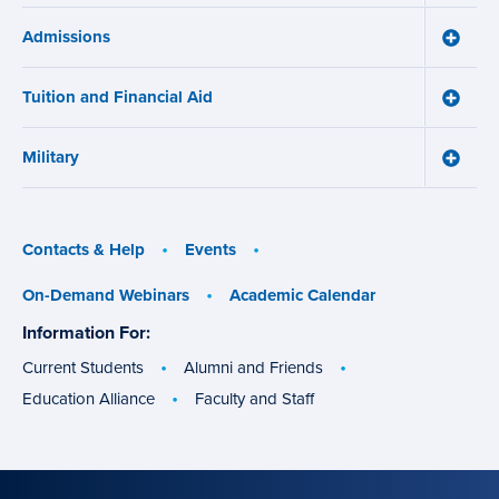
Online
Admissions
Learni
Toggle
Works
Admiss
menu
menu
Tuition and Financial Aid
Toggle
Tuition
and
Military
Financ
Toggle
Aid
Military
menu
menu
Contacts & Help
Events
On-Demand Webinars
Academic Calendar
Information For:
specific
groups
Current Students
Alumni and Friends
Education Alliance
Faculty and Staff