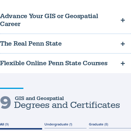
Advance Your GIS or Geospatial
Career
Learn to solve real-world problems in urban planning, public
The Real Penn State
health, business, conservation, public safety, and more.
Earn a recognized and respected credential and connect with a
Flexible Online Penn State Courses
wide network of alumni.
Study part-time and online while you continue to gain valuable
work experience.
9
GIS and Geospatial
Degrees and Certificates
All
(9)
Undergraduate
(1)
Graduate
(8)