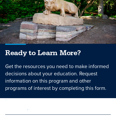
Ready to Learn More?
Get the resources you need to make informed
decisions about your education. Request
information on this program and other
programs of interest by completing this form.
required
Form
1 of 3
step
First Name