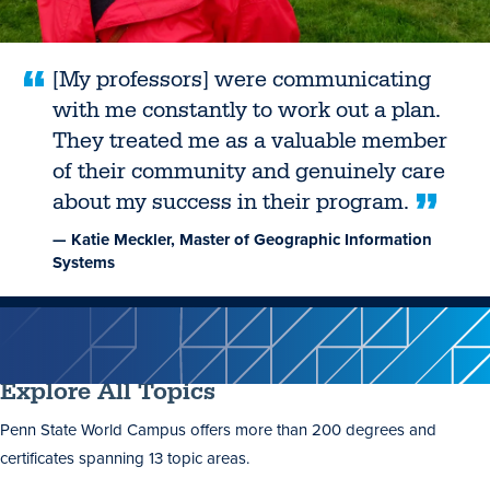
[My professors] were communicating
with me constantly to work out a plan.
They treated me as a valuable member
of their community and genuinely care
about my success in their program.
— Katie Meckler, Master of Geographic Information
Systems
Explore All Topics
Penn State World Campus offers more than 200 degrees and
certificates spanning 13 topic areas.