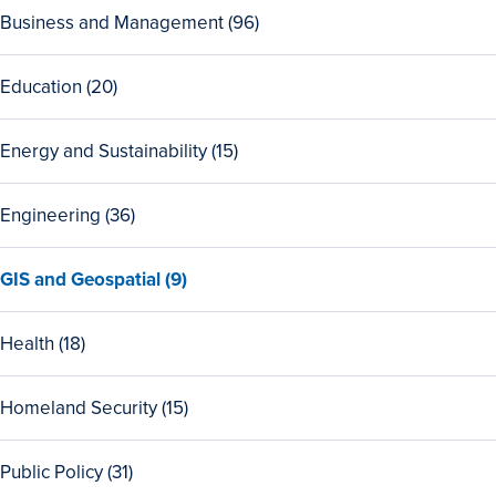
View
Business and Management (96)
all
96
View
Education (20)
Business
all
and
20
Management
View
Energy and Sustainability (15)
Education
programs
all
programs
15
View
Engineering (36)
Energy
all
and
36
Sustainability
View
GIS and Geospatial (9)
Engineering
programs
all
programs
9
View
Health (18)
GIS
all
and
18
Geospatial
View
Homeland Security (15)
Health
programs
all
programs
15
View
Public Policy (31)
Homeland
all