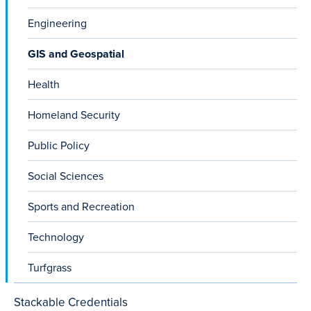
Engineering
GIS and Geospatial
Health
Homeland Security
Public Policy
Social Sciences
Sports and Recreation
Technology
Turfgrass
Stackable Credentials