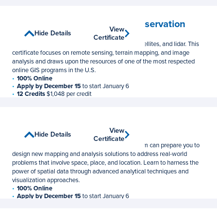
Remote Sensing and Earth Observation
View
View
Show Details
Hide Details
Graduate Certificate
Certificate
Certificate
Learn to leverage data gathered from drones, satellites, and lidar. This
certificate focuses on remote sensing, terrain mapping, and image
analysis and draws upon the resources of one of the most respected
online GIS programs in the U.S.
100% Online
Apply by December 15
to start January 6
12 Credits
$1,048 per credit
Spatial Data Science
View
View
Show Details
Hide Details
Graduate Certificate
Certificate
Certificate
This online spatial data science certificate program can prepare you to
design new mapping and analysis solutions to address real-world
problems that involve space, place, and location. Learn to harness the
power of spatial data through advanced analytical techniques and
visualization approaches.
100% Online
Apply by December 15
to start January 6
15 Credits
$1,048 per credit