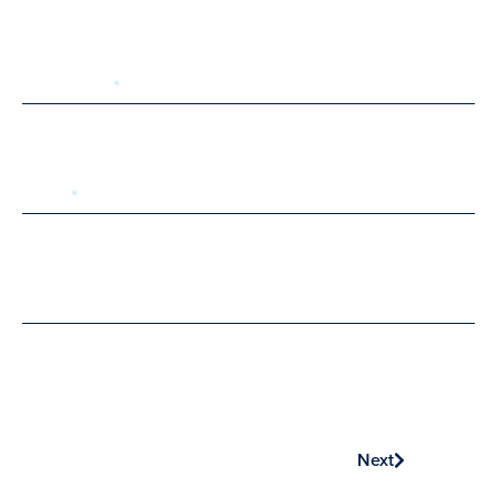
Last Name
Email
Phone
Next