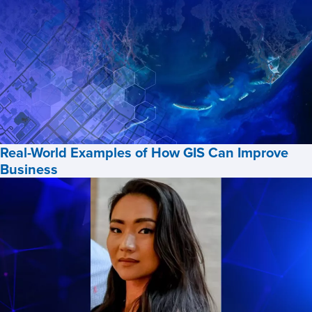
Future
of
Geospatial
Intelligence
at
Penn
State
with
Real-World Examples of How GIS Can Improve
Greg
Business
Thomas,
ClearanceJobs
Real-
World
Examples
of
How
GIS
Can
Improve