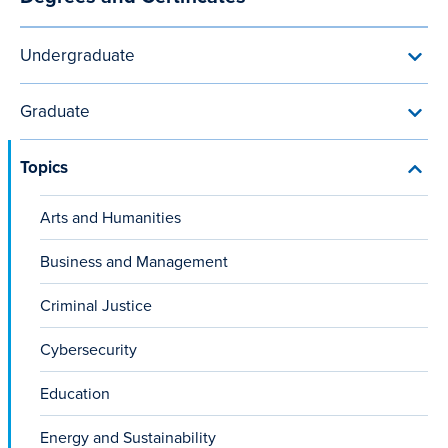
Main
programs
Sciences
navigation
programs
Undergraduate
Toggl
Unde
menu
Graduate
Toggl
Grad
menu
Topics
Toggl
Topic
menu
Arts and Humanities
Business and Management
Criminal Justice
Cybersecurity
Education
Energy and Sustainability