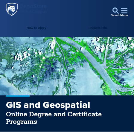
Penn
Skip to main content
State
Search
Menu
World
How to Apply
Request Info
Campus
GIS and Geospatial
Online Degree and Certificate
Programs