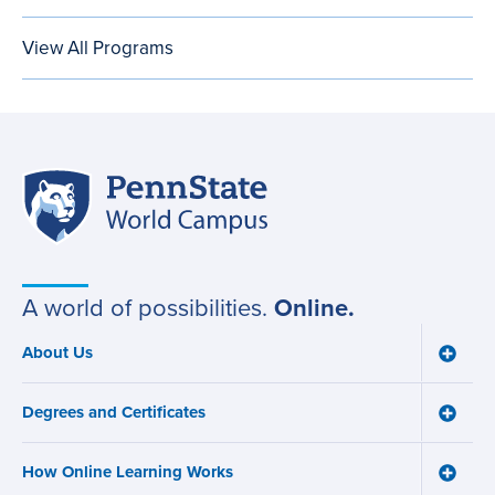
View All Programs
Penn
Site
State
World
navigation
Campus
A world of possibilities.
Online.
About Us
Toggle
Main
About
navigation
Us
Degrees and Certificates
menu
Toggle
Degre
and
How Online Learning Works
Certifi
Toggle
menu
How