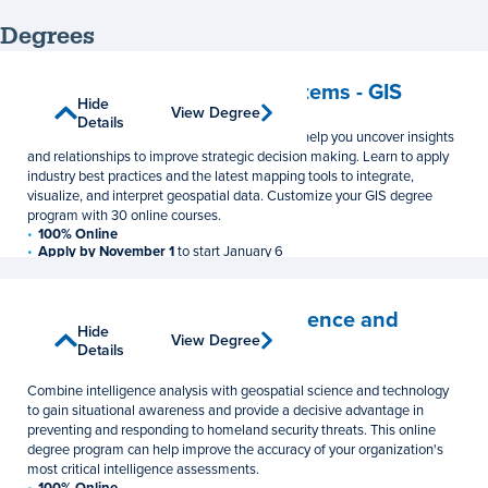
Degrees
Geographic Information Systems - GIS
Show
Hide
View Degree
View Degree
Master's Degree
Details
Details
This online GIS master’s degree program can help you uncover insights
and relationships to improve strategic decision making. Learn to apply
industry best practices and the latest mapping tools to integrate,
visualize, and interpret geospatial data. Customize your GIS degree
program with 30 online courses.
100% Online
Apply by November 1
to start January 6
33 Credits
$1,048 per credit
Homeland Security – Intelligence and
Show
Hide
Geospatial Analysis Option
View Degree
View Degree
Details
Details
Master of Professional Studies
Combine intelligence analysis with geospatial science and technology
to gain situational awareness and provide a decisive advantage in
preventing and responding to homeland security threats. This online
degree program can help improve the accuracy of your organization's
most critical intelligence assessments.
100% Online