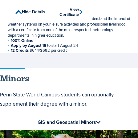
Weather Forecasting
View
View
Show Details
Hide Details
Undergraduate Certificate
Certificate
Certificate
Develop models, analyze forecasts, and better understand the impact of
weather systems on your leisure activities and professional livelihood
with a certificate from one of the most respected meteorology
departments in higher education.
100% Online
Apply by August 16
to start August 24
12 Credits
$644/$692 per credit
Minors
Penn State World Campus students can optionally
supplement their degree with a minor.
GIS and Geospatial Minors