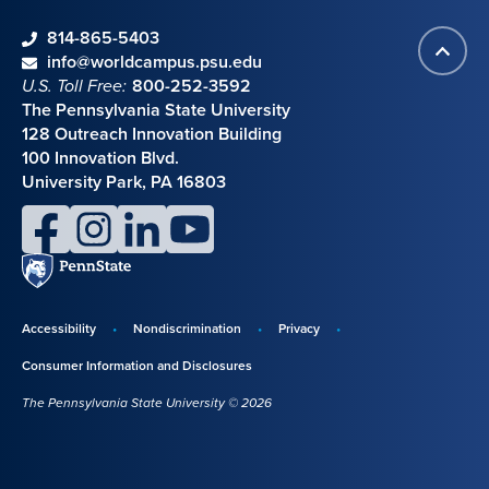
phone
814-865-5403
Back
Contact information
email
info@worldcampus.psu.edu
to
U.S. Toll Free:
800-252-3592
top
The Pennsylvania State University
128 Outreach Innovation Building
100 Innovation Blvd.
University Park, PA 16803
facebook
instagram
linkedin
youtube
Penn
State
Accessibility
Nondiscrimination
Privacy
Disclosures,
Consumer Information and Disclosures
policies,
The Pennsylvania State University © 2026
and
copyright