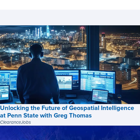
Unlocking the Future of Geospatial Intelligence
at Penn State with Greg Thomas
ClearanceJobs
Unlocking
the