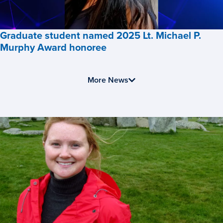
Business,
Graduate student named 2025 Lt. Michael P.
Murphy Award honoree
Graduate
student
More News
named
2025
Lt.
Michael
P.
Murphy
Award
honoree,