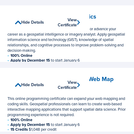
12 Credits
$1,048 per credit
Geospatial Intelligence Analytics
View
View
Show Details
Hide Details
Graduate Certificate
Certificate
Certificate
This online GEOINT certificate can help jumpstart or advance your
career as a geospatial intelligence or imagery analyst. Apply geospatial
information science and technology (GIST), knowledge of spatial
relationships, and cognitive processes to improve problem-solving and
decision-making.
100% Online
Apply by December 15
to start January 6
15 Credits
$1,048 per credit
Geospatial Programming and Web Map
View
View
Development
Show Details
Hide Details
Certificate
Certificate
Graduate Certificate
This online programming certificate can expand your web mapping and
coding skills. Geospatial professionals can learn to create web-based
interactive mapping applications that support spatial data science. Prior
programming experience is not required.
100% Online
Apply by December 15
to start January 6
15 Credits
$1,048 per credit