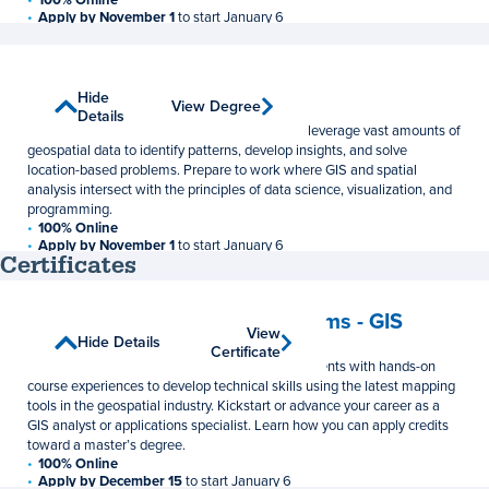
Apply by November 1
to start January 6
33 Credits
$1,048 per credit
Spatial Data Science
Show
Hide
View Degree
View Degree
Master of Science
Details
Details
The M.S. in Spatial Data Science can help you leverage vast amounts of
geospatial data to identify patterns, develop insights, and solve
location-based problems. Prepare to work where GIS and spatial
analysis intersect with the principles of data science, visualization, and
programming.
100% Online
Apply by November 1
to start January 6
Certificates
33–36 Credits
$1,048 per credit
Geographic Information Systems - GIS
View
View
Show Details
Hide Details
Postbaccalaureate Certificate
Certificate
Certificate
This online GIS certificate program provides students with hands-on
course experiences to develop technical skills using the latest mapping
tools in the geospatial industry. Kickstart or advance your career as a
GIS analyst or applications specialist. Learn how you can apply credits
toward a master’s degree.
100% Online
Apply by December 15
to start January 6