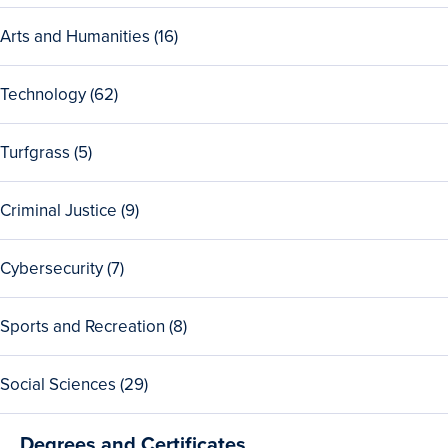
Security
31
programs
View
Arts and Humanities (16)
Public
all
Policy
16
programs
View
Technology (62)
Arts
all
and
62
Humanities
View
Turfgrass (5)
Technology
programs
all
programs
5
View
Criminal Justice (9)
Turfgrass
all
programs
9
View
Cybersecurity (7)
Criminal
all
Justice
7
programs
View
Sports and Recreation (8)
Cybersecurity
all
programs
8
View
Social Sciences (29)
Sports
all
and
29
Recreation
Degrees and Certificates
Social