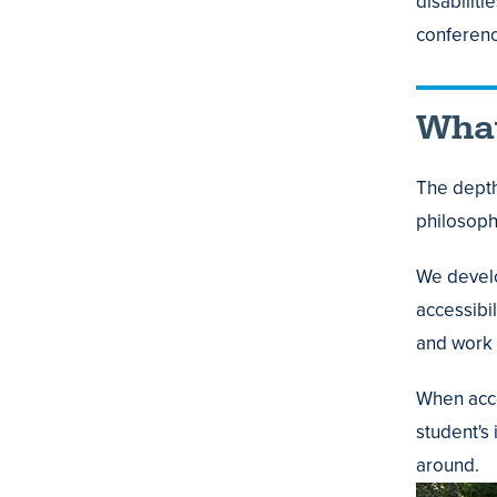
disabilit
conferenc
What
The depth
philosoph
We develo
accessibil
and work 
When acco
student's 
around.