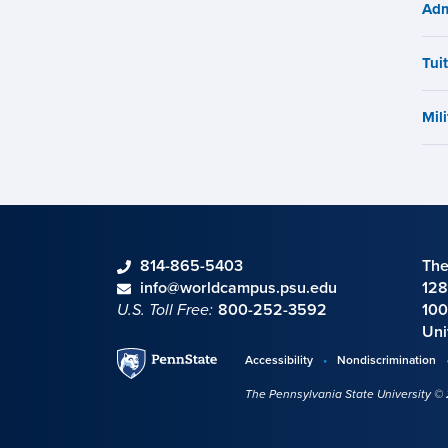
Adm
Tui
Mili
phone
814-865-5403
The
Contact information
email
info@worldcampus.psu.edu
128
U.S. Toll Free:
800-252-3592
100
Uni
Penn
Accessibility
Nondiscrimination
Disclosures,
State
The Pennsylvania State University ©
policies,