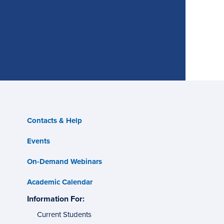
Contacts & Help
Events
On-Demand Webinars
Academic Calendar
s
Information For:
specific
tes
groups
Current Students