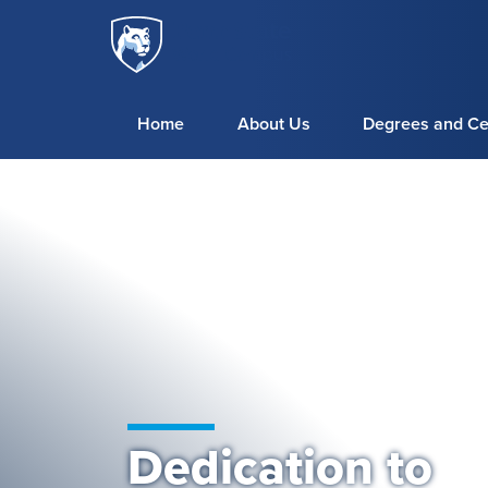
Penn
Skip to main content
State
World
Campus
Home
About Us
Degrees and Cer
Dedication to