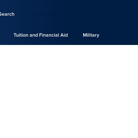
Search
How to Apply
Request Info
Tuition and Financial Aid
Military