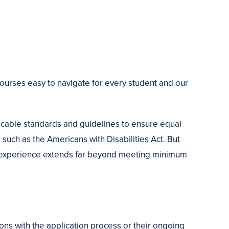
courses easy to navigate for every student and our
able standards and guidelines to ensure equal
such as the Americans with Disabilities Act. But
g experience extends far beyond meeting minimum
ns with the application process or their ongoing