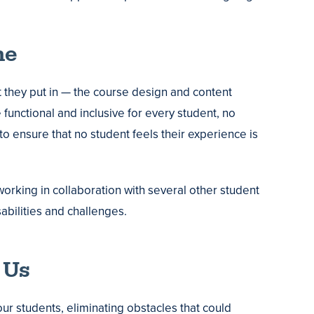
ne
 they put in — the course design and content
 functional and inclusive for every student, no
o ensure that no student feels their experience is
orking in collaboration with several other student
bilities and challenges.
 Us
ur students, eliminating obstacles that could