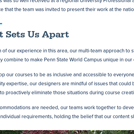
ies was so well received at a regional University Professiona
e that the team was invited to present their work at the nati
 Sets Us Apart
 of our experience in this area, our multi-team approach to
y combine to make Penn State World Campus unique in our c
p our courses to be as inclusive and accessible to everyone a
ity expertise, our designers are mindful of issues that could
to proactively eliminate those situations during course creat
mmodations are needed, our teams work together to develop
individual requirements, holding the belief that our content 