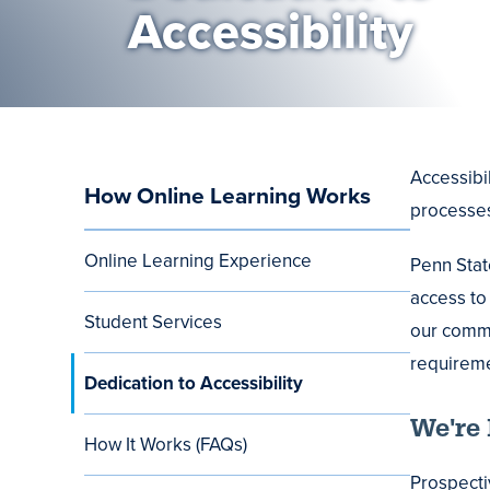
Accessibility
Accessibi
How Online Learning Works
Main
processes
navigation
Online Learning Experience
Penn Stat
access to 
Student Services
our commi
requireme
Dedication to Accessibility
We're 
How It Works (FAQs)
Prospecti