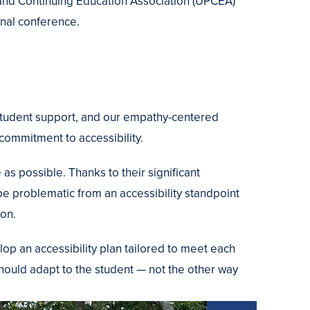
l and Continuing Education Association (UPCEA)
onal conference.
 student support, and our empathy-centered
ommitment to accessibility.
s possible. Thanks to their significant
 be problematic from an accessibility standpoint
ion.
 an accessibility plan tailored to meet each
should adapt to the student — not the other way