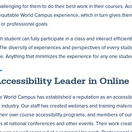
allenging for them to do their best work in their courses. Ac
equitable World Campus experience, which in turn gives them 
or professional goals.
student can fully participate in a class and interact efficien
 The diversity of experiences and perspectives of every stude
e. Anything that minimizes the experience for any one studen
ccessibility Leader in Online
e World Campus has established a reputation as an accessibil
industry. Our staff has created webinars and training materia
heir own course accessibility programs, and members of our
 at national conferences and other events. Their work crea