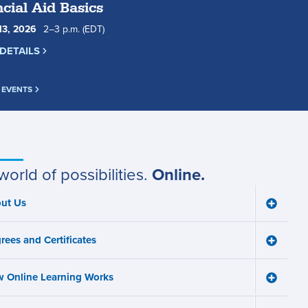
cial Aid Basics
13
,
2026
2
to
–
3
p.m.
(EDT)
DETAILS
 EVENTS
world of possibilities.
Online.
ut Us
Toggle
ain
About
Us
avigation
rees and Certificates
menu
Toggle
Degree
and
 Online Learning Works
Certifica
Toggle
menu
How
Online