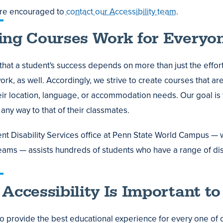
are encouraged to
contact our Accessibility team
.
ng Courses Work for Everyo
hat a student's success depends on more than just the effort
rk, as well. Accordingly, we strive to create courses that are
eir location, language, or accommodation needs. Our goal is t
n any way to that of their classmates.
nt Disability Services office at Penn State World Campus — w
eams — assists hundreds of students who have a range of disa
Accessibility Is Important to
o provide the best educational experience for every one of o