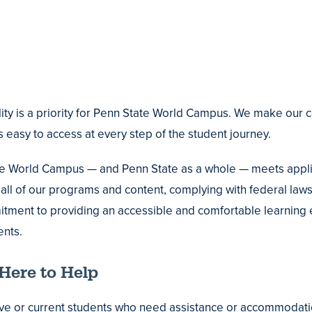
lity is a priority for Penn State World Campus. We make our 
 easy to access at every step of the student journey.
e World Campus — and Penn State as a whole — meets applic
all of our programs and content, complying with federal laws 
tment to providing an accessible and comfortable learnin
nts.
Here to Help
ve or current students who need assistance or accommodatio