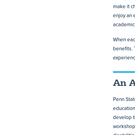
make it ch
enjoy an 
academic 
When each 
benefits.
experienc
An A
Penn Stat
education 
develop t
workshops