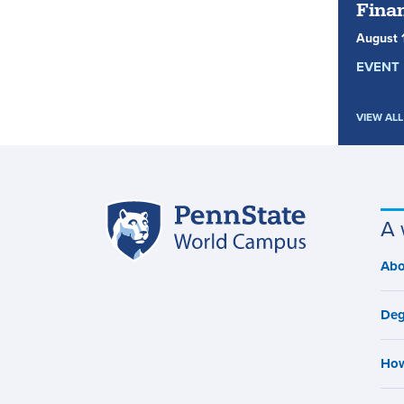
Finan
August
EVENT 
VIEW ALL
Penn
A 
Site
State
World
navigation
Abo
M
Campus
n
Deg
How