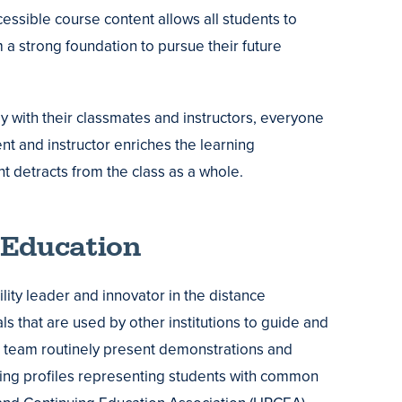
cessible course content allows all students to
a strong foundation to pursue their future
tly with their classmates and instructors, everyone
nt and instructor enriches the learning
t detracts from the class as a whole.
 Education
ity leader and innovator in the distance
ls that are used by other institutions to guide and
 team routinely present demonstrations and
ting profiles representing students with common