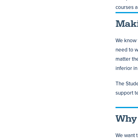
courses 
Maki
We know t
need to wo
matter th
inferior i
The Stude
support t
Why 
We want t