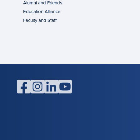
Alumni and Friends
g
ons
Education Alliance
Faculty and Staff
l
facebook
instagram
linkedin
youtube