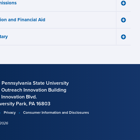
issions
Learnin
Toggle
Works
Admissi
menu
menu
tion and Financial Aid
Toggle
Tuition
and
tary
Financia
Toggle
Aid
Military
menu
menu
 Pennsylvania State University
 Outreach Innovation Building
 Innovation Blvd.
versity Park, PA 16803
Privacy
Consumer Information and Disclosures
 2026