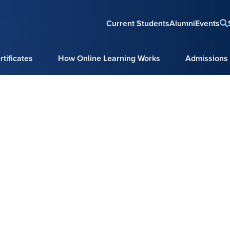
Current Students
Alumni
Events
tificates
How Online Learning Works
Admissions