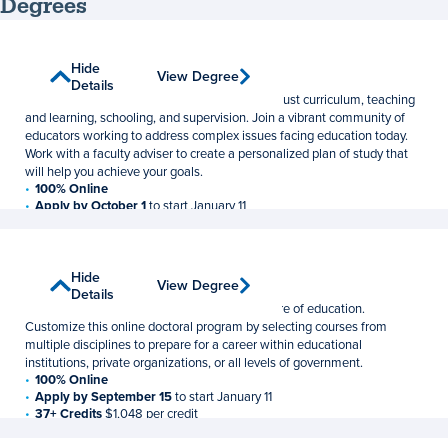
Degrees
Curriculum and Instruction
Show
Hide
View Degree
View Degree
Master of Education
Details
Details
Advance your understanding of equitable and just curriculum, teaching
and learning, schooling, and supervision. Join a vibrant community of
educators working to address complex issues facing education today.
Work with a faculty adviser to create a personalized plan of study that
will help you achieve your goals.
100% Online
Apply by October 1
to start January 11
30 Credits
$1,048 per credit
Education
Show
Hide
View Degree
View Degree
Doctor of Education
Details
Details
Prepare for a leadership role to shape the future of education.
Customize this online doctoral program by selecting courses from
multiple disciplines to prepare for a career within educational
institutions, private organizations, or all levels of government.
100% Online
Apply by September 15
to start January 11
37+ Credits
$1,048 per credit