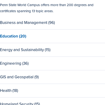
Penn State World Campus offers more than 200 degrees and
certificates spanning 13 topic areas.
View
Business and Management (96)
all
96
View
Education (20)
Business
all
and
20
Management
View
Energy and Sustainability (15)
Education
programs
all
programs
15
View
Engineering (36)
Energy
all
and
36
Sustainability
View
GIS and Geospatial (9)
Engineering
programs
all
programs
9
View
Health (18)
GIS
all
and
18
Geospatial
View
Homeland Security (15)