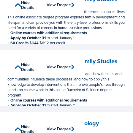
Show
Hide
View Degree
View Degree
Associate in Science
Details
Details
Prepare for a rewarding career that makes a difference in people's lives.
This online associate degree program explores family development and
life span and can provide you with the entry-level professional skills you
need for a variety of careers in human service professions.
Online courses with additional requirements
Apply by October 31
to start January 11
60 Credits
$644/$692 per credit
Human Development and Family Studies
Show
Hide
View Degree
View Degree
Bachelor of Science
Details
Details
Learn how individuals develop from birth to old age, how families and
communities influence these processes, and how to apply this
knowledge to develop interventions that improve people’s lives through
hands-on course work in this online Bachelor of Science degree
program.
Online courses with additional requirements
Apply by October 31
to start January 11
120 Credits
$644/$692 per credit
Learning, Design, and Technology
Show
Hide
View Degree
View Degree
Master of Education
Details
Details