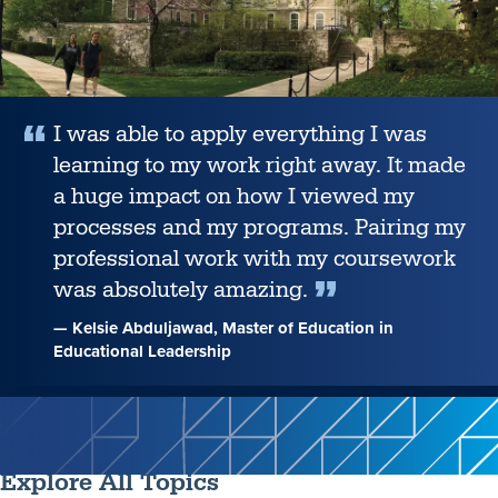
I was able to apply everything I was
learning to my work right away. It made
a huge impact on how I viewed my
processes and my programs. Pairing my
professional work with my coursework
was absolutely amazing.
— Kelsie Abduljawad, Master of Education in
Educational Leadership
Explore All Topics