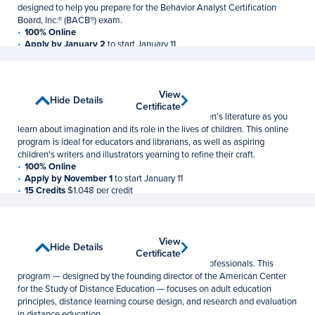
designed to help you prepare for the Behavior Analyst Certification
Board, Inc.® (BACB®) exam.
100% Online
Apply by January 2
to start January 11
21 Credits
$1,048 per credit
Children's Literature
View
View
Show Details
Hide Details
Graduate Certificate
Certificate
Certificate
Explore classic and contemporary works of children’s literature as you
learn about imagination and its role in the lives of children. This online
program is ideal for educators and librarians, as well as aspiring
children's writers and illustrators yearning to refine their craft.
100% Online
Apply by November 1
to start January 11
15 Credits
$1,048 per credit
Distance Education
View
View
Show Details
Hide Details
Postbaccalaureate Certificate
Certificate
Certificate
Meet the rising demand for distance education professionals. This
program — designed by the founding director of the American Center
for the Study of Distance Education — focuses on adult education
principles, distance learning course design, and research and evaluation
in distance education.