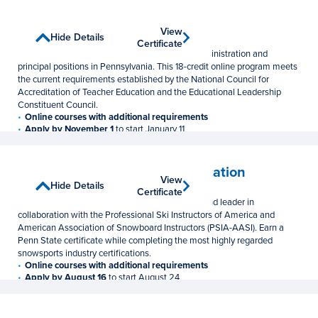
Principalship
View
View
Show Details
Hide Details
Graduate Certificate
Certificate
Certificate
Earn the certification needed for educational administration and
principal positions in Pennsylvania. This 18-credit online program meets
the current requirements established by the National Council for
Accreditation of Teacher Education and the Educational Leadership
Constituent Council.
Online courses with additional requirements
Apply by November 1
to start January 11
18 Credits
$1,048 per credit
Professional Snowsports Education
View
View
Show Details
Hide Details
Undergraduate Certificate
Certificate
Certificate
Prepare for a career as a snowsports instructor and leader in
collaboration with the Professional Ski Instructors of America and
American Association of Snowboard Instructors (PSIA-AASI). Earn a
Penn State certificate while completing the most highly regarded
snowsports industry certifications.
Online courses with additional requirements
Apply by August 16
to start August 24
9 Credits
$644/$692 per credit