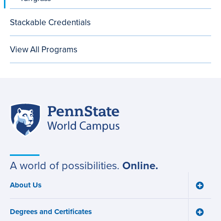
Stackable Credentials
View All Programs
Penn
Site
State
World
navigation
Campus
A world of possibilities.
Online.
About Us
Toggle
Main
About
navigation
Us
Degrees and Certificates
menu
Toggle
Degre