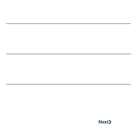
Last Name
Email
Phone
Next