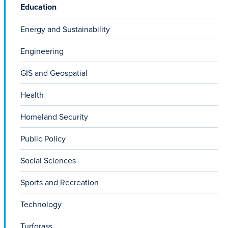
Education
Energy and Sustainability
Engineering
GIS and Geospatial
Health
Homeland Security
Public Policy
Social Sciences
Sports and Recreation
Technology
Turfgrass