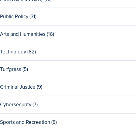
Health
programs
all
programs
15
View
Public Policy (31)
Homeland
all
Security
31
programs
View
Arts and Humanities (16)
Public
all
Policy
16
programs
View
Technology (62)
Arts
all
and
62
Humanities
View
Turfgrass (5)
Technology
programs
all
programs
5
View
Criminal Justice (9)
Turfgrass
all
programs
9
View
Cybersecurity (7)
Criminal
all
Justice
7
programs
View
Sports and Recreation (8)
Cybersecurity
all
programs
8