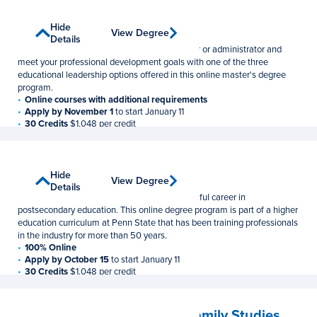
Educational Leadership
Show
Hide
View Degree
View Degree
Master of Education
Details
Details
Broaden your leadership potential as a teacher or administrator and
meet your professional development goals with one of the three
educational leadership options offered in this online master's degree
program.
Online courses with additional requirements
Apply by November 1
to start January 11
30 Credits
$1,048 per credit
Higher Education
Show
Hide
View Degree
View Degree
Master of Education
Details
Details
Gain the practical skills you need for a successful career in
postsecondary education. This online degree program is part of a higher
education curriculum at Penn State that has been training professionals
in the industry for more than 50 years.
100% Online
Apply by October 15
to start January 11
30 Credits
$1,048 per credit
Human Development and Family Studies