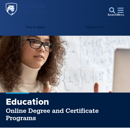
Penn
Skip to main content
State
Search
Menu
World
Campus
How to Apply
Request Info
Education
Online Degree and Certificate
Programs