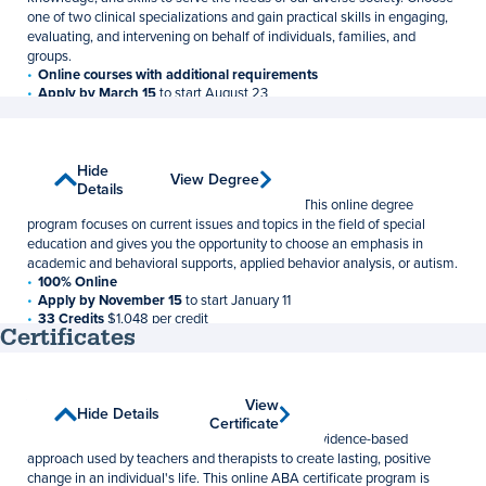
one of two clinical specializations and gain practical skills in engaging,
evaluating, and intervening on behalf of individuals, families, and
groups.
Online courses with additional requirements
Apply by March 15
to start August 23
60 Credits
$1,048 per credit
Special Education
Show
Hide
View Degree
View Degree
Master of Education
Details
Details
Learn to support students with special needs. This online degree
program focuses on current issues and topics in the field of special
education and gives you the opportunity to choose an emphasis in
academic and behavioral supports, applied behavior analysis, or autism.
100% Online
Apply by November 15
to start January 11
33 Credits
$1,048 per credit
Certificates
Applied Behavior Analysis
View
View
Show Details
Hide Details
Graduate Certificate
Certificate
Certificate
Applied behavior analysis (ABA) is an effective, evidence-based
approach used by teachers and therapists to create lasting, positive
change in an individual's life. This online ABA certificate program is