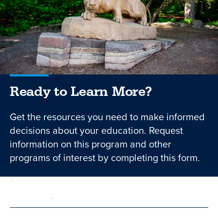
Ready to Learn More?
Get the resources you need to make informed
decisions about your education. Request
information on this program and other
programs of interest by completing this form.
required
Form
1 of 3
step
First Name