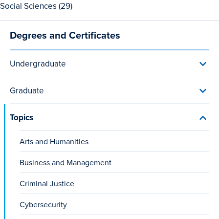
View
Social Sciences (29)
Sports
all
and
29
Recreation
Degrees and Certificates
Main
Social
programs
Sciences
navigation
programs
Undergraduate
Toggl
Unde
menu
Graduate
Toggl
Grad
menu
Topics
Toggl
Topic
menu
Arts and Humanities
Business and Management
Criminal Justice
Cybersecurity