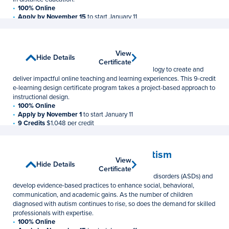
100% Online
Apply by November 15
to start January 11
9 Credits
$1,048 per credit
E-Learning Design
View
View
Show Details
Hide Details
Postbaccalaureate Certificate
Certificate
Certificate
Learn to use course design and innovative technology to create and
deliver impactful online teaching and learning experiences. This 9-credit
e-learning design certificate program takes a project-based approach to
instructional design.
100% Online
Apply by November 1
to start January 11
9 Credits
$1,048 per credit
Educating Individuals with Autism
View
View
Show Details
Hide Details
Postbaccalaureate Certificate
Certificate
Certificate
Learn to assess individuals with autism spectrum disorders (ASDs) and
develop evidence-based practices to enhance social, behavioral,
communication, and academic gains. As the number of children
diagnosed with autism continues to rise, so does the demand for skilled
professionals with expertise.
100% Online