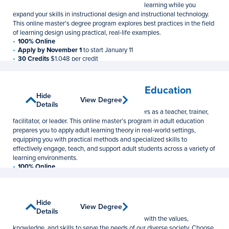
Learn to evaluate the impact of technology on learning while you
expand your skills in instructional design and instructional technology.
This online master's degree program explores best practices in the field
of learning design using practical, real-life examples.
100% Online
Apply by November 1
to start January 11
30 Credits
$1,048 per credit
Lifelong Learning and Adult Education
Show
Hide
View Degree
View Degree
Master of Education
Details
Details
Develop the skills needed to serve adult learners as a teacher, trainer,
facilitator, or leader. This online master’s program in adult education
prepares you to apply adult learning theory in real-world settings,
equipping you with practical methods and specialized skills to
effectively engage, teach, and support adult students across a variety of
learning environments.
100% Online
Apply by November 1
to start January 11
30 Credits
$1,048 per credit
Social Work
Show
Hide
View Degree
View Degree
Master of Social Work
Details
Details
Prepare for a career as a clinical social worker with the values,
knowledge, and skills to serve the needs of our diverse society. Choose