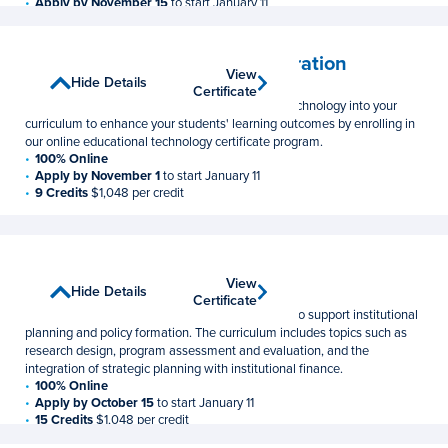
Apply by November 15
to start January 11
12 Credits
$1,048 per credit
Educational Technology Integration
View
View
Show Details
Hide Details
Postbaccalaureate Certificate
Certificate
Certificate
Learn how to effectively integrate instructional technology into your
curriculum to enhance your students' learning outcomes by enrolling in
our online educational technology certificate program.
100% Online
Apply by November 1
to start January 11
9 Credits
$1,048 per credit
Institutional Research
View
View
Show Details
Hide Details
Graduate Certificate
Certificate
Certificate
Develop the research and analysis skills needed to support institutional
planning and policy formation. The curriculum includes topics such as
research design, program assessment and evaluation, and the
integration of strategic planning with institutional finance.
100% Online
Apply by October 15
to start January 11
15 Credits
$1,048 per credit