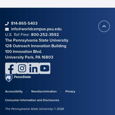
phone
814-865-5403
Back
Contact information
email
info@worldcampus.psu.edu
to
U.S. Toll Free:
800-252-3592
top
The Pennsylvania State University
128 Outreach Innovation Building
100 Innovation Blvd.
University Park, PA 16803
facebook
instagram
linkedin
youtube
Penn
State
Accessibility
Nondiscrimination
Privacy
Disclosures,
Consumer Information and Disclosures
policies,
The Pennsylvania State University © 2026
and