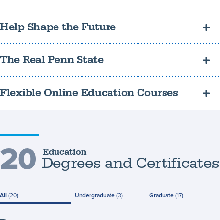
Help Shape the Future
Make a positive impact in the lives of students by pursuing a
The Real Penn State
degree in education.
Your diploma will be identical to one earned by a resident Penn
Flexible Online Education Courses
State student.
Online classes make it convenient to balance work and family
obligations while furthering your education.
20
Education
Degrees and Certificates
All
(20)
Undergraduate
(3)
Graduate
(17)