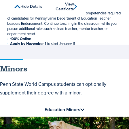
Teacher Leadership
View
View
Show Details
Hide Details
Graduate Certificate
Certificate
Certificate
Develop the professional knowledge, skills, and competencies required
of candidates for Pennsylvania Department of Education Teacher
Leaders Endorsement. Continue teaching in the classroom while you
pursue additional roles such as lead teacher, mentor teacher, or
department head.
100% Online
Apply by November 1
to start January 11
12 Credits
$1,048 per credit
Minors
Penn State World Campus students can optionally
supplement their degree with a minor.
Education Minors