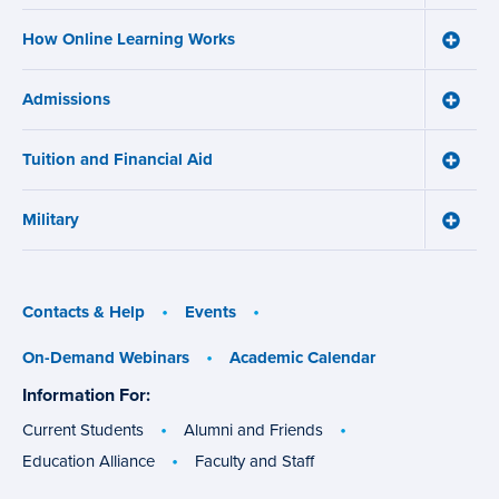
and
How Online Learning Works
Certifi
Toggle
menu
How
Online
Admissions
Learni
Toggle
Works
Admiss
menu
menu
Tuition and Financial Aid
Toggle
Tuition
and
Military
Financ
Toggle
Aid
Military
menu
menu
Contacts & Help
Events
On-Demand Webinars
Academic Calendar
Information For:
specific
groups
Current Students
Alumni and Friends
Education Alliance
Faculty and Staff