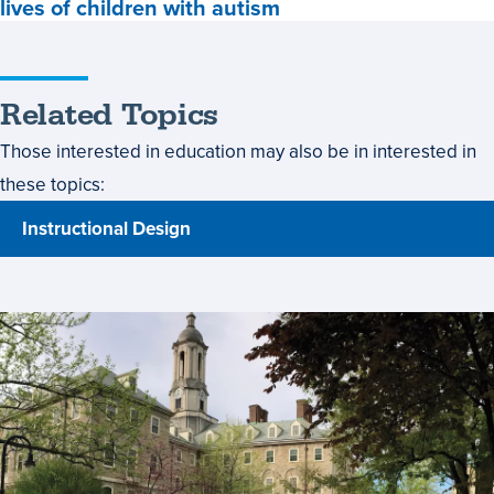
lives of children with autism
Careers,
Recent
grad's
dream
Related Topics
is
to
Those interested in education may also be in interested in
make
these topics:
an
impact
Instructional Design
in
the
lives
of
children
with
autism,