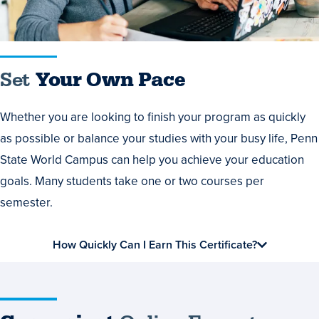
Set
Your Own Pace
Whether you are looking to finish your program as quickly
as possible or balance your studies with your busy life, Penn
State World Campus can help you achieve your education
goals. Many students take one or two courses per
semester.
How Quickly Can I Earn This Certificate?