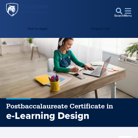
Penn
Skip to main content
State
Search
Menu
World
How to Apply
Request Info
Campus
Postbaccalaureate Certificate in
e-Learning Design