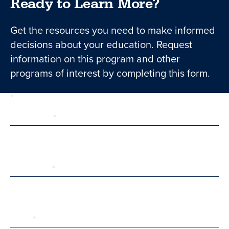
Ready to Learn More?
Get the resources you need to make informed
decisions about your education. Request
information on this program and other
programs of interest by completing this form.
required
Form
1 of 3
step
First Name
Last Name
Email