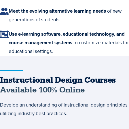
Meet the evolving alternative learning needs
of new
generations of students.
Use e-learning software, educational technology, and
course management systems
to customize materials for
educational settings.
Instructional
Instructional Design Courses
Design
Available 100% Online
Courses
Develop an understanding of instructional design principles
Available
utilizing industry best practices.
100%