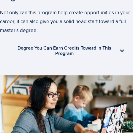
Not only can this program help create opportunities in your
career, it can also give you a solid head start toward a full
master’s degree.
Degree You Can Earn Credits Toward in This
Program
Set
Your
Own
Pace