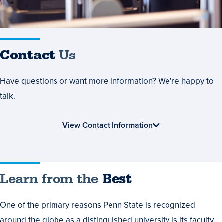
Contact
Us
Have questions or want more information? We're happy to
talk.
View Contact Information
Learn
Learn from the
Best
from
One of the primary reasons Penn State is recognized
the
around the globe as a distinguished university is its faculty.