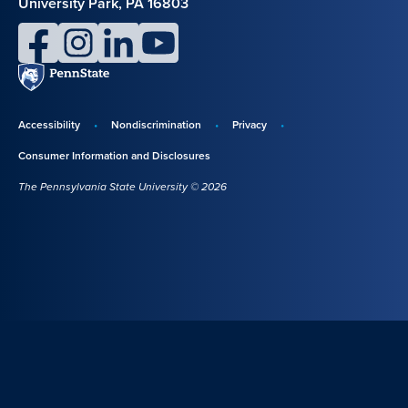
University Park, PA 16803
facebook
instagram
linkedin
youtube
Penn
State
Accessibility
Nondiscrimination
Privacy
Disclosures,
Consumer Information and Disclosures
policies,
The Pennsylvania State University © 2026
and
copyright
information