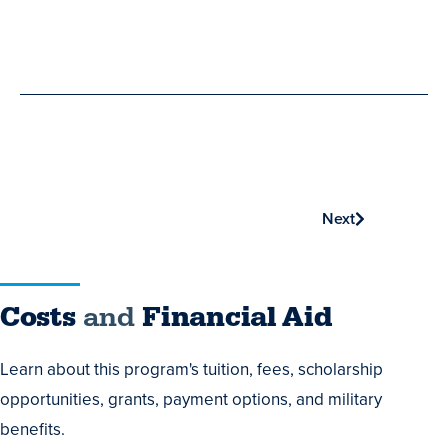
Phone
Next
Costs
Costs
and
Financial Aid
and
Learn about this program's tuition, fees, scholarship
Financial
opportunities, grants, payment options, and military
Aid
benefits.