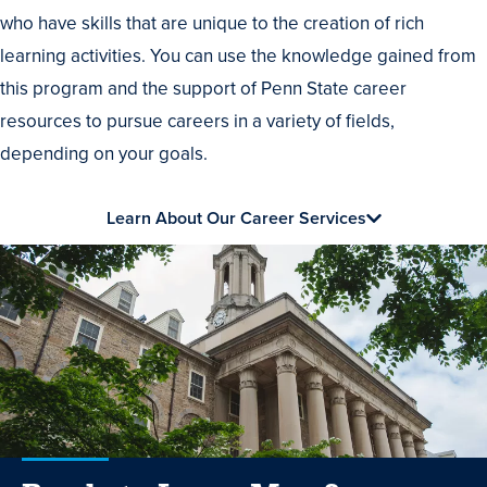
who have skills that are unique to the creation of rich
learning activities. You can use the knowledge gained from
this program and the support of Penn State career
resources to pursue careers in a variety of fields,
depending on your goals.
Learn About Our Career Services