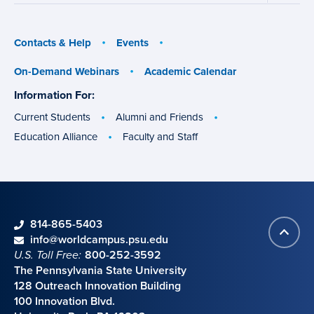
menu
menu
Contacts & Help
Events
On-Demand Webinars
Academic Calendar
Information For:
specific
groups
Current Students
Alumni and Friends
Education Alliance
Faculty and Staff
phone
814-865-5403
Back
Contact information
email
info@worldcampus.psu.edu
to
U.S. Toll Free:
800-252-3592
top
The Pennsylvania State University
128 Outreach Innovation Building
100 Innovation Blvd.