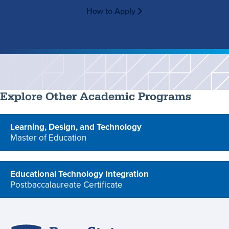
How to Apply
Explore Other Academic Programs
Learning, Design, and Technology
Master of Education
program
Educational Technology Integration
Postbaccalaureate Certificate
program