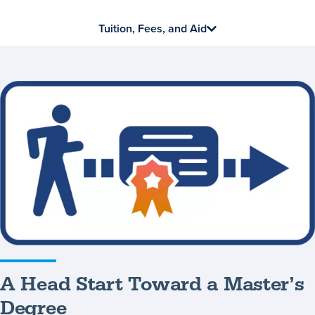
Tuition, Fees, and Aid
A
Head
Start
Toward
a
Master’s
Degree
A Head Start Toward a Master’s
Degree