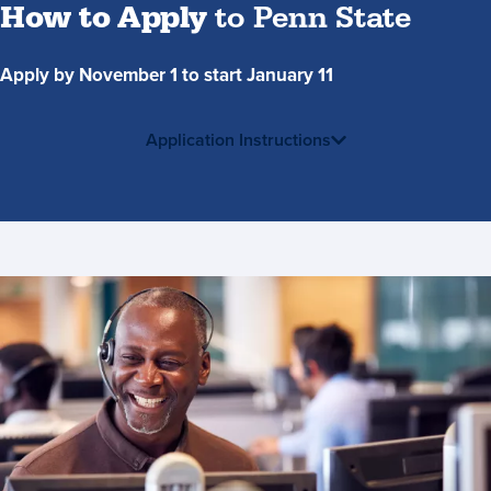
How to Apply
to Penn State
Apply by November 1 to start January 11
Application Instructions
Contact
Us