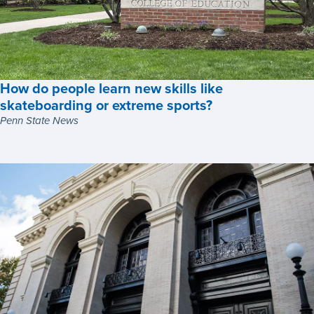
How do people learn new skills like
skateboarding or extreme sports?
Penn State News
How
do
people
learn
new
skills
like
skateboarding
or
extreme
sports?,