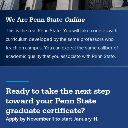
Penn
State
We Are Penn State
Online
News
This is the real Penn State. You will take courses with
curriculum developed by the same professors who
teach on campus. You can expect the same caliber of
academic quality that you associate with Penn State.
Ready to take the next step
toward your Penn State
graduate certificate?
Apply by
November 1
to start
January 11.