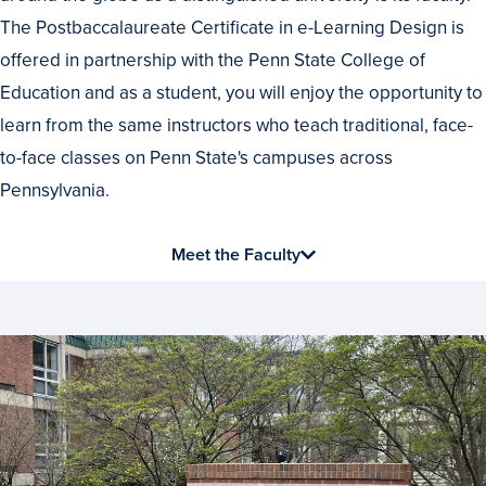
Best
The Postbaccalaureate Certificate in e-Learning Design is
offered in partnership with the Penn State College of
Education and as a student, you will enjoy the opportunity to
learn from the same instructors who teach traditional, face-
to-face classes on Penn State's campuses across
Pennsylvania.
Meet the Faculty