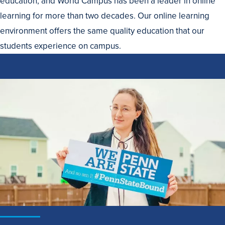
education, and World Campus has been a leader in online
learning for more than two decades. Our online learning
environment offers the same quality education that our
students experience on campus.
How
to
Apply
to
Penn
State