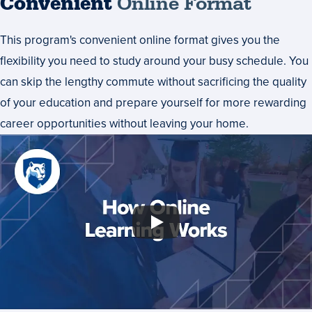
Convenient
Online Format
This program's convenient online format gives you the
flexibility you need to study around your busy schedule. You
can skip the lengthy commute without sacrificing the quality
of your education and prepare yourself for more rewarding
career opportunities without leaving your home.