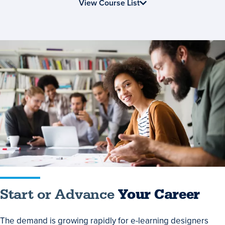
Online
View Course List
Start
or
Advance
Your
Career
Start or Advance
Your Career
The demand is growing rapidly for e-learning designers