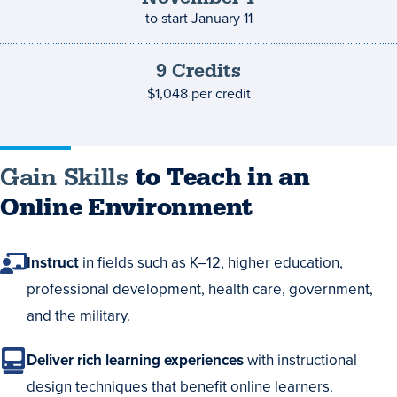
to start
January 11
9
Credits
Credits
and
$1,048
per credit
costs
Gain Skills
to Teach in an
Online Environment
Instruct
in fields such as K–12, higher education,
professional development, health care, government,
and the military.
Deliver rich learning experiences
with instructional
design techniques that benefit online learners.