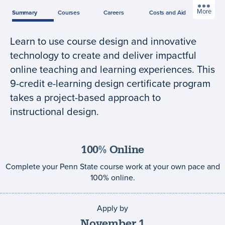
More
Summary
Courses
Careers
Costs
and Aid
Learn to use course design and innovative
Program
technology to create and deliver impactful
summary
online teaching and learning experiences. This
9-credit e-learning design certificate program
takes a project-based approach to
instructional design.
100% Online
Complete your Penn State course work at your own pace and
100% online.
Apply by
Application
deadline
November
1