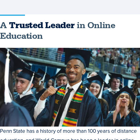
A
Trusted Leader
in Online
Education
Penn State has a history of more than 100 years of distance