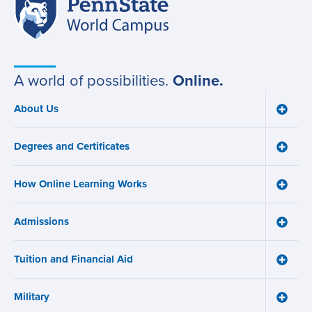
Penn
Site
State
World
navigation
Campus
A world of possibilities.
Online.
About Us
Toggle
Main
About
navigation
Us
Degrees and Certificates
menu
Toggle
Degre
and
How Online Learning Works
Certifi
Toggle
menu
How
Online
Admissions
Learni
Toggle
Works
Admiss
menu
menu
Tuition and Financial Aid
Toggle
Tuition
and
Military
Financ
Toggle
Aid
Military