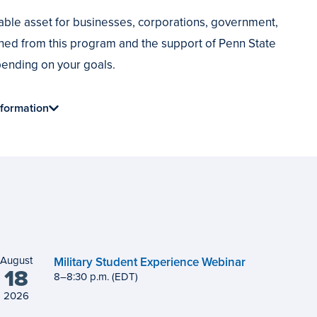
ble asset for businesses, corporations, government,
ned from this program and the support of Penn State
epending on your goals.
formation
August
Military Student Experience Webinar
18
8
to
–
8
:
30
p.m.
(EDT)
2026