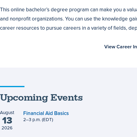
or
This online bachelor’s degree program can make you a valua
Advance
and nonprofit organizations. You can use the knowledge gai
Your
career resources to pursue careers in a variety of fields, d
Career
View Career In
Upcoming Events
August
Financial Aid Basics
13
2
to
–
3
p.m.
(EDT)
2026