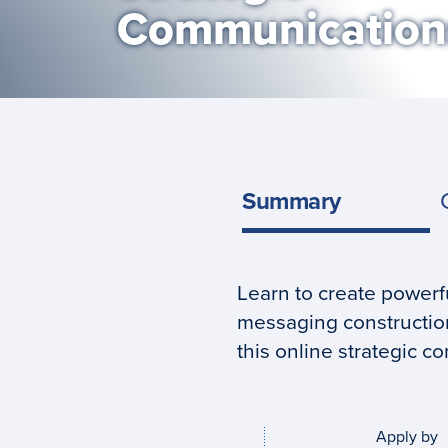
Communication
Summary
Learn to create power
Program
messaging construction
summary
this online strategic 
Apply by
Application