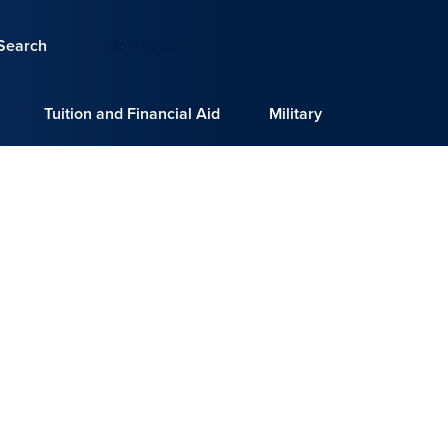
Search
How to Apply
Request Info
Tuition and Financial Aid
Military