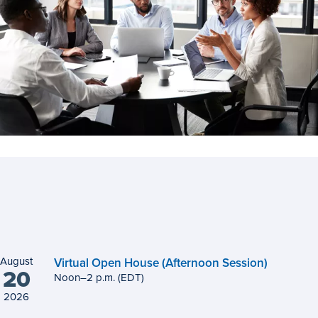
August
Virtual Open House (Afternoon Session)
20
Noon
to
–
2
p.m.
(EDT)
2026