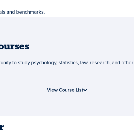
als and benchmarks.
ourses
nity to study psychology, statistics, law, research, and other 
View Course List
r