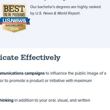
Our bachelor's degrees are highly ranked
by
U.S. News & World Report
.
cate Effectively
mmunications campaigns
to influence the public image of a
 or to promote a product or initiative with maximum
thinking
in addition to your oral, visual, and written