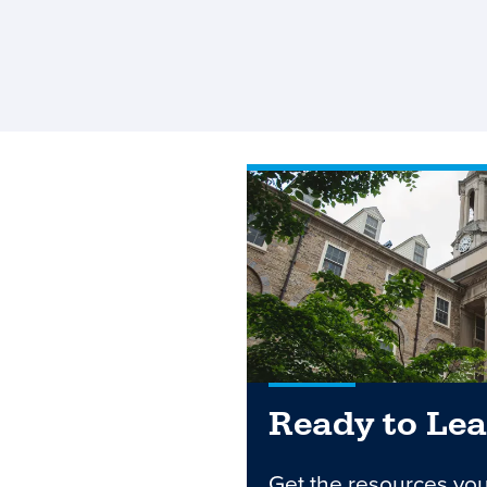
Ready to Le
Get the resources yo