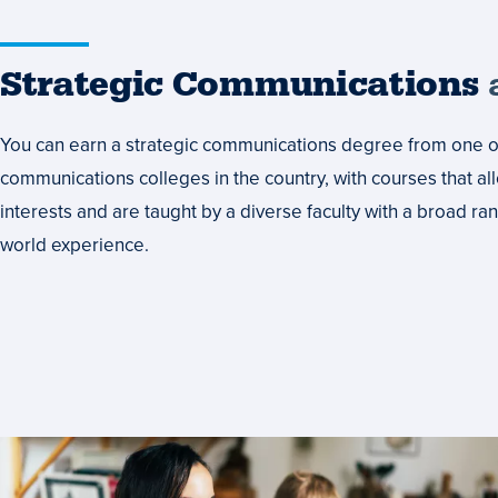
Strategic Communications
a
You can earn a strategic communications degree from one of
communications colleges in the country, with courses that al
interests and are taught by a diverse faculty with a broad r
world experience.
Set