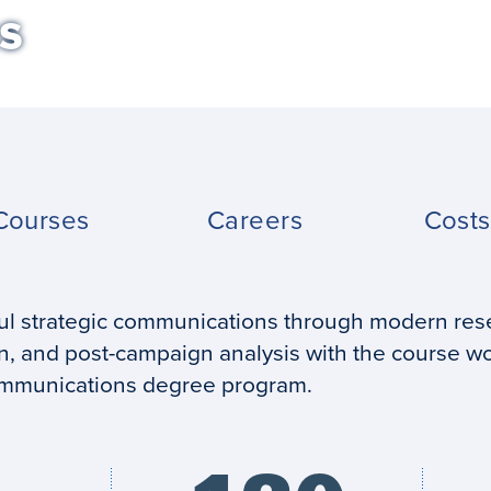
s
Courses
Careers
Cost
ful strategic communications through modern res
, and post-campaign analysis with the course wo
communications degree program.
Credits