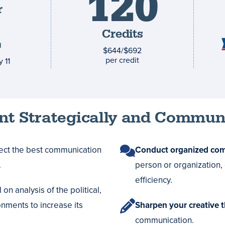
120
r
and
1
costs
Credits
$644/$692
per credit
 11
t Strategically and Communi
lect the best communication
Conduct organized co
.
person or organization,
efficiency.
on analysis of the political,
onments to increase its
Sharpen your creative 
communication.