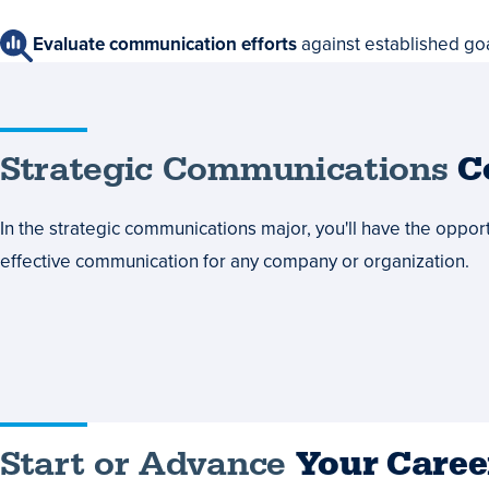
Evaluate communication efforts
against established go
Strategic
Strategic Communications
C
Communications
In the strategic communications major, you'll have the opportu
Courses
effective communication for any company or organization.
Start
Start or Advance
Your Caree