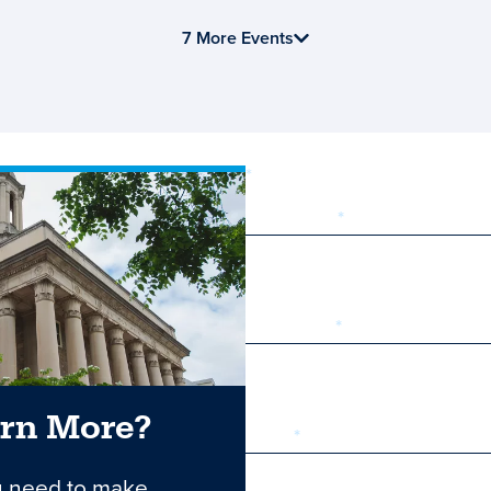
7 More Events
required
First Name
Last Name
arn More?
Email
u need to make