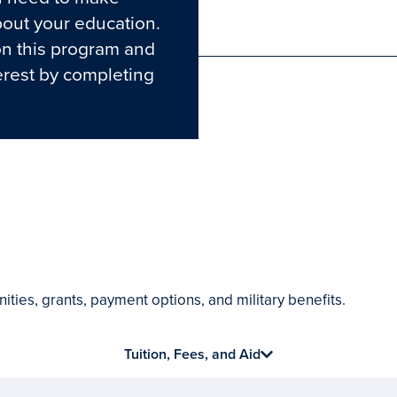
out your education.
Phone
on this program and
erest by completing
ities, grants, payment options, and military benefits.
Tuition, Fees, and Aid