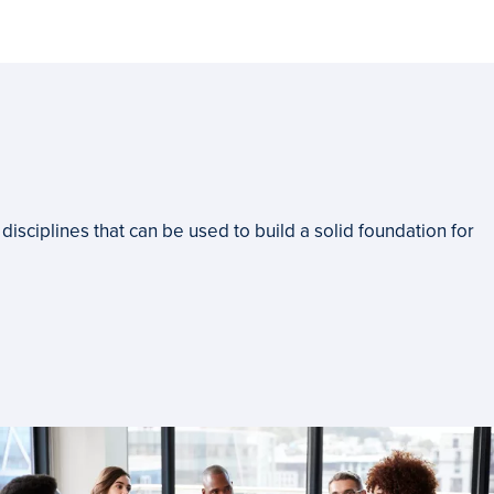
disciplines that can be used to build a solid foundation for