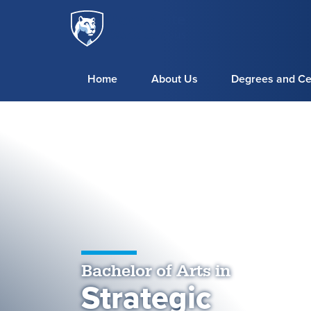
Penn
Skip to main content
State
World
Campus
Home
About Us
Degrees and Cer
Bachelor of Arts in
Strategic