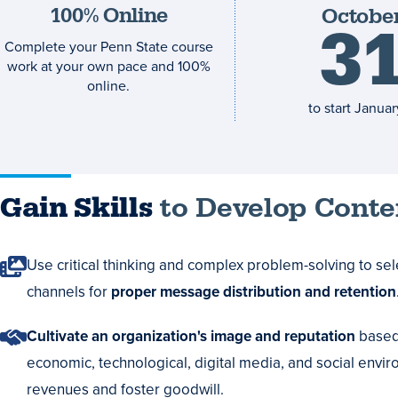
100% Online
Octobe
deadline
3
Complete your Penn State course
work at your own pace and 100%
online.
to start
January
Gain Skills
to Develop Conten
Use critical thinking and complex problem-solving to se
channels for
proper message distribution and retention
Cultivate an organization's image and reputation
based 
economic, technological, digital media, and social envir
revenues and foster goodwill.