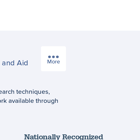
s
and Aid
More
earch techniques,
rk available through
Nationally Recognized