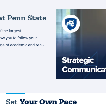
t Penn State
 the largest
low you to follow your
ange of academic and real-
Set
Your Own Pace