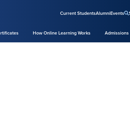
Current Students
Alumni
Events
tificates
How Online Learning Works
Admissions