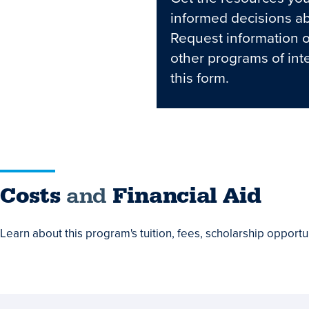
informed decisions ab
Request information 
other programs of int
this form.
Costs
Costs
and
Financial Aid
and
Learn about this program's tuition, fees, scholarship opportun
Financial
Aid