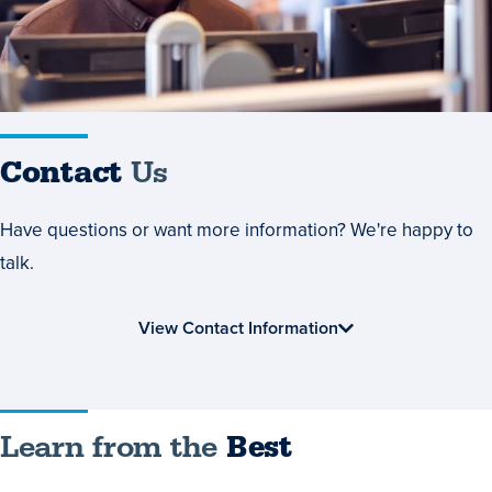
Contact
Us
Have questions or want more information? We're happy to
talk.
View Contact Information
Learn
Learn from the
Best
from