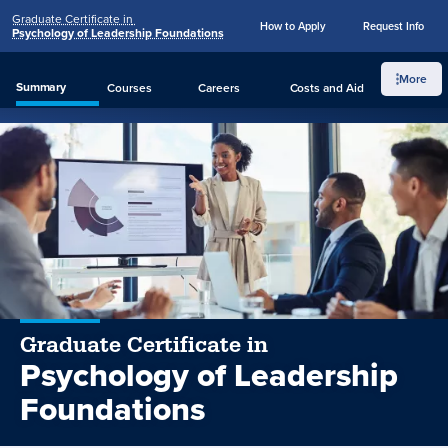
Graduate Certificate in
Penn
How to Apply
Request Info
Skip to main content
Psychology of Leadership Foundations
State
Search
Menu
World
More
Summary
Courses
Careers
Costs
and Aid
How to Apply
Request Info
Campus
Graduate Certificate in
Psychology of Leadership
Foundations