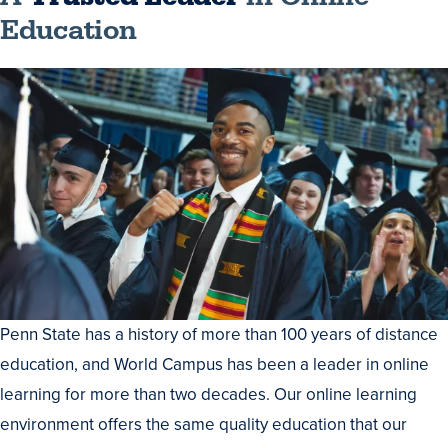
Education
Penn State has a history of more than 100 years of distance
education, and World Campus has been a leader in online
learning for more than two decades. Our online learning
environment offers the same quality education that our