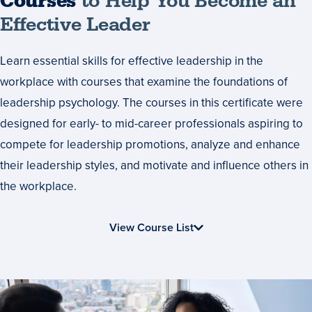
Courses
Courses
to Help You Become an
to
Effective Leader
Help
Learn essential skills for effective leadership in the
You
workplace with courses that examine the foundations of
Become
leadership psychology. The courses in this certificate were
an
designed for early- to mid-career professionals aspiring to
Effective
compete for leadership promotions, analyze and enhance
Leader
their leadership styles, and motivate and influence others in
the workplace.
View Course List
Start