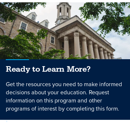
Ready to Learn More?
Get the resources you need to make informed
decisions about your education. Request
information on this program and other
programs of interest by completing this form.
required
Form
1 of 3
step