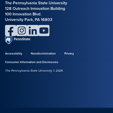
The Pennsylvania State University
128 Outreach Innovation Building
100 Innovation Blvd.
University Park, PA 16803
facebook
instagram
linkedin
youtube
Penn
State
Accessibility
Nondiscrimination
Privacy
Disclosures,
Consumer Information and Disclosures
policies,
The Pennsylvania State University © 2026
and
copyright
information