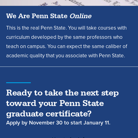
We Are Penn State
Online
This is the real Penn State. You will take courses with
curriculum developed by the same professors who
teach on campus. You can expect the same caliber of
academic quality that you associate with Penn State.
Ready to take the next step
toward your Penn State
graduate certificate?
Apply by
November 30
to start
January 11.