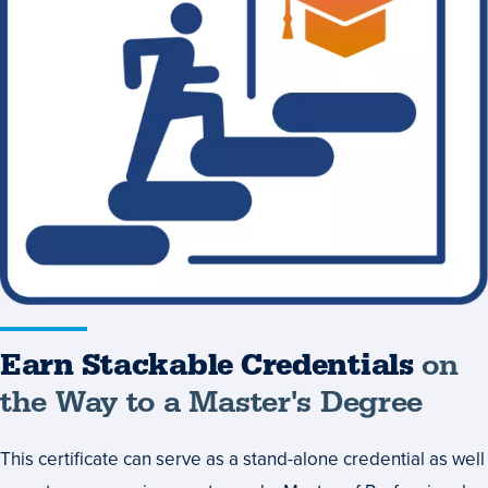
Credentials
on
the
Way
to
a
Master's
Degree
Earn Stackable Credentials
on
the Way to a Master's Degree
This certificate can serve as a stand-alone credential as well