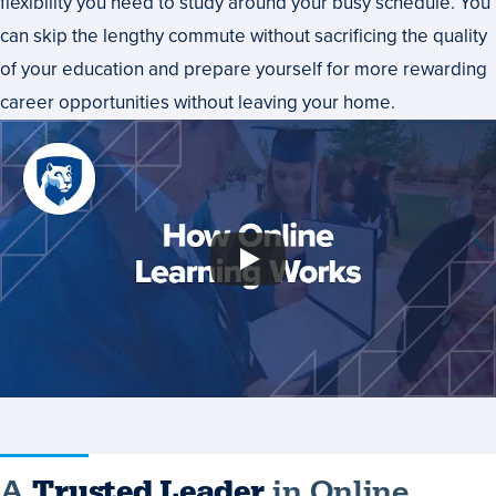
flexibility you need to study around your busy schedule. You
can skip the lengthy commute without sacrificing the quality
of your education and prepare yourself for more rewarding
career opportunities without leaving your home.
A
Trusted Leader
in Online