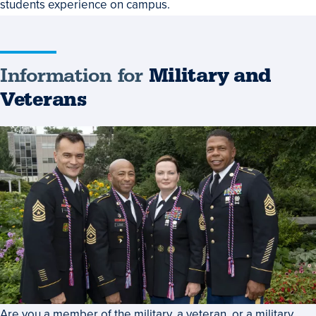
students experience on campus.
Information for
Military and
Veterans
Are you a member of the military, a veteran, or a military