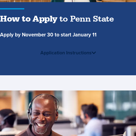
How to Apply
to Penn State
Apply by November 30 to start January 11
Application Instructions
Contact
Us