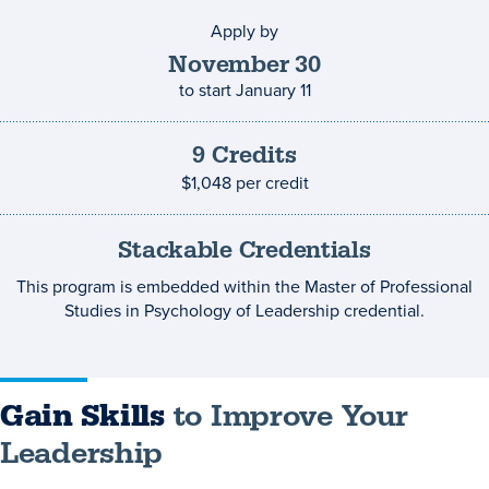
Apply by
Application
deadline
November
30
to start
January 11
9
Credits
Credits
and
$1,048
per credit
costs
Stackable Credentials
This program is embedded within the Master of Professional
Studies in Psychology of Leadership credential.
Gain Skills
to Improve Your
Leadership