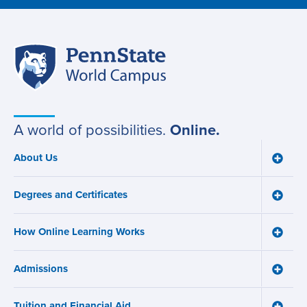
Penn
Site
State
World
navigation
Campus
A world of possibilities.
Online.
About Us
Toggle
Main
About
navigation
Us
Degrees and Certificates
menu
Toggle
Degre
and
How Online Learning Works
Certifi
Toggle
menu
How
Online
Admissions
Learni
Toggle
Works
Admiss
menu
menu
Tuition and Financial Aid
Toggle