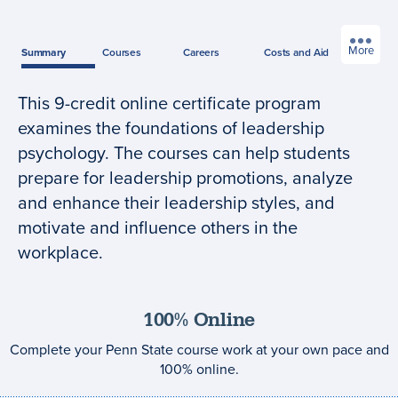
More
Summary
Courses
Careers
Costs
and Aid
This 9-credit online certificate program
Program
examines the foundations of leadership
summary
psychology. The courses can help students
prepare for leadership promotions, analyze
and enhance their leadership styles, and
motivate and influence others in the
workplace.
100% Online
Complete your Penn State course work at your own pace and
100% online.