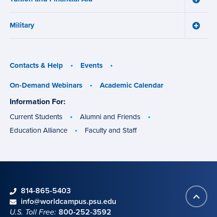
Tuition
and
Military
Financ
Toggle
Aid
Military
menu
menu
Contacts & Help
Events
On-Demand Webinars
Academic Calendar
Information For:
specific
groups
Current Students
Alumni and Friends
Education Alliance
Faculty and Staff
phone
814-865-5403
Back
Contact information
email
info@worldcampus.psu.edu
to
U.S. Toll Free:
800-252-3592
top