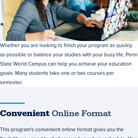
Whether you are looking to finish your program as quickly
as possible or balance your studies with your busy life, Penn
State World Campus can help you achieve your education
goals. Many students take one or two courses per
semester.
Convenient
Online Format
This program's convenient online format gives you the