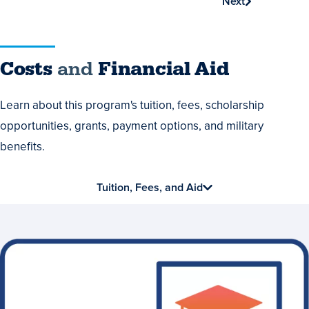
Next
Costs
Costs
and
Financial Aid
and
Learn about this program's tuition, fees, scholarship
Financial
opportunities, grants, payment options, and military
Aid
benefits.
Tuition, Fees, and Aid
Earn
Stackable