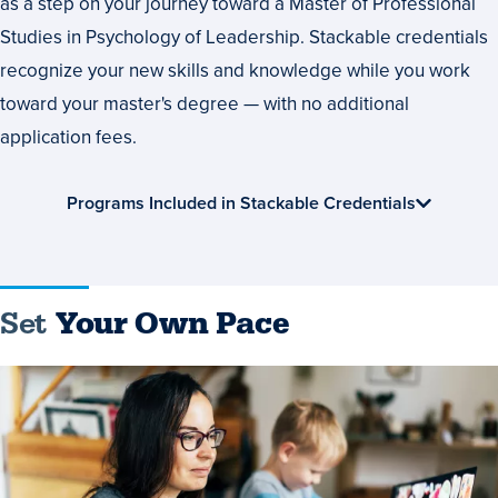
as a step on your journey toward a Master of Professional
Studies in Psychology of Leadership. Stackable credentials
recognize your new skills and knowledge while you work
toward your master's degree — with no additional
application fees.
Programs Included in Stackable Credentials
Set
Your Own Pace