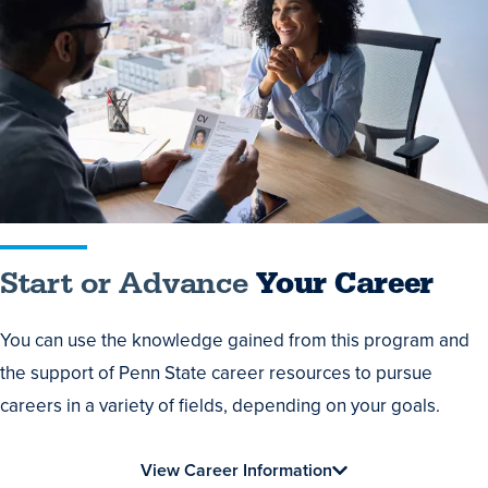
or
Advance
Your
Career
Start or Advance
Your Career
You can use the knowledge gained from this program and
the support of Penn State career resources to pursue
careers in a variety of fields, depending on your goals.
View Career Information