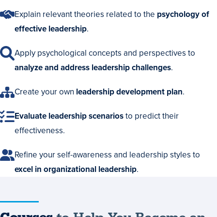
Explain relevant theories related to the
psychology of
effective leadership
.
Apply psychological concepts and perspectives to
analyze and address leadership challenges
.
Create your own
leadership development plan
.
Evaluate leadership scenarios
to predict their
effectiveness.
Refine your self-awareness and leadership styles to
excel in organizational leadership
.