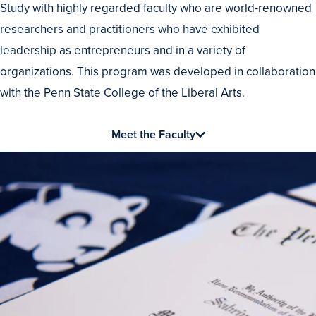
Study with highly regarded faculty who are world-renowned
the
researchers and practitioners who have exhibited
Best
leadership as entrepreneurs and in a variety of
organizations. This program was developed in collaboration
with the Penn State College of the Liberal Arts.
Meet the Faculty