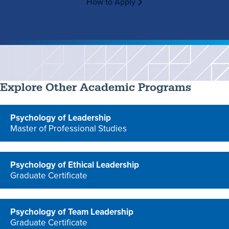
How to Apply
Explore Other Academic Programs
Psychology of Leadership
Master of Professional Studies
program
Psychology of Ethical Leadership
Graduate Certificate
program
Psychology of Team Leadership
Graduate Certificate
program