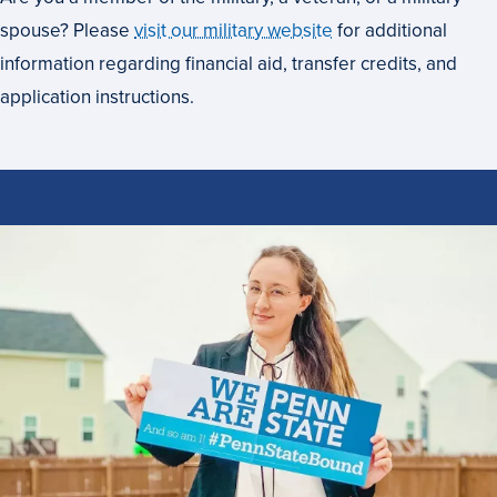
spouse? Please
visit our military website
for additional
information regarding financial aid, transfer credits, and
application instructions.
How
to
Apply
to
Penn
State