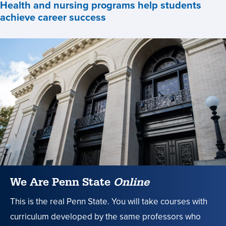
Health and nursing programs help students
achieve career success
Health
and
nursing
programs
help
students
achieve
career
success
,
We Are Penn State
Online
This is the real Penn State. You will take courses with
curriculum developed by the same professors who