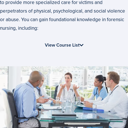
to provide more specialized care for victims and
perpetrators of physical, psychological, and social violence
or abuse. You can gain foundational knowledge in forensic
nursing, including:
View Course List
Start
or
Advance
Your
Career