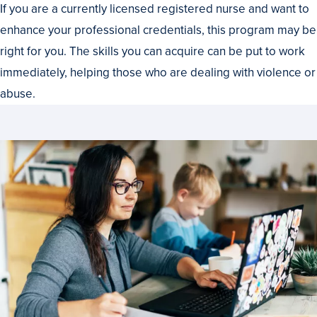
If you are a currently licensed registered nurse and want to
enhance your professional credentials, this program may be
right for you. The skills you can acquire can be put to work
immediately, helping those who are dealing with violence or
abuse.
Set
Your
Own
Pace