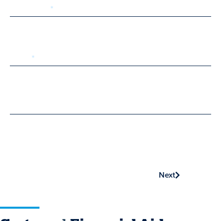
Last Name
Email
Phone
Next