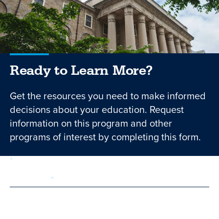
Ready to Learn More?
Get the resources you need to make informed
decisions about your education. Request
information on this program and other
programs of interest by completing this form.
required
Form
1 of 3
step
First Name