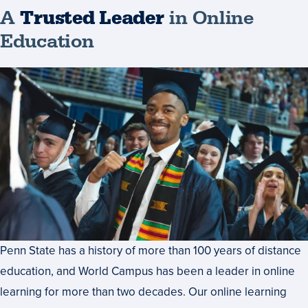
A
Trusted Leader
in Online
Education
Penn State has a history of more than 100 years of distance
education, and World Campus has been a leader in online
learning for more than two decades. Our online learning