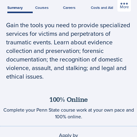
More
Summary
Courses
Careers
Costs
and Aid
Gain the tools you need to provide specialized
Program
services for victims and perpetrators of
summary
traumatic events. Learn about evidence
collection and preservation; forensic
documentation; the recognition of domestic
violence, assault, and stalking; and legal and
ethical issues.
100% Online
Complete your Penn State course work at your own pace and
100% online.
Apply by
Application