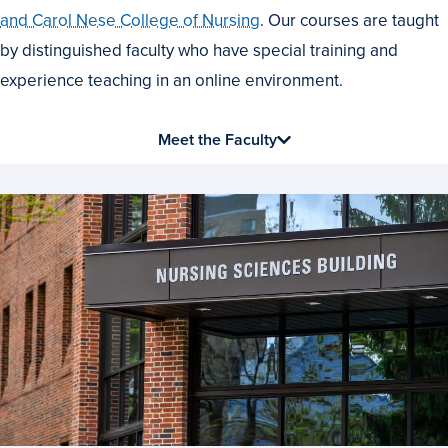
Best
and Carol Nese College of Nursing
. Our courses are taught
by distinguished faculty who have special training and
experience teaching in an online environment.
Meet the Faculty
News