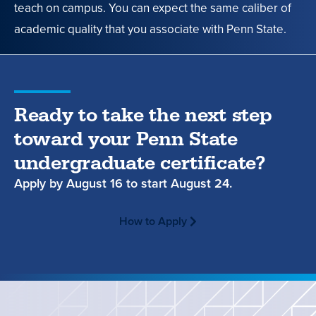
teach on campus. You can expect the same caliber of
academic quality that you associate with Penn State.
Ready to take the next step
toward your Penn State
undergraduate certificate?
Apply by
August 16
to start
August 24.
How to Apply