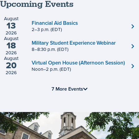
Upcoming Events
August
Financial Aid Basics
13
2
to
–
3
p.m.
(EDT)
2026
August
Military Student Experience Webinar
18
8
to
–
8
:
30
p.m.
(EDT)
2026
August
Virtual Open House (Afternoon Session)
20
Noon
to
–
2
p.m.
(EDT)
2026
7 More Events