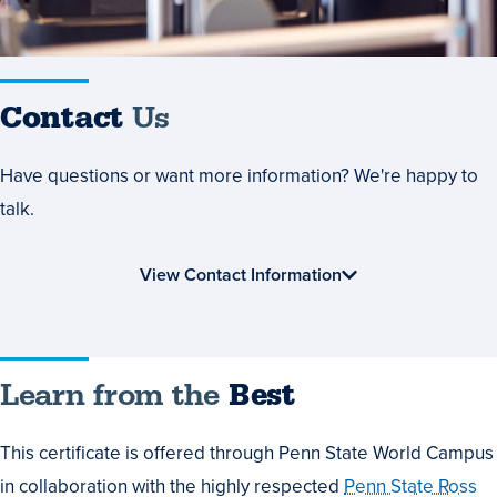
Contact
Us
Have questions or want more information? We're happy to
talk.
View Contact Information
Learn
Learn from the
Best
from
This certificate is offered through Penn State World Campus
the
in collaboration with the highly respected
Penn State Ross