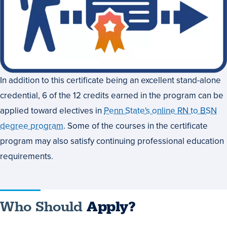
In addition to this certificate being an excellent stand-alone
credential, 6 of the 12 credits earned in the program can be
applied toward electives in
Penn State's online RN to BSN
degree program
. Some of the courses in the certificate
program may also satisfy continuing professional education
requirements.
Who Should
Apply?