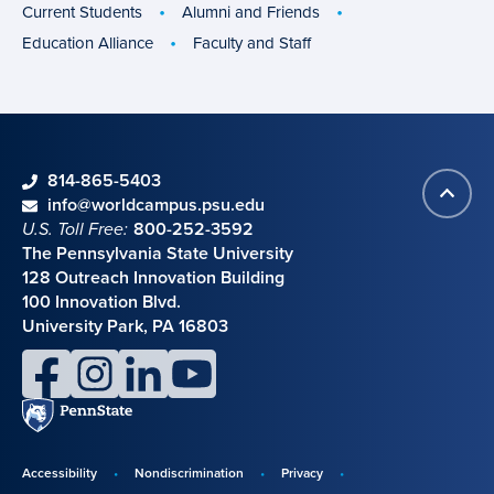
groups
Current Students
Alumni and Friends
Education Alliance
Faculty and Staff
phone
814-865-5403
Back
Contact information
email
info@worldcampus.psu.edu
to
U.S. Toll Free:
800-252-3592
top
The Pennsylvania State University
128 Outreach Innovation Building
100 Innovation Blvd.
University Park, PA 16803
facebook
instagram
linkedin
youtube
Penn
State
Accessibility
Nondiscrimination
Privacy
Disclosures,