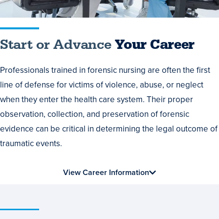
Start or Advance
Your Career
Professionals trained in forensic nursing are often the first
line of defense for victims of violence, abuse, or neglect
when they enter the health care system. Their proper
observation, collection, and preservation of forensic
evidence can be critical in determining the legal outcome of
traumatic events.
View Career Information