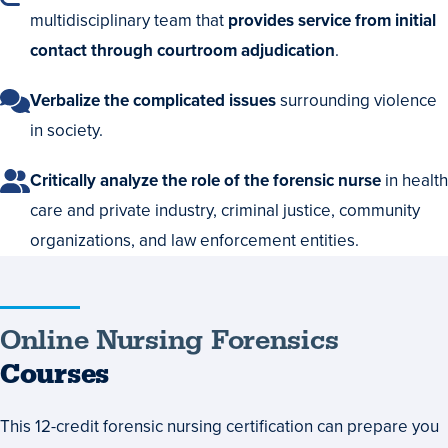
multidisciplinary team that
provides service from initial
contact through courtroom adjudication
.
Verbalize the complicated issues
surrounding violence
in society.
Critically analyze the role of the forensic nurse
in health
care and private industry, criminal justice, community
organizations, and law enforcement entities.
Online
Online Nursing Forensics
Nursing
Courses
Forensics
This 12-credit forensic nursing certification can prepare you
Courses