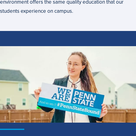
environment offers the same quality education that our
students experience on campus.
How
to
Apply
to
Penn
State