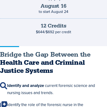
deadline
August
16
to start
August 24
12
Credits
Credits
and
$644/$692
per credit
costs
Bridge the Gap Between the
Health Care and Criminal
Justice Systems
Identify and analyze
current forensic science and
nursing issues and trends.
Identify the role of the forensic nurse in the