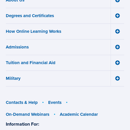
Main
About
navigation
Us
Degrees and Certificates
menu
Toggle
Degre
and
How Online Learning Works
Certifi
Toggle
menu
How
Online
Admissions
Learni
Toggle
Works
Admiss
menu
menu
Tuition and Financial Aid
Toggle
Tuition
and
Military
Financ
Toggle
Aid
Military
menu
menu
Contacts & Help
Events
On-Demand Webinars
Academic Calendar
Information For:
specific