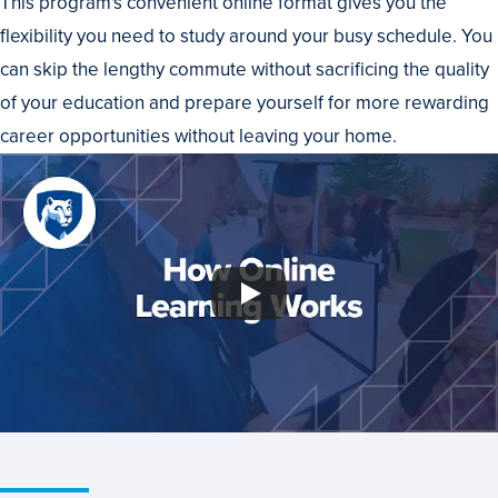
This program's convenient online format gives you the
flexibility you need to study around your busy schedule. You
can skip the lengthy commute without sacrificing the quality
of your education and prepare yourself for more rewarding
career opportunities without leaving your home.