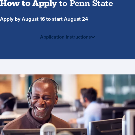
How to Apply
to Penn State
Apply by August 16 to start August 24
Application Instructions
Contact
Us