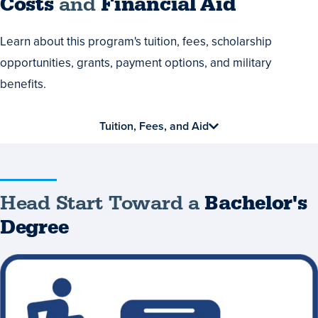
Costs
Costs
and
Financial Aid
and
Learn about this program's tuition, fees, scholarship
Financial
opportunities, grants, payment options, and military
Aid
benefits.
Tuition, Fees, and Aid
Head Start Toward a
Bachelor's
Degree