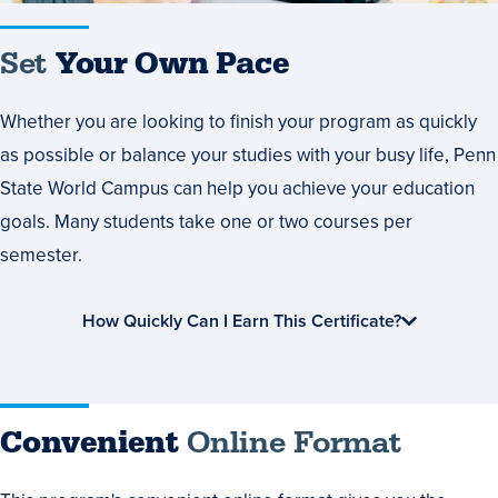
Set
Your Own Pace
Whether you are looking to finish your program as quickly
as possible or balance your studies with your busy life, Penn
State World Campus can help you achieve your education
goals. Many students take one or two courses per
semester.
How Quickly Can I Earn This Certificate?
Convenient
Online Format