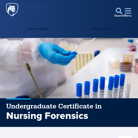
Penn
Skip to main content
State
Search
Menu
World
How to Apply
Request Info
Campus
Undergraduate Certificate in
Nursing Forensics