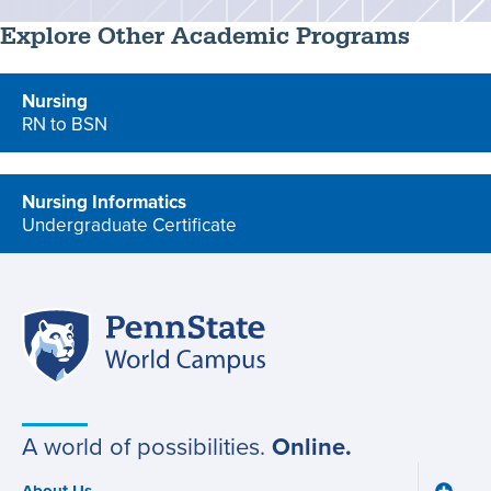
Explore Other Academic Programs
Nursing
RN to BSN
program
Nursing Informatics
Undergraduate Certificate
program
Penn
Site
State
World
navigation
Campus
A world of possibilities.
Online.
About Us
Toggle