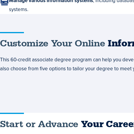
Manage various information systems
, including databa
systems.
Customize
Customize Your Online
Info
Your
This 60-credit associate degree program can help you develo
Online
also choose from five options to tailor your degree to meet 
Information
Technology
Degree
Courses
Start
Start or Advance
Your Caree