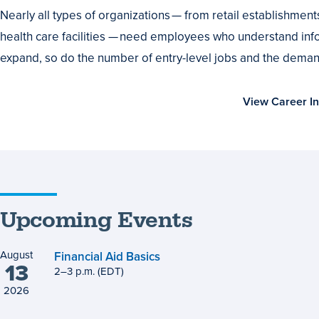
or
Nearly all types of organizations — from retail establishmen
Advance
health care facilities — need employees who understand info
Your
expand, so do the number of entry-level jobs and the demand
Career
View Career In
Upcoming Events
August
Financial Aid Basics
13
2
to
–
3
p.m.
(EDT)
2026