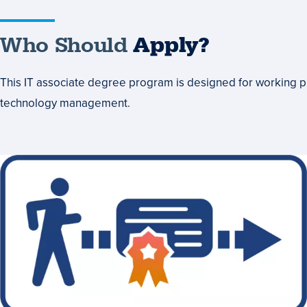
Who Should
Apply?
This IT associate degree program is designed for working pr
technology management.
Head
Start
Toward
a
Bachelor's