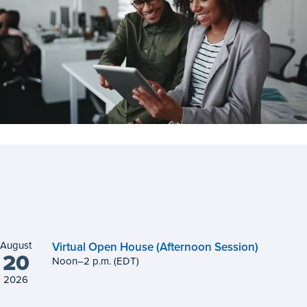
August
Virtual Open House (Afternoon Session)
20
Noon
to
–
2
p.m.
(EDT)
2026