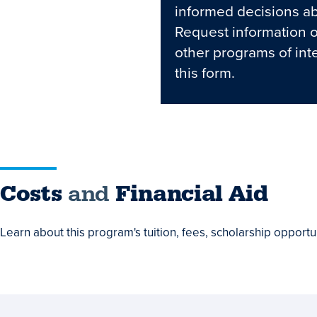
informed decisions ab
Request information 
other programs of int
this form.
Costs
Costs
and
Financial Aid
and
Learn about this program's tuition, fees, scholarship opportun
Financial
Aid