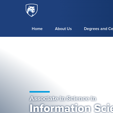
Penn
Skip to main content
State
World
Campus
Home
About Us
Degrees and Cer
Associate in Science in
Information Sci