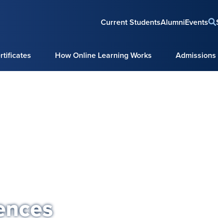
Current Students
Alumni
Events
tificates
How Online Learning Works
Admissions
ences