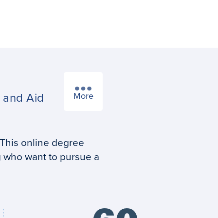
s
and Aid
More
 This online degree
g who want to pursue a
Credits