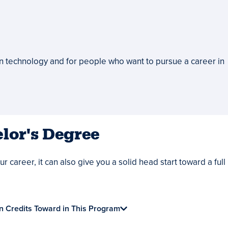
on technology and for people who want to pursue a career in
lor's Degree
 career, it can also give you a solid head start toward a full
n Credits Toward in This Program