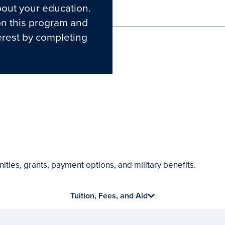
out your education.
Phone
on this program and
erest by completing
ities, grants, payment options, and military benefits.
Tuition, Fees, and Aid