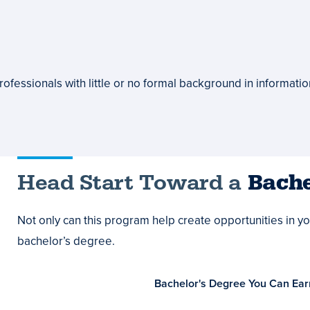
ofessionals with little or no formal background in informati
Head Start Toward a
Bache
Not only can this program help create opportunities in your
bachelor’s degree.
Bachelor's Degree You Can Ear