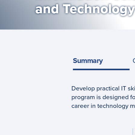
and Technology
Summary
Develop practical IT sk
Program
program is designed fo
summary
career in technology 