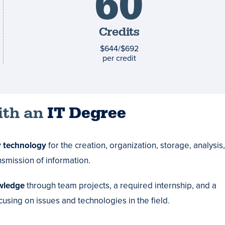
60
and
costs
Credits
$644/$692
per credit
ith an
IT Degree
 technology
for the creation, organization, storage, analysis,
smission of information.
wledge
through team projects, a required internship, and a
using on issues and technologies in the field.