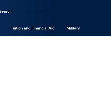
Search
How to Apply
Request Info
Tuition and Financial Aid
Military