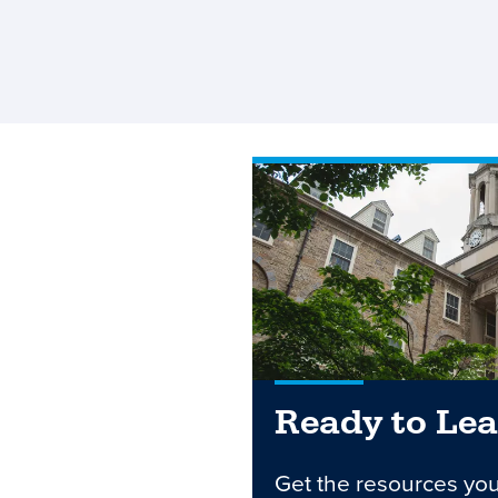
Ready to Le
Get the resources yo