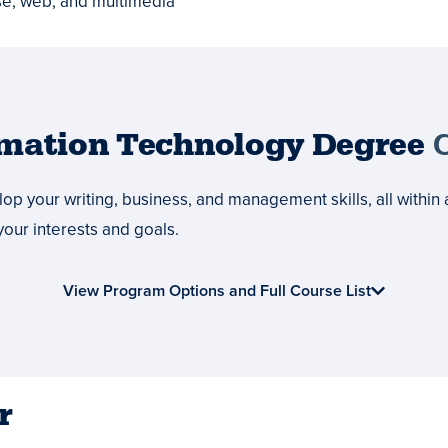
se, web, and multimedia
rmation Technology Degree
C
p your writing, business, and management skills, all within 
your interests and goals.
View Program Options and Full Course List
r