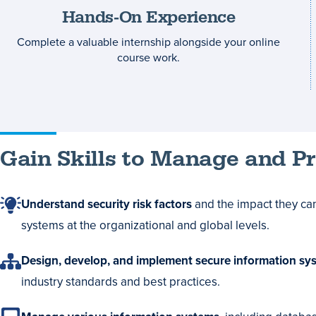
Hands-On Experience
Complete a valuable internship alongside your online
course work.
Gain Skills to Manage and P
Understand security risk factors
and the impact they ca
systems at the organizational and global levels.
Design, develop, and implement secure information sy
industry standards and best practices.