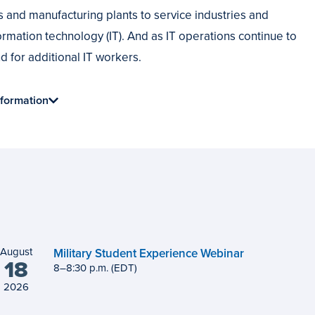
ts and manufacturing plants to service industries and
rmation technology (IT). And as IT operations continue to
 for additional IT workers.
formation
August
Military Student Experience Webinar
18
8
to
–
8
:
30
p.m.
(EDT)
2026