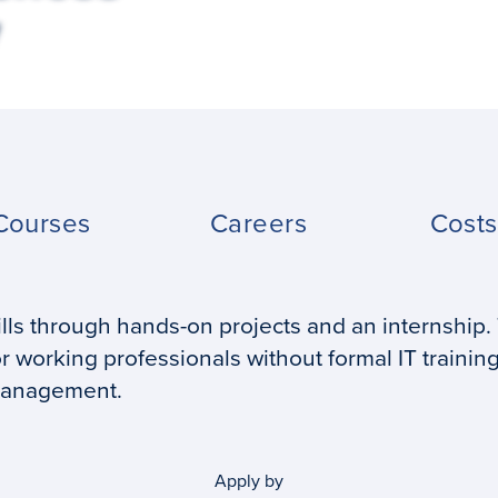
Courses
Careers
Cost
ills through hands-on projects and an internship.
r working professionals without formal IT trainin
management.
Apply by
Application