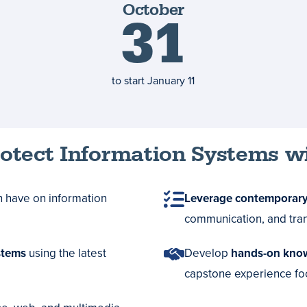
October
deadline
31
to start
January 11
rotect Information Systems w
n have on information
Leverage contemporary
communication, and tran
stems
using the latest
Develop
hands-on kno
capstone experience foc