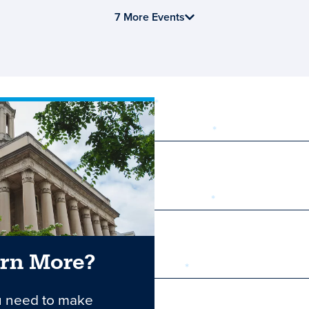
7 More Events
required
First Name
Last Name
arn More?
Email
u need to make