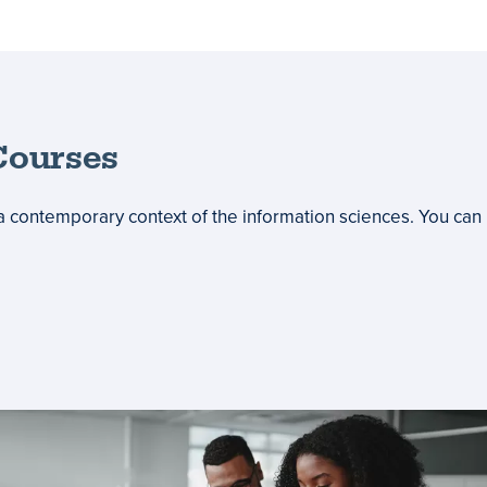
ourses
a contemporary context of the information sciences. You can