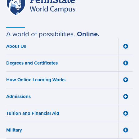
Site
State
World
navigation
Campus
A world of possibilities.
Online.
About Us
Toggle
Main
About
navigation
Us
Degrees and Certificates
menu
Toggle
Degre
and
How Online Learning Works
Certifi
Toggle
menu
How
Online
Admissions
Learni
Toggle
Works
Admiss
menu
menu
Tuition and Financial Aid
Toggle
Tuition
and
Military
Financ
Toggle
Aid
Military