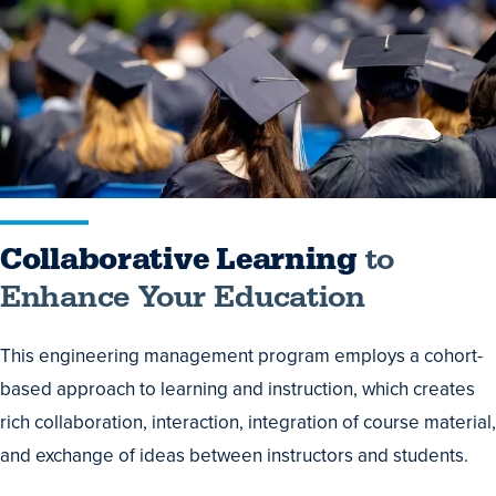
to
Enhance
Your
Education
Collaborative Learning
to
Enhance Your Education
This engineering management program employs a cohort-
based approach to learning and instruction, which creates
rich collaboration, interaction, integration of course material,
and exchange of ideas between instructors and students.