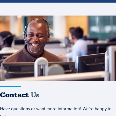
Contact
Us
Contact
Us
Have questions or want more information? We're happy to