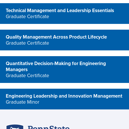
Technical Management and Leadership Essentials
Graduate Certificate
program
Quality Management Across Product Lifecycle
Graduate Certificate
program
Quantitative Decision-Making for Engineering
Managers
Graduate Certificate
program
Engineering Leadership and Innovation Management
Graduate Minor
program
Penn