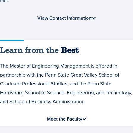
talk.
View Contact Information
Learn
Learn from the
Best
from
The Master of Engineering Management is offered in
the
partnership with the Penn State Great Valley School of
Best
Graduate Professional Studies, and the Penn State
Harrisburg School of Science, Engineering, and Technology,
and School of Business Administration.
Meet the Faculty