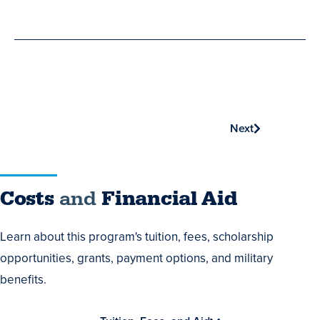
Phone
Next
Costs
Costs
and
Financial Aid
and
Learn about this program's tuition, fees, scholarship
Financial
opportunities, grants, payment options, and military
Aid
benefits.