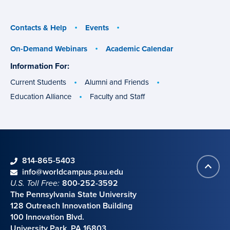
menu
menu
Contacts & Help
Events
On-Demand Webinars
Academic Calendar
Information For:
specific
groups
Current Students
Alumni and Friends
Education Alliance
Faculty and Staff
phone
814-865-5403
Back
Contact information
email
info@worldcampus.psu.edu
to
U.S. Toll Free:
800-252-3592
top
The Pennsylvania State University
128 Outreach Innovation Building
100 Innovation Blvd.
University Park, PA 16803