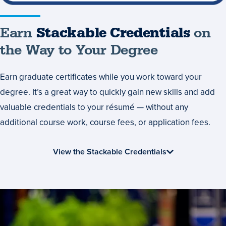
Earn
Stackable Credentials
on
the Way to Your Degree
Earn graduate certificates while you work toward your
degree. It’s a great way to quickly gain new skills and add
valuable credentials to your résumé — without any
additional course work, course fees, or application fees.
View the Stackable Credentials
Collaborative
Learning