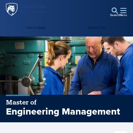
Penn
Skip to main content
State
Search
Menu
World
Campus
How to Apply
Request Info
Master of
Engineering Management