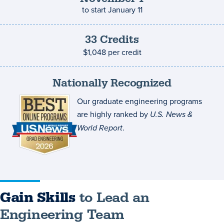
to start
January 11
33
Credits
Credits
and
$1,048
per credit
costs
Nationally Recognized
Our graduate engineering programs
are highly ranked by
U.S. News &
World Report
.
Gain Skills
to Lead an
Engineering Team