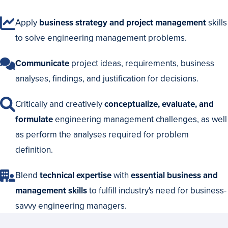
Apply
business strategy and project management
skills
to solve engineering management problems.
Communicate
project ideas, requirements, business
analyses, findings, and justification for decisions.
Critically and creatively
conceptualize, evaluate, and
formulate
engineering management challenges, as well
as perform the analyses required for problem
definition.
Blend
technical expertise
with
essential business and
management skills
to fulfill industry's need for business-
savvy engineering managers.