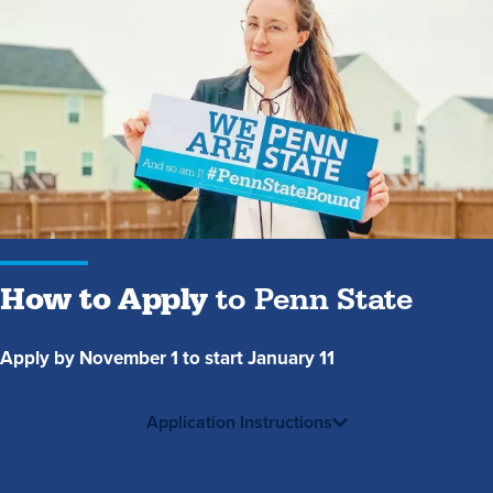
How
to
Apply
to
Penn
State
How to Apply
to Penn State
Apply by November 1 to start January 11
Application Instructions