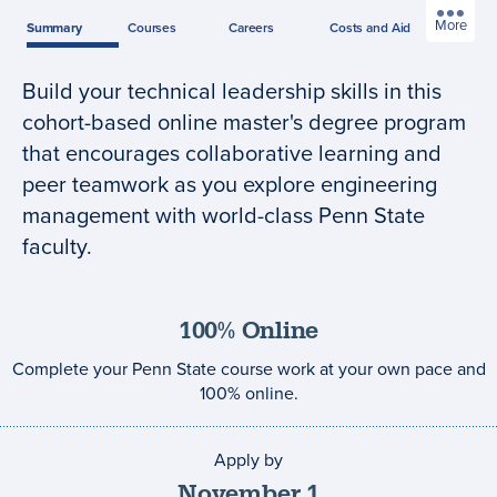
More
Summary
Courses
Careers
Costs
and Aid
Build your technical leadership skills in this
Program
cohort-based online master's degree program
summary
that encourages collaborative learning and
peer teamwork as you explore engineering
management with world-class Penn State
faculty.
100% Online
Complete your Penn State course work at your own pace and
100% online.
Apply by
Application
deadline
November
1