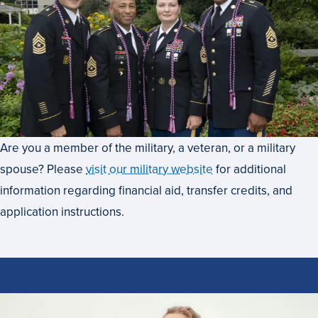
Are you a member of the military, a veteran, or a military
spouse? Please
visit our military website
for additional
information regarding financial aid, transfer credits, and
application instructions.