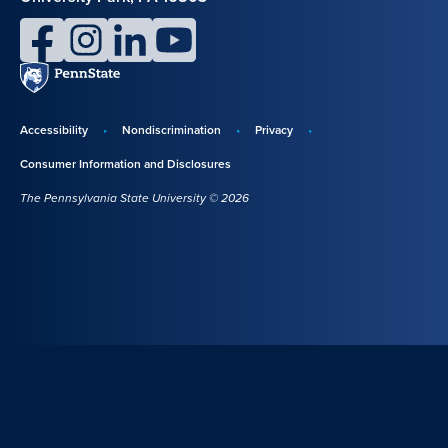
facebook
instagram
linkedin
youtube
Penn
State
Accessibility
Nondiscrimination
Privacy
Disclosures,
Consumer Information and Disclosures
policies,
The Pennsylvania State University © 2026
and
copyright
information