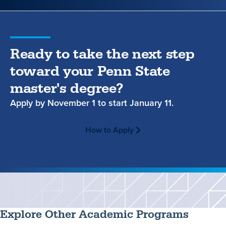
Ready to take the next step
toward your Penn State
master's degree?
Apply by
November 1
to start
January 11.
How to Apply
Explore Other Academic Programs