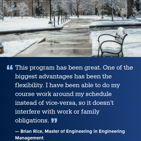
among
U.S.
News’
Best
Online
Programs
for
2026,
This program has been great. One of the
biggest advantages has been the
flexibility. I have been able to do my
course work around my schedule
instead of vice-versa, so it doesn't
interfere with work or family
obligations.
— Brian Rice, Master of Engineering in Engineering
Management