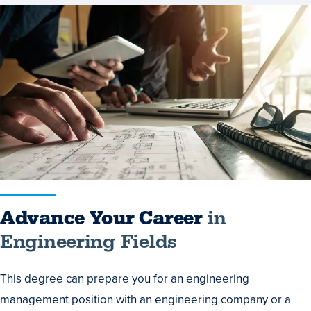
Advance
Your
Career
in
Engineering
Fields
Advance Your Career
in
Engineering Fields
This degree can prepare you for an engineering
management position with an engineering company or a