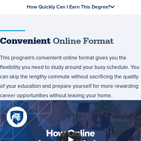
How Quickly Can I Earn This Degree?
Convenient
Online Format
This program's convenient online format gives you the
flexibility you need to study around your busy schedule. You
can skip the lengthy commute without sacrificing the quality
of your education and prepare yourself for more rewarding
career opportunities without leaving your home.