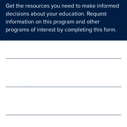
Get the resources you need to make informed
decisions about your education. Request
information on this program and other
programs of interest by completing this form.
required
Form
1 of 3
step
First Name
Last Name
Email