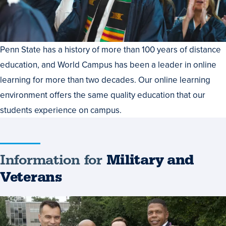
Penn State has a history of more than 100 years of distance
education, and World Campus has been a leader in online
learning for more than two decades. Our online learning
environment offers the same quality education that our
students experience on campus.
Information for
Military and
Veterans