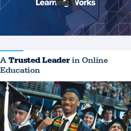
A
Trusted Leader
in Online
Education