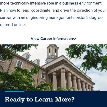
more technically intensive role in a business environment.
Plan now to lead, coordinate, and drive the direction of your
career with an engineering management master’s degree
earned online.
View Career Information
Ready to Learn More?