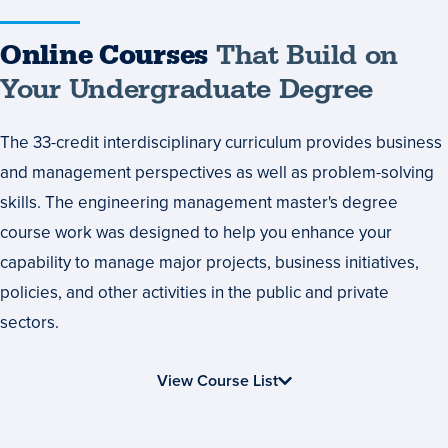
Online
Online Courses
That Build on
Courses
Your Undergraduate Degree
That
The 33-credit interdisciplinary curriculum provides business
Build
and management perspectives as well as problem-solving
on
skills. The engineering management master's degree
Your
course work was designed to help you enhance your
Undergraduate
capability to manage major projects, business initiatives,
Degree
policies, and other activities in the public and private
sectors.
View Course List