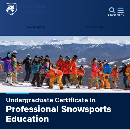
Penn
Skip to main content
State
Search
Menu
World
How to Apply
Request Info
Campus
Undergraduate Certificate in
Professional Snowsports
Education