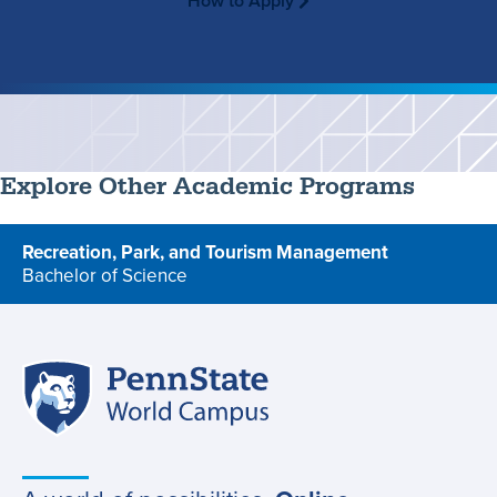
How to Apply
Explore Other Academic Programs
Recreation, Park, and Tourism Management
Bachelor of Science
program
Penn
Site
State
World
navigation
Campus