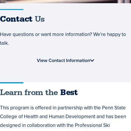
Contact
Us
Have questions or want more information? We're happy to
talk.
View Contact Information
Learn from the
Best
This program is offered in partnership with the Penn State
College of Health and Human Development and has been
designed in collaboration with the Professional Ski