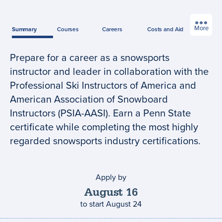
More
Summary
Courses
Careers
Costs
and Aid
Prepare for a career as a snowsports
Program
instructor and leader in collaboration with the
summary
Professional Ski Instructors of America and
American Association of Snowboard
Instructors (PSIA-AASI). Earn a Penn State
certificate while completing the most highly
regarded snowsports industry certifications.
Apply by
Application
deadline
August
16
to start
August 24