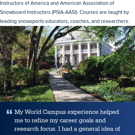
Instructors of America and American Association of
Snowboard Instructors (PSIA-AASI). Courses are taught by
leading snowsports educators, coaches, and researchers.
testimonial
My World Campus experience helped
me to refine my career goals and
research focus. I had a general idea of