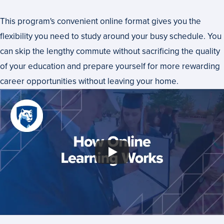
This program's convenient online format gives you the
flexibility you need to study around your busy schedule. You
can skip the lengthy commute without sacrificing the quality
of your education and prepare yourself for more rewarding
career opportunities without leaving your home.