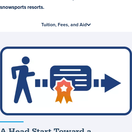
snowsports resorts.
Tuition, Fees, and Aid
A
Head
Start
Toward
a
Bachelor’s
Degree
A Head Start Toward a