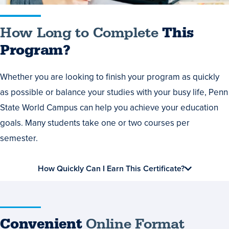
How Long to Complete
This
Program?
Whether you are looking to finish your program as quickly
as possible or balance your studies with your busy life, Penn
State World Campus can help you achieve your education
goals. Many students take one or two courses per
semester.
How Quickly Can I Earn This Certificate?
Convenient
Online Format