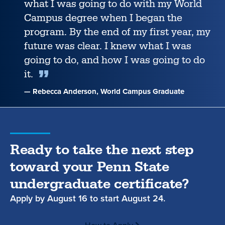
what I was going to do with my World
Campus degree when I began the
program. By the end of my first year, my
future was clear. I knew what I was
going to do, and how I was going to do
it.
— Rebecca Anderson, World Campus Graduate
Ready to take the next step
toward your Penn State
undergraduate certificate?
Apply by
August 16
to start
August 24.