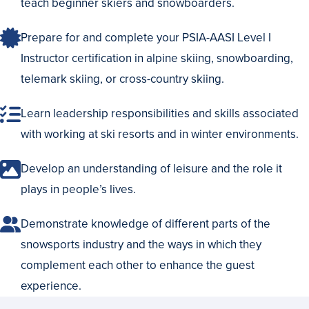
teach beginner skiers and snowboarders.
Prepare for and complete your PSIA-AASI Level I
Instructor certification in alpine skiing, snowboarding,
telemark skiing, or cross-country skiing.
Learn leadership responsibilities and skills associated
with working at ski resorts and in winter environments.
Develop an understanding of leisure and the role it
plays in people’s lives.
Demonstrate knowledge of different parts of the
snowsports industry and the ways in which they
complement each other to enhance the guest
experience.