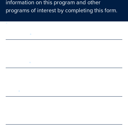
information on this program and other
programs of interest by completing this form.
required
Form
1 of 3
step
First Name
Last Name
Email
Phone