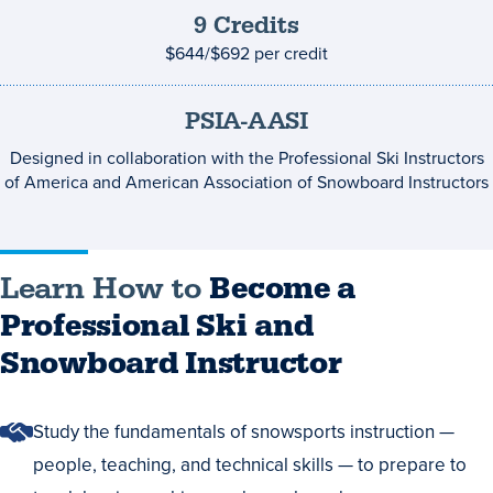
9
Credits
Credits
and
$644/$692
per credit
costs
PSIA-AASI
Designed in collaboration with the Professional Ski Instructors
of America and American Association of Snowboard Instructors
Learn How to
Become a
Professional Ski and
Snowboard Instructor
Study the fundamentals of snowsports instruction —
people, teaching, and technical skills — to prepare to