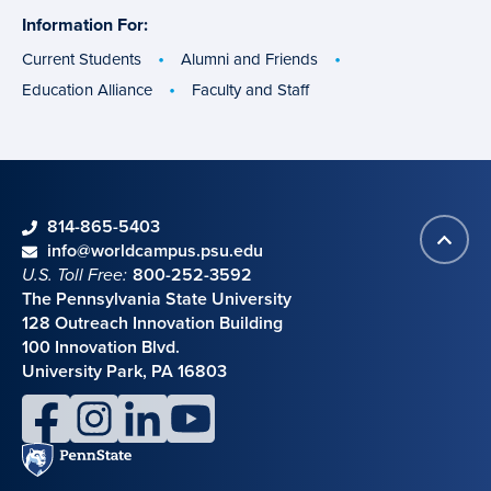
Information For:
specific
groups
Current Students
Alumni and Friends
Education Alliance
Faculty and Staff
phone
814-865-5403
Back
Contact information
email
info@worldcampus.psu.edu
to
U.S. Toll Free:
800-252-3592
top
The Pennsylvania State University
128 Outreach Innovation Building
100 Innovation Blvd.
University Park, PA 16803
facebook
instagram
linkedin
youtube
Penn
State