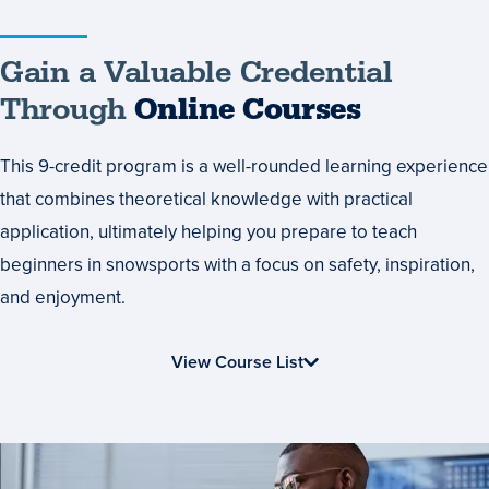
Gain
Gain a Valuable Credential
a
Through
Online Courses
Valuable
This 9-credit program is a well-rounded learning experience
Credential
that combines theoretical knowledge with practical
Through
application, ultimately helping you prepare to teach
Online
beginners in snowsports with a focus on safety, inspiration,
Courses
and enjoyment.
View Course List
Start