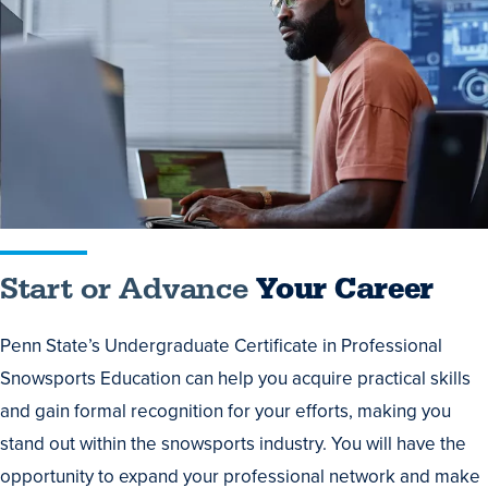
or
Advance
Your
Career
Start or Advance
Your Career
Penn State’s Undergraduate Certificate in Professional
Snowsports Education can help you acquire practical skills
and gain formal recognition for your efforts, making you
stand out within the snowsports industry. You will have the
opportunity to expand your professional network and make