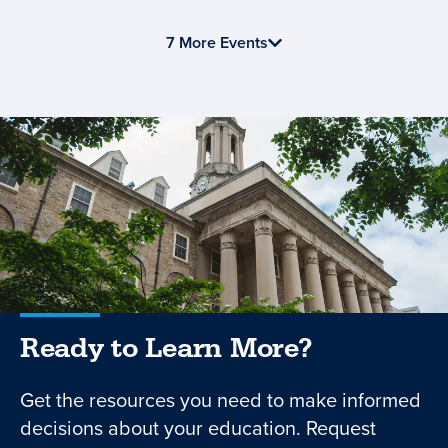
7 More Events
Ready to Learn More?
Get the resources you need to make informed
decisions about your education. Request