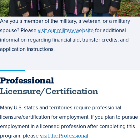
Are you a member of the military, a veteran, or a military
spouse? Please
visit our military website
for additional
information regarding financial aid, transfer credits, and
application instructions.
Professional
Licensure/Certification
Many U.S. states and territories require professional
licensure/certification for employment. If you plan to pursue
employment in a licensed profession after completing this
program, please
visit the Professional