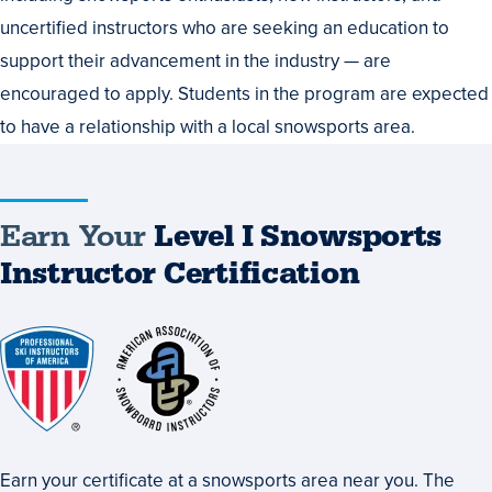
uncertified instructors who are seeking an education to
support their advancement in the industry — are
encouraged to apply. Students in the program are expected
to have a relationship with a local snowsports area.
Earn Your
Level I Snowsports
Instructor Certification
Earn your certificate at a snowsports area near you. The