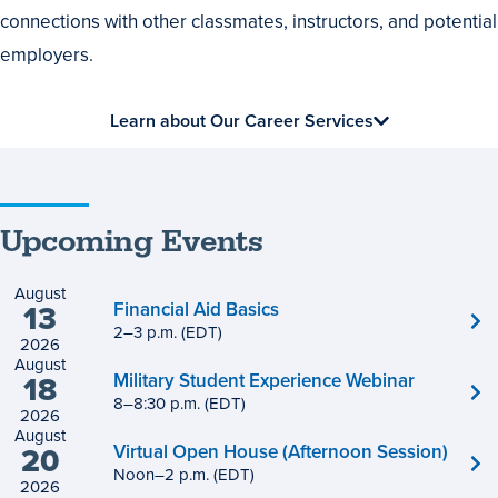
connections with other classmates, instructors, and potential
employers.
Learn about Our Career Services
Upcoming Events
August
Financial Aid Basics
13
2
to
–
3
p.m.
(EDT)
2026
August
Military Student Experience Webinar
18
8
to
–
8
:
30
p.m.
(EDT)
2026
August
Virtual Open House (Afternoon Session)
20
Noon
to
–
2
p.m.
(EDT)
2026