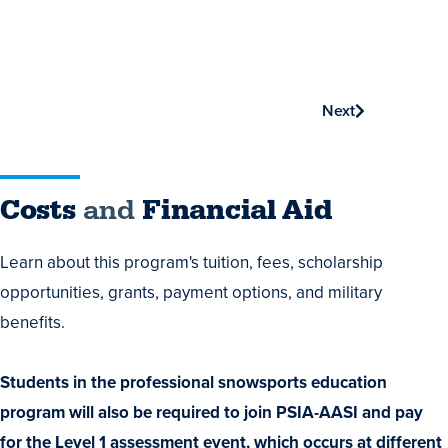
Next
Costs
Costs
and
Financial Aid
and
Learn about this program's tuition, fees, scholarship
Financial
opportunities, grants, payment options, and military
Aid
benefits.
Students in the professional snowsports education
program will also be required to join PSIA-AASI and pay
for the Level 1 assessment event, which occurs at different