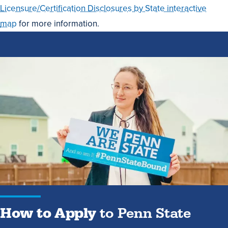
Licensure/Certification Disclosures by State interactive
map
for more information.
How
to
Apply
to
Penn
State
How to Apply
to Penn State