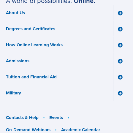
A world of possibilities.
Online.
About Us
Toggle
Main
About
navigation
Us
Degrees and Certificates
menu
Toggle
Degre
and
How Online Learning Works
Certifi
Toggle
menu
How
Online
Admissions
Learni
Toggle
Works
Admiss
menu
menu
Tuition and Financial Aid
Toggle
Tuition
and
Military
Financ
Toggle
Aid
Military
menu
menu
Contacts & Help
Events
On-Demand Webinars
Academic Calendar