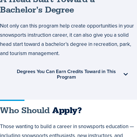
Bachelor’s Degree
Not only can this program help create opportunities in your
snowsports instruction career, it can also give you a solid
head start toward a bachelor’s degree in recreation, park,
and tourism management.
Degrees You Can Earn Credits Toward in This
Program
Who Should
Apply?
Those wanting to build a career in snowsports education —
including snowsports enthusiasts, new instructors, and