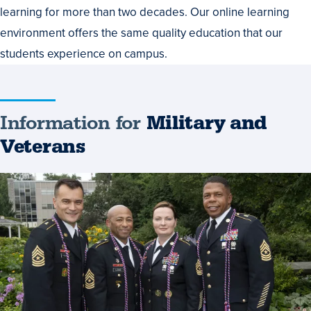
learning for more than two decades. Our online learning
environment offers the same quality education that our
students experience on campus.
Information for
Military and
Veterans