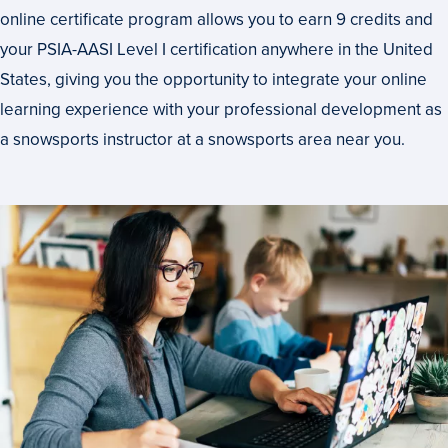
online certificate program allows you to earn 9 credits and
your PSIA-AASI Level I certification anywhere in the United
States, giving you the opportunity to integrate your online
learning experience with your professional development as
a snowsports instructor at a snowsports area near you.
How
Long
to
Complete
This
Program?