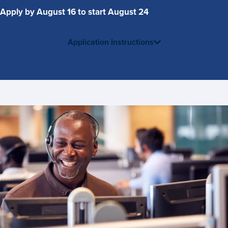
Apply by August 16 to start August 24
Application Instructions
Contact
Us