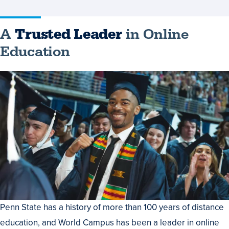
A
Trusted Leader
in Online
Education
Penn State has a history of more than 100 years of distance
education, and World Campus has been a leader in online