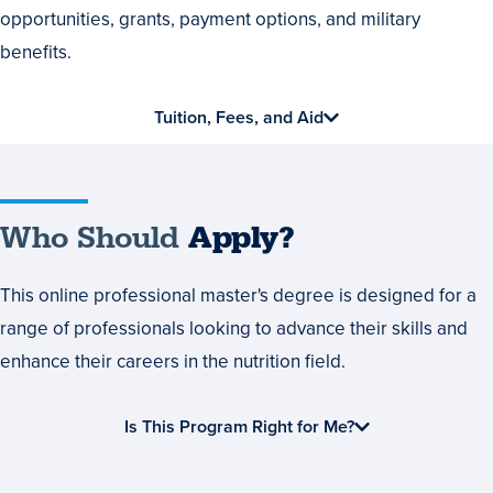
Financial
opportunities, grants, payment options, and military
Aid
benefits.
Tuition, Fees, and Aid
Who
Who Should
Apply?
Should
This online professional master's degree is designed for a
Apply?
range of professionals looking to advance their skills and
enhance their careers in the nutrition field.
Is This Program Right for Me?