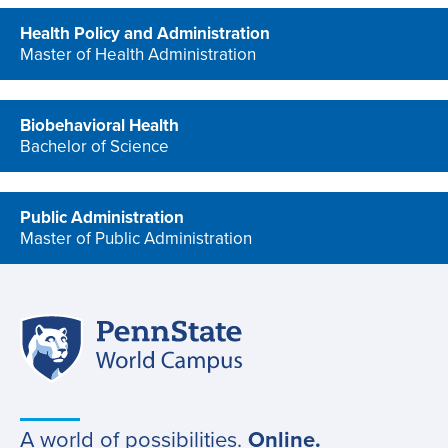
Health Policy and Administration
Master of Health Administration
program
Biobehavioral Health
Bachelor of Science
program
Public Administration
Master of Public Administration
program
Penn
Site
State
World
navigation
Campus
A world of possibilities.
Online.