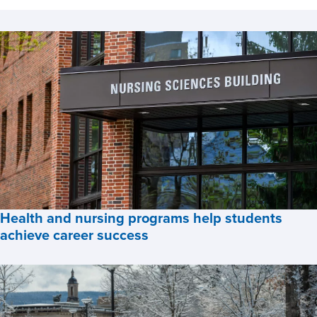
News
Health and nursing programs help students
achieve career success
Health
and
Testimonial
nursing
programs