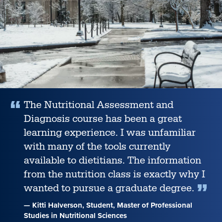
help
students
achieve
career
success
,
The Nutritional Assessment and
Diagnosis course has been a great
learning experience. I was unfamiliar
with many of the tools currently
available to dietitians. The information
from the nutrition class is exactly why I
wanted to pursue a graduate degree.
— Kitti Halverson, Student, Master of Professional
Studies in Nutritional Sciences