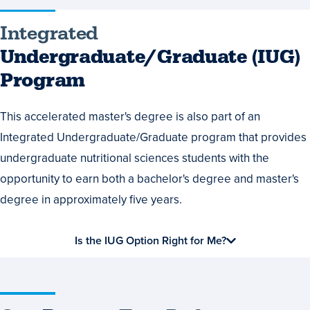
Integrated
Integrated
Undergraduate/Graduate
Undergraduate/Graduate (IUG)
(IUG)
Program
Program
This accelerated master's degree is also part of an
Integrated Undergraduate/Graduate program that provides
undergraduate nutritional sciences students with the
opportunity to earn both a bachelor's degree and master's
degree in approximately five years.
Is the IUG Option Right for Me?