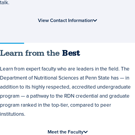
talk.
View Contact Information
Learn
Learn from the
Best
from
Learn from expert faculty who are leaders in the field. The
the
Department of Nutritional Sciences at Penn State has — in
Best
addition to its highly respected, accredited undergraduate
program — a pathway to the RDN credential and graduate
program ranked in the top-tier, compared to peer
institutions.
Meet the Faculty