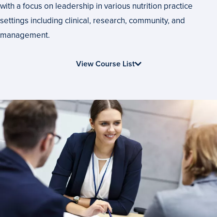
to
with a focus on leadership in various nutrition practice
Fit
settings including clinical, research, community, and
Your
management.
Nutrition
View Course List
Education
Goals
Advance
Your
Career