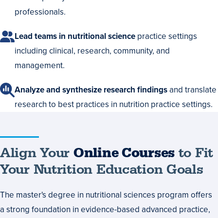
professionals.
Lead teams in nutritional science
practice settings
including clinical, research, community, and
management.
Analyze and synthesize research findings
and translate
research to best practices in nutrition practice settings.
Align
Align Your
Online Courses
to Fit
Your
Your Nutrition Education Goals
Online
The master's degree in nutritional sciences program offers
Courses
a strong foundation in evidence-based advanced practice,