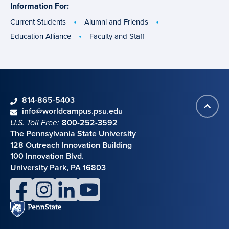
Information For:
specific
groups
Current Students
Alumni and Friends
Education Alliance
Faculty and Staff
phone
814-865-5403
Back
Contact information
email
info@worldcampus.psu.edu
to
U.S. Toll Free:
800-252-3592
top
The Pennsylvania State University
128 Outreach Innovation Building
100 Innovation Blvd.
University Park, PA 16803
facebook
instagram
linkedin
youtube
Penn
State