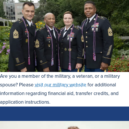
Are you a member of the military, a veteran, or a military
spouse? Please
visit our military website
for additional
information regarding financial aid, transfer credits, and
application instructions.