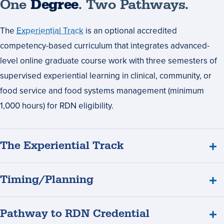
One
Degree
. Two Pathways.
The
Experiential Track
is an optional accredited
competency-based curriculum that integrates advanced-
level online graduate course work with three semesters of
supervised experiential learning in clinical, community, or
food service and food systems management (minimum
1,000 hours) for RDN eligibility.
The Experiential Track
Timing/Planning
Pathway to RDN Credential