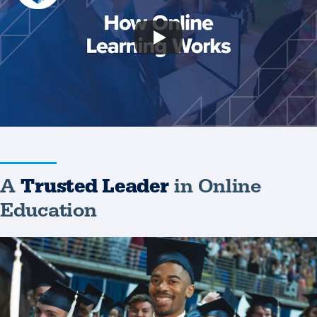
A
Trusted Leader
in Online
Education