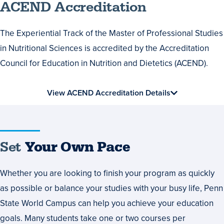
ACEND Accreditation
The Experiential Track of the Master of Professional Studies
in Nutritional Sciences is accredited by the Accreditation
Council for Education in Nutrition and Dietetics (ACEND).
View ACEND Accreditation Details
Set
Set
Your Own Pace
Your
Whether you are looking to finish your program as quickly
Own
as possible or balance your studies with your busy life, Penn
Pace
State World Campus can help you achieve your education
goals. Many students take one or two courses per