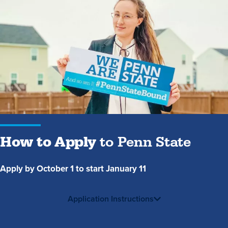
How
to
Apply
to
Penn
State
How to Apply
to Penn State
Apply by October 1 to start January 11
Application Instructions