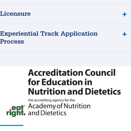
Licensure
Experiential Track Application
Process
ACEND
Accreditation