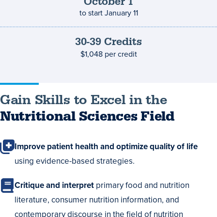
deadline
October
1
to start
January 11
30-39
Credits
Credits
and
$1,048
per credit
costs
Gain Skills to Excel in the
Nutritional Sciences Field
Improve patient health and optimize quality of life
using evidence-based strategies.
Critique and interpret
primary food and nutrition
literature, consumer nutrition information, and
contemporary discourse in the field of nutrition