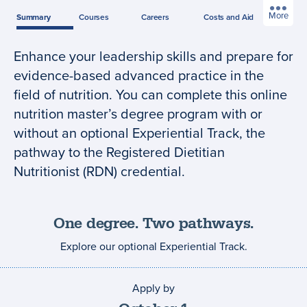
More
Summary
Courses
Careers
Costs
and Aid
Enhance your leadership skills and prepare for
Program
evidence-based advanced practice in the
summary
field of nutrition. You can complete this online
nutrition master’s degree program with or
without an optional Experiential Track, the
pathway to the Registered Dietitian
Nutritionist (RDN) credential.
One degree. Two pathways.
Explore our optional Experiential Track.
Apply by
Application