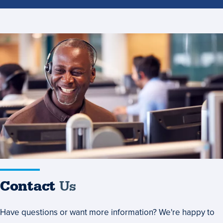
Contact
Us
Contact
Us
Have questions or want more information? We're happy to