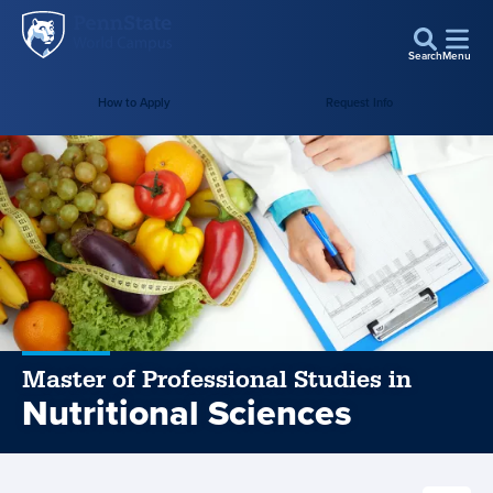
Penn
Skip to main content
State
Search
Menu
World
How to Apply
Request Info
Campus
Master of Professional Studies in
Nutritional Sciences