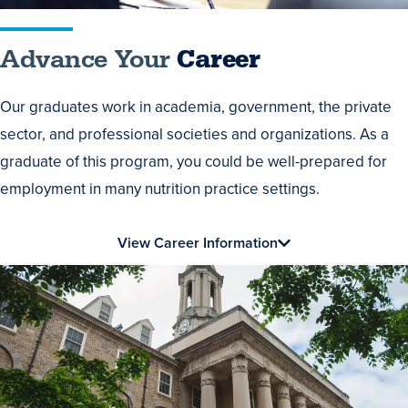
Advance Your
Career
Our graduates work in academia, government, the private
sector, and professional societies and organizations. As a
graduate of this program, you could be well-prepared for
employment in many nutrition practice settings.
View Career Information