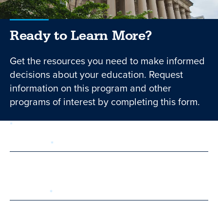
Ready to Learn More?
Get the resources you need to make informed
decisions about your education. Request
information on this program and other
programs of interest by completing this form.
required
Form
1 of 3
step
First Name
Last Name