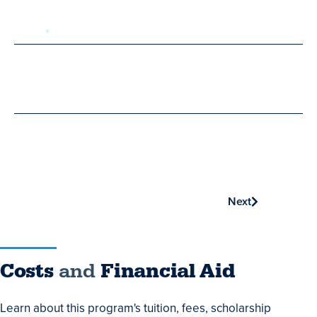
Email
Phone
Next
Costs
Costs
and
Financial Aid
and
Learn about this program's tuition, fees, scholarship