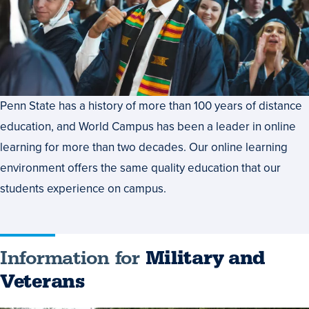
Penn State has a history of more than 100 years of distance
education, and World Campus has been a leader in online
learning for more than two decades. Our online learning
environment offers the same quality education that our
students experience on campus.
Information for
Military and
Veterans