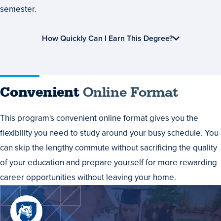
semester.
How Quickly Can I Earn This Degree?
Convenient
Online Format
This program's convenient online format gives you the
flexibility you need to study around your busy schedule. You
can skip the lengthy commute without sacrificing the quality
of your education and prepare yourself for more rewarding
career opportunities without leaving your home.