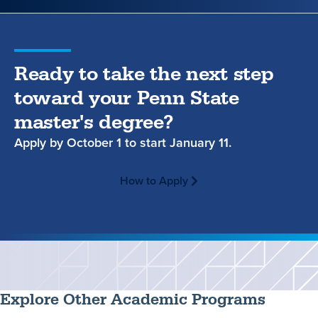
Ready to take the next step
toward your Penn State
master's degree?
Apply by
October 1
to start
January 11.
How to Apply
Explore Other Academic Programs