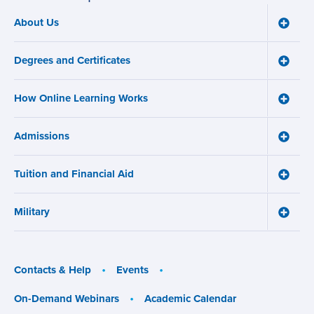
About Us
Toggle
Main
About
navigation
Us
Degrees and Certificates
menu
Toggle
Degre
and
How Online Learning Works
Certifi
Toggle
menu
How
Online
Admissions
Learni
Toggle
Works
Admiss
menu
menu
Tuition and Financial Aid
Toggle
Tuition
and
Military
Financ
Toggle
Aid
Military
menu
menu
Contacts & Help
Events
On-Demand Webinars
Academic Calendar