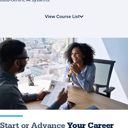
View Course List
Start
or
Advance
Your
Career
Start or Advance
Your Career