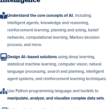
Intelligence
Understand the core concepts of AI
, including
intelligent agents, knowledge and reasoning,
reinforcement learning, planning and acting, belief
networks, computational learning, Markov decision
process, and more.
Design AI–based solutions
using deep learning,
statistical machine learning, computer vision, natural
language processing, search and planning, intelligent
agent systems, and reinforcement learning techniques.
Use Python programming language and toolkits to
manipulate, analyze, and visualize complex data sets
.