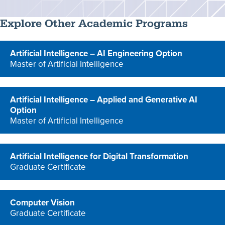
Explore Other Academic Programs
Artificial Intelligence – AI Engineering Option
Master of Artificial Intelligence
program
Artificial Intelligence – Applied and Generative AI
Option
Master of Artificial Intelligence
program
Artificial Intelligence for Digital Transformation
Graduate Certificate
program
Computer Vision
Graduate Certificate
program