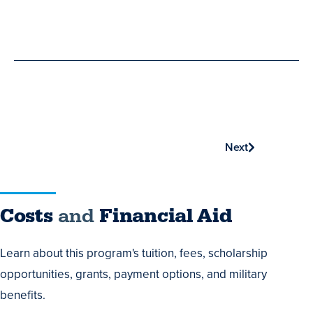
Phone
Next
Costs
Costs
and
Financial Aid
and
Learn about this program's tuition, fees, scholarship
Financial
opportunities, grants, payment options, and military
Aid
benefits.