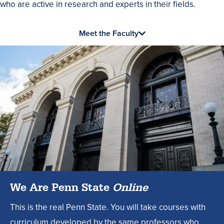
who are active in research and experts in their fields.
Meet the Faculty
We Are Penn State
Online
This is the real Penn State. You will take courses with
curriculum developed by the same professors who