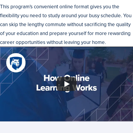
This program's convenient online format gives you the
flexibility you need to study around your busy schedule. You
can skip the lengthy commute without sacrificing the quality
of your education and prepare yourself for more rewarding
career opportunities without leaving your home.