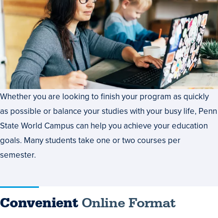
Whether you are looking to finish your program as quickly
as possible or balance your studies with your busy life, Penn
State World Campus can help you achieve your education
goals. Many students take one or two courses per
semester.
Convenient
Online Format