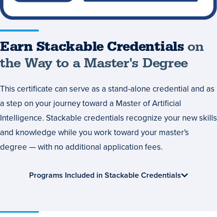
Degree
Earn Stackable Credentials
on
the Way to a Master's Degree
This certificate can serve as a stand-alone credential and as
a step on your journey toward a Master of Artificial
Intelligence. Stackable credentials recognize your new skills
and knowledge while you work toward your master's
degree — with no additional application fees.
Programs Included in Stackable Credentials