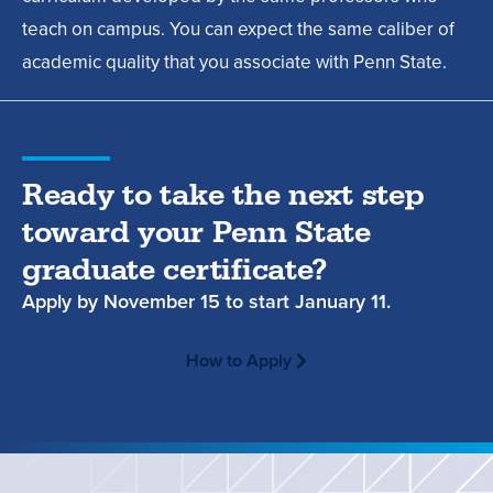
teach on campus. You can expect the same caliber of
academic quality that you associate with Penn State.
Ready to take the next step
toward your Penn State
graduate certificate?
Apply by
November 15
to start
January 11.
How to Apply