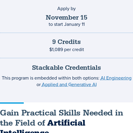
Apply by
Application
deadline
November
15
to start
January 11
9
Credits
Credits
and
$1,089
per credit
costs
Stackable Credentials
This program is embedded within both options:
AI Engineering
or
Applied and Generative AI
Gain Practical Skills Needed in
the Field of
Artificial