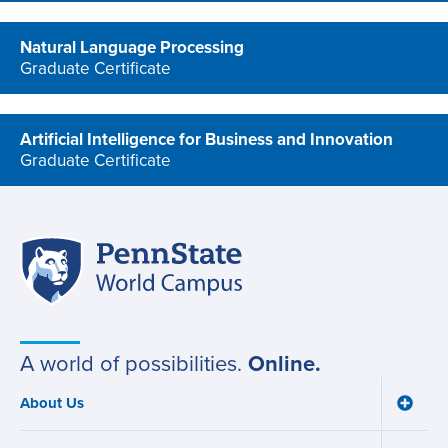
Natural Language Processing
Graduate Certificate
program
Artificial Intelligence for Business and Innovation
Graduate Certificate
program
Penn
Site
State
World
navigation
Campus
A world of possibilities.
Online.
About Us
Toggle
Main
About
navigation
Us