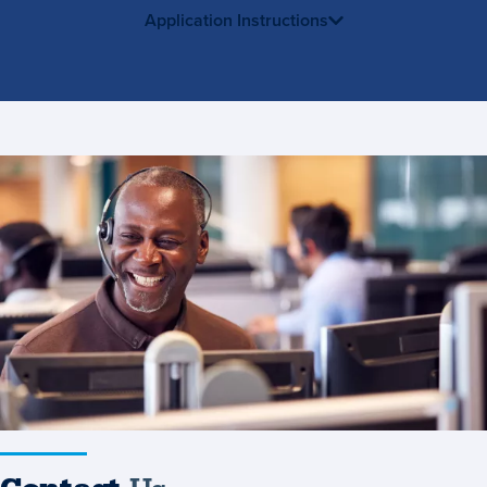
Application Instructions
Contact
Us