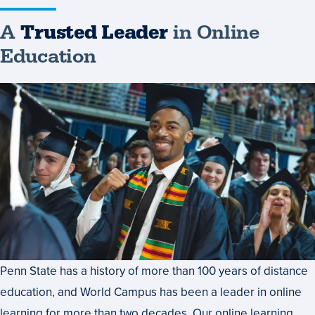
A
Trusted Leader
in Online
Education
Penn State has a history of more than 100 years of distance
education, and World Campus has been a leader in online
learning for more than two decades. Our online learning