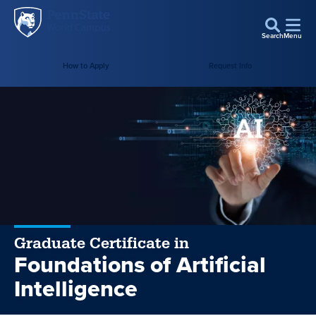
Penn
Skip to main content
State
Search
Menu
World
Campus
How to Apply
Request Info
Graduate Certificate in
Foundations of Artificial
Intelligence