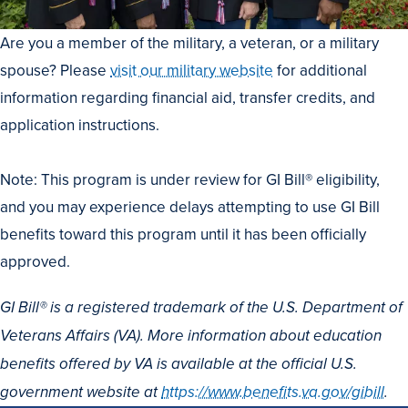
Are you a member of the military, a veteran, or a military
spouse? Please
visit our military website
for additional
information regarding financial aid, transfer credits, and
application instructions.
Note: This program is under review for GI Bill® eligibility,
and you may experience delays attempting to use GI Bill
benefits toward this program until it has been officially
approved.
GI Bill® is a registered trademark of the U.S. Department of
Veterans Affairs (VA). More information about education
benefits offered by VA is available at the official U.S.
government website at
https://www.benefits.va.gov/gibill
.