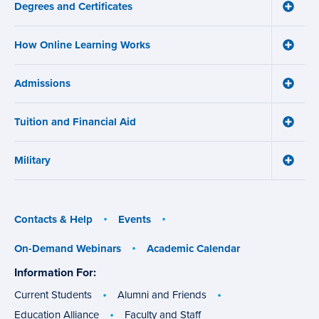
Degrees and Certificates
menu
Toggle
Degre
and
How Online Learning Works
Certifi
Toggle
menu
How
Online
Admissions
Learni
Toggle
Works
Admiss
menu
menu
Tuition and Financial Aid
Toggle
Tuition
and
Military
Financ
Toggle
Aid
Military
menu
menu
Contacts & Help
Events
On-Demand Webinars
Academic Calendar
Information For:
specific
groups
Current Students
Alumni and Friends
Education Alliance
Faculty and Staff