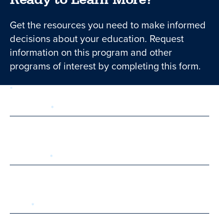
Get the resources you need to make informed
decisions about your education. Request
information on this program and other
programs of interest by completing this form.
required
Form
1 of 3
step
First Name
Last Name
Email