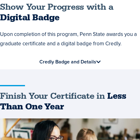
Show
Show Your Progress with a
Your
Digital Badge
Progress
Upon completion of this program, Penn State awards you a
with
graduate certificate and a digital badge from Credly.
a
Digital
Credly Badge and Details
Badge
Finish Your Certificate in
Less
Than One Year