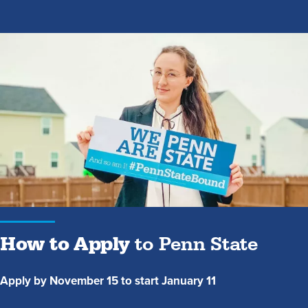
How
to
Apply
to
Penn
State
How to Apply
to Penn State
Apply by November 15 to start January 11