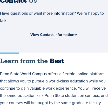
Contact
Us
Have questions or want more information? We're happy to
talk.
View Contact Information
Learn
Learn from the
Best
from
Penn State World Campus offers a flexible, online platform
the
that allows you to pursue a world-class education while you
Best
continue to gain valuable work experience. You will receive
the same education as a Penn State student on campus, and
your courses will be taught by the same graduate faculty