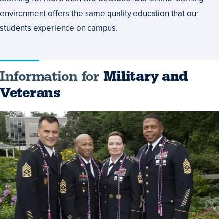
environment offers the same quality education that our
students experience on campus.
Information for
Military and
Veterans