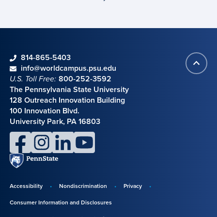
phone
814-865-5403
Back
Contact information
email
info@worldcampus.psu.edu
to
U.S. Toll Free:
800-252-3592
top
The Pennsylvania State University
128 Outreach Innovation Building
100 Innovation Blvd.
University Park, PA 16803
facebook
instagram
linkedin
youtube
Penn
State
Accessibility
Nondiscrimination
Privacy
Disclosures,
Consumer Information and Disclosures
policies,