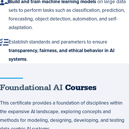
Build and train machine learning models
on large data
sets to perform tasks such as classification, prediction,
forecasting, object detection, automation, and self-
adaptation.
Establish standards and parameters to ensure
transparency, fairness, and ethical behavior in AI
systems
.
Foundational
Foundational AI
Courses
AI
This certificate provides a foundation of disciplines within
Courses
the expansive AI landscape, exploring concepts and
methods for modeling, designing, developing, and testing
data-centric AI systems.