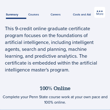
More
Summary
Courses
Careers
Costs
and Aid
This 9-credit online graduate certificate
Program
program focuses on the foundations of
summary
artificial intelligence, including intelligent
agents, search and planning, machine
learning, and predictive analytics. The
certificate is embedded within the artificial
intelligence master's program.
100% Online
Complete your Penn State course work at your own pace and
100% online.