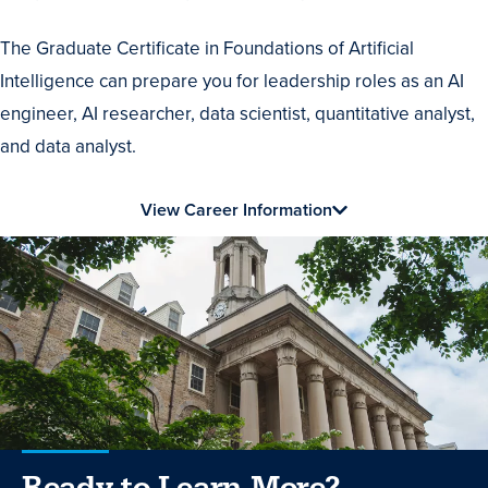
The Graduate Certificate in Foundations of Artificial
Intelligence can prepare you for leadership roles as an AI
engineer, AI researcher, data scientist, quantitative analyst,
and data analyst.
View Career Information
Ready to Learn More?