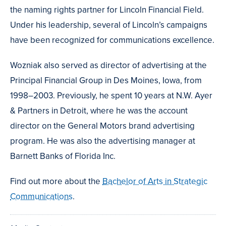
the naming rights partner for Lincoln Financial Field.
Under his leadership, several of Lincoln’s campaigns
have been recognized for communications excellence.
Wozniak also served as director of advertising at the
Principal Financial Group in Des Moines, Iowa, from
1998–2003. Previously, he spent 10 years at N.W. Ayer
& Partners in Detroit, where he was the account
director on the General Motors brand advertising
program. He was also the advertising manager at
Barnett Banks of Florida Inc.
Find out more about the
Bachelor of Arts in Strategic
Communications
.