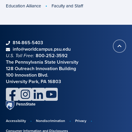
Education Alliance
Faculty and Staff
phone
814-865-5403
Back
Contact information
email
info@worldcampus.psu.edu
to
U.S. Toll Free:
800-252-3592
top
The Pennsylvania State University
128 Outreach Innovation Building
100 Innovation Blvd.
University Park, PA 16803
facebook
instagram
linkedin
youtube
Penn
State
Accessibility
Nondiscrimination
Privacy
Disclosures,
Consumer Information and Disclosures