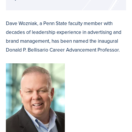
Dave Wozniak, a Penn State faculty member with
decades of leadership experience in advertising and
brand management, has been named the inaugural
Donald P. Bellisario Career Advancement Professor.