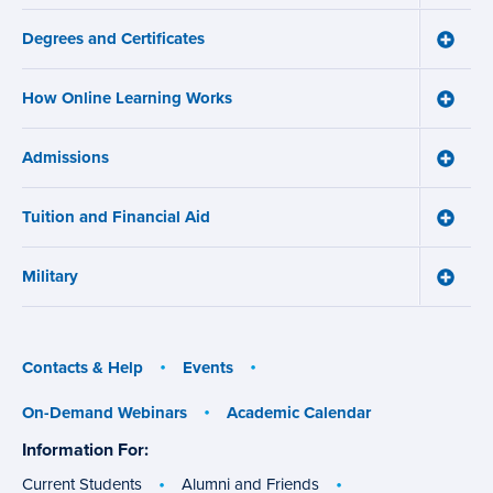
navigation
Us
Degrees and Certificates
menu
Toggle
Degre
and
How Online Learning Works
Certifi
Toggle
menu
How
Online
Admissions
Learni
Toggle
Works
Admiss
menu
menu
Tuition and Financial Aid
Toggle
Tuition
and
Military
Financ
Toggle
Aid
Military
menu
menu
Contacts & Help
Events
On-Demand Webinars
Academic Calendar
Information For:
specific
groups
Current Students
Alumni and Friends