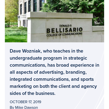
Dave Wozniak, who teaches in the
undergraduate program in strategic
communications, has broad experience in
all aspects of advertising, branding,
integrated communications, and sports
marketing on both the client and agency
sides of the business.
OCTOBER 17, 2019
By Mike Dawson