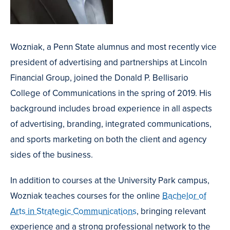
Wozniak, a Penn State alumnus and most recently vice
president of advertising and partnerships at Lincoln
Financial Group, joined the Donald P. Bellisario
College of Communications in the spring of 2019. His
background includes broad experience in all aspects
of advertising, branding, integrated communications,
and sports marketing on both the client and agency
sides of the business.
In addition to courses at the University Park campus,
Wozniak teaches courses for the online
Bachelor of
Arts in Strategic Communications
, bringing relevant
experience and a strong professional network to the