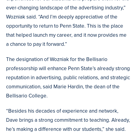
ever-changing landscape of the advertising industry,”
Wozniak said. “And I’m deeply appreciative of the
opportunity to return to Penn State. This is the place
that helped launch my career, and it now provides me
a chance to pay it forward.”
The designation of Wozniak for the Bellisario
professorship will enhance Penn State’s already strong
reputation in advertising, public relations, and strategic
communication, said Marie Hardin, the dean of the
Bellisario College.
“Besides his decades of experience and network,
Dave brings a strong commitment to teaching. Already,
he’s making a difference with our students,” she said.