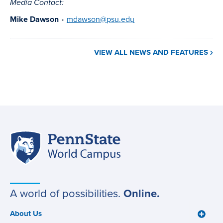
Media Contact:
Mike Dawson
•
mdawson@psu.edu
VIEW ALL NEWS AND FEATURES
Penn
Site
State
World
navigation
Campus
A world of possibilities.
Online.
About Us
Toggle
Main
About