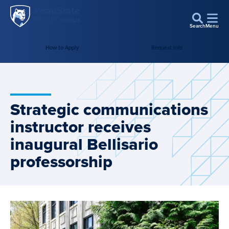
Penn
Skip to main content
State
Search
Menu
World
How to Apply
Request Info
Campus
Strategic communications
instructor receives
inaugural Bellisario
professorship