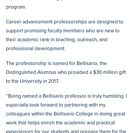
program.
Career advancement professorships are designed to
support promising faculty members who are new to
their academic rank in teaching, outreach, and
professional development.
The professorship is named for Bellisario, the
Distinguished Alumnus who provided a $30 million gift
to the University in 2017.
“Being named a Bellisario professor is truly humbling. I
especially look forward to partnering with my
colleagues within the Bellisario College in doing great
work that helps enrich the academic and practical
experiences for our students and prepare them for the