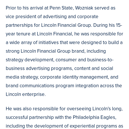
Prior to his arrival at Penn State, Wozniak served as
vice president of advertising and corporate
partnerships for Lincoln Financial Group. During his 15-
year tenure at Lincoln Financial, he was responsible for
a wide array of initiatives that were designed to build a
strong Lincoln Financial Group brand, including
strategy development, consumer and business-to-
business advertising programs, content and social
media strategy, corporate identity management, and
brand communications program integration across the
Lincoln enterprise.
He was also responsible for overseeing Lincoln’s long,
successful partnership with the Philadelphia Eagles,
including the development of experiential programs as