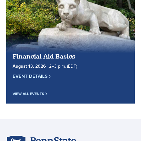
in
top
5
for
online
learning.
Financial Aid Basics
August
13
,
2026
2
to
–
3
p.m.
(EDT)
EVENT DETAILS
VIEW ALL EVENTS
Penn