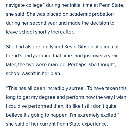
navigate college” during her initial time at Penn State,
she said. She was placed on academic probation
during her second year and made the decision to
leave school shortly thereafter.
She had also recently met Kevin Gibson at a mutual
friend’s party around that time, and just over a year
later, the two were married. Perhaps, she thought,
school wasn’t in her plan.
“This has all been incredibly surreal. To have taken this
long to get my degree and perform now the way I wish
I could’ve performed then, it’s like I still don’t quite
believe it’s going to happen. I’m extremely excited,”
she said of her current Penn State experience.