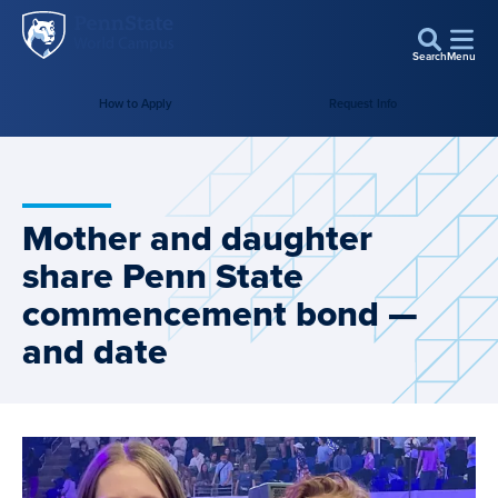
Penn
Skip to main content
State
Search
Menu
World
How to Apply
Request Info
Campus
Mother and daughter
share Penn State
commencement bond —
and date