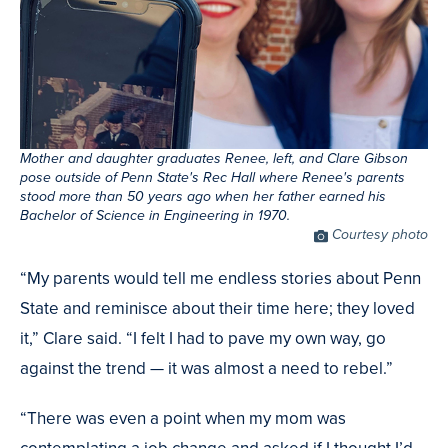
Mother and daughter graduates Renee, left, and Clare Gibson
pose outside of Penn State's Rec Hall where Renee's parents
stood more than 50 years ago when her father earned his
Bachelor of Science in Engineering in 1970.
Photo
Courtesy photo
Credit
“My parents would tell me endless stories about Penn
State and reminisce about their time here; they loved
it,” Clare said. “I felt I had to pave my own way, go
against the trend — it was almost a need to rebel.”
“There was even a point when my mom was