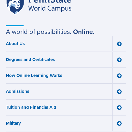
Site
State
World
navigation
Campus
A world of possibilities.
Online.
About Us
Toggle
Main
About
navigation
Us
Degrees and Certificates
menu
Toggle
Degre
and
How Online Learning Works
Certifi
Toggle
menu
How
Online
Admissions
Learni
Toggle
Works
Admiss
menu
menu
Tuition and Financial Aid
Toggle
Tuition
and
Military
Financ
Toggle
Aid
Military