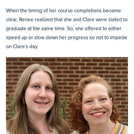
When the timing of her course completions became
clear, Renee realized that she and Clare were slated to
graduate at the same time. So, she offered to either
speed up or slow down her progress so not to impede
on Clare’s day.