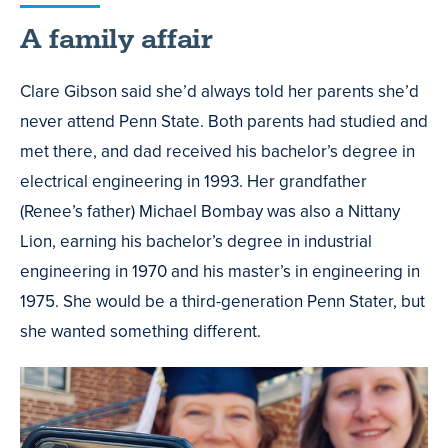
A family affair
Clare Gibson said she’d always told her parents she’d
never attend Penn State. Both parents had studied and
met there, and dad received his bachelor’s degree in
electrical engineering in 1993. Her grandfather
(Renee’s father) Michael Bombay was also a Nittany
Lion, earning his bachelor’s degree in industrial
engineering in 1970 and his master’s in engineering in
1975. She would be a third-generation Penn Stater, but
she wanted something different.