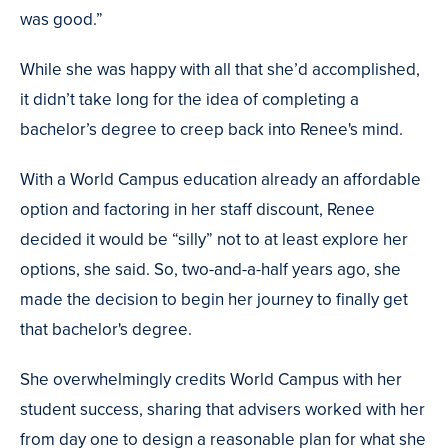
was good.”
While she was happy with all that she’d accomplished,
it didn’t take long for the idea of completing a
bachelor’s degree to creep back into Renee's mind.
With a World Campus education already an affordable
option and factoring in her staff discount, Renee
decided it would be “silly” not to at least explore her
options, she said. So, two-and-a-half years ago, she
made the decision to begin her journey to finally get
that bachelor's degree.
She overwhelmingly credits World Campus with her
student success, sharing that advisers worked with her
from day one to design a reasonable plan for what she