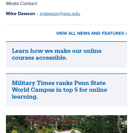
Media Contact:
Mike Dawson
•
mdawson@psu.edu
VIEW ALL NEWS AND FEATURES
Learn how we make our online
Learn
courses accessible.
how
we
make
our
Military Times ranks Penn State
Military
online
World Campus in top 5 for online
Times
courses
learning.
ranks
accessible.
Penn
State
World
Campus