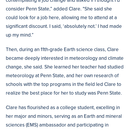
contemplating a job change and asked if I thought I’d
consider Penn State,” added Clare. "She said she
could look for a job here, allowing me to attend at a
significant discount. I said, ‘absolutely not.’ I had made
up my mind.”
Then, during an 11th-grade Earth science class, Clare
became deeply interested in meteorology and climate
change, she said. She learned her teacher had studied
meteorology at Penn State, and her own research of
schools with the top programs in the field led Clare to
realize the best place for her to study was Penn State.
Clare has flourished as a college student, excelling in
her major and minors, serving as an Earth and mineral
sciences (EMS) ambassador and participating in