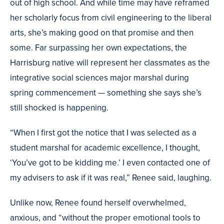
out of high school. And while time may have reframed
her scholarly focus from civil engineering to the liberal
arts, she’s making good on that promise and then
some. Far surpassing her own expectations, the
Harrisburg native will represent her classmates as the
integrative social sciences major marshal during
spring commencement — something she says she’s
still shocked is happening.
“When I first got the notice that I was selected as a
student marshal for academic excellence, I thought,
‘You’ve got to be kidding me.’ I even contacted one of
my advisers to ask if it was real,” Renee said, laughing.
Unlike now, Renee found herself overwhelmed,
anxious, and “without the proper emotional tools to