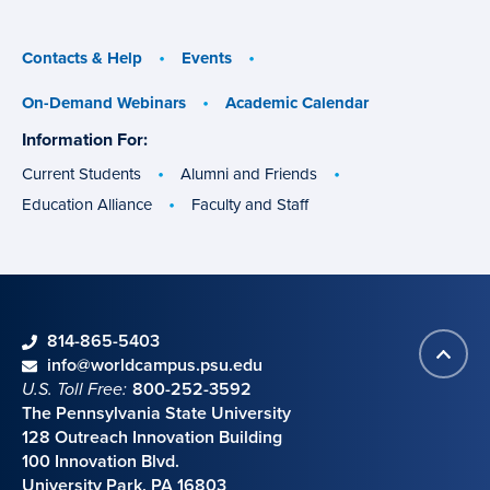
menu
menu
Contacts & Help
Events
On-Demand Webinars
Academic Calendar
Information For:
specific
groups
Current Students
Alumni and Friends
Education Alliance
Faculty and Staff
phone
814-865-5403
Back
Contact information
email
info@worldcampus.psu.edu
to
U.S. Toll Free:
800-252-3592
top
The Pennsylvania State University
128 Outreach Innovation Building
100 Innovation Blvd.
University Park, PA 16803