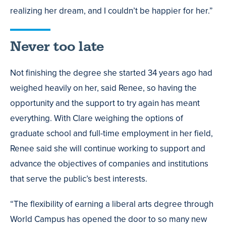
realizing her dream, and I couldn’t be happier for her.”
Never too late
Not finishing the degree she started 34 years ago had
weighed heavily on her, said Renee, so having the
opportunity and the support to try again has meant
everything. With Clare weighing the options of
graduate school and full-time employment in her field,
Renee said she will continue working to support and
advance the objectives of companies and institutions
that serve the public’s best interests.
“The flexibility of earning a liberal arts degree through
World Campus has opened the door to so many new