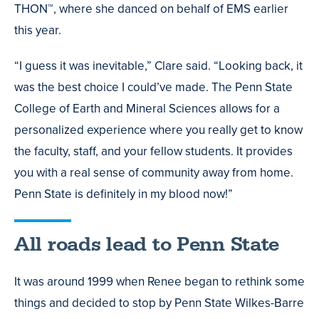
THON™, where she danced on behalf of EMS earlier
this year.
“I guess it was inevitable,” Clare said. “Looking back, it
was the best choice I could’ve made. The Penn State
College of Earth and Mineral Sciences allows for a
personalized experience where you really get to know
the faculty, staff, and your fellow students. It provides
you with a real sense of community away from home.
Penn State is definitely in my blood now!”
All roads lead to Penn State
It was around 1999 when Renee began to rethink some
things and decided to stop by Penn State Wilkes-Barre