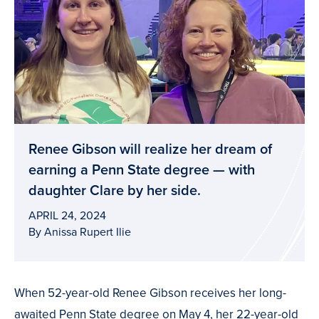
Renee Gibson will realize her dream of
earning a Penn State degree — with
daughter Clare by her side.
APRIL 24, 2024
By Anissa Rupert Ilie
When 52-year-old Renee Gibson receives her long-
awaited Penn State degree on May 4, her 22-year-old