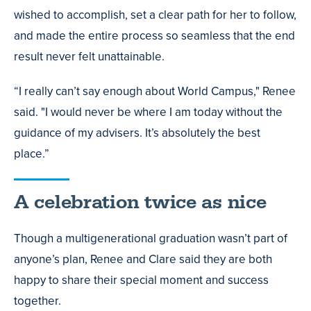
wished to accomplish, set a clear path for her to follow,
and made the entire process so seamless that the end
result never felt unattainable.
“I really can’t say enough about World Campus," Renee
said. "I would never be where I am today without the
guidance of my advisers. It’s absolutely the best
place.”
A celebration twice as nice
Though a multigenerational graduation wasn’t part of
anyone’s plan, Renee and Clare said they are both
happy to share their special moment and success
together.