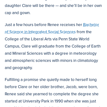
daughter Clare will be there — and she’ll be in her own
cap and gown.
Just a few hours before Renee receives her
Bachelor
of Science in Integrated Social Sciences
from the
College of the Liberal Arts via Penn State World
Campus, Clare will graduate from the College of Earth
and Mineral Sciences with a degree in meteorology
and atmospheric sciences with minors in climatology
and geography.
Fulfilling a promise she quietly made to herself long
before Clare or her older brother, Jacob, were born,
Renee said she yearned to complete the degree she
started at University Park in 1990 when she was just