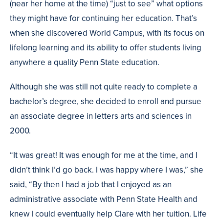
(near her home at the time) “just to see” what options
they might have for continuing her education. That’s
when she discovered World Campus, with its focus on
lifelong learning and its ability to offer students living
anywhere a quality Penn State education.
Although she was still not quite ready to complete a
bachelor’s degree, she decided to enroll and pursue
an associate degree in letters arts and sciences in
2000.
“It was great! It was enough for me at the time, and I
didn’t think I’d go back. I was happy where I was,” she
said, “By then I had a job that I enjoyed as an
administrative associate with Penn State Health and
knew I could eventually help Clare with her tuition. Life