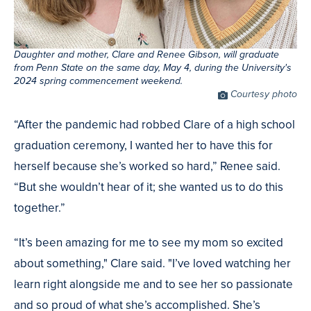
Daughter and mother, Clare and Renee Gibson, will graduate
from Penn State on the same day, May 4, during the University's
2024 spring commencement weekend.
Photo
Courtesy photo
Credit
“After the pandemic had robbed Clare of a high school
graduation ceremony, I wanted her to have this for
herself because she’s worked so hard,” Renee said.
“But she wouldn’t hear of it; she wanted us to do this
together.”
“It’s been amazing for me to see my mom so excited
about something," Clare said. "I’ve loved watching her
learn right alongside me and to see her so passionate
and so proud of what she’s accomplished. She’s