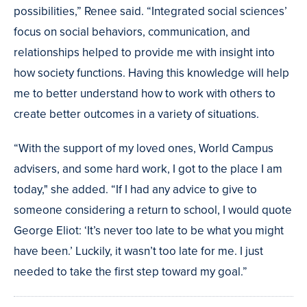
possibilities,” Renee said. “Integrated social sciences’
focus on social behaviors, communication, and
relationships helped to provide me with insight into
how society functions. Having this knowledge will help
me to better understand how to work with others to
create better outcomes in a variety of situations.
“With the support of my loved ones, World Campus
advisers, and some hard work, I got to the place I am
today," she added. “If I had any advice to give to
someone considering a return to school, I would quote
George Eliot: ‘It’s never too late to be what you might
have been.’ Luckily, it wasn’t too late for me. I just
needed to take the first step toward my goal.”