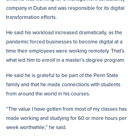
company in Dubai and was responsible for its digital
transformation efforts.
He said his workload increased dramatically, as the
pandemic forced businesses to become digital at a
time their employees were working remotely. That’s
what led him to enroll in a master’s degree program.
He said he is grateful to be part of the Penn State
family and that he made connections with students
from around the world in his courses.
“The value I have gotten from most of my classes has
made working and studying for 60 or more hours per
week worthwhile,” he said.