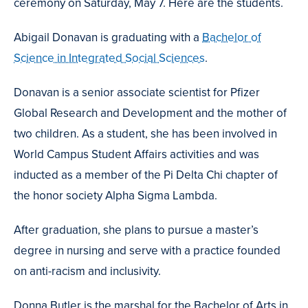
ceremony on Saturday, May 7. Here are the students.
Abigail Donavan is graduating with a
Bachelor of
Science in Integrated Social Sciences
.
Donavan is a senior associate scientist for Pfizer
Global Research and Development and the mother of
two children. As a student, she has been involved in
World Campus Student Affairs activities and was
inducted as a member of the Pi Delta Chi chapter of
the honor society Alpha Sigma Lambda.
After graduation, she plans to pursue a master’s
degree in nursing and serve with a practice founded
on anti-racism and inclusivity.
Donna Butler is the marshal for the Bachelor of Arts in