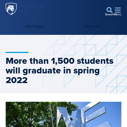
Penn
Skip to main content
State
Search
Menu
World
How to Apply
Request Info
Campus
More than 1,500 students
will graduate in spring
2022