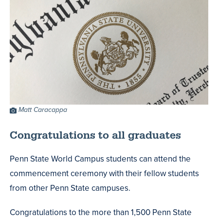
Photo
Matt Caracappa
Credit
Congratulations to all graduates
Penn State World Campus students can attend the
commencement ceremony with their fellow students
from other Penn State campuses.
Congratulations to the more than 1,500 Penn State