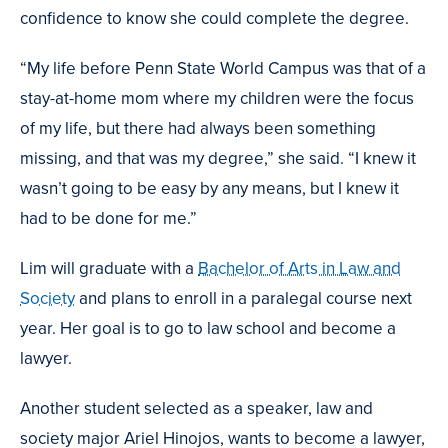
confidence to know she could complete the degree.
“My life before Penn State World Campus was that of a
stay-at-home mom where my children were the focus
of my life, but there had always been something
missing, and that was my degree,” she said. “I knew it
wasn’t going to be easy by any means, but I knew it
had to be done for me.”
Lim will graduate with a
Bachelor of Arts in Law and
Society
and plans to enroll in a paralegal course next
year. Her goal is to go to law school and become a
lawyer.
Another student selected as a speaker, law and
society major Ariel Hinojos, wants to become a lawyer,