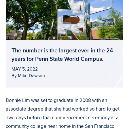
The number is the largest ever in the 24
years for Penn State World Campus.
MAY 5, 2022
By Mike Dawson
Bonnie Lim was set to graduate in 2008 with an
associate degree that she had worked so hard to get.
Two days before that commencement ceremony at a
community college near home in the San Francisco