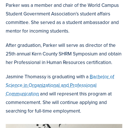
Parker was a member and chair of the World Campus
Student Government Association’s student affairs
committee. She served as a student ambassador and
mentor for incoming students.
After graduation, Parker will serve as director of the
25th annual Kern County SHRM Symposium and obtain
her Professional in Human Resources certification.
Jasmine Thomassy is graduating with a
Bachelor of
Science in Organizational and Professional
Communication
and will represent this program at
commencement. She will continue applying and
searching for full-time employment.