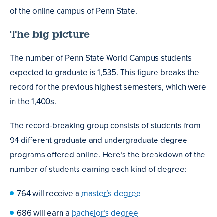
of the online campus of Penn State.
The big picture
The number of Penn State World Campus students
expected to graduate is 1,535. This figure breaks the
record for the previous highest semesters, which were
in the 1,400s.
The record-breaking group consists of students from
94 different graduate and undergraduate degree
programs offered online. Here’s the breakdown of the
number of students earning each kind of degree:
764 will receive a
master’s degree
686 will earn a
bachelor’s degree