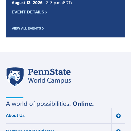
August
13
,
2026
2
to
–
3
p.m.
(EDT)
EVENT DETAILS
VIEW ALL EVENTS
Penn
Site
State
World
navigation
Campus
A world of possibilities.
Online.
About Us
Toggle
Main
About
navigation
Us