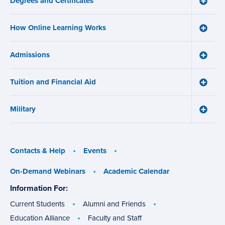
Degrees and Certificates
menu
Toggle
Degre
and
How Online Learning Works
Certifi
Toggle
menu
How
Online
Admissions
Learni
Toggle
Works
Admiss
menu
menu
Tuition and Financial Aid
Toggle
Tuition
and
Military
Financ
Toggle
Aid
Military
menu
menu
Contacts & Help
Events
On-Demand Webinars
Academic Calendar
Information For:
specific
groups
Current Students
Alumni and Friends
Education Alliance
Faculty and Staff