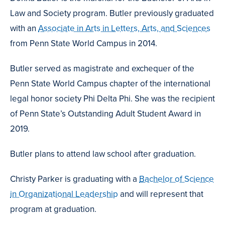
Law and Society program. Butler previously graduated
with an
Associate in Arts in Letters, Arts, and Sciences
from Penn State World Campus in 2014.
Butler served as magistrate and exchequer of the
Penn State World Campus chapter of the international
legal honor society Phi Delta Phi. She was the recipient
of Penn State’s Outstanding Adult Student Award in
2019.
Butler plans to attend law school after graduation.
Christy Parker is graduating with a
Bachelor of Science
in Organizational Leadership
and will represent that
program at graduation.