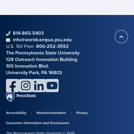
phone
814-865-5403
Back
Contact information
email
info@worldcampus.psu.edu
to
U.S. Toll Free:
800-252-3592
top
The Pennsylvania State University
128 Outreach Innovation Building
100 Innovation Blvd.
University Park, PA 16803
facebook
instagram
linkedin
youtube
Penn
State
Accessibility
Nondiscrimination
Privacy
Disclosures,
Consumer Information and Disclosures
policies,
The Pennsylvania State University © 2026