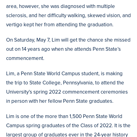
area, however, she was diagnosed with multiple
sclerosis, and her difficulty walking, skewed vision, and
vertigo kept her from attending the graduation.
On Saturday, May 7, Lim will get the chance she missed
out on 14 years ago when she attends Penn State’s
commencement.
Lim, a Penn State World Campus student, is making
the trip to State College, Pennsylvania, to attend the
University’s spring 2022 commencement ceremonies
in person with her fellow Penn State graduates.
Lim is one of the more than 1,500 Penn State World
Campus spring graduates of the Class of 2022. It is the
largest group of graduates ever in the 24-year history