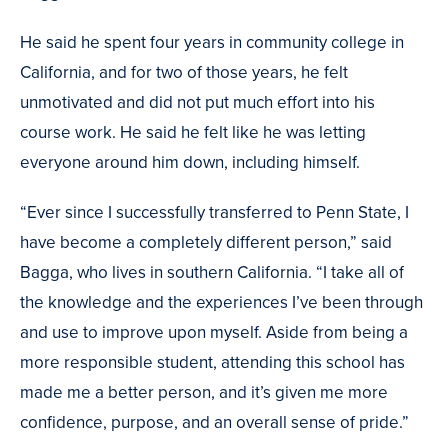
He said he spent four years in community college in
California, and for two of those years, he felt
unmotivated and did not put much effort into his
course work. He said he felt like he was letting
everyone around him down, including himself.
“Ever since I successfully transferred to Penn State, I
have become a completely different person,” said
Bagga, who lives in southern California. “I take all of
the knowledge and the experiences I’ve been through
and use to improve upon myself. Aside from being a
more responsible student, attending this school has
made me a better person, and it’s given me more
confidence, purpose, and an overall sense of pride.”