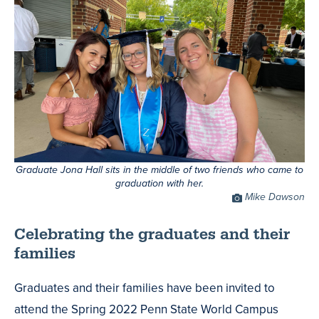
Graduate Jona Hall sits in the middle of two friends who came to
graduation with her.
Photo
Mike Dawson
Credit
Celebrating the graduates and their
families
Graduates and their families have been invited to
attend the Spring 2022 Penn State World Campus