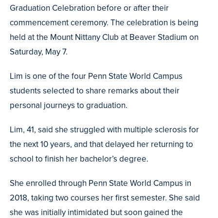
Graduation Celebration before or after their
commencement ceremony. The celebration is being
held at the Mount Nittany Club at Beaver Stadium on
Saturday, May 7.
Lim is one of the four Penn State World Campus
students selected to share remarks about their
personal journeys to graduation.
Lim, 41, said she struggled with multiple sclerosis for
the next 10 years, and that delayed her returning to
school to finish her bachelor’s degree.
She enrolled through Penn State World Campus in
2018, taking two courses her first semester. She said
she was initially intimidated but soon gained the