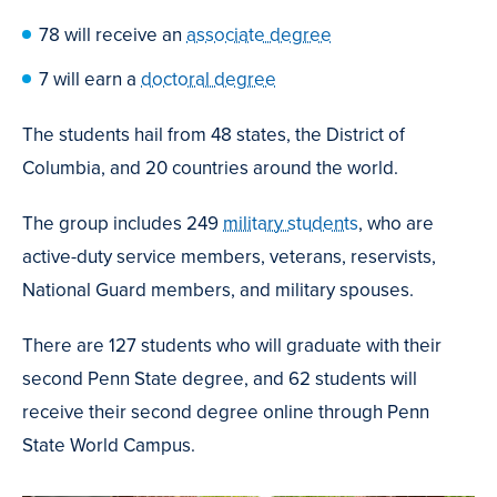
78 will receive an
associate degree
7 will earn a
doctoral degree
The students hail from 48 states, the District of
Columbia, and 20 countries around the world.
The group includes 249
military students
, who are
active-duty service members, veterans, reservists,
National Guard members, and military spouses.
There are 127 students who will graduate with their
second Penn State degree, and 62 students will
receive their second degree online through Penn
State World Campus.