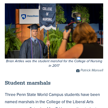
Brian Artiles was the student marshal for the College of Nursing
in 2017
Photo
Patrick Mansell
Credit
Student marshals
Three Penn State World Campus students have been
named marshals in the College of the Liberal Arts