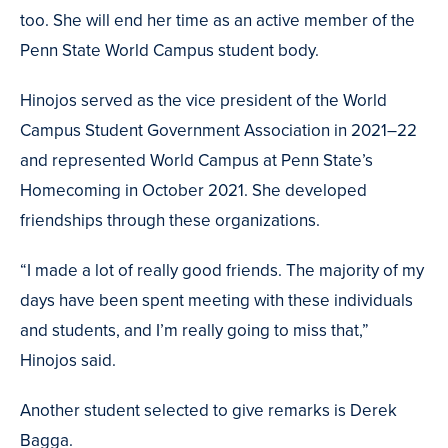
too. She will end her time as an active member of the
Penn State World Campus student body.
Hinojos served as the vice president of the World
Campus Student Government Association in 2021–22
and represented World Campus at Penn State’s
Homecoming in October 2021. She developed
friendships through these organizations.
“I made a lot of really good friends. The majority of my
days have been spent meeting with these individuals
and students, and I’m really going to miss that,”
Hinojos said.
Another student selected to give remarks is Derek
Bagga.