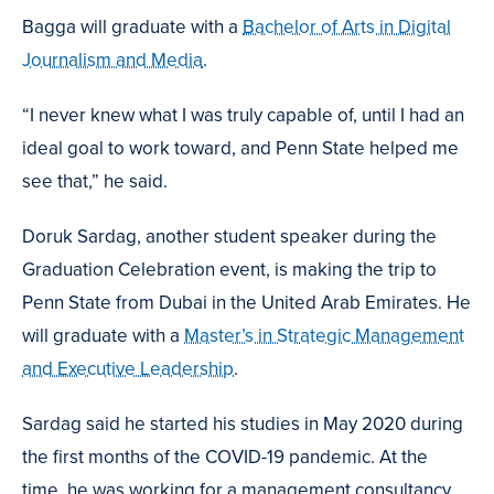
Bagga will graduate with a
Bachelor of Arts in Digital
Journalism and Media
.
“I never knew what I was truly capable of, until I had an
ideal goal to work toward, and Penn State helped me
see that,” he said.
Doruk Sardag, another student speaker during the
Graduation Celebration event, is making the trip to
Penn State from Dubai in the United Arab Emirates. He
will graduate with a
Master’s in Strategic Management
and Executive Leadership
.
Sardag said he started his studies in May 2020 during
the first months of the COVID-19 pandemic. At the
time, he was working for a management consultancy