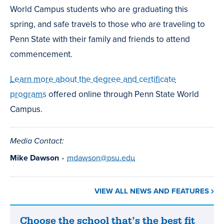
World Campus students who are graduating this
spring, and safe travels to those who are traveling to
Penn State with their family and friends to attend
commencement.
Learn more about the degree and certificate
programs
offered online through Penn State World
Campus.
Media Contact:
Mike Dawson
•
mdawson@psu.edu
VIEW ALL NEWS AND FEATURES
Choose the school that’s the best fit
Choose