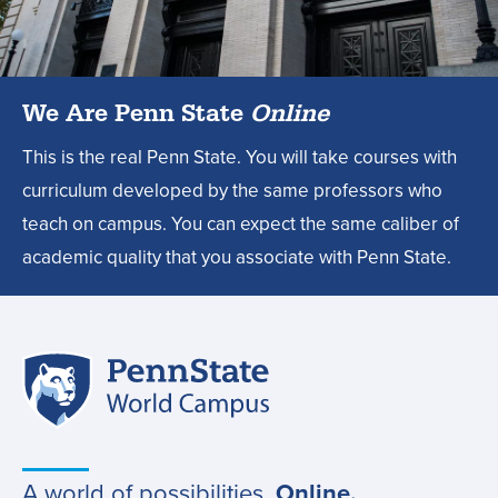
degree?,
We Are Penn State
Online
This is the real Penn State. You will take courses with
curriculum developed by the same professors who
teach on campus. You can expect the same caliber of
academic quality that you associate with Penn State.
Penn
Site
State
World
navigation
Campus
A world of possibilities.
Online.