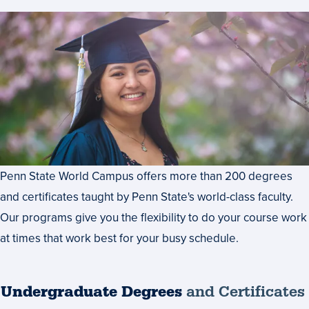
Penn State World Campus offers more than 200 degrees
and certificates taught by Penn State's world-class faculty.
Our programs give you the flexibility to do your course work
at times that work best for your busy schedule.
Undergraduate Degrees
and Certificates