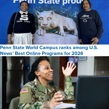
Penn State World Campus ranks among U.S.
News’ Best Online Programs for 2026
Penn
State
World
Campus
ranks
among
U.S.
News’
Best