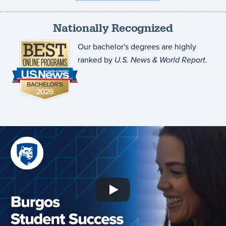
Nationally Recognized
Our bachelor's degrees are highly
ranked by
U.S. News & World Report
.