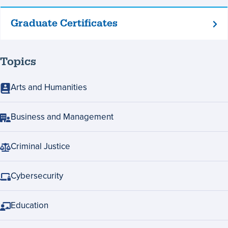
Graduate Certificates
Graduate
Certificates
Topics
Arts and Humanities
Business and Management
Criminal Justice
Cybersecurity
Education