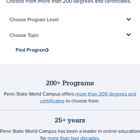
Choose from more than 200 degrees and certificates.
Choose
Program
Level
Choose
Topic
Find Program
200+ Programs
Penn State World Campus offers
more than 200 degrees and
certificates
to choose from.
25+ years
Penn State World Campus has been a leader in online education
for
more than two decades
.