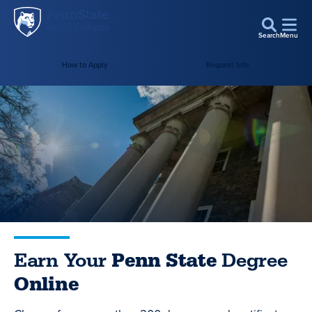
Penn
Skip to main content
State
Search
Menu
World
Campus
How to Apply
Request Info
Earn Your
Penn State
Degree
Online