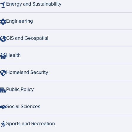
Energy and Sustainability
Engineering
GIS and Geospatial
Health
Homeland Security
Public Policy
Social Sciences
Sports and Recreation