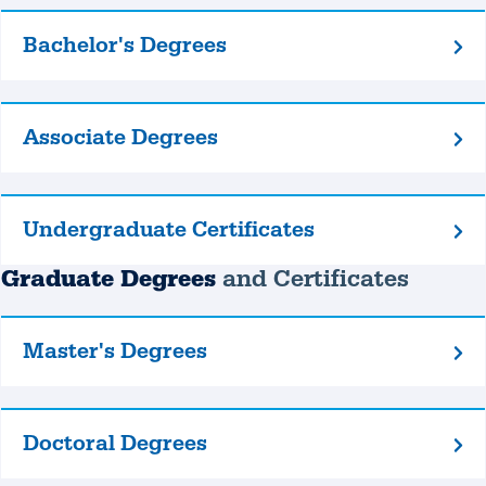
Bachelor's Degrees
Bachelor's
Degrees
Associate Degrees
Associate
Degrees
Undergraduate Certificates
Undergraduate
Certificates
Graduate Degrees
and Certificates
Master's Degrees
Master's
Degrees
Doctoral Degrees
Doctoral
Degrees