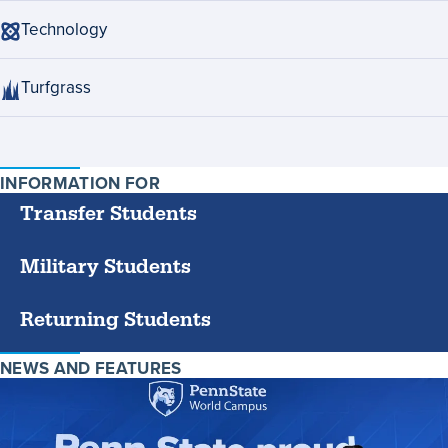
Technology
Turfgrass
INFORMATION FOR
SPECIFIC
GROUPS
Transfer Students
Military Students
Returning Students
NEWS AND FEATURES