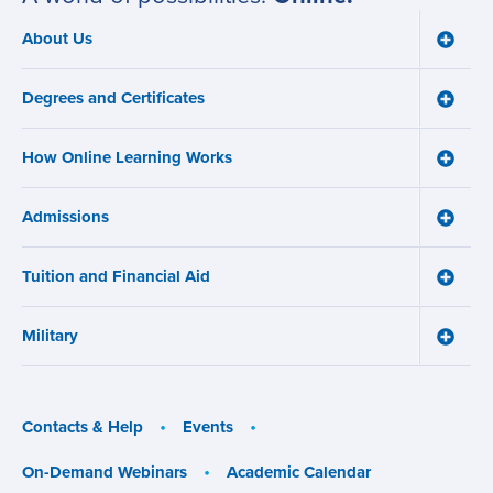
About Us
Toggle
Main
About
navigation
Us
Degrees and Certificates
menu
Toggle
Degre
and
How Online Learning Works
Certifi
Toggle
menu
How
Online
Admissions
Learni
Toggle
Works
Admiss
menu
menu
Tuition and Financial Aid
Toggle
Tuition
and
Military
Financ
Toggle
Aid
Military
menu
menu
Contacts & Help
Events
On-Demand Webinars
Academic Calendar