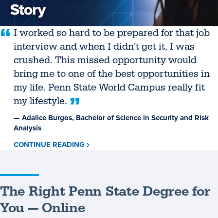
I worked so hard to be prepared for that job
interview and when I didn't get it, I was
crushed. This missed opportunity would
bring me to one of the best opportunities in
my life. Penn State World Campus really fit
my lifestyle.
— Adalice Burgos, Bachelor of Science in Security and Risk
Analysis
CONTINUE READING
ABOUT
ADALICE
BURGOS
The Right Penn State Degree for
You — Online