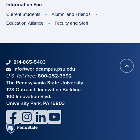
Information For:
specific
groups
Current Students
Alumni and Friends
Education Alliance
Faculty and Staff
phone
814-865-5403
Back
Contact information
email
info@worldcampus.psu.edu
to
U.S. Toll Free:
800-252-3592
top
The Pennsylvania State University
128 Outreach Innovation Building
100 Innovation Blvd.
University Park, PA 16803
facebook
instagram
linkedin
youtube
Penn
State