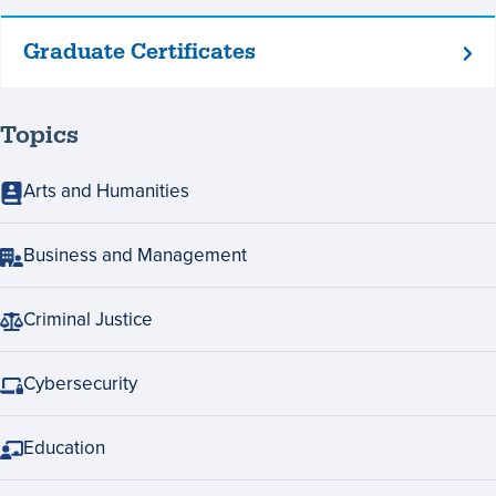
Graduate Certificates
Graduate
Certificates
Topics
Arts and Humanities
Business and Management
Criminal Justice
Cybersecurity
Education