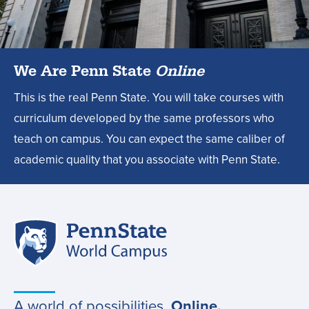
design
degree?,
We Are Penn State
Online
This is the real Penn State. You will take courses with
curriculum developed by the same professors who
teach on campus. You can expect the same caliber of
academic quality that you associate with Penn State.
Penn
Site
State
World
navigation
Campus
A world of possibilities.
Online.