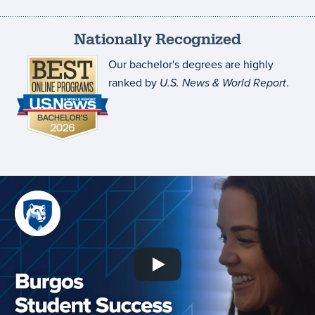
Nationally Recognized
Our bachelor's degrees are highly
ranked by
U.S. News & World Report
.