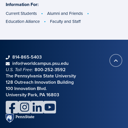
Information For:
specific
groups
Current Students
Alumni and Friends
Education Alliance
Faculty and Staff
phone
814-865-5403
Back
Contact information
email
info@worldcampus.psu.edu
to
U.S. Toll Free:
800-252-3592
top
The Pennsylvania State University
128 Outreach Innovation Building
100 Innovation Blvd.
University Park, PA 16803
facebook
instagram
linkedin
youtube
Penn
State