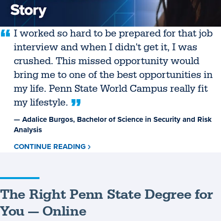
I worked so hard to be prepared for that job
interview and when I didn't get it, I was
crushed. This missed opportunity would
bring me to one of the best opportunities in
my life. Penn State World Campus really fit
my lifestyle.
— Adalice Burgos, Bachelor of Science in Security and Risk
Analysis
CONTINUE READING
ABOUT
ADALICE
BURGOS
The Right Penn State Degree for
You — Online