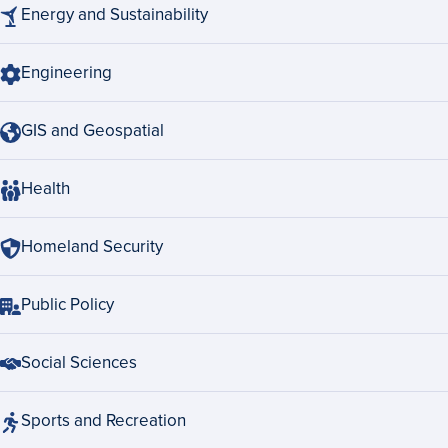
Energy and Sustainability
Engineering
GIS and Geospatial
Health
Homeland Security
Public Policy
Social Sciences
Sports and Recreation