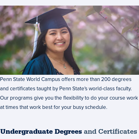
Penn State World Campus offers more than 200 degrees
and certificates taught by Penn State's world-class faculty.
Our programs give you the flexibility to do your course work
at times that work best for your busy schedule.
Undergraduate Degrees
and Certificates