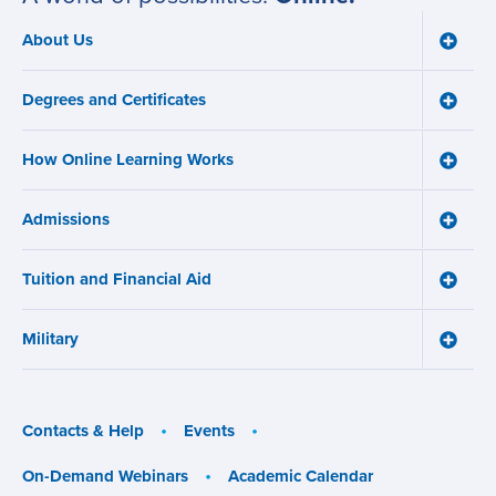
About Us
Toggle
Main
About
navigation
Us
Degrees and Certificates
menu
Toggle
Degre
and
How Online Learning Works
Certifi
Toggle
menu
How
Online
Admissions
Learni
Toggle
Works
Admiss
menu
menu
Tuition and Financial Aid
Toggle
Tuition
and
Military
Financ
Toggle
Aid
Military
menu
menu
Contacts & Help
Events
On-Demand Webinars
Academic Calendar