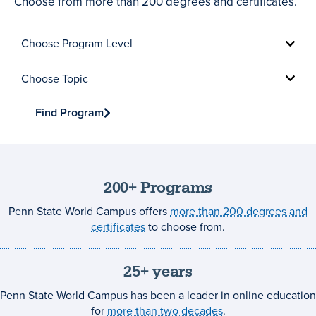
Choose from more than 200 degrees and certificates.
Choose
Program
Level
Choose
Topic
Find Program
200+ Programs
Penn State World Campus offers
more than 200 degrees and
certificates
to choose from.
25+ years
Penn State World Campus has been a leader in online education
for
more than two decades
.