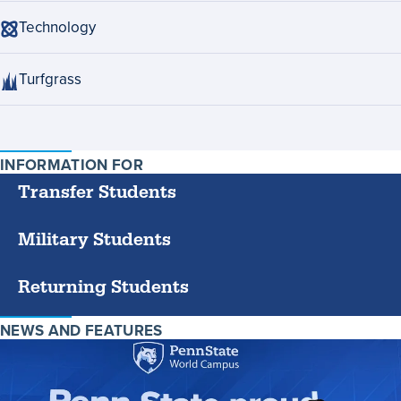
Technology
Turfgrass
INFORMATION FOR
SPECIFIC
GROUPS
Transfer Students
Military Students
Returning Students
NEWS AND FEATURES