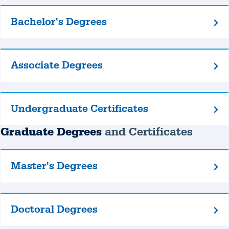
Bachelor's Degrees
Bachelor's
Degrees
Associate Degrees
Associate
Degrees
Undergraduate Certificates
Undergraduate
Certificates
Graduate Degrees
and Certificates
Master's Degrees
Master's
Degrees
Doctoral Degrees
Doctoral
Degrees