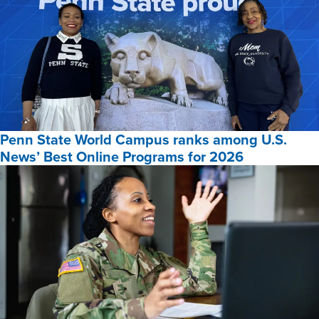
Penn State World Campus ranks among U.S.
News’ Best Online Programs for 2026
Penn
State
World
Campus
ranks
among
U.S.
News’
Best