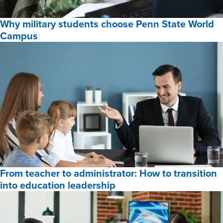
Online
Why military students choose Penn State World
Programs
Campus
for
2026,
Why
military
students
choose
Penn
State
World
Campus,
From teacher to administrator: How to transition
into education leadership
From
teacher
to