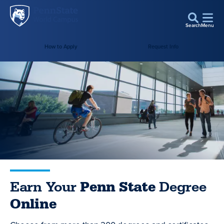
Penn
Skip to main content
State
Search
Menu
World
How to Apply
Request Info
Campus
Earn Your
Penn State
Degree
Online