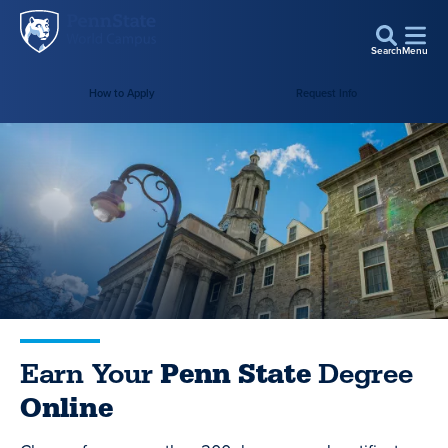
Penn
Skip to main content
State
Search
Menu
World
Campus
How to Apply
Request Info
Earn Your
Penn State
Degree
Online