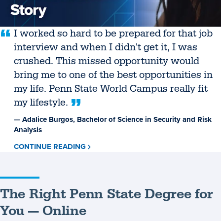
I worked so hard to be prepared for that job
interview and when I didn't get it, I was
crushed. This missed opportunity would
bring me to one of the best opportunities in
my life. Penn State World Campus really fit
my lifestyle.
— Adalice Burgos, Bachelor of Science in Security and Risk
Analysis
CONTINUE READING
ABOUT
ADALICE
BURGOS
The Right Penn State Degree for
You — Online