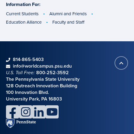
Information For:
specific
groups
Current Students
Alumni and Friends
Education Alliance
Faculty and Staff
phone
814-865-5403
Back
Contact information
email
info@worldcampus.psu.edu
to
U.S. Toll Free:
800-252-3592
top
The Pennsylvania State University
128 Outreach Innovation Building
100 Innovation Blvd.
University Park, PA 16803
facebook
instagram
linkedin
youtube
Penn
State