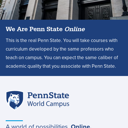
degree?,
We Are Penn State
Online
This is the real Penn State. You will take courses with
curriculum developed by the same professors who
teach on campus. You can expect the same caliber of
academic quality that you associate with Penn State.
Penn
Site
State
World
navigation
Campus
A world of possibilities.
Online.