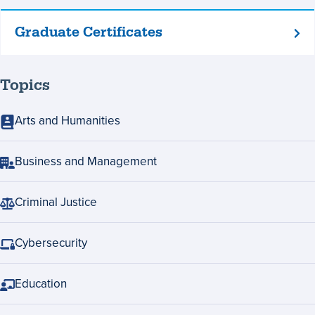
Graduate Certificates
Graduate
Certificates
Topics
Arts and Humanities
Business and Management
Criminal Justice
Cybersecurity
Education