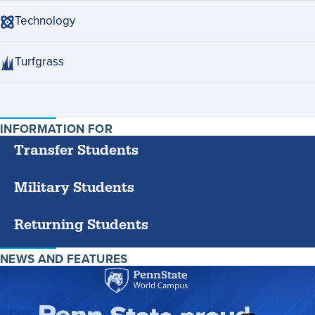
Technology
Turfgrass
INFORMATION FOR
SPECIFIC
GROUPS
Transfer Students
Military Students
Returning Students
NEWS AND FEATURES