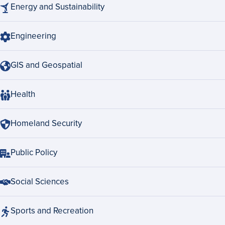
Energy and Sustainability
Engineering
GIS and Geospatial
Health
Homeland Security
Public Policy
Social Sciences
Sports and Recreation