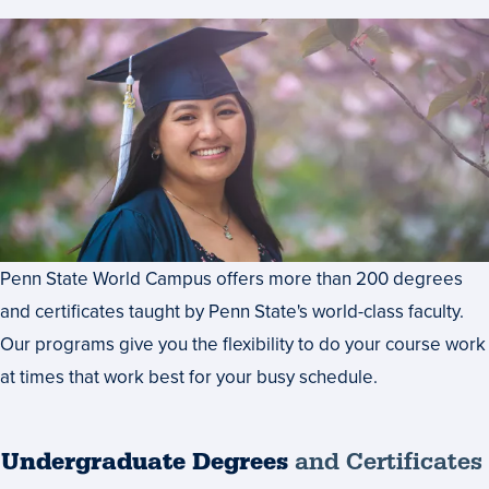
Penn State World Campus offers more than 200 degrees
and certificates taught by Penn State's world-class faculty.
Our programs give you the flexibility to do your course work
at times that work best for your busy schedule.
Undergraduate Degrees
and Certificates