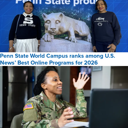
Penn State World Campus ranks among U.S.
News’ Best Online Programs for 2026
Penn
State
World
Campus
ranks
among
U.S.
News’
Best