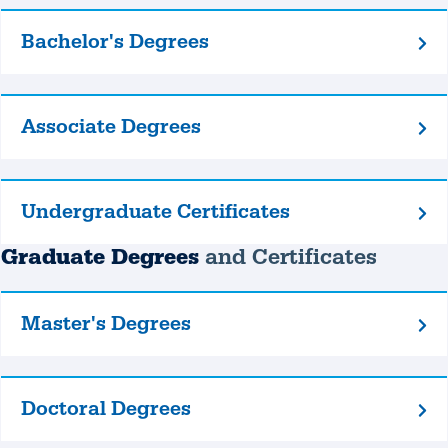
Bachelor's Degrees
Bachelor's
Degrees
Associate Degrees
Associate
Degrees
Undergraduate Certificates
Undergraduate
Certificates
Graduate Degrees
and Certificates
Master's Degrees
Master's
Degrees
Doctoral Degrees
Doctoral
Degrees