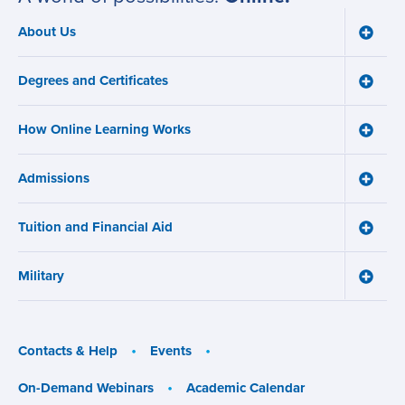
About Us
Toggle
Main
About
navigation
Us
Degrees and Certificates
menu
Toggle
Degre
and
How Online Learning Works
Certifi
Toggle
menu
How
Online
Admissions
Learni
Toggle
Works
Admiss
menu
menu
Tuition and Financial Aid
Toggle
Tuition
and
Military
Financ
Toggle
Aid
Military
menu
menu
Contacts & Help
Events
On-Demand Webinars
Academic Calendar