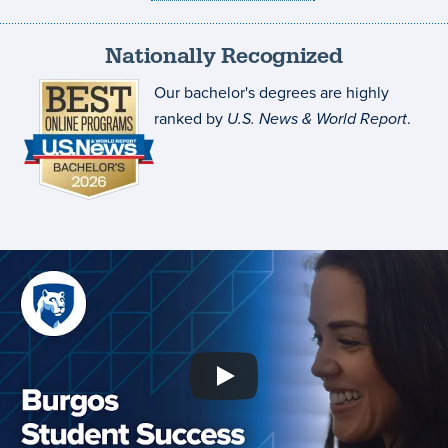
Nationally Recognized
Our bachelor's degrees are highly
ranked by
U.S. News & World Report
.