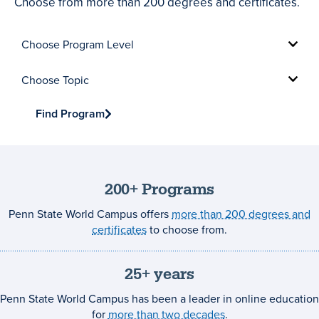
Choose from more than 200 degrees and certificates.
Choose
Program
Level
Choose
Topic
Find Program
200+ Programs
Penn State World Campus offers
more than 200 degrees and
certificates
to choose from.
25+ years
Penn State World Campus has been a leader in online education
for
more than two decades
.