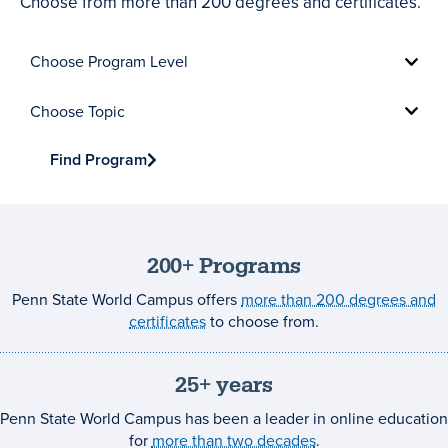
Choose from more than 200 degrees and certificates.
Choose
Program
Level
Choose
Topic
Find Program
200+ Programs
Penn State World Campus offers
more than 200 degrees and
certificates
to choose from.
25+ years
Penn State World Campus has been a leader in online education
for
more than two decades
.