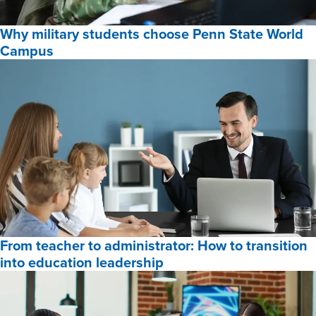
Online
Why military students choose Penn State World
Programs
Campus
for
2026,
Why
military
students
choose
Penn
State
World
Campus,
From teacher to administrator: How to transition
into education leadership
From
teacher
to