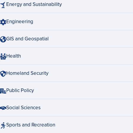
Energy and Sustainability
Engineering
GIS and Geospatial
Health
Homeland Security
Public Policy
Social Sciences
Sports and Recreation