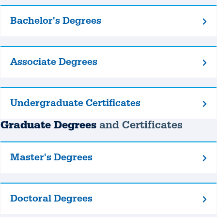
Bachelor's Degrees
Bachelor's
Degrees
Associate Degrees
Associate
Degrees
Undergraduate Certificates
Undergraduate
Certificates
Graduate Degrees
and Certificates
Master's Degrees
Master's
Degrees
Doctoral Degrees
Doctoral
Degrees