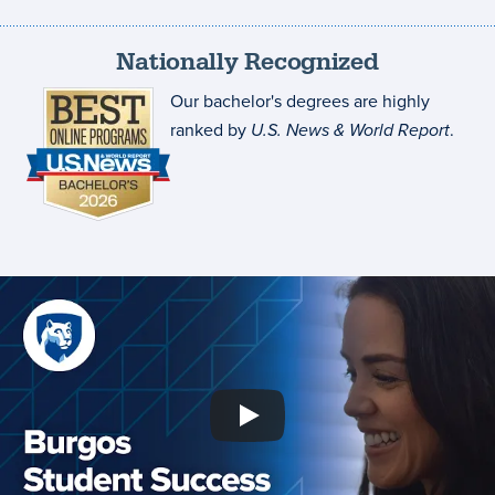
Nationally Recognized
Our bachelor's degrees are highly
ranked by
U.S. News & World Report
.