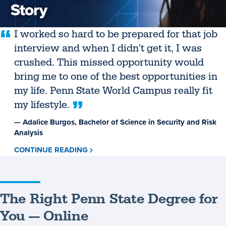
I worked so hard to be prepared for that job
interview and when I didn't get it, I was
crushed. This missed opportunity would
bring me to one of the best opportunities in
my life. Penn State World Campus really fit
my lifestyle.
— Adalice Burgos, Bachelor of Science in Security and Risk
Analysis
CONTINUE READING
ABOUT
ADALICE
BURGOS
The Right Penn State Degree for
You — Online