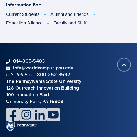
Information For:
specific
groups
Current Students
Alumni and Friends
Education Alliance
Faculty and Staff
phone
814-865-5403
Back
Contact information
email
info@worldcampus.psu.edu
to
U.S. Toll Free:
800-252-3592
top
The Pennsylvania State University
128 Outreach Innovation Building
100 Innovation Blvd.
University Park, PA 16803
facebook
instagram
linkedin
youtube
Penn
State