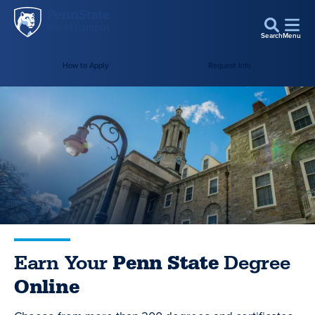
Penn
Skip to main content
State
Search
Menu
World
How to Apply
Request Info
Campus
Earn Your
Penn State
Degree
Online