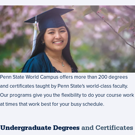
Penn State World Campus offers more than 200 degrees
and certificates taught by Penn State's world-class faculty.
Our programs give you the flexibility to do your course work
at times that work best for your busy schedule.
Undergraduate Degrees
and Certificates