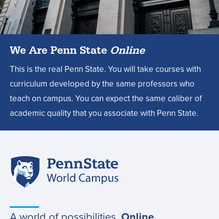
design
degree?,
We Are Penn State
Online
This is the real Penn State. You will take courses with
curriculum developed by the same professors who
teach on campus. You can expect the same caliber of
academic quality that you associate with Penn State.
Penn
Site
State
World
navigation
Campus
A world of possibilities.
Online.