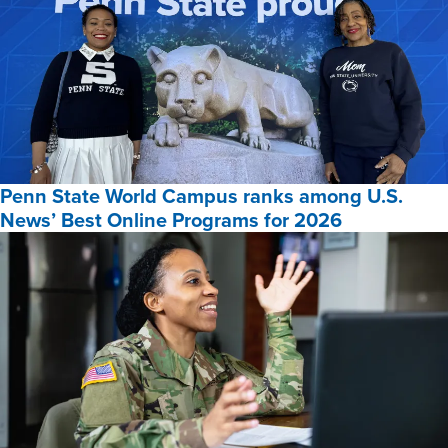
Penn State World Campus ranks among U.S.
News’ Best Online Programs for 2026
Penn
State
World
Campus
ranks
among
U.S.
News’
Best