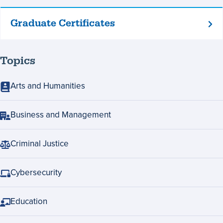
Graduate Certificates
Graduate
Certificates
Topics
Arts and Humanities
Business and Management
Criminal Justice
Cybersecurity
Education