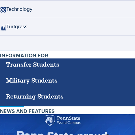
Technology
Turfgrass
INFORMATION FOR
SPECIFIC
GROUPS
Transfer Students
Military Students
Returning Students
NEWS AND FEATURES