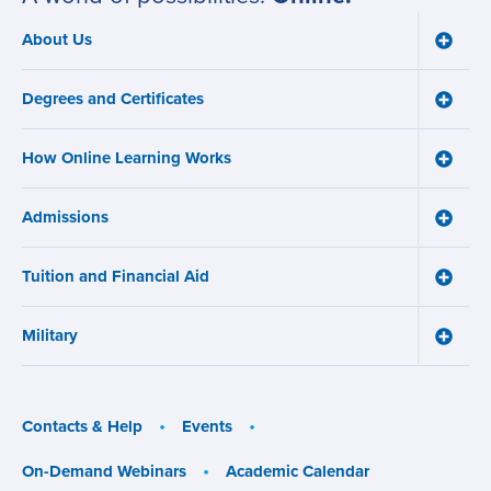
About Us
Toggle
Main
About
navigation
Us
Degrees and Certificates
menu
Toggle
Degre
and
How Online Learning Works
Certifi
Toggle
menu
How
Online
Admissions
Learni
Toggle
Works
Admiss
menu
menu
Tuition and Financial Aid
Toggle
Tuition
and
Military
Financ
Toggle
Aid
Military
menu
menu
Contacts & Help
Events
On-Demand Webinars
Academic Calendar