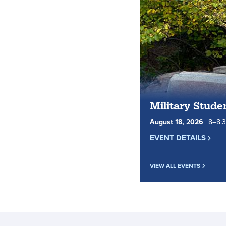
Military Stude
August
18
,
2026
8
to
–
8
:
EVENT DETAILS
VIEW ALL EVENTS