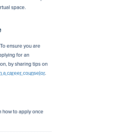
irtual space.
e
 To ensure you are
plying for an
on, by sharing tips on
h a career counselor
.
n how to apply once