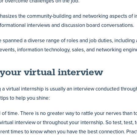
or overcome challenges on the job.
asizes the community-building and networking aspects of i
formational interviews and discussion board conversations.
e spanned a diverse range of roles and job duties, includi
events, information technology, sales, and networking engin
your virtual interview
ng a virtual internship is usually an interview conducted thro
tips to help you shine:
 of time. There is no greater way to rattle your nerves than t
irtual interview or throughout your internship. So test, test, t
ifferent times to know when you have the best connection. Pra