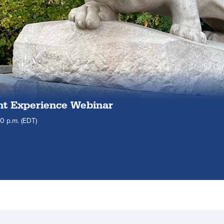
nt Experience Webinar
30
p.m.
(EDT)