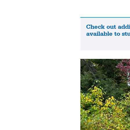
Check out addi
Check
available to st
out
additional
resources
available
to
students.