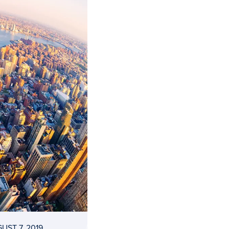
UST 7, 2019