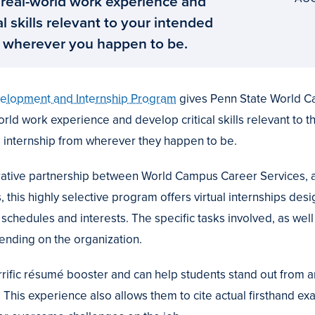
 real-world work experience and
al skills relevant to your intended
 wherever you happen to be.
velopment and Internship Program
gives Penn State World C
orld work experience and develop critical skills relevant to t
 internship from wherever they happen to be.
borative partnership between World Campus Career Services,
 this highly selective program offers virtual internships desi
l schedules and interests. The specific tasks involved, as well
pending on the organization.
errific résumé booster and can help students stand out from
. This experience also allows them to cite actual firsthand e