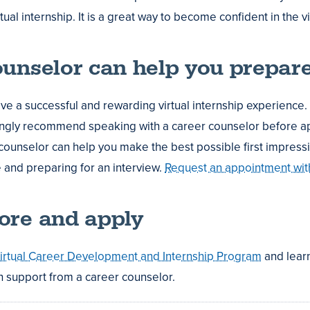
tual internship. It is a great way to become confident in the v
ounselor can help you prepar
ve a successful and rewarding virtual internship experience.
ongly recommend speaking with a career counselor before ap
counselor can help you make the best possible first impressi
and preparing for an interview.
Request an appointment wit
ore and apply
irtual Career Development and Internship Program
and lear
 support from a career counselor.