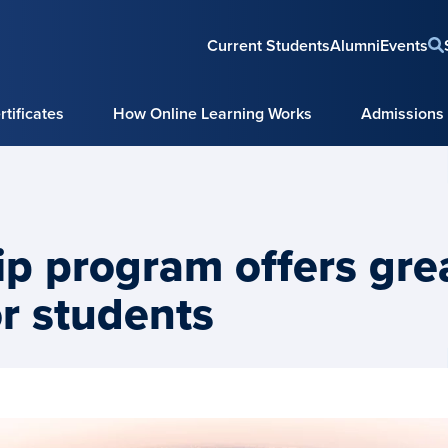
Current Students
Alumni
Events
tificates
How Online Learning Works
Admissions
hip program offers gre
or students