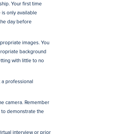
ip. Your first time
 is only available
 the day before
ppropriate images. You
propriate background
ting with little to no
t a professional
o the camera. Remember
t to demonstrate the
rtual interview or prior