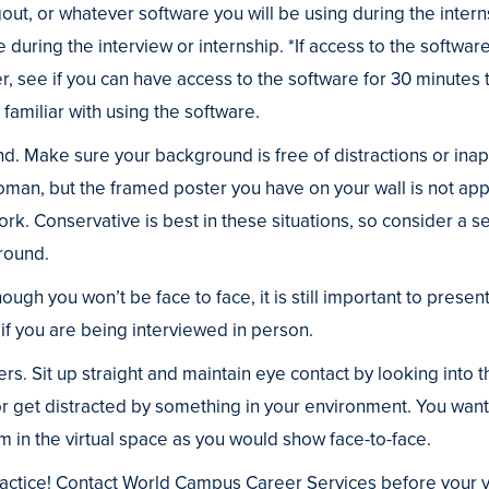
t, or whatever software you will be using during the internsh
e during the interview or internship. *If access to the software
, see if you can have access to the software for 30 minutes
familiar with using the software.
d. Make sure your background is free of distractions or ina
an, but the framed poster you have on your wall is not ap
ork. Conservative is best in these situations, so consider a set
round.
ough you won’t be face to face, it is still important to presen
f you are being interviewed in person.
rs. Sit up straight and maintain eye contact by looking int
 or get distracted by something in your environment. You wan
 in the virtual space as you would show face-to-face.
practice! Contact World Campus Career Services before your vi