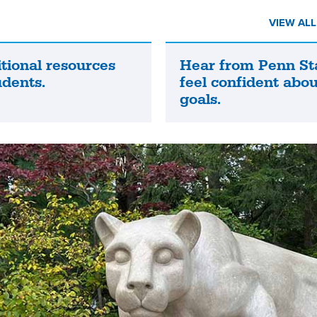
VIEW AL
tional resources
Hear from Penn St
Hear
udents.
feel confident abou
from
goals.
Penn
State
grads
who
feel
confident
about
their
future
goals.