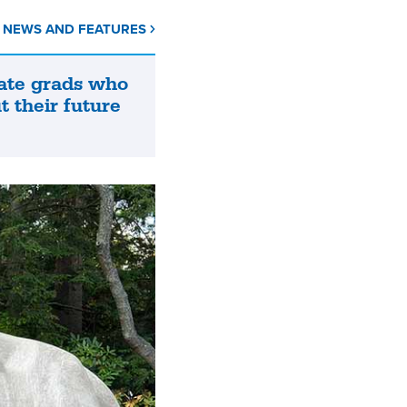
L NEWS AND FEATURES
ate grads who
t their future