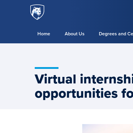
Penn
Skip to main content
State
World
Campus
Home
About Us
Degrees and Cer
Virtual interns
opportunities f