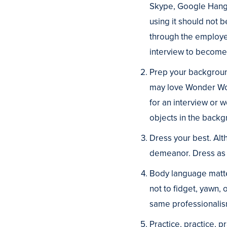
Skype, Google Hangou
using it should not b
through the employer
interview to become 
Prep your backgroun
may love Wonder Wom
for an interview or w
objects in the backg
Dress your best. Alth
demeanor. Dress as i
Body language matte
not to fidget, yawn,
same professionalism
Practice, practice, 