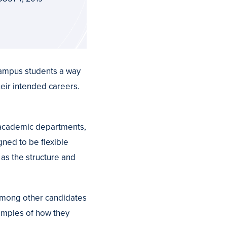
ampus students a way
heir intended careers.
 academic departments,
gned to be flexible
 as the structure and
 among other candidates
xamples of how they