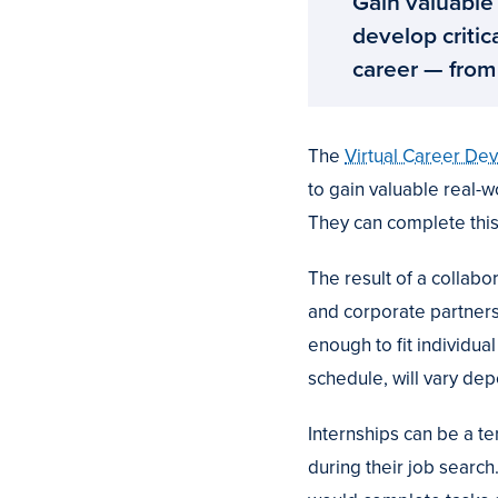
Gain valuable
develop critic
career — from
The
Virtual Career De
to gain valuable real-w
They can complete this
The result of a colla
and corporate partners,
enough to fit individua
schedule, will vary de
Internships can be a t
during their job search