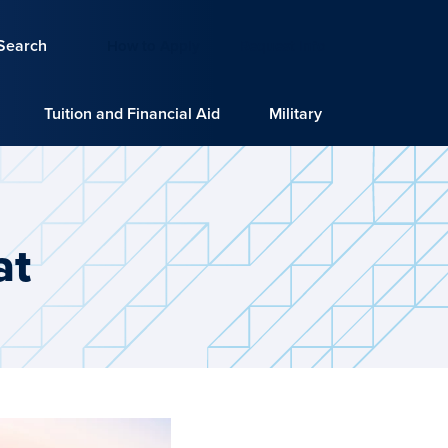
Search
How to Apply
Request Info
Tuition and Financial Aid
Military
at