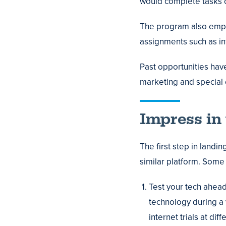
would complete tasks 
The program also emph
assignments such as in
Past opportunities hav
marketing and special 
Impress in 
The first step in landi
similar platform. Some 
Test your tech ahead
technology during a v
internet trials at d