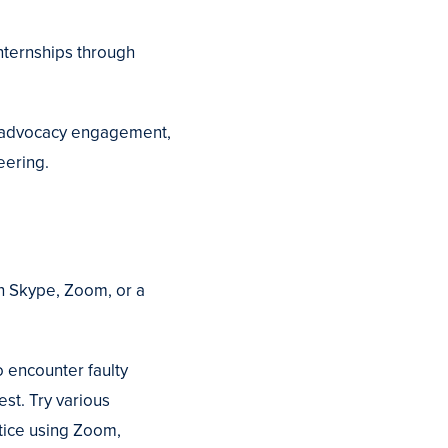
nternships through
ng advocacy engagement,
eering.
ugh Skype, Zoom, or a
o encounter faulty
est. Try various
ctice using Zoom,