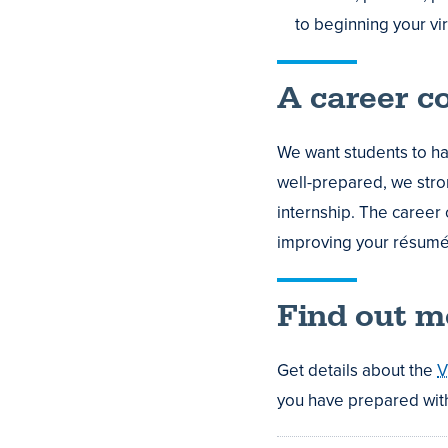
to beginning your vir
A career c
We want students to ha
well-prepared, we str
internship. The career 
improving your résumé 
Find out m
Get details about the
V
you have prepared with