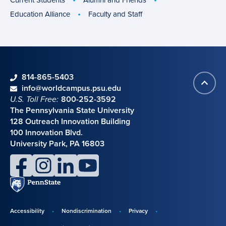
Education Alliance
Faculty and Staff
phone
814-865-5403
Back
Contact information
email
info@worldcampus.psu.edu
to
U.S. Toll Free:
800-252-3592
top
The Pennsylvania State University
128 Outreach Innovation Building
100 Innovation Blvd.
University Park, PA 16803
facebook
instagram
linkedin
youtube
Penn
State
Accessibility
Nondiscrimination
Privacy
Disclosures,