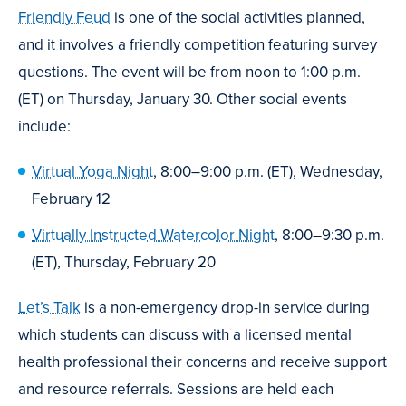
Friendly Feud
is one of the social activities planned,
and it involves a friendly competition featuring survey
questions. The event will be from noon to 1:00 p.m.
(ET) on Thursday, January 30. Other social events
include:
Virtual Yoga Night
, 8:00–9:00 p.m. (ET), Wednesday,
February 12
Virtually Instructed Watercolor Night
, 8:00–9:30 p.m.
(ET), Thursday, February 20
Let’s Talk
is a non-emergency drop-in service during
which students can discuss with a licensed mental
health professional their concerns and receive support
and resource referrals. Sessions are held each