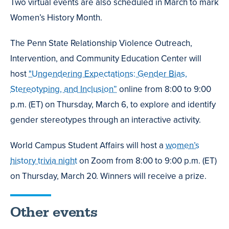
Two virtual events are also scheduled in March to mark
Women’s History Month.
The Penn State Relationship Violence Outreach,
Intervention, and Community Education Center will
host
"Ungendering Expectations: Gender Bias,
Stereotyping, and Inclusion”
online from 8:00 to 9:00
p.m. (ET) on Thursday, March 6, to explore and identify
gender stereotypes through an interactive activity.
World Campus Student Affairs will host a
women’s
history trivia night
on Zoom from 8:00 to 9:00 p.m. (ET)
on Thursday, March 20. Winners will receive a prize.
Other events