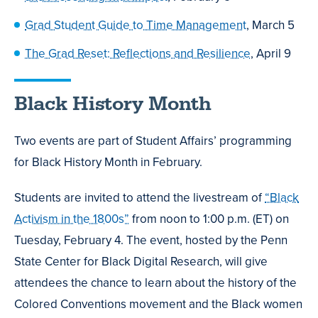
Grad Student Guide to Time Management
, March 5
The Grad Reset: Reflections and Resilience
, April 9
Black History Month
Two events are part of Student Affairs’ programming
for Black History Month in February.
Students are invited to attend the livestream of
“Black
Activism in the 1800s”
from noon to 1:00 p.m. (ET) on
Tuesday, February 4. The event, hosted by the Penn
State Center for Black Digital Research, will give
attendees the chance to learn about the history of the
Colored Conventions movement and the Black women