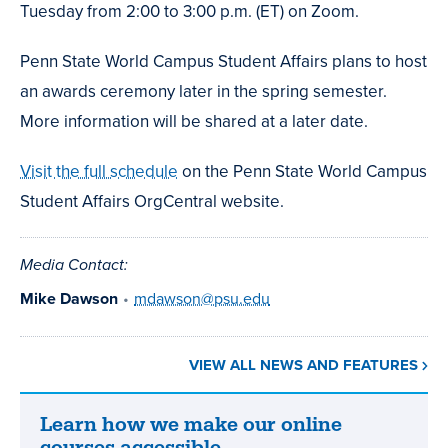
Tuesday from 2:00 to 3:00 p.m. (ET) on Zoom.
Penn State World Campus Student Affairs plans to host
an awards ceremony later in the spring semester.
More information will be shared at a later date.
Visit the full schedule
on the Penn State World Campus
Student Affairs OrgCentral website.
Media Contact:
Mike Dawson
•
mdawson@psu.edu
VIEW ALL NEWS AND FEATURES
Learn how we make our online
Learn
courses accessible.