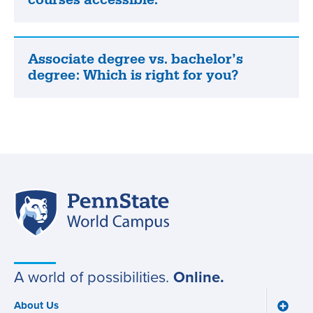
how
we
make
our
Associate degree vs. bachelor’s
Associate
online
degree: Which is right for you?
degree
courses
vs.
accessible.
bachelor’s
degree:
Which
is
right
Penn
for
Site
State
you?
World
navigation
Campus
A world of possibilities.
Online.
About Us
Toggle
Main