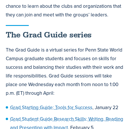
chance to learn about the clubs and organizations that
they can join and meet with the groups’ leaders.
The Grad Guide series
The Grad Guide is a virtual series for Penn State World
Campus graduate students and focuses on skills for
success and balancing their studies with their work and
life responsibilities. Grad Guide sessions will take
place one Wednesday each month from noon to 1:00
p.m. (ET) through April:
Grad Starting Guide: Tools for Success
, January 22
Grad Student Guide Research Skills: Writing, Reading
and Presenting with Impact
, February 5