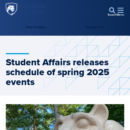
Penn
Skip to main content
State
Search
Menu
World
How to Apply
Request Info
Campus
Student Affairs releases
schedule of spring 2025
events