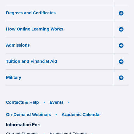
About
navigation
Us
Degrees and Certificates
menu
Toggle
Degre
and
How Online Learning Works
Certifi
Toggle
menu
How
Online
Admissions
Learni
Toggle
Works
Admiss
menu
menu
Tuition and Financial Aid
Toggle
Tuition
and
Military
Financ
Toggle
Aid
Military
menu
menu
Contacts & Help
Events
On-Demand Webinars
Academic Calendar
Information For:
specific
groups
Current Students
Alumni and Friends