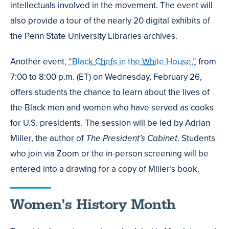
intellectuals involved in the movement. The event will
also provide a tour of the nearly 20 digital exhibits of
the Penn State University Libraries archives.
Another event,
“Black Chefs in the White House,”
from
7:00 to 8:00 p.m. (ET) on Wednesday, February 26,
offers students the chance to learn about the lives of
the Black men and women who have served as cooks
for U.S. presidents. The session will be led by Adrian
Miller, the author of
The President’s Cabinet
. Students
who join via Zoom or the in-person screening will be
entered into a drawing for a copy of Miller’s book.
Women’s History Month