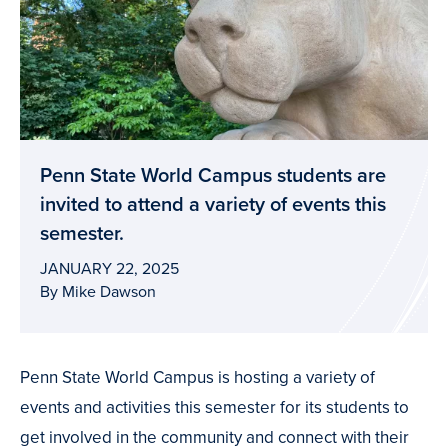
Penn State World Campus students are
invited to attend a variety of events this
semester.
JANUARY 22, 2025
By Mike Dawson
Penn State World Campus is hosting a variety of
events and activities this semester for its students to
get involved in the community and connect with their