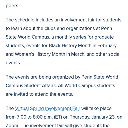
peers.
The schedule includes an involvement fair for students
to learn about the clubs and organizations at Penn
State World Campus, a monthly series for graduate
students, events for Black History Month in February
and Women’s History Month in March, and other social
events.
The events are being organized by Penn State World
Campus Student Affairs. All World Campus students
are invited to attend the events.
The
Virtual Spring Involvement Fair
will take place
from 7:00 to 8:00 p.m. (ET) on Thursday, January 23, on
Zoom. The involvement fair will give students the