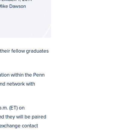
Mike Dawson
their fellow graduates
tion within the Penn
and network with
p.m. (ET) on
d they will be paired
, exchange contact