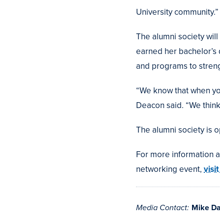
University community.”
The alumni society wi
earned her bachelor’s
and programs to stren
“We know that when you
Deacon said. “We think
The alumni society is 
For more information 
networking event,
visi
Media Contact:
Mike D