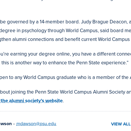
ll be governed by a 14-member board. Judy Brague Deacon, 
 degree in psychology through World Campus, said board me
gthen alumni connections and benefit current World Campus 
’re earning your degree online, you have a different connect
 this is another way to enhance the Penn State experience.”
open to any World Campus graduate who is a member of the 
about joining the Penn State World Campus Alumni Society 
t the alumni society's website
.
awson
•
mdawson@psu.edu
VIEW AL