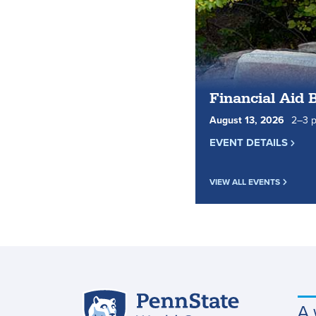
Financial Aid 
August
13
,
2026
2
to
–
3
p
EVENT DETAILS
VIEW ALL EVENTS
Penn
A 
Site
State