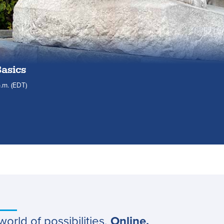
Basics
.m.
(EDT)
world of possibilities.
Online.