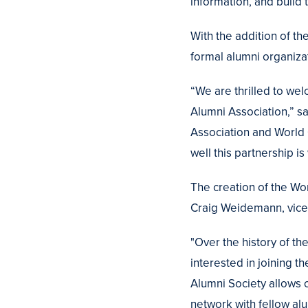
information, and build 
With the addition of t
formal alumni organiz
“We are thrilled to we
Alumni Association,” sa
Association and World 
well this partnership is
The creation of the Wor
Craig Weidemann, vice 
"Over the history of 
interested in joining 
Alumni Society allows o
network with fellow alu