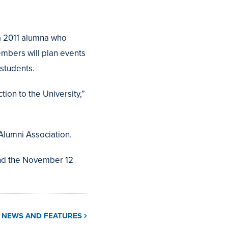
a 2011 alumna who
mbers will plan events
students.
ion to the University,”
Alumni Association.
and the November 12
L NEWS AND FEATURES