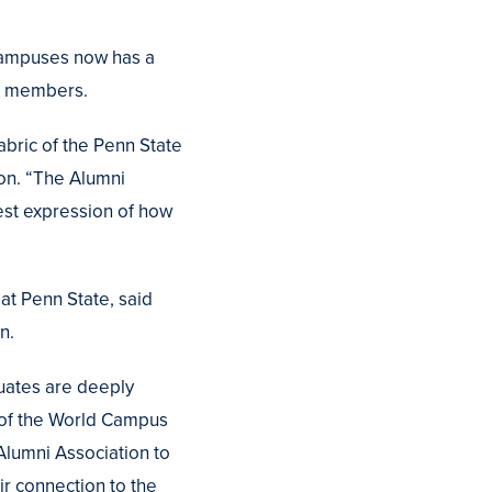
 campuses now has a
00 members.
bric of the Penn State
ion. “The Alumni
est expression of how
at Penn State, said
n.
uates are deeply
t of the World Campus
 Alumni Association to
ir connection to the