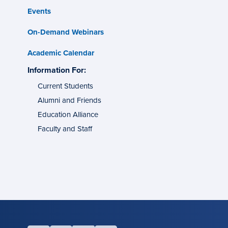
Events
On-Demand Webinars
Academic Calendar
s
Information For:
specific
tes
groups
Current Students
Alumni and Friends
g
ons
Education Alliance
Faculty and Staff
l