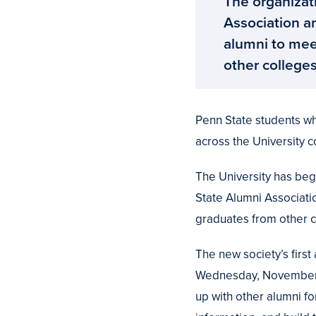
The organizati
Association a
alumni to mee
other college
Penn State students wh
across the University 
The University has beg
State Alumni Associati
graduates from other 
The new society’s first
Wednesday, November 12
up with other alumni f