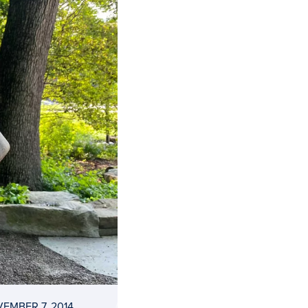
EMBER 7, 2014