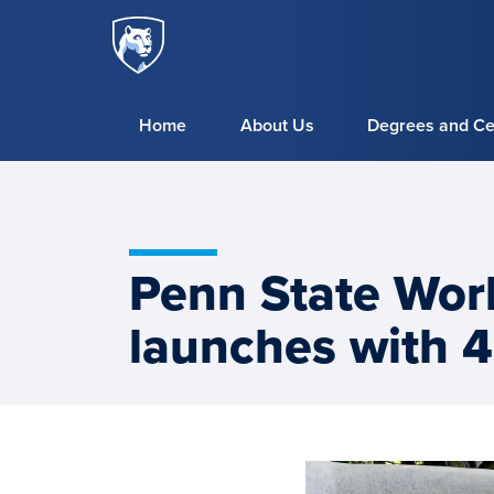
Penn
Skip to main content
State
World
Campus
Home
About Us
Degrees and Cer
Penn State Wor
launches with 