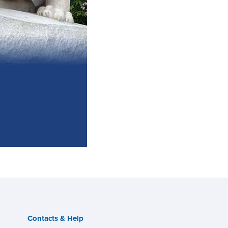
Contacts & Help