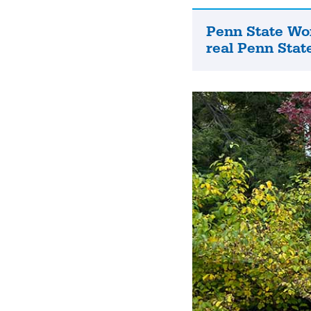
Penn State Wo
Penn
real Penn State
State
World
Campus
is
the
real
Penn
State.