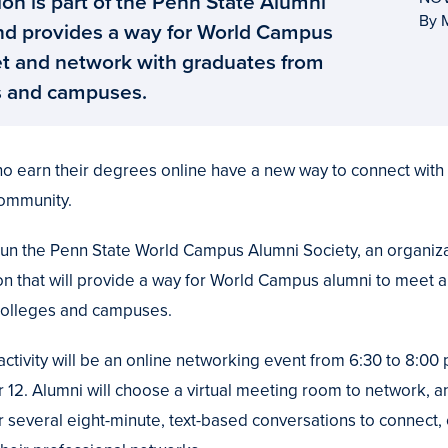
on is part of the Penn State Alumni
By 
nd provides a way for World Campus
t and network with graduates from
s and campuses.
o earn their degrees online have a new way to connect with 
community.
un the Penn State World Campus Alumni Society, an organiza
on that will provide a way for World Campus alumni to meet 
colleges and campuses.
 activity will be an online networking event from 6:30 to 8:00 
. Alumni will choose a virtual meeting room to network, an
or several eight-minute, text-based conversations to connect