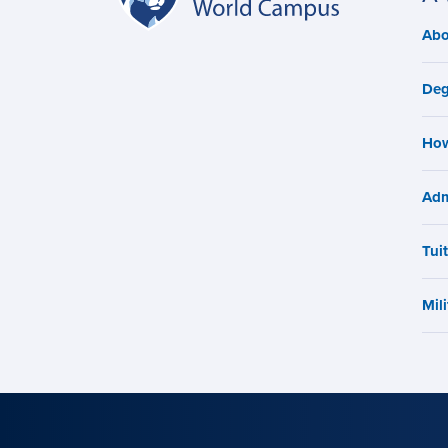
World
navigation
Abo
M
Campus
n
Deg
How
Adm
Tui
Mili