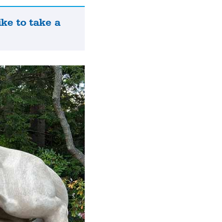
ike to take a