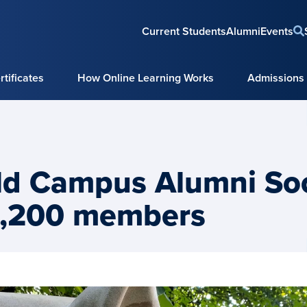
Current Students
Alumni
Events
tificates
How Online Learning Works
Admissions
ld Campus Alumni Soc
4,200 members