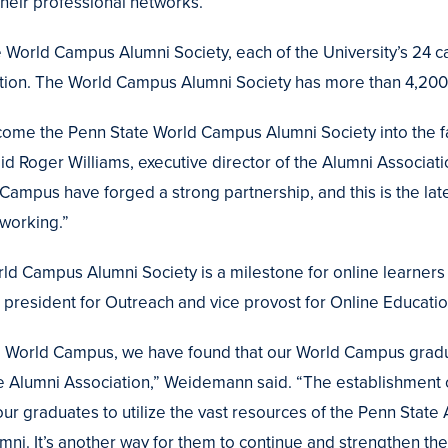
their professional networks.
he World Campus Alumni Society, each of the University’s 24
ation. The World Campus Alumni Society has more than 4,2
lcome the Penn State World Campus Alumni Society into the fa
id Roger Williams, executive director of the Alumni Associat
Campus have forged a strong partnership, and this is the lat
 working.”
ld Campus Alumni Society is a milestone for online learners 
president for Outreach and vice provost for Online Educatio
the World Campus, we have found that our World Campus grad
the Alumni Association,” Weidemann said. “The establishmen
ur graduates to utilize the vast resources of the Penn State
mni. It’s another way for them to continue and strengthen the