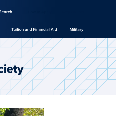
Search
How to Apply
Request Info
Tuition and Financial Aid
Military
iety