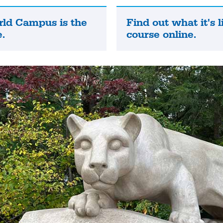
rld Campus is the
Find out what it's l
Find
.
course online.
out
what
it's
like
to
take
a
course
online.