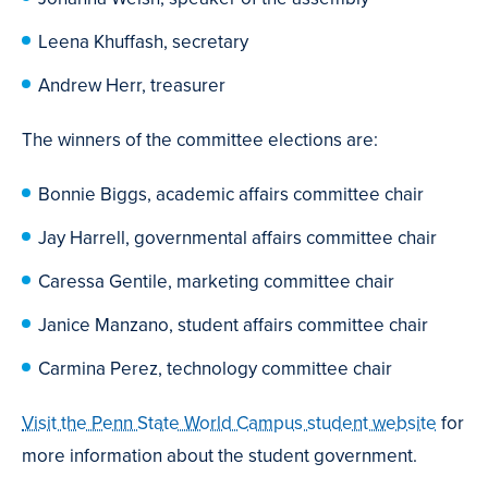
Leena Khuffash, secretary
Andrew Herr, treasurer
The winners of the committee elections are:
Bonnie Biggs, academic affairs committee chair
Jay Harrell, governmental affairs committee chair
Caressa Gentile, marketing committee chair
Janice Manzano, student affairs committee chair
Carmina Perez, technology committee chair
Visit the Penn State World Campus student website
for
more information about the student government.