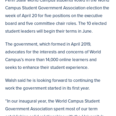
Campus Student Government Association election the
week of April 20 for five positions on the executive
board and five committee chair roles. The 10 elected
student leaders will begin their terms in June.
The government, which formed in April 2019,
advocates for the interests and concerns of World
Campus’s more than 14,000 online learners and
seeks to enhance their student experience.
Walsh said he is looking forward to continuing the
work the government started in its first year.
“In our inaugural year, the World Campus Student
Government Association spent most of our term