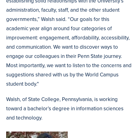
establishing solid relationships with the University’s
administration, faculty, staff, and the other student
governments,” Walsh said. “Our goals for this
academic year align around four categories of
improvement: engagement, affordability, accessibility,
and communication. We want to discover ways to
engage our colleagues in their Penn State journey.
Most importantly, we want to listen to the concerns and
suggestions shared with us by the World Campus
student body."
Walsh, of State College, Pennsylvania, is working
toward a bachelor’s degree in information sciences
and technology.