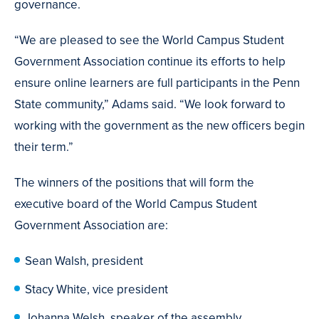
governance.
“We are pleased to see the World Campus Student
Government Association continue its efforts to help
ensure online learners are full participants in the Penn
State community,” Adams said. “We look forward to
working with the government as the new officers begin
their term.”
The winners of the positions that will form the
executive board of the World Campus Student
Government Association are:
Sean Walsh, president
Stacy White, vice president
Johanna Welsh, speaker of the assembly