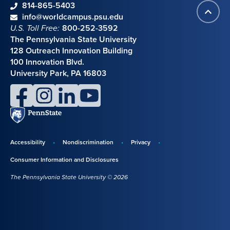
phone
814-865-5403
Back
Contact information
email
info@worldcampus.psu.edu
to
U.S. Toll Free:
800-252-3592
top
The Pennsylvania State University
128 Outreach Innovation Building
100 Innovation Blvd.
University Park, PA 16803
facebook
instagram
linkedin
youtube
Penn
State
Accessibility
Nondiscrimination
Privacy
Disclosures,
Consumer Information and Disclosures
policies,
The Pennsylvania State University © 2026
and
copyright
information