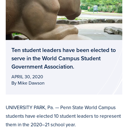
Ten student leaders have been elected to
serve in the World Campus Student
Government Association.
APRIL 30, 2020
By Mike Dawson
UNIVERSITY PARK, Pa. — Penn State World Campus
students have elected 10 student leaders to represent
them in the 2020–21 school year.