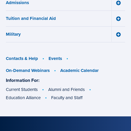
Admissions
Learni
Toggle
Works
Admiss
menu
menu
Tuition and Financial Aid
Toggle
Tuition
and
Military
Financ
Toggle
Aid
Military
menu
menu
Contacts & Help
Events
On-Demand Webinars
Academic Calendar
Information For:
specific
groups
Current Students
Alumni and Friends
Education Alliance
Faculty and Staff