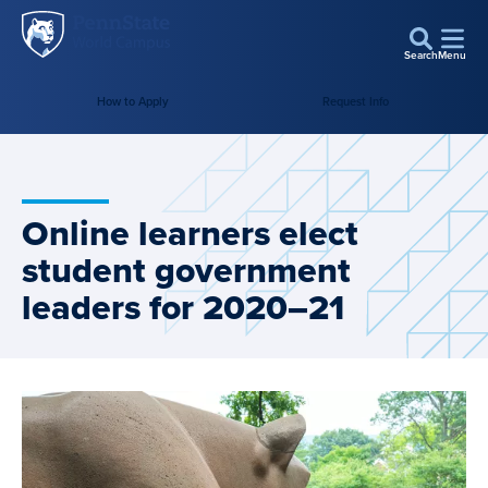
Penn
Skip to main content
State
Search
Menu
World
Campus
How to Apply
Request Info
Online learners elect
student government
leaders for 2020–21