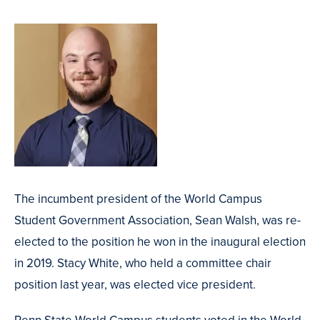
The incumbent president of the World Campus
Student Government Association, Sean Walsh, was re-
elected to the position he won in the inaugural election
in 2019. Stacy White, who held a committee chair
position last year, was elected vice president.
Penn State World Campus students voted in the World