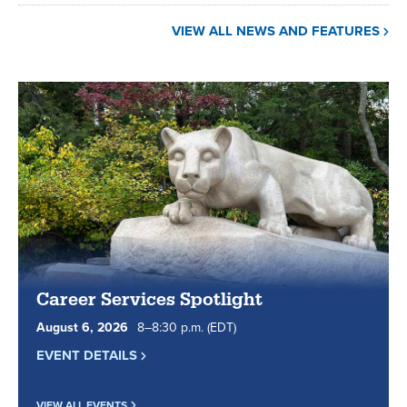
VIEW ALL NEWS AND FEATURES
Career Services Spotlight
August
6
,
2026
8
to
–
8
:
30
p.m.
(EDT)
EVENT DETAILS
VIEW ALL EVENTS