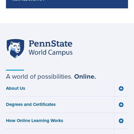
Penn
Site
State
World
navigation
Campus
A world of possibilities.
Online.
About Us
Toggle
Main
About
navigation
Us
Degrees and Certificates
menu
Toggle
Degre
and
How Online Learning Works
Certifi
Toggle
menu
How
Online