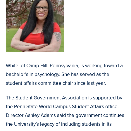
White, of Camp Hill, Pennsylvania, is working toward a
bachelor’s in psychology. She has served as the
student affairs committee chair since last year.
The Student Government Association is supported by
the Penn State World Campus Student Affairs office.
Director Ashley Adams said the government continues
the University’s legacy of including students in its