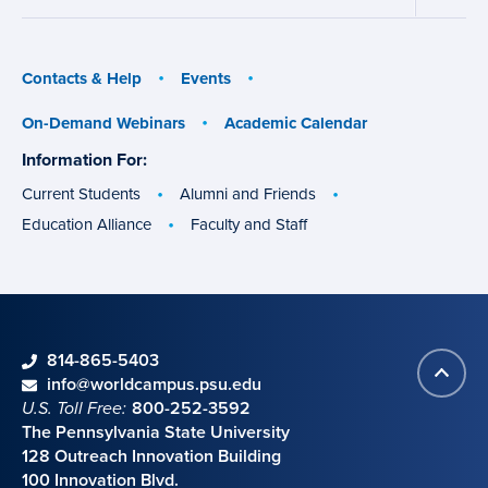
Aid
Military
menu
menu
Contacts & Help
Events
On-Demand Webinars
Academic Calendar
Information For:
specific
groups
Current Students
Alumni and Friends
Education Alliance
Faculty and Staff
phone
814-865-5403
Back
Contact information
email
info@worldcampus.psu.edu
to
U.S. Toll Free:
800-252-3592
top
The Pennsylvania State University
128 Outreach Innovation Building
100 Innovation Blvd.