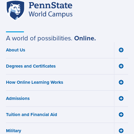
Penn
Site
State
World
navigation
Campus
A world of possibilities.
Online.
About Us
Toggle
Main
About
navigation
Us
Degrees and Certificates
menu
Toggle
Degre
and
How Online Learning Works
Certifi
Toggle
menu
How
Online
Admissions
Learni
Toggle
Works
Admiss
menu
menu
Tuition and Financial Aid
Toggle
Tuition
and
Military
Financ
Toggle