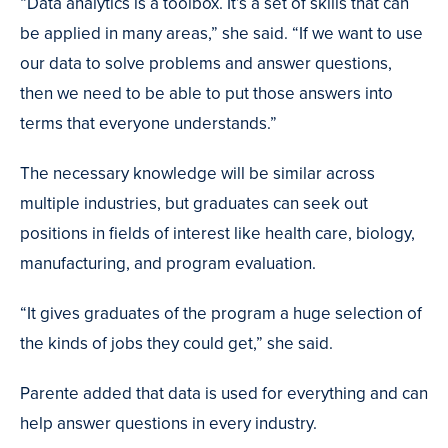
“Data analytics is a toolbox. It’s a set of skills that can
be applied in many areas,” she said. “If we want to use
our data to solve problems and answer questions,
then we need to be able to put those answers into
terms that everyone understands.”
The necessary knowledge will be similar across
multiple industries, but graduates can seek out
positions in fields of interest like health care, biology,
manufacturing, and program evaluation.
“It gives graduates of the program a huge selection of
the kinds of jobs they could get,” she said.
Parente added that data is used for everything and can
help answer questions in every industry.