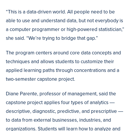
“This is a data-driven world. All people need to be
able to use and understand data, but not everybody is
a computer programmer or high-powered statistician,”
she said. “We’re trying to bridge that gap.”
The program centers around core data concepts and
techniques and allows students to customize their
applied learning paths through concentrations and a
two-semester capstone project.
Diane Parente, professor of management, said the
capstone project applies four types of analytics ―
descriptive, diagnostic, predictive, and prescriptive ―
to data from external businesses, industries, and
organizations. Students will learn how to analyze and