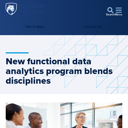
Penn
Skip to main content
State
Search
Menu
World
Campus
How to Apply
Request Info
New functional data
analytics program blends
disciplines