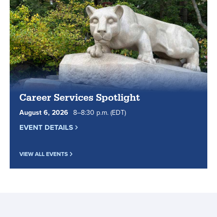
essential
tips
for
online
learners.
Career Services Spotlight
August
6
,
2026
8
to
–
8
:
30
p.m.
(EDT)
EVENT DETAILS
VIEW ALL EVENTS