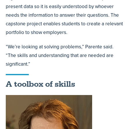
present data so it is easily understood by whoever
needs the information to answer their questions. The
capstone project enables students to create a relevant
portfolio to show employers.
“We’re looking at solving problems,” Parente said.
“The skills and understanding that are needed are
significant.”
A toolbox of skills