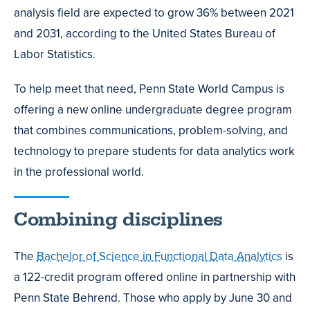
analysis field are expected to grow 36% between 2021
and 2031, according to the United States Bureau of
Labor Statistics.
To help meet that need, Penn State World Campus is
offering a new online undergraduate degree program
that combines communications, problem-solving, and
technology to prepare students for data analytics work
in the professional world.
Combining disciplines
The
Bachelor of Science in Functional Data Analytics
is
a 122-credit program offered online in partnership with
Penn State Behrend. Those who apply by June 30 and