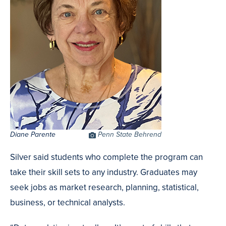
Diane Parente
Photo
Penn State Behrend
Credit
Silver said students who complete the program can
take their skill sets to any industry. Graduates may
seek jobs as market research, planning, statistical,
business, or technical analysts.