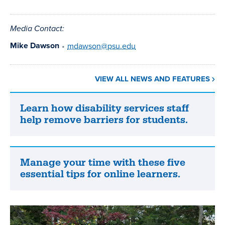
Media Contact:
Mike Dawson
•
mdawson@psu.edu
VIEW ALL NEWS AND FEATURES
Learn how disability services staff
Learn
help remove barriers for students.
how
disability
services
staff
Manage your time with these five
Manage
help
essential tips for online learners.
your
remove
time
barriers
with
for
these
students.
five