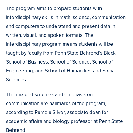
Credit
The program aims to prepare students with
interdisciplinary skills in math, science, communication,
and computers to understand and present data in
written, visual, and spoken formats. The
interdisciplinary program means students will be
taught by faculty from Penn State Behrend’s Black
School of Business, School of Science, School of
Engineering, and School of Humanities and Social
Sciences.
The mix of disciplines and emphasis on
communication are hallmarks of the program,
according to Pamela Silver, associate dean for
academic affairs and biology professor at Penn State
Behrend.