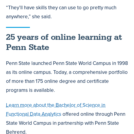
“They’ll have skills they can use to go pretty much
anywhere,” she said.
25 years of online learning at
Penn State
Penn State launched Penn State World Campus in 1998
as its online campus. Today, a comprehensive portfolio
of more than 175 online degree and certificate
programs is available.
Learn more about the Bachelor of Science in
Functional Data Analytics
offered online through Penn
State World Campus
in partnership with Penn State
Behrend
.