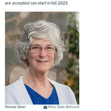
are accepted can start in fall 2023.
Pamela Silver
Photo
Penn State Behrend