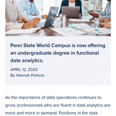
Penn State World Campus is now offering
an undergraduate degree in functional
data analytics.
APRIL 12, 2023
By Hannah Pollock
As the importance of data operations continues to
grow, professionals who are fluent in data analytics are
more and more in demand. Positions in the data