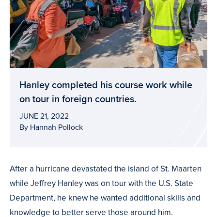
Hanley completed his course work while
on tour in foreign countries.
JUNE 21, 2022
By Hannah Pollock
After a hurricane devastated the island of St. Maarten
while Jeffrey Hanley was on tour with the U.S. State
Department, he knew he wanted additional skills and
knowledge to better serve those around him.