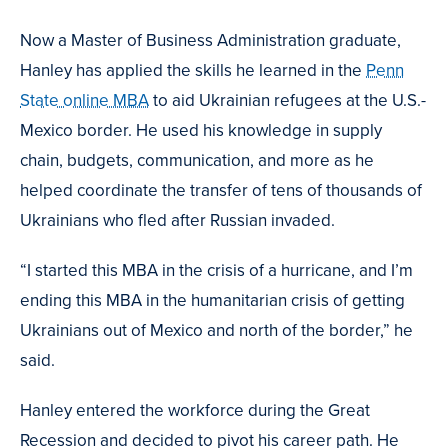
Now a Master of Business Administration graduate,
Hanley has applied the skills he learned in the
Penn
State online MBA
to aid Ukrainian refugees at the U.S.-
Mexico border. He used his knowledge in supply
chain, budgets, communication, and more as he
helped coordinate the transfer of tens of thousands of
Ukrainians who fled after Russian invaded.
“I started this MBA in the crisis of a hurricane, and I’m
ending this MBA in the humanitarian crisis of getting
Ukrainians out of Mexico and north of the border,” he
said.
Hanley entered the workforce during the Great
Recession and decided to pivot his career path. He