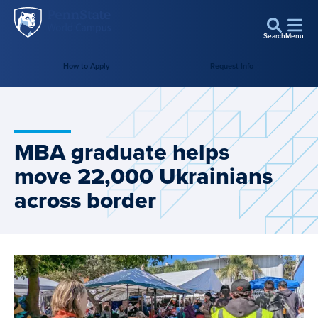
Penn
Skip to main content
State
Search
Menu
World
How to Apply
Request Info
Campus
MBA graduate helps
move 22,000 Ukrainians
across border