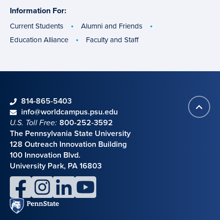
Information For:
specific
groups
Current Students
Alumni and Friends
Education Alliance
Faculty and Staff
phone
814-865-5403
Back
Contact information
email
info@worldcampus.psu.edu
to
U.S. Toll Free:
800-252-3592
top
The Pennsylvania State University
128 Outreach Innovation Building
100 Innovation Blvd.
University Park, PA 16803
facebook
instagram
linkedin
youtube
Penn
State