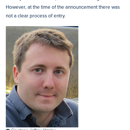
However, at the time of the announcement there was
not a clear process of entry.