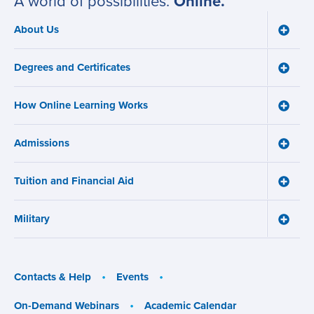
A world of possibilities.
Online.
About Us
Toggle
Main
About
navigation
Us
Degrees and Certificates
menu
Toggle
Degre
and
How Online Learning Works
Certifi
Toggle
menu
How
Online
Admissions
Learni
Toggle
Works
Admiss
menu
menu
Tuition and Financial Aid
Toggle
Tuition
and
Military
Financ
Toggle
Aid
Military
menu
menu
Contacts & Help
Events
On-Demand Webinars
Academic Calendar