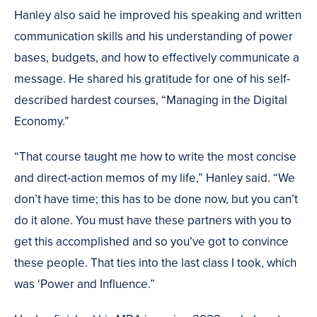
Hanley also said he improved his speaking and written
communication skills and his understanding of power
bases, budgets, and how to effectively communicate a
message. He shared his gratitude for one of his self-
described hardest courses, “Managing in the Digital
Economy.”
“That course taught me how to write the most concise
and direct-action memos of my life,” Hanley said. “We
don’t have time; this has to be done now, but you can’t
do it alone. You must have these partners with you to
get this accomplished and so you’ve got to convince
these people. That ties into the last class I took, which
was ‘Power and Influence.”