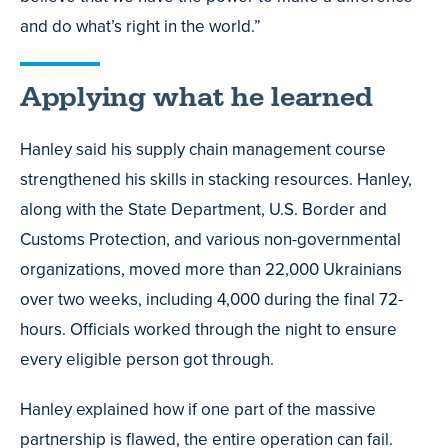
and do what’s right in the world.”
Applying what he learned
Hanley said his supply chain management course
strengthened his skills in stacking resources. Hanley,
along with the State Department, U.S. Border and
Customs Protection, and various non-governmental
organizations, moved more than 22,000 Ukrainians
over two weeks, including 4,000 during the final 72-
hours. Officials worked through the night to ensure
every eligible person got through.
Hanley explained how if one part of the massive
partnership is flawed, the entire operation can fail.