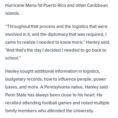
Hurricane Maria hit Puerto Rico and other Caribbean
islands.
“Throughout that process and the logistics that were
involved in it, and the diplomacy that was required, I
came to realize I needed to know more,” Hanley said.
“And that’s the day I decided I needed to go back to
school.”
Hanley sought additional information in logistics,
budgetary records, how to influence people, power
bases, and more. A Pennsylvania native, Hanley said
Penn State has always been close to his heart. He
recalled attending football games and noted multiple
family members who attended the University.