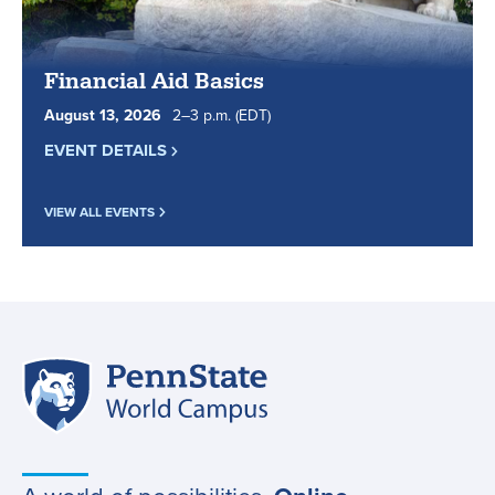
Financial Aid Basics
August
13
,
2026
2
to
–
3
p.m.
(EDT)
EVENT DETAILS
VIEW ALL EVENTS
Penn
Site
State
World
navigation
Campus