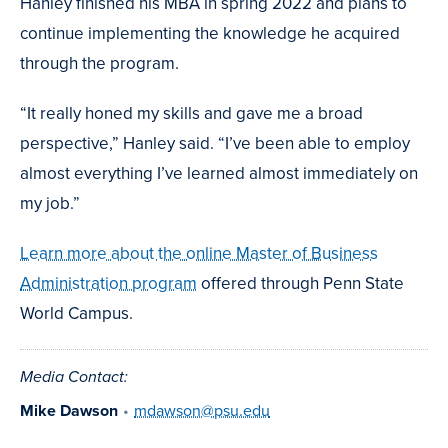
Hanley finished his MBA in spring 2022 and plans to
continue implementing the knowledge he acquired
through the program.
“It really honed my skills and gave me a broad
perspective,” Hanley said. “I’ve been able to employ
almost everything I’ve learned almost immediately on
my job.”
Learn more about the online Master of Business
Administration program
offered through Penn State
World Campus.
Media Contact:
Mike Dawson
•
mdawson@psu.edu