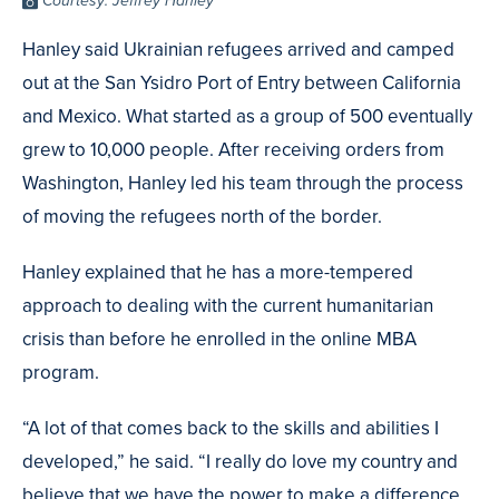
Photo
Courtesy: Jeffrey Hanley
Credit
Hanley said Ukrainian refugees arrived and camped
out at the San Ysidro Port of Entry between California
and Mexico. What started as a group of 500 eventually
grew to 10,000 people. After receiving orders from
Washington, Hanley led his team through the process
of moving the refugees north of the border.
Hanley explained that he has a more-tempered
approach to dealing with the current humanitarian
crisis than before he enrolled in the online MBA
program.
“A lot of that comes back to the skills and abilities I
developed,” he said. “I really do love my country and
believe that we have the power to make a difference