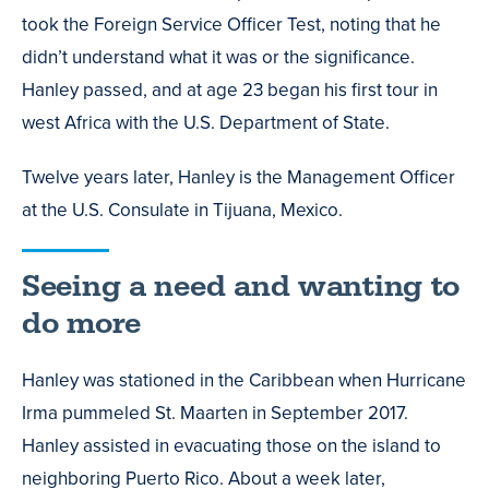
took the Foreign Service Officer Test, noting that he
didn’t understand what it was or the significance.
Hanley passed, and at age 23 began his first tour in
west Africa with the U.S. Department of State.
Twelve years later, Hanley is the Management Officer
at the U.S. Consulate in Tijuana, Mexico.
Seeing a need and wanting to
do more
Hanley was stationed in the Caribbean when Hurricane
Irma pummeled St. Maarten in September 2017.
Hanley assisted in evacuating those on the island to
neighboring Puerto Rico. About a week later,