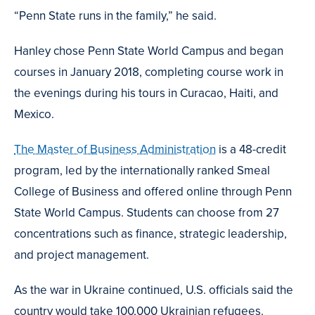
“Penn State runs in the family,” he said.
Hanley chose Penn State World Campus and began
courses in January 2018, completing course work in
the evenings during his tours in Curacao, Haiti, and
Mexico.
The Master of Business Administration
is a 48-credit
program, led by the internationally ranked Smeal
College of Business and offered online through Penn
State World Campus. Students can choose from 27
concentrations such as finance, strategic leadership,
and project management.
As the war in Ukraine continued, U.S. officials said the
country would take 100,000 Ukrainian refugees.