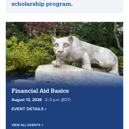
celebrated
scholarship program.
World
our
Campus
students
is
and
piloting
staff.
and
funding
a
progressive
scholarship
program.
Financial Aid Basics
August
13
,
2026
2
to
–
3
p.m.
(EDT)
EVENT DETAILS
VIEW ALL EVENTS