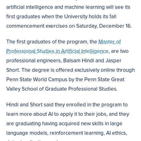
artificial intelligence and machine learning will see its
first graduates when the University holds its fall
commencement exercises on Saturday, December 16.
The first graduates of the program, the
Master of
Professional Studies in Artificial Intelligence
, are two
professional engineers, Balsam Hindi and Jasper
Short. The degree is offered exclusively online through
Penn State World Campus by the Penn State Great
Valley School of Graduate Professional Studies.
Hindi and Short said they enrolled in the program to
learn more about AI to apply it to their jobs, and they
are graduating having acquired new skills in large
language models, reinforcement learning, AI ethics,