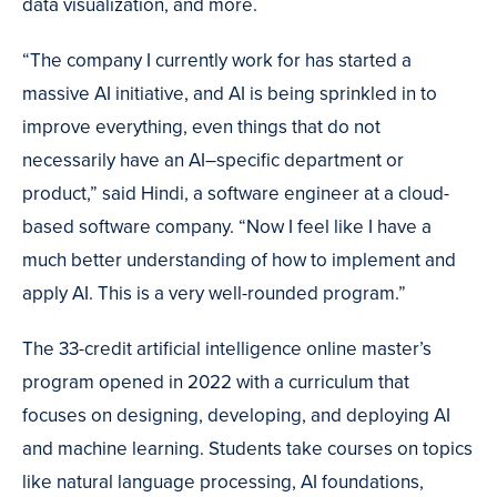
data visualization, and more.
“The company I currently work for has started a
massive AI initiative, and AI is being sprinkled in to
improve everything, even things that do not
necessarily have an AI–specific department or
product,” said Hindi, a software engineer at a cloud-
based software company. “Now I feel like I have a
much better understanding of how to implement and
apply AI. This is a very well-rounded program.”
The 33-credit artificial intelligence online master’s
program opened in 2022 with a curriculum that
focuses on designing, developing, and deploying AI
and machine learning. Students take courses on topics
like natural language processing, AI foundations,