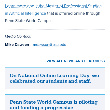
Learn more about the Master of Professional Studies
in Artificial Intelligence
that is offered online through
Penn State World Campus.
Media Contact:
Mike Dawson
•
mdawson@psu.edu
VIEW ALL NEWS AND FEATURES
On National Online Learning Day, we
On
celebrated our students and staff.
National
Online
Learning
Day,
Penn State World Campus is piloting
Penn
we
and funding a progressive
State