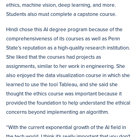
ethics, machine vision, deep learning, and more.
Students also must complete a capstone course.
Hindi chose this AI degree program because of the
comprehensiveness of its courses as well as Penn
State’s reputation as a high-quality research institution.
She liked that the courses had projects as
assignments, similar to her work in engineering. She
also enjoyed the data visualization course in which she
learned to use the tool Tableau, and she said she
thought the ethics course was important because it
provided the foundation to help understand the ethical
concerns beyond implementing an algorithm.
“With the current exponential growth of the AI field in
the tech world, I think it's really important that you don't