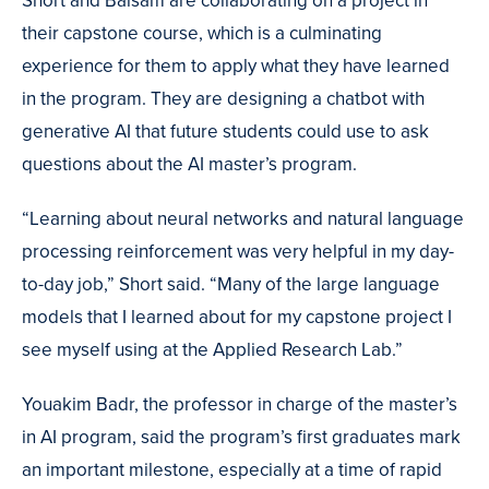
Short and Balsam are collaborating on a project in
their capstone course, which is a culminating
experience for them to apply what they have learned
in the program. They are designing a chatbot with
generative AI that future students could use to ask
questions about the AI master’s program.
“Learning about neural networks and natural language
processing reinforcement was very helpful in my day-
to-day job,” Short said. “Many of the large language
models that I learned about for my capstone project I
see myself using at the Applied Research Lab.”
Youakim Badr, the professor in charge of the master’s
in AI program, said the program’s first graduates mark
an important milestone, especially at a time of rapid