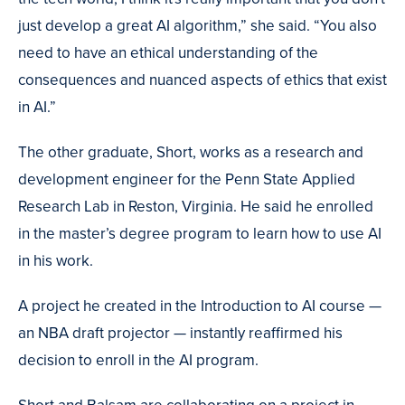
just develop a great AI algorithm,” she said. “You also
need to have an ethical understanding of the
consequences and nuanced aspects of ethics that exist
in AI.”
The other graduate, Short, works as a research and
development engineer for the Penn State Applied
Research Lab in Reston, Virginia. He said he enrolled
in the master’s degree program to learn how to use AI
in his work.
A project he created in the Introduction to AI course —
an NBA draft projector — instantly reaffirmed his
decision to enroll in the AI program.