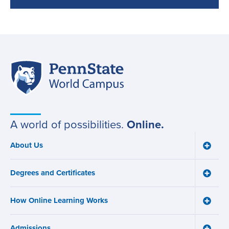
Penn
Site
State
World
navigation
Campus
A world of possibilities.
Online.
About Us
Toggle
Main
About
navigation
Us
Degrees and Certificates
menu
Toggle
Degre
and
How Online Learning Works
Certifi
Toggle
menu
How
Online
Admissions
Learni
Toggle