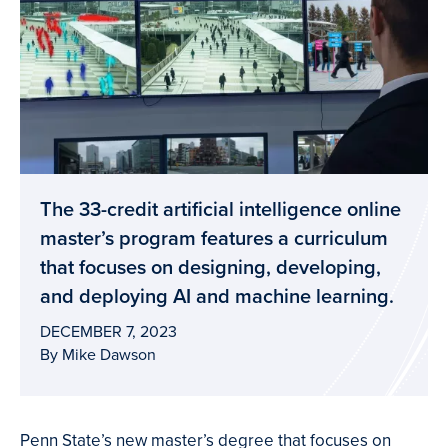
The 33-credit artificial intelligence online
master’s program features a curriculum
that focuses on designing, developing,
and deploying AI and machine learning.
DECEMBER 7, 2023
By Mike Dawson
Penn State’s new master’s degree that focuses on