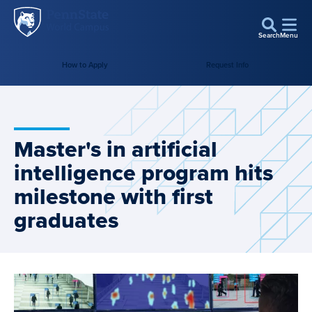
Penn
Skip to main content
State
Search
Menu
World
How to Apply
Request Info
Campus
Master's in artificial
intelligence program hits
milestone with first
graduates