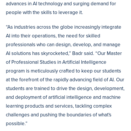
advances in AI technology and surging demand for
people with the skills to leverage it.
“As industries across the globe increasingly integrate
AI into their operations, the need for skilled
professionals who can design, develop, and manage
AI solutions has skyrocketed,” Badr said. “Our Master
of Professional Studies in Artificial Intelligence
program is meticulously crafted to keep our students
at the forefront of the rapidly advancing field of AI. Our
students are trained to drive the design, development,
and deployment of artificial intelligence and machine
learning products and services, tackling complex
challenges and pushing the boundaries of what's
possible.”