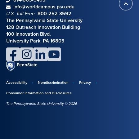
Back
Contact information
email
info@worldcampus.psu.edu
to
U.S. Toll Free:
800-252-3592
top
The Pennsylvania State University
128 Outreach Innovation Building
100 Innovation Blvd.
University Park, PA 16803
facebook
instagram
linkedin
youtube
Penn
State
Accessibility
Nondiscrimination
Privacy
Disclosures,
Consumer Information and Disclosures
policies,
The Pennsylvania State University © 2026
and
copyright
information