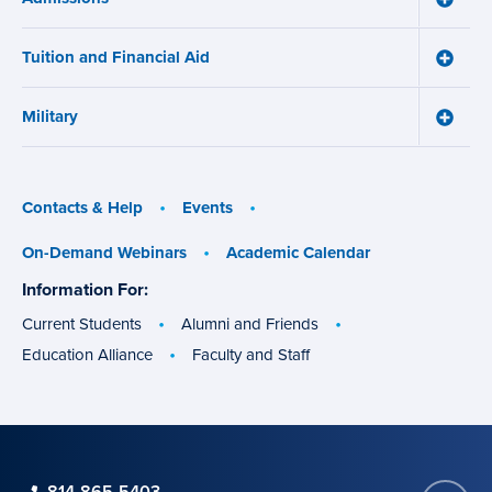
Works
Admiss
menu
menu
Tuition and Financial Aid
Toggle
Tuition
and
Military
Financ
Toggle
Aid
Military
menu
menu
Contacts & Help
Events
On-Demand Webinars
Academic Calendar
Information For:
specific
groups
Current Students
Alumni and Friends
Education Alliance
Faculty and Staff
phone
814-865-5403