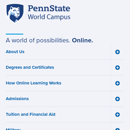
Penn
Site
State
World
navigation
Campus
A world of possibilities.
Online.
About Us
Toggle
Main
About
navigation
Us
Degrees and Certificates
menu
Toggle
Degre
and
How Online Learning Works
Certifi
Toggle
menu
How
Online
Admissions
Learni
Toggle
Works
Admiss
menu
menu
Tuition and Financial Aid
Toggle
Tuition
and
Financ
Toggle