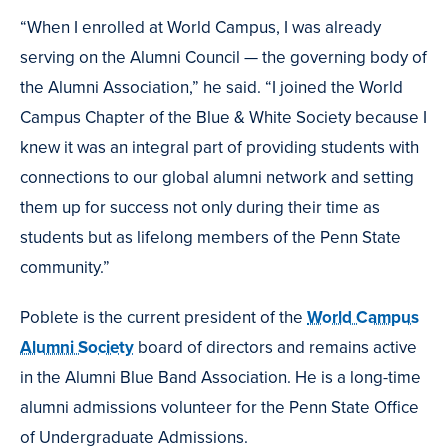
“When I enrolled at World Campus, I was already
serving on the Alumni Council — the governing body of
the Alumni Association,” he said. “I joined the World
Campus Chapter of the Blue & White Society because I
knew it was an integral part of providing students with
connections to our global alumni network and setting
them up for success not only during their time as
students but as lifelong members of the Penn State
community.”
Poblete is the current president of the
World Campus
Alumni Society
board of directors and remains active
in the Alumni Blue Band Association. He is a long-time
alumni admissions volunteer for the Penn State Office
of Undergraduate Admissions.