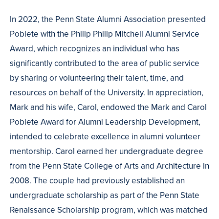
In 2022, the Penn State Alumni Association presented
Poblete with the Philip Philip Mitchell Alumni Service
Award, which recognizes an individual who has
significantly contributed to the area of public service
by sharing or volunteering their talent, time, and
resources on behalf of the University. In appreciation,
Mark and his wife, Carol, endowed the Mark and Carol
Poblete Award for Alumni Leadership Development,
intended to celebrate excellence in alumni volunteer
mentorship. Carol earned her undergraduate degree
from the Penn State College of Arts and Architecture in
2008. The couple had previously established an
undergraduate scholarship as part of the Penn State
Renaissance Scholarship program, which was matched