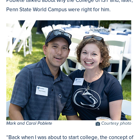
Penn State World Campus were right for him.
Mark and Carol Poblete
Photo
Courtesy photo
Credit
“Back when I was about to start college, the concept of