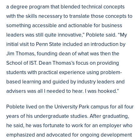
a degree program that blended technical concepts
with the skills necessary to translate those concepts to
something accessible and actionable for business
leaders was still quite innovative,” Poblete said. “My
initial visit to Penn State included an introduction by
Jim Thomas, founding dean of what was then the
School of IST. Dean Thomas’s focus on providing
students with practical experience using problem-
based learning and guided by industry leaders and
advisers was all I needed to hear. I was hooked.”
Poblete lived on the University Park campus for all four
years of his undergraduate studies. After graduating,
he said, he was fortunate to work for an employer who
emphasized and advocated for ongoing development