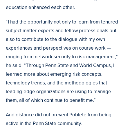
education enhanced each other.
“I had the opportunity not only to learn from tenured
subject matter experts and fellow professionals but
also to contribute to the dialogue with my own
experiences and perspectives on course work —
ranging from network security to risk management,”
he said. “Through Penn State and World Campus, I
learned more about emerging risk concepts,
technology trends, and the methodologies that
leading-edge organizations are using to manage
them, all of which continue to benefit me.”
And distance did not prevent Poblete from being
active in the Penn State community.