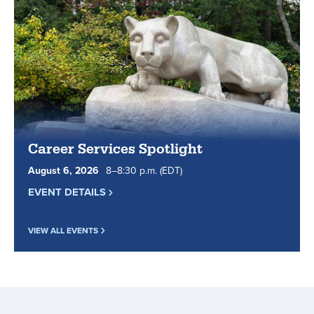
classes
online
since
1998.
Career Services Spotlight
August
6
,
2026
8
to
–
8
:
30
p.m.
(EDT)
EVENT DETAILS
VIEW ALL EVENTS