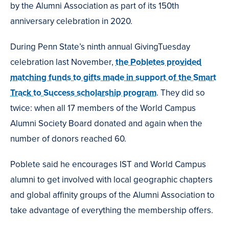
by the Alumni Association as part of its 150th
anniversary celebration in 2020.
During Penn State’s ninth annual GivingTuesday
celebration last November,
the Pobletes provided
matching funds to gifts made in support of the Smart
Track to Success scholarship program
. They did so
twice: when all 17 members of the World Campus
Alumni Society Board donated and again when the
number of donors reached 60.
Poblete said he encourages IST and World Campus
alumni to get involved with local geographic chapters
and global affinity groups of the Alumni Association to
take advantage of everything the membership offers.