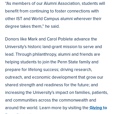
“As members of our Alumni Association, students will
benefit from continuing to foster connections with
other IST and World Campus alumni wherever their
degree takes them,” he said.
Donors like Mark and Carol Poblete advance the
University’s historic land-grant mission to serve and
lead. Through philanthropy, alumni and friends are
helping students to join the Penn State family and
prepare for lifelong success; driving research,
outreach, and economic development that grow our
shared strength and readiness for the future; and
increasing the University’s impact on families, patients,
and communities across the commonwealth and
around the world. Learn more by visiting the
Giving to