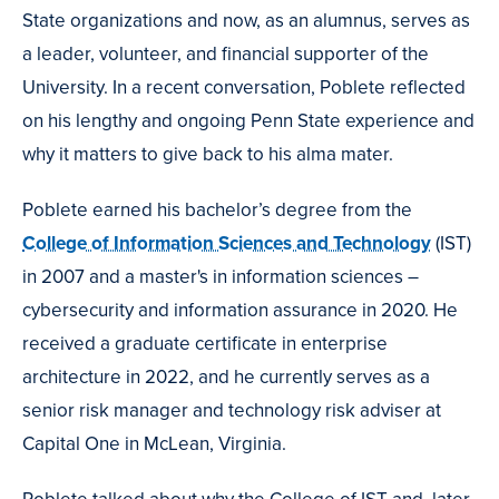
State organizations and now, as an alumnus, serves as
a leader, volunteer, and financial supporter of the
University. In a recent conversation, Poblete reflected
on his lengthy and ongoing Penn State experience and
why it matters to give back to his alma mater.
Poblete earned his bachelor’s degree from the
College of Information Sciences and Technology
(IST)
in 2007 and a master's in information sciences –
cybersecurity and information assurance in 2020. He
received a graduate certificate in enterprise
architecture in 2022, and he currently serves as a
senior risk manager and technology risk adviser at
Capital One in McLean, Virginia.
Poblete talked about why the College of IST and, later,