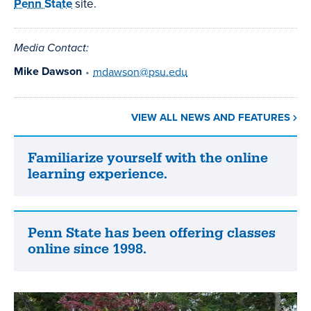
Penn State
site.
Media Contact:
Mike Dawson
•
mdawson@psu.edu
VIEW ALL NEWS AND FEATURES
Familiarize yourself with the online
Familiarize
learning experience.
yourself
with
the
online
Penn State has been offering classes
Penn
learning
online since 1998.
State
experience.
has
been
offering