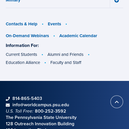
Military
Aid
Military
menu
menu
Contacts & Help
Events
On-Demand Webinars
Academic Calendar
Information For:
specific
groups
Current Students
Alumni and Friends
Education Alliance
Faculty and Staff
phone
814-865-5403
Back
Contact information
email
info@worldcampus.psu.edu
to
U.S. Toll Free:
800-252-3592
top
The Pennsylvania State University
128 Outreach Innovation Building