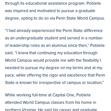
through its educational assistance program. Poblete
was inspired and motivated to pursue a graduate
degree, opting to do so via Penn State World Campus.
“I had already experienced the Penn State difference
as an undergraduate student and served in a number
of leadership roles as an alumnus since then,” Poblete
said. “I knew that continuing my education through
World Campus would provide me with the flexibility I
needed to pursue my degree on my terms and at my
pace, while offering the rigor and excellence that Penn
State is known for irrespective of campus or location.”
While working full-time at Capital One, Poblete
attended World Campus classes from his home in
northern Virginia. He said his career and graduate