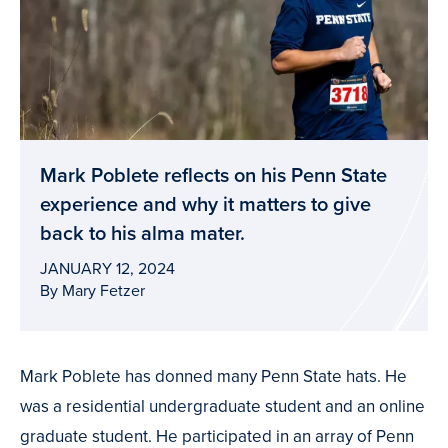
Mark Poblete reflects on his Penn State
experience and why it matters to give
back to his alma mater.
JANUARY 12, 2024
By Mary Fetzer
Mark Poblete has donned many Penn State hats. He
was a residential undergraduate student and an online
graduate student. He participated in an array of Penn