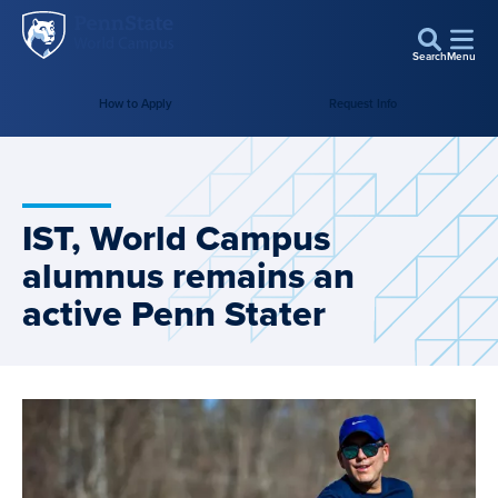
Penn
Skip to main content
State
Search
Menu
World
Campus
How to Apply
Request Info
IST, World Campus
alumnus remains an
active Penn Stater