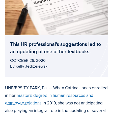
This HR professional's suggestions led to
an updating of one of her textbooks.
OCTOBER 26, 2020
By Kelly Jedrzejewski
UNIVERSITY PARK, Pa. — When Catrina Jones enrolled
in her
master's degree in human resources and
employee relations
in 2019, she was not anticipating
also playing an integral role in the updating of several