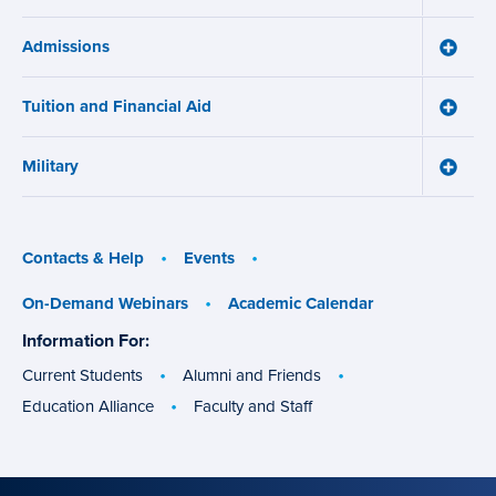
menu
How
Online
Admissions
Learni
Toggle
Works
Admiss
menu
menu
Tuition and Financial Aid
Toggle
Tuition
and
Military
Financ
Toggle
Aid
Military
menu
menu
Contacts & Help
Events
On-Demand Webinars
Academic Calendar
Information For:
specific
groups
Current Students
Alumni and Friends
Education Alliance
Faculty and Staff