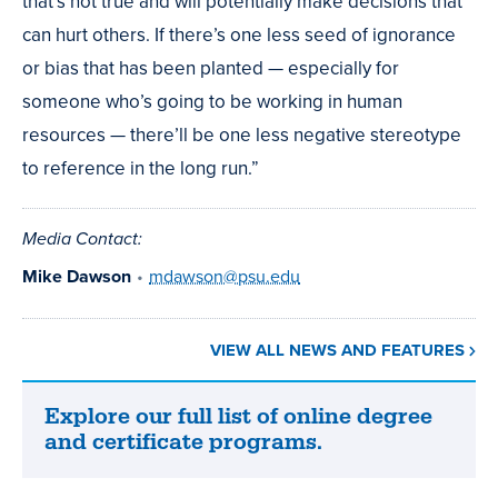
that’s not true and will potentially make decisions that
can hurt others. If there’s one less seed of ignorance
or bias that has been planted — especially for
someone who’s going to be working in human
resources — there’ll be one less negative stereotype
to reference in the long run.”
Media Contact:
Mike Dawson
•
mdawson@psu.edu
VIEW ALL NEWS AND FEATURES
Explore our full list of online degree
Explore
and certificate programs.
our
full