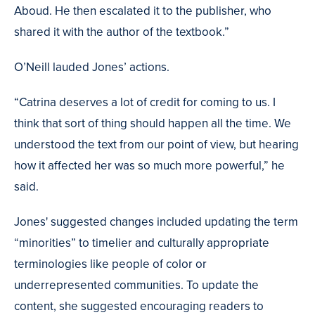
Aboud. He then escalated it to the publisher, who
shared it with the author of the textbook.”
O’Neill lauded Jones’ actions.
“Catrina deserves a lot of credit for coming to us. I
think that sort of thing should happen all the time. We
understood the text from our point of view, but hearing
how it affected her was so much more powerful,” he
said.
Jones' suggested changes included updating the term
“minorities” to timelier and culturally appropriate
terminologies like people of color or
underrepresented communities. To update the
content, she suggested encouraging readers to