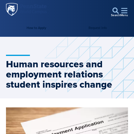
Penn
Skip to main content
State
Search
Menu
World
How to Apply
Request Info
Campus
Human resources and
employment relations
student inspires change