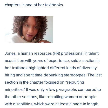
chapters in one of her textbooks.
Jones, a human resources (HR) professional in talent
acquisition with years of experience, said a section in
her textbook highlighted different kinds of diversity
hiring and spent time debunking stereotypes. The last
section in the chapter focused on “recruiting
minorities.” It was only a few paragraphs compared to
the other sections, like recruiting women or people
with disabilities, which were at least a page in length.