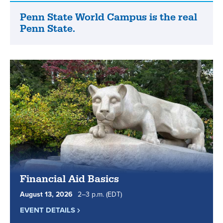
list
of
Penn State World Campus is the real
Penn
online
Penn State.
State
degree
World
and
Campus
certificate
is
programs.
the
real
Penn
State.
Financial Aid Basics
August
13
,
2026
2
to
–
3
p.m.
(EDT)
EVENT DETAILS