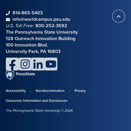
phone
814-865-5403
Back
Contact information
email
info@worldcampus.psu.edu
to
U.S. Toll Free:
800-252-3592
top
The Pennsylvania State University
128 Outreach Innovation Building
100 Innovation Blvd.
University Park, PA 16803
facebook
instagram
linkedin
youtube
Penn
State
Accessibility
Nondiscrimination
Privacy
Disclosures,
Consumer Information and Disclosures
policies,
The Pennsylvania State University © 2026
and
copyright