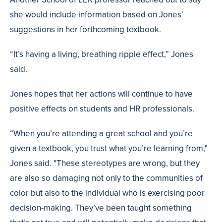
she would include information based on Jones’
suggestions in her forthcoming textbook.
“It’s having a living, breathing ripple effect,” Jones
said.
Jones hopes that her actions will continue to have
positive effects on students and HR professionals.
“When you’re attending a great school and you’re
given a textbook, you trust what you’re learning from,"
Jones said. "These stereotypes are wrong, but they
are also so damaging not only to the communities of
color but also to the individual who is exercising poor
decision-making. They’ve been taught something