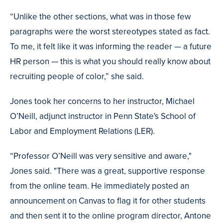
“Unlike the other sections, what was in those few
paragraphs were the worst stereotypes stated as fact.
To me, it felt like it was informing the reader — a future
HR person — this is what you should really know about
recruiting people of color,” she said.
Jones took her concerns to her instructor, Michael
O’Neill, adjunct instructor in Penn State's School of
Labor and Employment Relations (LER).
“Professor O’Neill was very sensitive and aware,"
Jones said. "There was a great, supportive response
from the online team. He immediately posted an
announcement on Canvas to flag it for other students
and then sent it to the online program director, Antone