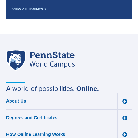
VIEW ALL EVENTS
Penn
Site
State
World
navigation
Campus
A world of possibilities.
Online.
About Us
Toggle
Main
About
navigation
Us
Degrees and Certificates
menu
Toggle
Degre
and
How Online Learning Works
Certifi
Toggle