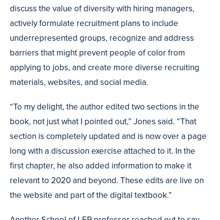
discuss the value of diversity with hiring managers,
actively formulate recruitment plans to include
underrepresented groups, recognize and address
barriers that might prevent people of color from
applying to jobs, and create more diverse recruiting
materials, websites, and social media.
“To my delight, the author edited two sections in the
book, not just what I pointed out,” Jones said. “That
section is completely updated and is now over a page
long with a discussion exercise attached to it. In the
first chapter, he also added information to make it
relevant to 2020 and beyond. These edits are live on
the website and part of the digital textbook.”
Another School of LER professor reached out to say