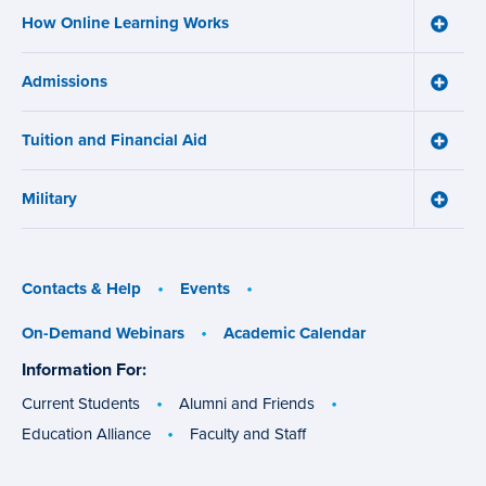
and
How Online Learning Works
Certifi
Toggle
menu
How
Online
Admissions
Learni
Toggle
Works
Admiss
menu
menu
Tuition and Financial Aid
Toggle
Tuition
and
Military
Financ
Toggle
Aid
Military
menu
menu
Contacts & Help
Events
On-Demand Webinars
Academic Calendar
Information For:
specific
groups
Current Students
Alumni and Friends
Education Alliance
Faculty and Staff