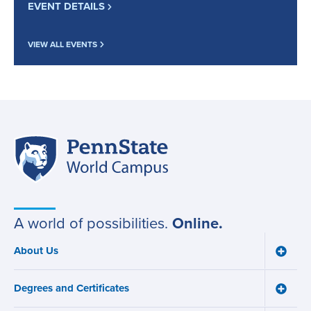
EVENT DETAILS
VIEW ALL EVENTS
Penn
Site
State
World
navigation
Campus
A world of possibilities.
Online.
About Us
Toggle
Main
About
navigation
Us
Degrees and Certificates
menu
Toggle
Degre