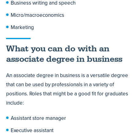
Business writing and speech
Micro/macroeconomics
Marketing
What you can do with an
associate degree in business
An associate degree in business is a versatile degree
that can be used by professionals in a variety of
positions. Roles that might be a good fit for graduates
include:
Assistant store manager
Executive assistant