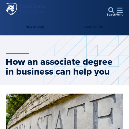
Penn
Skip to main content
State
Search
Menu
World
Campus
How to Apply
Request Info
How an associate degree
in business can help you