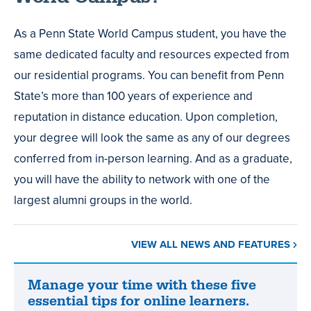
As a Penn State World Campus student, you have the
same dedicated faculty and resources expected from
our residential programs. You can benefit from Penn
State’s more than 100 years of experience and
reputation in distance education. Upon completion,
your degree will look the same as any of our degrees
conferred from in-person learning. And as a graduate,
you will have the ability to network with one of the
largest alumni groups in the world.
VIEW ALL NEWS AND FEATURES
Manage your time with these five
Manage
essential tips for online learners.
your