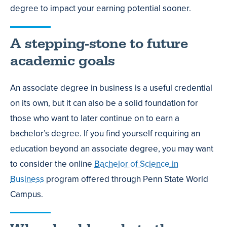
degree to impact your earning potential sooner.
A stepping-stone to future
academic goals
An associate degree in business is a useful credential
on its own, but it can also be a solid foundation for
those who want to later continue on to earn a
bachelor’s degree. If you find yourself requiring an
education beyond an associate degree, you may want
to consider the online
Bachelor of Science in
Business
program offered through Penn State World
Campus.