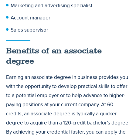
Marketing and advertising specialist
Account manager
Sales supervisor
Benefits of an associate
degree
Earning an associate degree in business provides you
with the opportunity to develop practical skills to offer
to a potential employer or to help advance to higher-
paying positions at your current company. At 60
credits, an associate degree is typically a quicker
degree to acquire than a 120-credit bachelor’s degree.
By achieving your credential faster, you can apply the