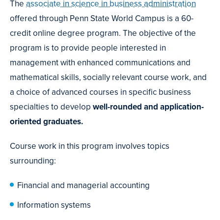
The
associate in science in business administration
offered through Penn State World Campus is a 60-
credit online degree program. The objective of the
program is to provide people interested in
management with enhanced communications and
mathematical skills, socially relevant course work, and
a choice of advanced courses in specific business
specialties to develop
well-rounded and application-
oriented graduates.
Course work in this program involves topics
surrounding:
Financial and managerial accounting
Information systems