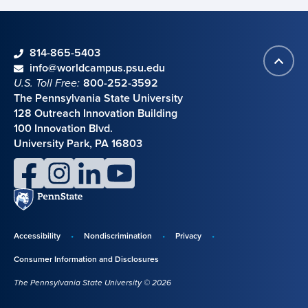
phone
814-865-5403
Back
Contact information
email
info@worldcampus.psu.edu
to
U.S. Toll Free:
800-252-3592
top
The Pennsylvania State University
128 Outreach Innovation Building
100 Innovation Blvd.
University Park, PA 16803
facebook
instagram
linkedin
youtube
Penn
State
Accessibility
Nondiscrimination
Privacy
Disclosures,
Consumer Information and Disclosures
policies,
The Pennsylvania State University © 2026
and