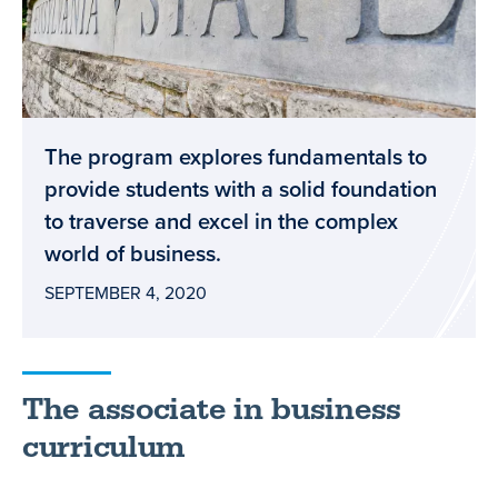
The program explores fundamentals to
provide students with a solid foundation
to traverse and excel in the complex
world of business.
SEPTEMBER 4, 2020
The associate in business
curriculum