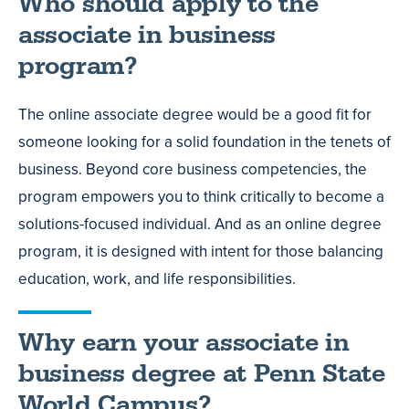
Who should apply to the
associate in business
program?
The online associate degree would be a good fit for
someone looking for a solid foundation in the tenets of
business. Beyond core business competencies, the
program empowers you to think critically to become a
solutions-focused individual. And as an online degree
program, it is designed with intent for those balancing
education, work, and life responsibilities.
Why earn your associate in
business degree at Penn State
World Campus?