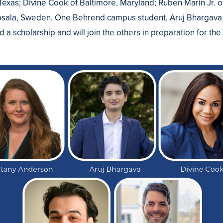
exas; Divine Cook of Baltimore, Maryland; Ruben Marin Jr. 
sala, Sweden. One Behrend campus student, Aruj Bhargava
ed a scholarship and will join the others in preparation for th