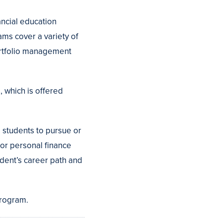
ancial education
ms cover a variety of
portfolio management
 which is offered
 students to pursue or
, or personal finance
tudent’s career path and
rogram.