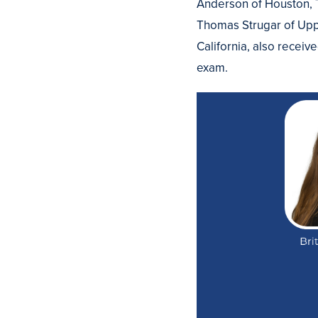
Anderson of Houston, T
Thomas Strugar of Upp
California, also receiv
exam.