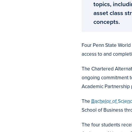
topics, includi
asset class s
concepts.
Four Penn State World C
access to and completi
The Chartered Alternat
ongoing commitment to 
Academic Partnership
The
Bachelor of Scienc
School of Business th
The four students recei