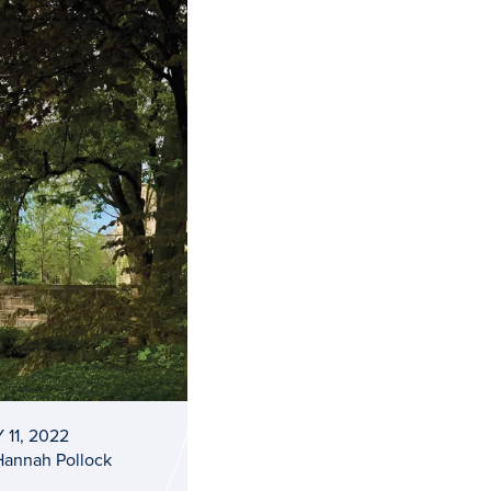
 11, 2022
Hannah Pollock