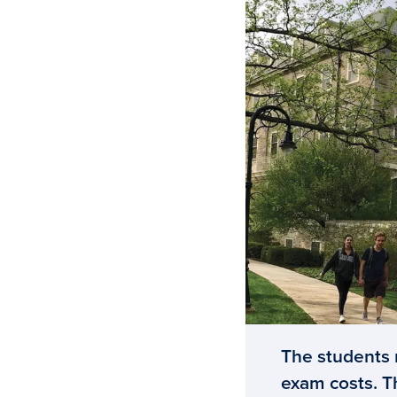
The students r
exam costs. T