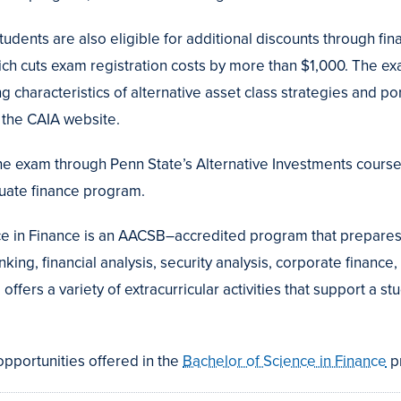
tudents are also eligible for additional discounts through fin
ch cuts exam registration costs by more than $1,000. The exa
ing characteristics of alternative asset class strategies and 
 the CAIA website.
he exam through Penn State’s Alternative Investments course,
uate finance program.
e in Finance is an AACSB–accredited program that prepares
king, financial analysis, security analysis, corporate finance
offers a variety of extracurricular activities that support a s
pportunities offered in the
Bachelor of Science in Finance
p