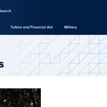
Search
How to Apply
Request Info
Tuition and Financial Aid
Military
s