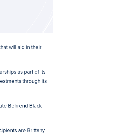
t will aid in their
ships as part of its
vestments through its
State Behrend Black
ipients are Brittany