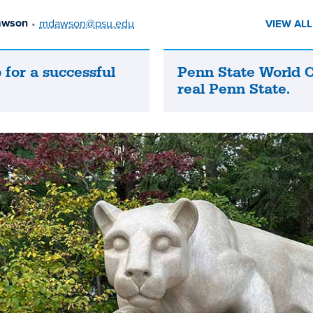
awson
•
mdawson@psu.edu
VIEW AL
 for a successful
Penn State World 
Penn
real Penn State.
State
World
Campus
is
the
real
Penn
State.