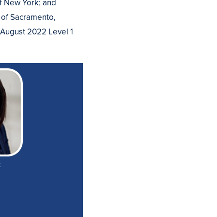
of New York; and
 of Sacramento,
e August 2022 Level 1