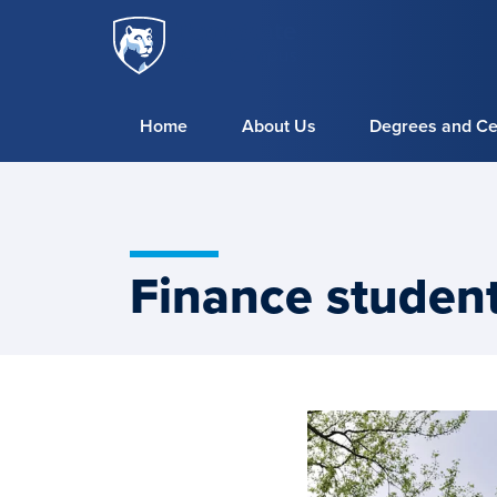
Penn
Skip to main content
State
World
Campus
Home
About Us
Degrees and Cer
Finance student