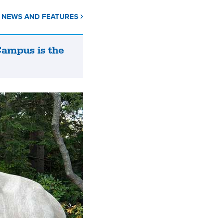
L NEWS AND FEATURES
Campus is the