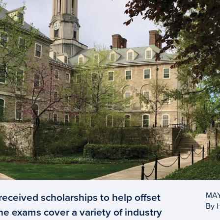
eceived scholarships to help offset
MAY
By 
he exams cover a variety of industry