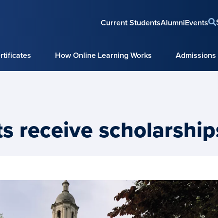
Current Students
Alumni
Events
tificates
How Online Learning Works
Admissions
s receive scholarship