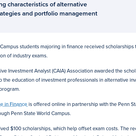
ng characteristics of alternative
trategies and portfolio management
ampus students majoring in finance received scholarships tha
on of industry exams.
ive Investment Analyst (CAIA) Association awarded the scholar
the education of investment professionals in alternative in
 program.
e in Finance
is offered online in partnership with the Penn 
rough Penn State World Campus.
ved $100 scholarships, which help offset exam costs. The rec