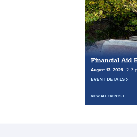
Financial Aid 
August
13
,
2026
2
to
–
3
p
EVENT DETAILS
VIEW ALL EVENTS