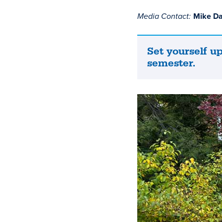
Media Contact:
Mike D
Set yourself up
Set
semester.
yourself
up
for
a
successful
semester.