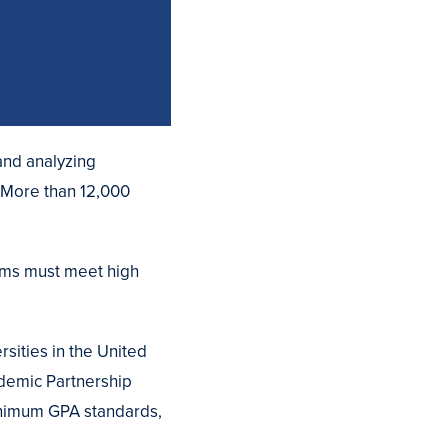
and analyzing
 More than 12,000
rams must meet high
rsities in the United
demic Partnership
minimum GPA standards,