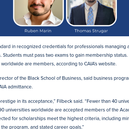
andard in recognized credentials for professionals managing 
s. Students must pass two exams to gain membership status.
s worldwide are members, according to CAIA’s website.
director of the Black School of Business, said business prog
CAIA admittance.
estige in its acceptance,” Filbeck said. “Fewer than 40 unive
 90 universities worldwide are accepted members of the Aca
cted for scholarships meet the highest criteria, including 
n the program, and stated career goals.”