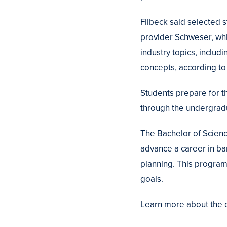
Filbeck said selected s
provider Schweser, whi
industry topics, includ
concepts, according to
Students prepare for t
through the undergrad
The Bachelor of Scienc
advance a career in ban
planning. This program 
goals.
Learn more about the o