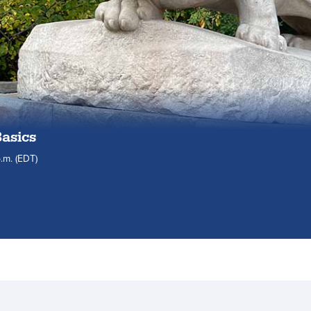
Basics
.m.
(EDT)