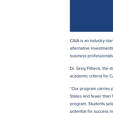
CAIA is an industry st
alternative investment
business professional
Dr. Greg Filbeck, the 
academic criteria for 
“Our program carries pr
States and fewer than
program. Students sele
potential for success i