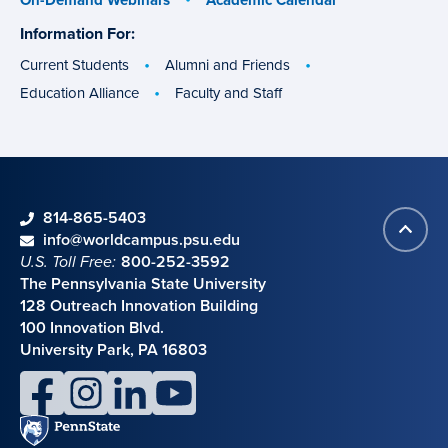
Information For:
specific
groups
Current Students
Alumni and Friends
Education Alliance
Faculty and Staff
phone
814-865-5403
Back
Contact information
email
info@worldcampus.psu.edu
to
U.S. Toll Free:
800-252-3592
top
The Pennsylvania State University
128 Outreach Innovation Building
100 Innovation Blvd.
University Park, PA 16803
facebook
instagram
linkedin
youtube
Penn