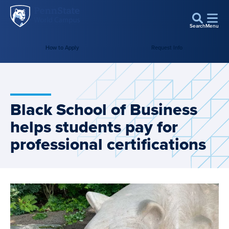
Penn
Skip to main content
State
Search
Menu
World
How to Apply
Request Info
Campus
Black School of Business
helps students pay for
professional certifications