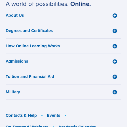
A world of possibilities.
Online.
About Us
Toggle
Main
About
navigation
Us
Degrees and Certificates
menu
Toggle
Degre
and
How Online Learning Works
Certifi
Toggle
menu
How
Online
Admissions
Learni
Toggle
Works
Admiss
menu
menu
Tuition and Financial Aid
Toggle
Tuition
and
Military
Financ
Toggle
Aid
Military
menu
menu
Contacts & Help
Events
On-Demand Webinars
Academic Calendar