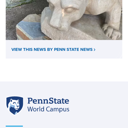
VIEW THIS NEWS BY PENN STATE NEWS
Penn
Site
State
World
navigation
Campus