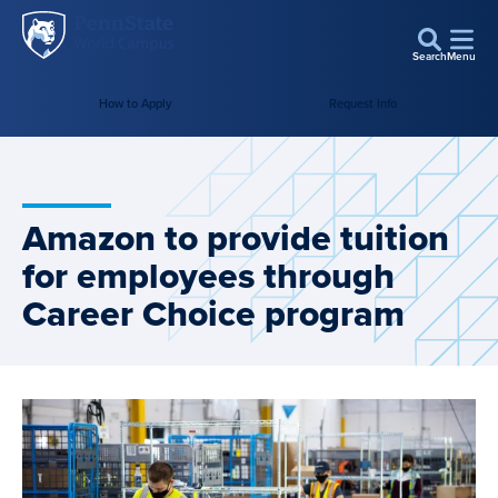
Penn
Skip to main content
State
Search
Menu
World
Campus
How to Apply
Request Info
Amazon to provide tuition
for employees through
Career Choice program