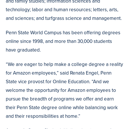
and family studies; information sciences and
technology; labor and human resources; letters, arts,
and sciences; and turfgrass science and management.
Penn State World Campus has been offering degrees
online since 1998, and more than 30,000 students
have graduated.
“We are eager to help make a college degree a reality
for Amazon employees,” said Renata Engel, Penn
State vice provost for Online Education. “And we
welcome the opportunity for Amazon employees to
pursue the breadth of programs we offer and earn
their Penn State degree online while balancing work
and their responsibilities at home.”