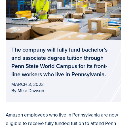
The company will fully fund bachelor’s
and associate degree tuition through
Penn State World Campus for its front-
line workers who live in Pennsylvania.
MARCH 3, 2022
By Mike Dawson
Amazon employees who live in Pennsylvania are now
eligible to receive fully funded tuition to attend Penn