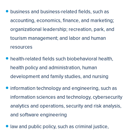
business and business-related fields, such as
accounting, economics, finance, and marketing;
organizational leadership; recreation, park, and
tourism management; and labor and human
resources
health-related fields such biobehavioral health,
health policy and administration, human
development and family studies, and nursing
information technology and engineering, such as
information sciences and technology, cybersecurity
analytics and operations, security and risk analysis,
and software engineering
law and public policy, such as criminal justice,