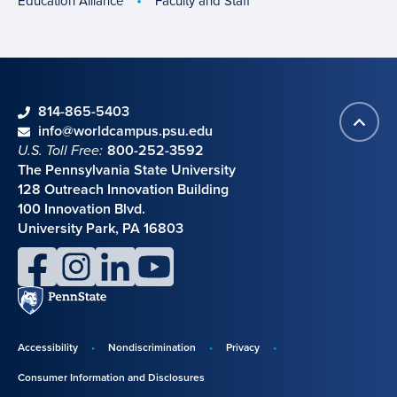
Education Alliance
Faculty and Staff
phone
814-865-5403
Back
Contact information
email
info@worldcampus.psu.edu
to
U.S. Toll Free:
800-252-3592
top
The Pennsylvania State University
128 Outreach Innovation Building
100 Innovation Blvd.
University Park, PA 16803
facebook
instagram
linkedin
youtube
Penn
State
Accessibility
Nondiscrimination
Privacy
Disclosures,
Consumer Information and Disclosures
policies,