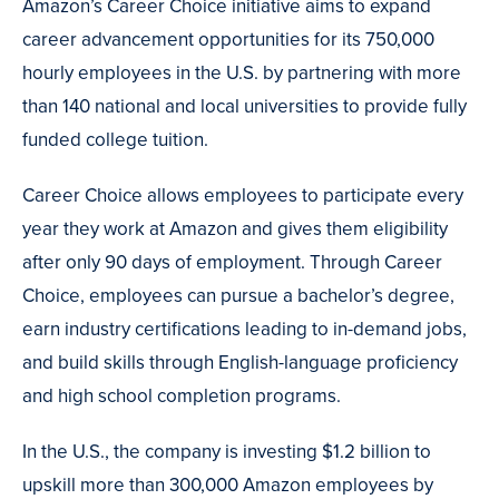
Amazon’s Career Choice initiative aims to expand
career advancement opportunities for its 750,000
hourly employees in the U.S. by partnering with more
than 140 national and local universities to provide fully
funded college tuition.
Career Choice allows employees to participate every
year they work at Amazon and gives them eligibility
after only 90 days of employment. Through Career
Choice, employees can pursue a bachelor’s degree,
earn industry certifications leading to in-demand jobs,
and build skills through English-language proficiency
and high school completion programs.
In the U.S., the company is investing $1.2 billion to
upskill more than 300,000 Amazon employees by