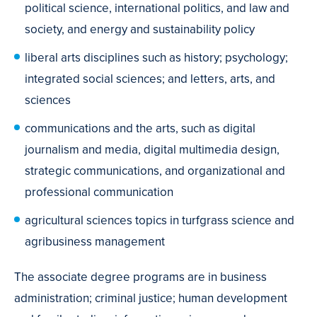
political science, international politics, and law and
society, and energy and sustainability policy
liberal arts disciplines such as history; psychology;
integrated social sciences; and letters, arts, and
sciences
communications and the arts, such as digital
journalism and media, digital multimedia design,
strategic communications, and organizational and
professional communication
agricultural sciences topics in turfgrass science and
agribusiness management
The associate degree programs are in business
administration; criminal justice; human development