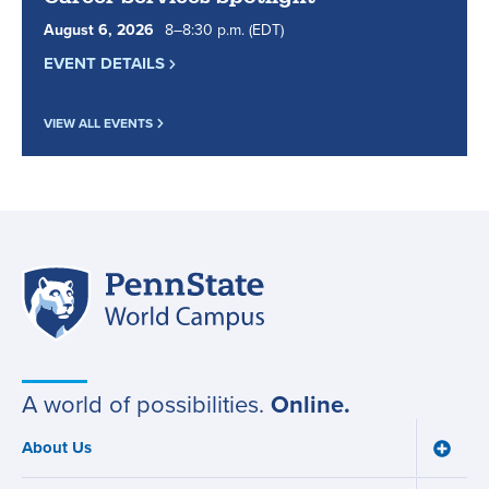
August
6
,
2026
8
to
–
8
:
30
p.m.
(EDT)
EVENT DETAILS
VIEW ALL EVENTS
Penn
Site
State
World
navigation
Campus
A world of possibilities.
Online.
About Us
Toggle
Main
About
Us