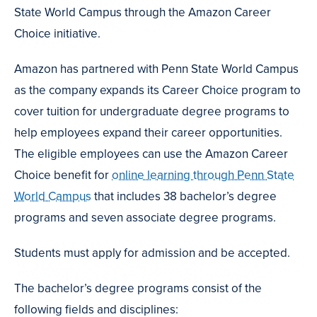
State World Campus through the Amazon Career
Choice initiative.
Amazon has partnered with Penn State World Campus
as the company expands its Career Choice program to
cover tuition for undergraduate degree programs to
help employees expand their career opportunities.
The eligible employees can use the Amazon Career
Choice benefit for
online learning through Penn State
World Campus
that includes 38 bachelor’s degree
programs and seven associate degree programs.
Students must apply for admission and be accepted.
The bachelor’s degree programs consist of the
following fields and disciplines: