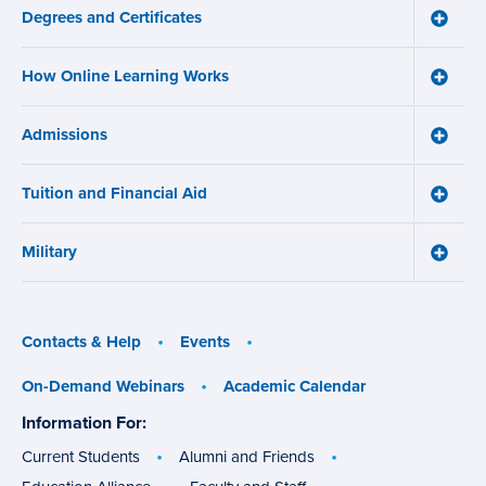
navigation
Degrees and Certificates
menu
Toggle
Degre
and
How Online Learning Works
Certifi
Toggle
menu
How
Online
Admissions
Learni
Toggle
Works
Admiss
menu
menu
Tuition and Financial Aid
Toggle
Tuition
and
Military
Financ
Toggle
Aid
Military
menu
menu
Contacts & Help
Events
On-Demand Webinars
Academic Calendar
Information For:
specific
groups
Current Students
Alumni and Friends