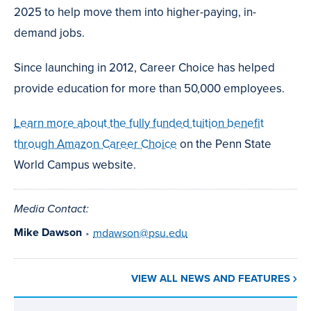
2025 to help move them into higher-paying, in-
demand jobs.
Since launching in 2012, Career Choice has helped
provide education for more than 50,000 employees.
Learn more about the fully funded tuition benefit
through Amazon Career Choice
on the Penn State
World Campus website.
Media Contact:
Mike Dawson
•
mdawson@psu.edu
VIEW ALL NEWS AND FEATURES