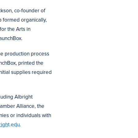
ackson, co-founder of
p formed organically,
or the Arts in
LaunchBox.
the production process
unchBox, printed the
itial supplies required
cluding Albright
hamber Alliance, the
ies or individuals with
ight.edu
.