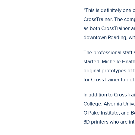
"This is definitely one
CrossTrainer. The comp
as both CrossTrainer a
downtown Reading, with
The professional staff
started. Michelle Hnath
original prototypes of
for CrossTrainer to get
In addition to CrossTrai
College, Alvernia Unive
O'Pake Institute, and 
3D printers who are in