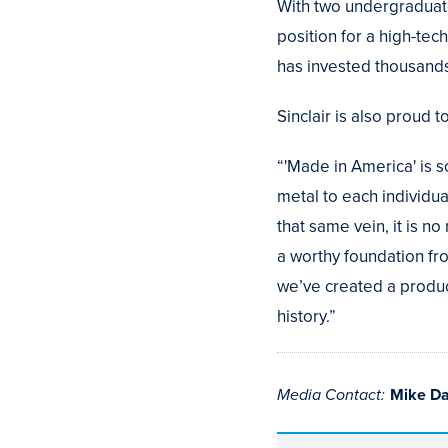
With two undergraduate
position for a high-te
has invested thousands
Sinclair is also proud t
“'Made in America' is s
metal to each individua
that same vein, it is n
a worthy foundation fr
we’ve created a produc
history.”
Media Contact:
Mike D