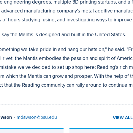
 engineering degrees, multiple 3D printing startups, and a fu
ch advanced manufacturing company’s metal additive manufactu
 of hours studying, using, and investigating ways to improve 
o say the Mantis is designed and built in the United States.
omething we take pride in and hang our hats on," he said. "F
l rivet, the Mantis embodies the passion and spirit of Americ
o mistake we’ve decided to set up shop here: Reading’s rich m
om which the Mantis can grow and prosper. With the help of 
t that the Reading community can rally around to continue 
awson
•
mdawson@psu.edu
VIEW AL