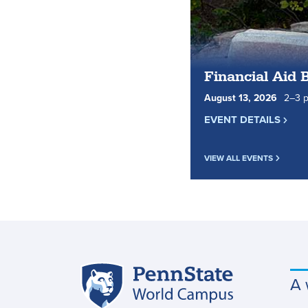
Financial Aid 
August
13
,
2026
2
to
–
3
p
EVENT DETAILS
VIEW ALL EVENTS
Penn
A 
Site
State
World