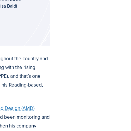
isa Baldi
ughout the country and
g with the rising
E), and that’s one
h his Reading-based,
and Design (AMD)
ad been monitoring and
when his company