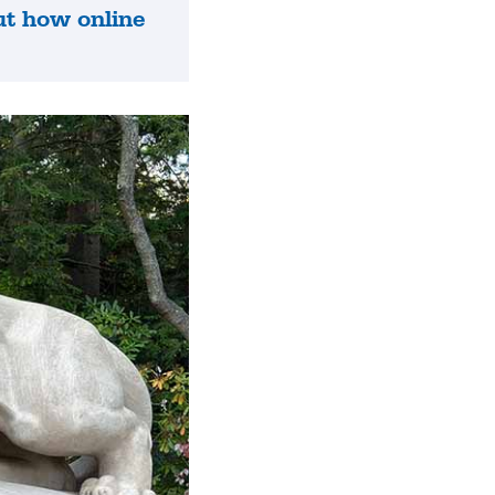
ut how online