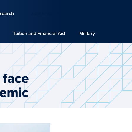
Search
How to Apply
Request Info
Tuition and Financial Aid
Military
 face
demic