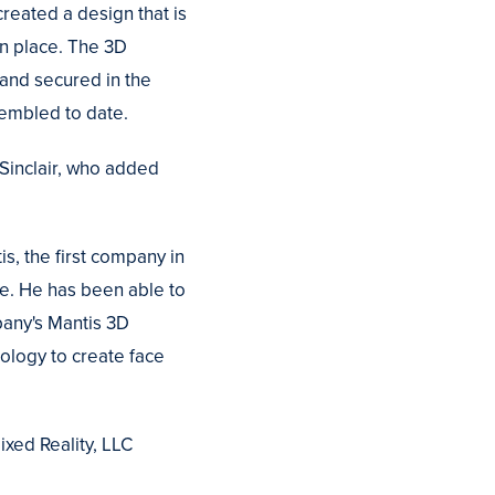
reated a design that is
in place. The 3D
 and secured in the
sembled to date.
 Sinclair, who added
s, the first company in
se. He has been able to
mpany's Mantis 3D
ology to create face
ixed Reality, LLC