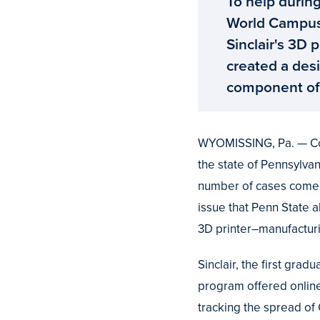
To help during
World Campus
Sinclair's 3D
created a desi
component of 
WYOMISSING, Pa. — Coro
the state of Pennsylvan
number of cases comes
issue that Penn State 
3D printer–manufactur
Sinclair, the first grad
program offered onlin
tracking the spread o