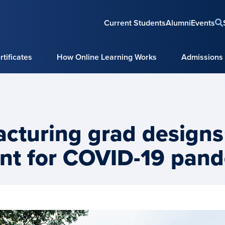
Current Students
Alumni
Events
tificates
How Online Learning Works
Admissions
cturing grad designs
nt for COVID-19 pan