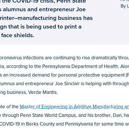
 the COVID-19 crisis, Penn State
By L
 alumnus and entrepreneur Joe
 printer–manufacturing business has
gn that is being used to print a
face shields.
navirus infections are continuing to rise dramatically thro
ia, according to the Pennsylvania Department of Health. Alon
 an increased demand for personal protective equipment (PP
alumnus and entrepreneur Joe Sinclair is helping with throug
ing business, Verde Mantis.
uate of the
Master of Engineering in Additive Manufacturing 
e through Penn State World Campus, and his brother, Dan, h
f COVID-19 in Berks County and Pennsylvania for some time 