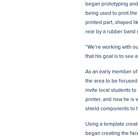
began prototyping and 
being used to print the
printed part, shaped li
rear by a rubber band 
“We’re working with ou
that his goal is to se
As an early member of t
the area to be focused
invite local students t
printer, and now he is
shield components to h
Using a template create
began creating the f