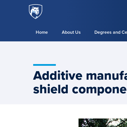
Penn
Skip to main content
State
World
Campus
Home
About Us
Degrees and Cer
Additive manufa
shield compone