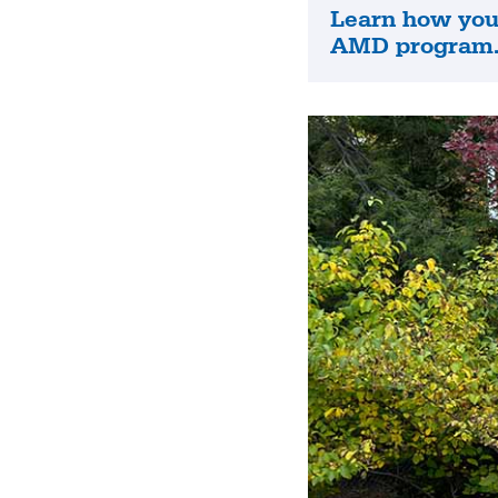
Learn how you 
Learn
AMD program
how
you
can
apply
to
the
AMD
program.