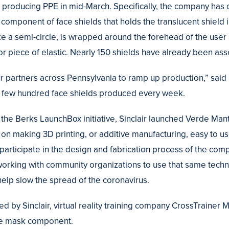
producing PPE in mid-March. Specifically, the company has c
 component of face shields that holds the translucent shield 
ke a semi-circle, is wrapped around the forehead of the user
or piece of elastic. Nearly 150 shields have already been as
r partners across Pennsylvania to ramp up production,” said
e a few hundred face shields produced every week.
he Berks LaunchBox initiative, Sinclair launched Verde Manti
 on making 3D printing, or additive manufacturing, easy to u
o participate in the design and fabrication process of the co
 working with community organizations to use that same techn
elp slow the spread of the coronavirus.
d by Sinclair, virtual reality training company CrossTrainer M
ace mask component.