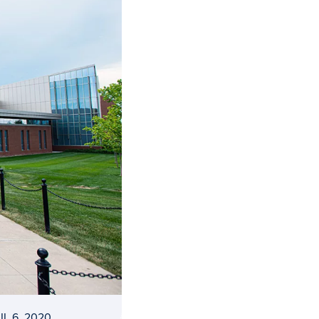
IL 6, 2020