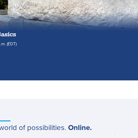
Basics
.m.
(EDT)
world of possibilities.
Online.