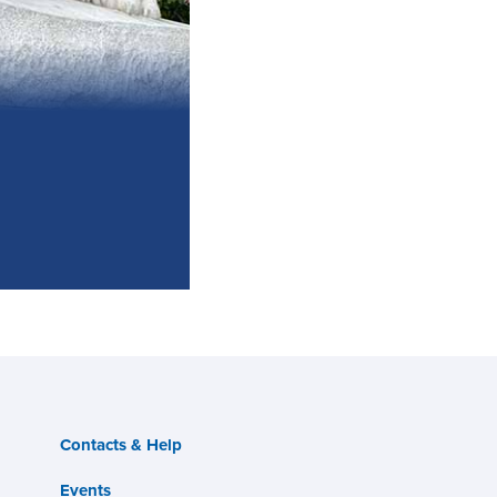
Contacts & Help
Events