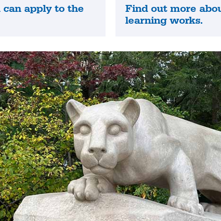
can apply to the
Find out more abo
Find
.
learning works.
out
more
about
how
online
learning
works.