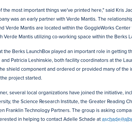
 of the most important things we've printed here," said Kris J
any was an early partner with Verde Mantis. The relationshi
nd Verde Mantis are located within the GoggleWorks Center f
 Verde Mantis utilizing co-working space within the Berks 
 at the Berks LaunchBox played an important role in getting 
 and Patricia Leshinskie, both facility coordinators at the La
 the shield component and ordered or provided many of the in
 the project started.
ner, several local organizations have joined the initiative, in
rsity, the Science Research Institute, the Greater Reading C
Ben Franklin Technology Partners. The group is asking compan
terested in helping to contact Adelle Schade at
aschade@albr