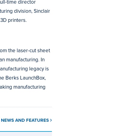
ll-time director
ring division, Sinclair
3D printers.
rom the laser-cut sheet
an manufacturing. In
anufacturing legacy is
the Berks LaunchBox,
making manufacturing
L NEWS AND FEATURES