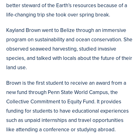
better steward of the Earth’s resources because of a
life-changing trip she took over spring break.
Kayland Brown went to Belize through an immersive
program on sustainability and ocean conservation. She
observed seaweed harvesting, studied invasive
species, and talked with locals about the future of their
land use.
Brown is the first student to receive an award from a
new fund through Penn State World Campus, the
Collective Commitment to Equity Fund. It provides
funding for students to have educational experiences
such as unpaid internships and travel opportunities
like attending a conference or studying abroad.