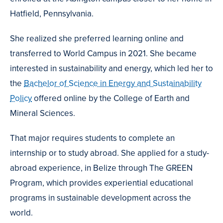
Hatfield, Pennsylvania.
She realized she preferred learning online and
transferred to World Campus in 2021. She became
interested in sustainability and energy, which led her to
the
Bachelor of Science in Energy and Sustainability
Policy
offered online by the College of Earth and
Mineral Sciences.
That major requires students to complete an
internship or to study abroad. She applied for a study-
abroad experience, in Belize through The GREEN
Program, which provides experiential educational
programs in sustainable development across the
world.