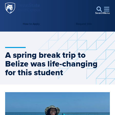
Penn
Skip to main content
State
Search
Menu
World
How to Apply
Request Info
Campus
A spring break trip to
Belize was life-changing
for this student