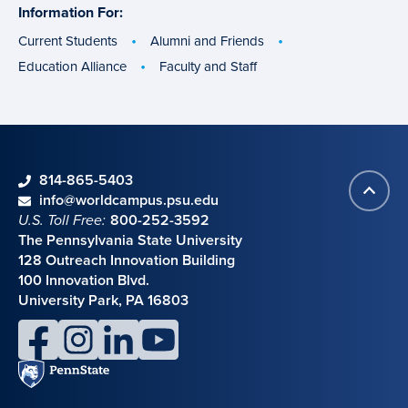
Information For:
specific
groups
Current Students
Alumni and Friends
Education Alliance
Faculty and Staff
phone
814-865-5403
Back
Contact information
email
info@worldcampus.psu.edu
to
U.S. Toll Free:
800-252-3592
top
The Pennsylvania State University
128 Outreach Innovation Building
100 Innovation Blvd.
University Park, PA 16803
facebook
instagram
linkedin
youtube
Penn
State