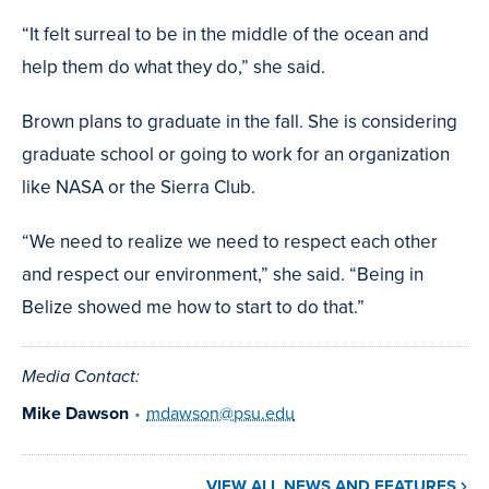
“It felt surreal to be in the middle of the ocean and
help them do what they do,” she said.
Brown plans to graduate in the fall. She is considering
graduate school or going to work for an organization
like NASA or the Sierra Club.
“We need to realize we need to respect each other
and respect our environment,” she said. “Being in
Belize showed me how to start to do that.”
Media Contact:
Mike Dawson
•
mdawson@psu.edu
VIEW ALL NEWS AND FEATURES