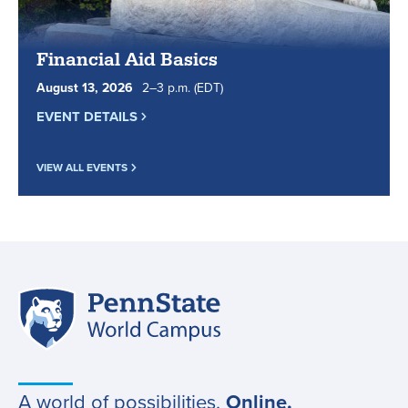
Financial Aid Basics
August
13
,
2026
2
to
–
3
p.m.
(EDT)
EVENT DETAILS
VIEW ALL EVENTS
Penn
Site
State
World
navigation
Campus
A world of possibilities.
Online.