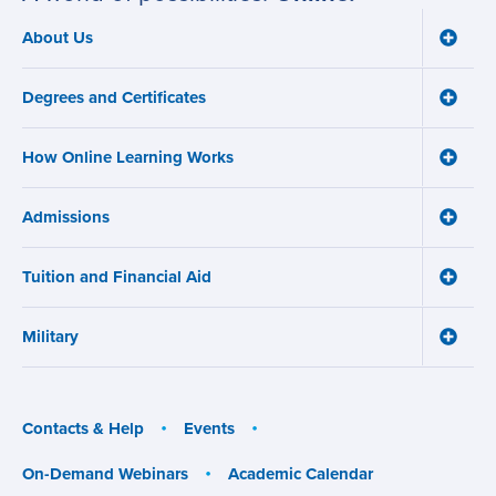
About Us
Toggle
Main
About
navigation
Us
Degrees and Certificates
menu
Toggle
Degre
and
How Online Learning Works
Certifi
Toggle
menu
How
Online
Admissions
Learni
Toggle
Works
Admiss
menu
menu
Tuition and Financial Aid
Toggle
Tuition
and
Military
Financ
Toggle
Aid
Military
menu
menu
Contacts & Help
Events
On-Demand Webinars
Academic Calendar