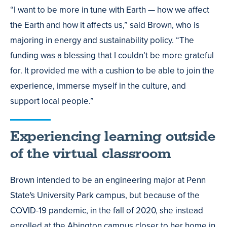
“I want to be more in tune with Earth — how we affect
the Earth and how it affects us,” said Brown, who is
majoring in energy and sustainability policy. “The
funding was a blessing that I couldn’t be more grateful
for. It provided me with a cushion to be able to join the
experience, immerse myself in the culture, and
support local people.”
Experiencing learning outside
of the virtual classroom
Brown intended to be an engineering major at Penn
State's University Park campus, but because of the
COVID-19 pandemic, in the fall of 2020, she instead
enrolled at the Abington campus closer to her home in