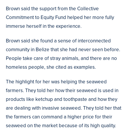
Brown said the support from the Collective
Commitment to Equity Fund helped her more fully
immerse herself in the experience.
Brown said she found a sense of interconnected
community in Belize that she had never seen before.
People take care of stray animals, and there are no
homeless people, she cited as examples.
The highlight for her was helping the seaweed
farmers. They told her how their seaweed is used in
products like ketchup and toothpaste and how they
are dealing with invasive seaweed. They told her that
the farmers can command a higher price for their
seaweed on the market because of its high quality.