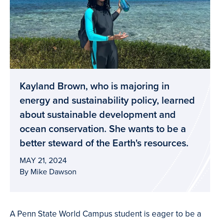
Kayland Brown, who is majoring in
energy and sustainability policy, learned
about sustainable development and
ocean conservation. She wants to be a
better steward of the Earth's resources.
MAY 21, 2024
By Mike Dawson
A Penn State World Campus student is eager to be a