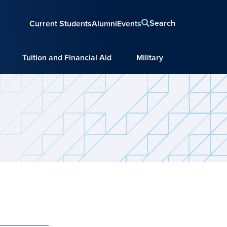
Search
Current Students
Alumni
Events
Tuition and Financial Aid
Military