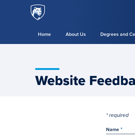
Penn
Skip to main content
State
World
Campus
Home
About Us
Degrees and Cer
Website Feedb
* required
Name