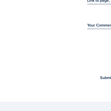
Link to page, 
Your Comme
Submi