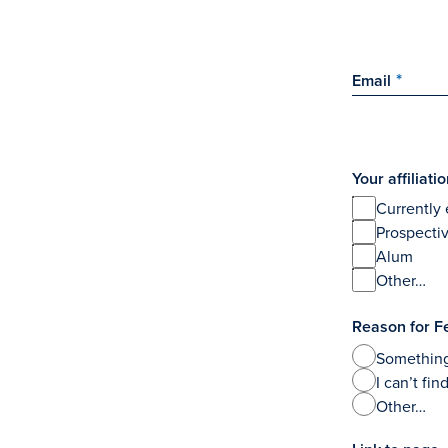
Email
Your affiliat
Currently 
Prospecti
Alum
Other…
Reason for F
Something
I can’t fi
Other…