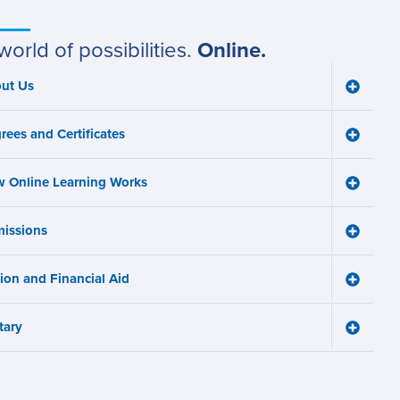
world of possibilities.
Online.
ut Us
Toggle
ain
About
Us
avigation
rees and Certificates
menu
Toggle
Degree
and
 Online Learning Works
Certifica
Toggle
menu
How
Online
issions
Learnin
Toggle
Works
Admissi
menu
menu
tion and Financial Aid
Toggle
Tuition
and
tary
Financia
Toggle
Aid
Military
menu
menu