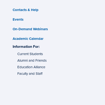
Contacts & Help
Events
On-Demand Webinars
Academic Calendar
s
Information For:
specific
tes
groups
Current Students
Alumni and Friends
g
ons
Education Alliance
Faculty and Staff
l