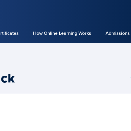
tificates
How Online Learning Works
Admissions
ack