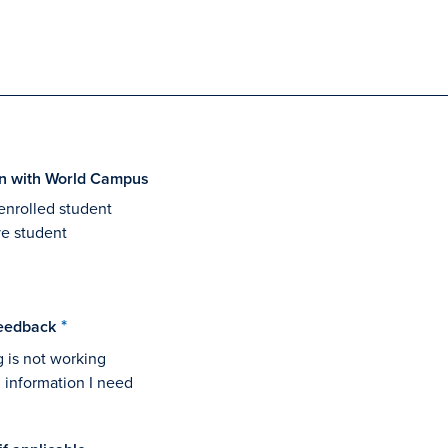
ion with World Campus
enrolled student
ve student
eedback
 is not working
nd information I need