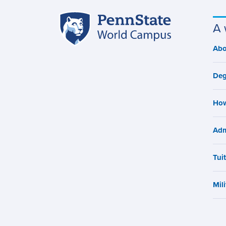
Penn
A 
Site
State
World
navigation
Abo
M
Campus
n
Deg
How
Adm
Tui
Mili