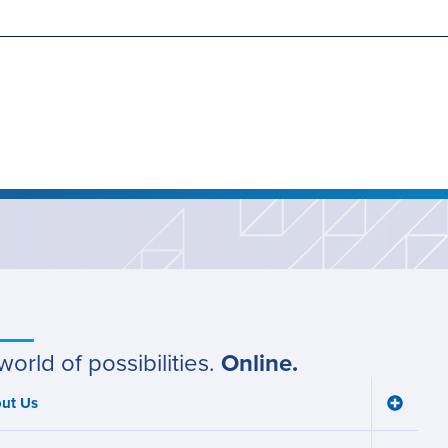
world of possibilities.
Online.
ut Us
Toggle
ain
About
Us