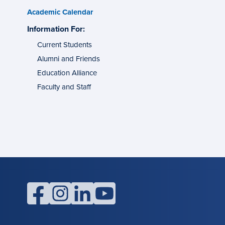
Academic Calendar
s
Information For:
specific
tes
groups
Current Students
Alumni and Friends
g
ons
Education Alliance
Faculty and Staff
l
facebook
instagram
linkedin
youtube