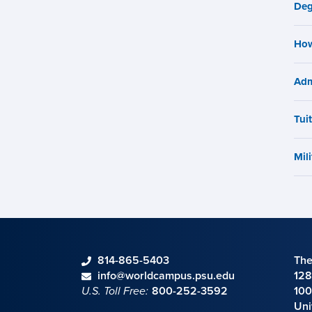
n
Deg
How
Adm
Tui
Mili
phone
814-865-5403
The
Contact information
email
info@worldcampus.psu.edu
128
U.S. Toll Free:
800-252-3592
100
Uni