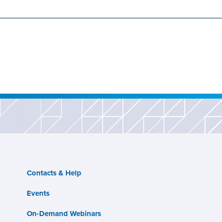
Contacts & Help
Events
On-Demand Webinars