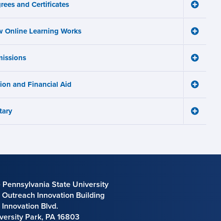
avigation
rees and Certificates
menu
Toggle
Degree
and
 Online Learning Works
Certifica
Toggle
menu
How
Online
issions
Learnin
Toggle
Works
Admissi
menu
menu
tion and Financial Aid
Toggle
Tuition
and
tary
Financia
Toggle
Aid
Military
menu
menu
 Pennsylvania State University
 Outreach Innovation Building
 Innovation Blvd.
versity Park, PA 16803