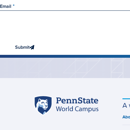
Email
Submit
Penn
A 
Site
State
World
navigation
Abo
M
Campus