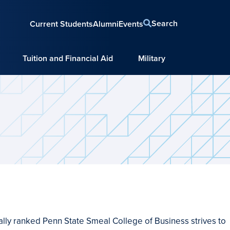
Search
Current Students
Alumni
Events
Tuition and Financial Aid
Military
nally ranked Penn State Smeal College of Business strives to