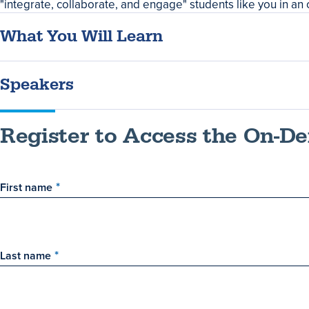
Summary
"integrate, collaborate, and engage" students like you in an 
What You Will Learn
Speakers
Register to Access the On-
First name
Last name