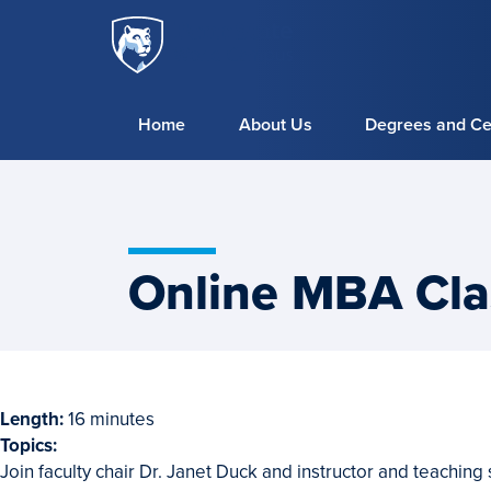
Penn
Skip to main content
State
World
Campus
Home
About Us
Degrees and Cer
Online MBA Cla
Length:
16 minutes
Topics:
Webinar
Join faculty chair Dr. Janet Duck and instructor and teaching