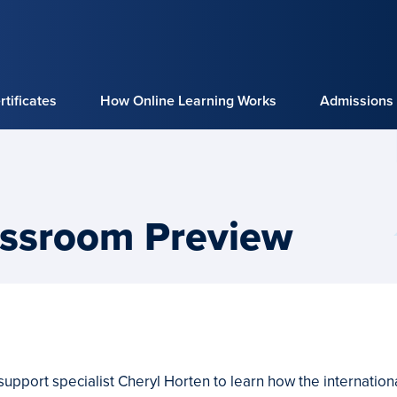
tificates
How Online Learning Works
Admissions
ssroom Preview
 support specialist Cheryl Horten to learn how the internatio