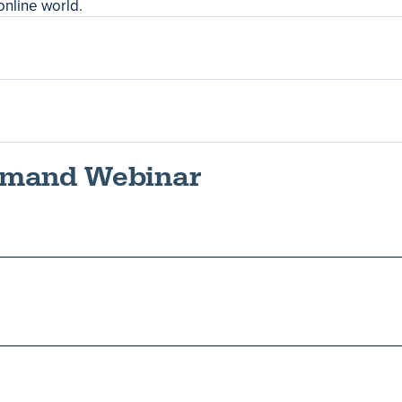
online world.
Demand Webinar