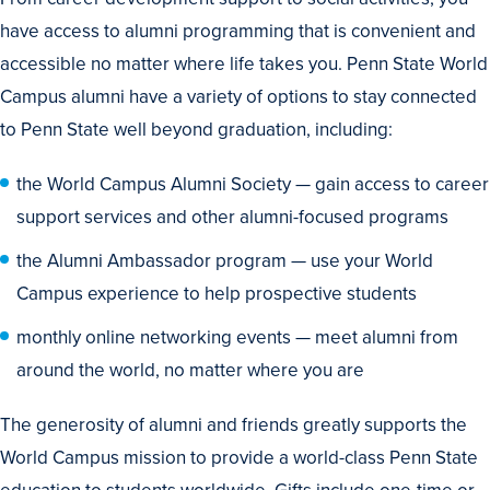
have access to alumni programming that is convenient and
accessible no matter where life takes you. Penn State World
Campus alumni have a variety of options to stay connected
to Penn State well beyond graduation, including:
the World Campus Alumni Society — gain access to career
support services and other alumni-focused programs
the Alumni Ambassador program — use your World
Campus experience to help prospective students
monthly online networking events — meet alumni from
around the world, no matter where you are
The generosity of alumni and friends greatly supports the
World Campus mission to provide a world-class Penn State
education to students worldwide. Gifts include one-time or