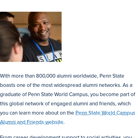
With more than 800,000 alumni worldwide, Penn State
boasts one of the most widespread alumni networks. As a
graduate of Penn State World Campus, you become part of
this global network of engaged alumni and friends, which
you can learn more about on the
Penn State World Campus
Alumni and Friends website
.
From career development support to social activities, you