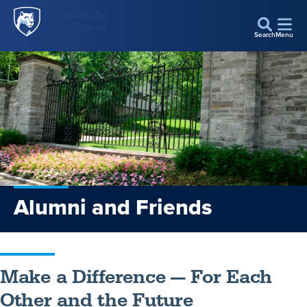
Penn
Skip to main content
State
Search
Menu
World
Campus
Alumni and Friends
Make a Difference — For Each
Other and the Future