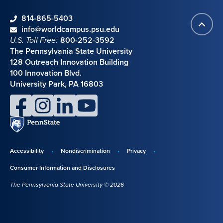
phone
814-865-5403
Back
Contact information
email
info@worldcampus.psu.edu
to
U.S. Toll Free:
800-252-3592
top
The Pennsylvania State University
128 Outreach Innovation Building
100 Innovation Blvd.
University Park, PA 16803
facebook
instagram
linkedin
youtube
Penn
State
Accessibility
Nondiscrimination
Privacy
Disclosures,
Consumer Information and Disclosures
policies,
The Pennsylvania State University © 2026
and
copyright