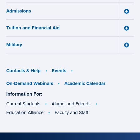
Online
Admissions
Learni
Toggle
Works
Admiss
menu
menu
Tuition and Financial Aid
Toggle
Tuition
and
Military
Financ
Toggle
Aid
Military
menu
menu
Contacts & Help
Events
On-Demand Webinars
Academic Calendar
Information For:
specific
groups
Current Students
Alumni and Friends
Education Alliance
Faculty and Staff