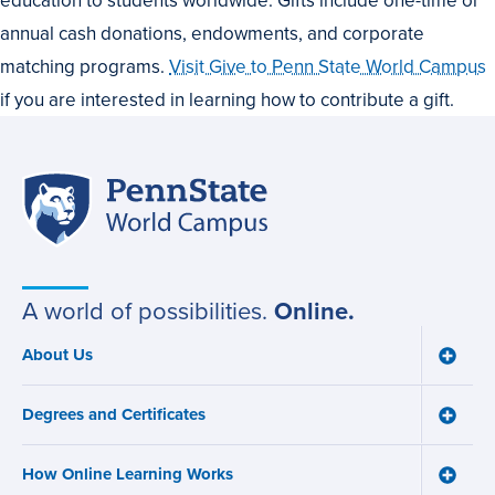
annual cash donations, endowments, and corporate
matching programs.
Visit Give to Penn State World Campus
if you are interested in learning how to contribute a gift.
Penn
Site
State
World
navigation
Campus
A world of possibilities.
Online.
About Us
Toggle
Main
About
navigation
Us
Degrees and Certificates
menu
Toggle
Degre
and
How Online Learning Works
Certifi
Toggle
menu
How