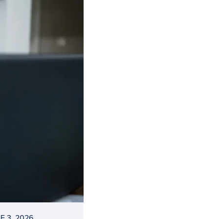
E 3, 2026