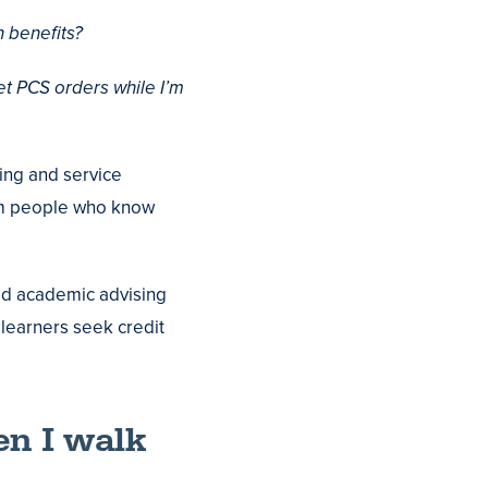
 benefits?
et PCS orders while I’m
ning and service
rom people who know
ed academic advising
 learners seek credit
en I walk