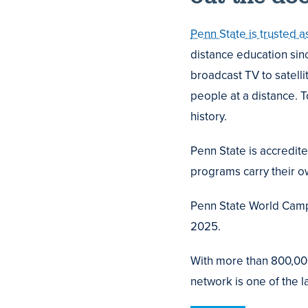
Penn State is trusted a
distance education sin
broadcast TV to satelli
people at a distance. 
history.
Penn State is accredit
programs carry their ow
Penn State World Campu
2025.
With more than 800,000
network is one of the l