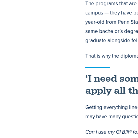
The programs that are
campus — they have be
year-old from Penn Sta
same bachelor’s degree
graduate alongside fe
That is why the diplom
‘I need som
apply all t
Getting everything lin
may have many questi
Can I use my GI Bill® f