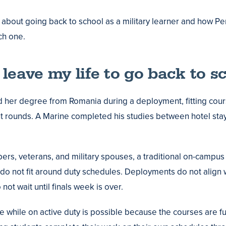
 about going back to school as a military learner and how P
h one.
t leave my life to go back to sc
d her degree from Romania during a deployment, fitting cou
nt rounds. A Marine completed his studies between hotel sta
rs, veterans, and military spouses, a traditional on-campus
es do not fit around duty schedules. Deployments do not align
not wait until finals week is over.
 while on active duty is possible because the courses are fu