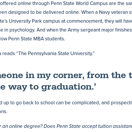
 offered online through Penn State World Campus are the s
en designed to be delivered online. When a Navy veteran st
te’s University Park campus at commencement, they will hav
 in psychology. And when the Army sergeant major finishes
llow Penn State MBA students.
a reads “The Pennsylvania State University.”
eone in my corner, from the 
he way to graduation.’
ed up to go back to school can be complicated, and prospecti
ons.
or an online degree? Does Penn State accept tuition assistan