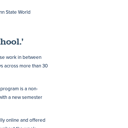
enn State World
hool.’
rse work in between
ys across more than 30
 program is a non-
 with a new semester
lly online and offered