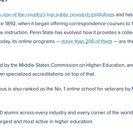
s one of the country’s top public research institutions
and has
ce 1892, when it began offering correspondence courses to 
te instruction, Penn State has evolved how it provides a coll
Today, its online programs —
more than 200 of them
— are the
ed by the Middle States Commission on Higher Education, an
n specialized accreditations on top of that.
s is also ranked as the No. 1 online school for veterans by
M
 alumni across every industry and every corner of the world
argest and most active in higher education.