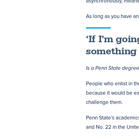
asynchronously, meani
As long as you have an 
‘If I'm goi
something —
Is a Penn State degre
People who enlist in th
because it would be ea
challenge them.
Penn State’s academics 
and No. 22 in the Unite