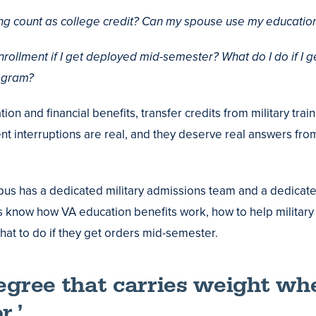
ing count as college credit? Can my spouse use my education
ollment if I get deployed mid-semester? What do I do if I g
rogram?
on and financial benefits, transfer credits from military trai
t interruptions are real, and they deserve real answers f
us has a dedicated military admissions team and a dedicat
s know how VA education benefits work, how to help military
 what to do if they get orders mid-semester.
degree that carries weight wh
r.’