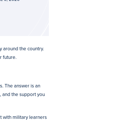
y around the country.
 future.
s. The answer is an
s, and the support you
with military learners