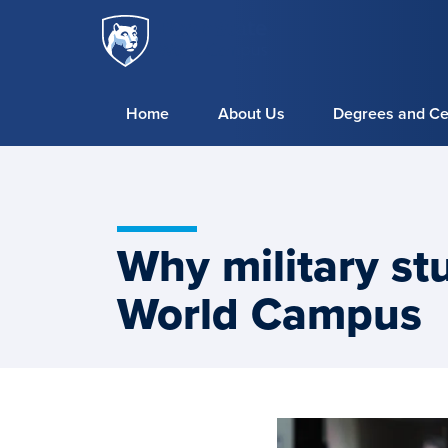
Penn
Skip to main content
State
World
Campus
Home
About Us
Degrees and Cer
Why military st
World Campus