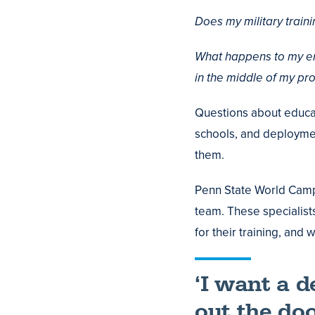
Does my military train
What happens to my enr
in the middle of my p
Questions about educati
schools, and deploymen
them.
Penn State World Camp
team. These specialist
for their training, and
‘I want a 
out the doo