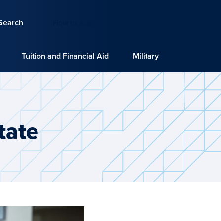
Search
How to Apply
Request Info
Tuition and Financial Aid
Military
tate