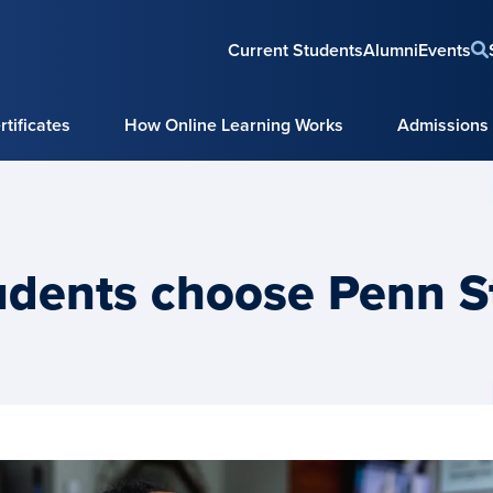
Current Students
Alumni
Events
tificates
How Online Learning Works
Admissions
udents choose Penn S