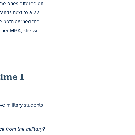
ame ones offered on
ands next to a 22-
e both earned the
 her MBA, she will
time I
ve military students
ce from the military?