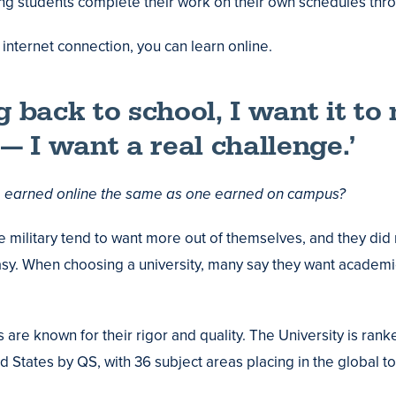
ng students complete their work on their own schedules thr
internet connection, you can learn online.
ng back to school, I want it t
 I want a real challenge.’
e earned online the same as one earned on campus?
e military tend to want more out of themselves, and they did 
sy. When choosing a university, many say they want academic 
are known for their rigor and quality. The University is rank
d States by QS, with 36 subject areas placing in the global to