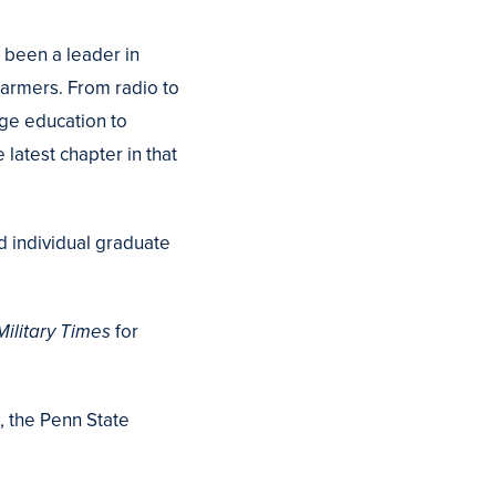
 been a leader in
farmers. From radio to
ege education to
 latest chapter in that
d individual graduate
ilitary Times
for
, the Penn State