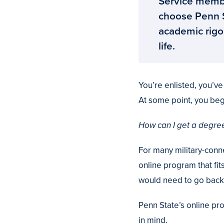
Service membe
choose Penn St
academic rigor
life.
You’re enlisted, you’v
At some point, you beg
How can I get a degree
For many military-conn
online program that fit
would need to go back 
Penn State’s online pr
in mind.