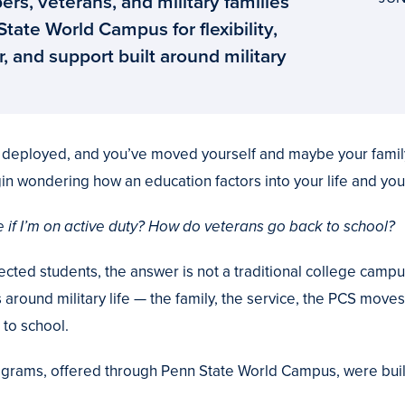
rs, veterans, and military families
ate World Campus for flexibility,
, and support built around military
e deployed, and you’ve moved yourself and maybe your famil
in wondering how an education factors into your life and your
 if I’m on active duty? How do veterans go back to school?
ected students, the answer is not a traditional college campu
s around military life — the family, the service, the PCS move
to school.
ograms, offered through Penn State World Campus, were built 