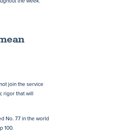
oughout the week.
o mean
not join the service
rigor that will
ed No. 77 in the world
p 100.