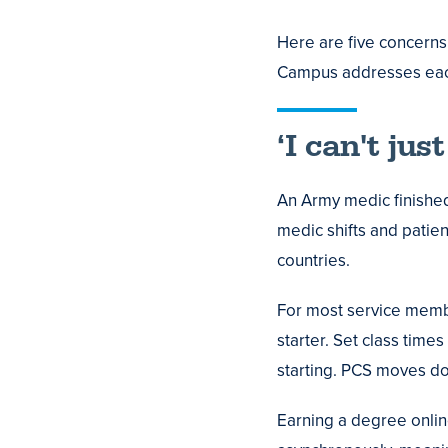
Here are five concerns
Campus addresses eac
‘I can't jus
An Army medic finishe
medic shifts and patie
countries.
For most service membe
starter. Set class tim
starting. PCS moves do 
Earning a degree online