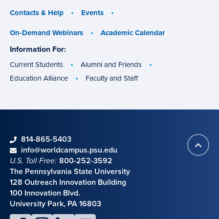
Contacts & Help
Events
On-Demand Webinars
Academic Calendar
Information For:
specific
groups
Current Students
Alumni and Friends
Education Alliance
Faculty and Staff
phone
814-865-5403
Back
Contact information
email
info@worldcampus.psu.edu
to
U.S. Toll Free:
800-252-3592
top
The Pennsylvania State University
128 Outreach Innovation Building
100 Innovation Blvd.
University Park, PA 16803