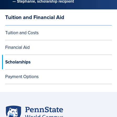
— Stephanie, scholarship recipient
Tuition and Financial Aid
Main
navigation
Tuition and Costs
Financial Aid
Scholarships
Payment Options
Penn
Site
State