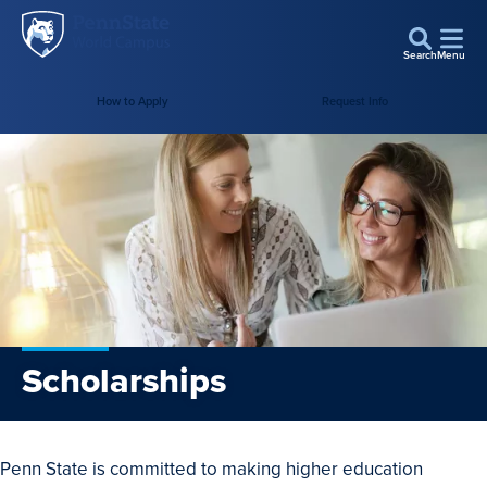
Penn
Skip to main content
State
Search
Menu
World
How to Apply
Request Info
Campus
Scholarships
Penn State is committed to making higher education