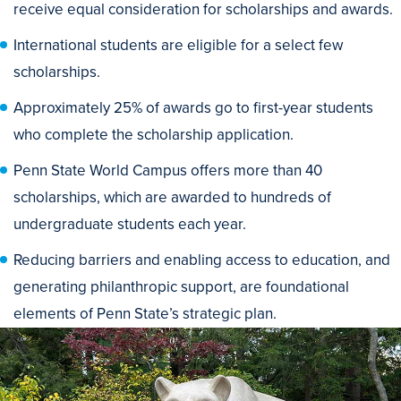
receive equal consideration for scholarships and awards.
International students are eligible for a select few
scholarships.
Approximately 25% of awards go to first-year students
who complete the scholarship application.
Penn State World Campus offers more than 40
scholarships, which are awarded to hundreds of
undergraduate students each year.
Reducing barriers and enabling access to education, and
generating philanthropic support, are foundational
elements of Penn State’s strategic plan.