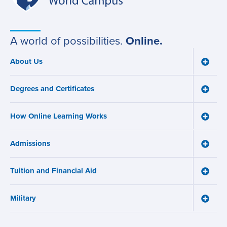
World
navigation
Campus
A world of possibilities.
Online.
About Us
Toggle
Main
About
navigation
Us
Degrees and Certificates
menu
Toggle
Degre
and
How Online Learning Works
Certifi
Toggle
menu
How
Online
Admissions
Learni
Toggle
Works
Admiss
menu
menu
Tuition and Financial Aid
Toggle
Tuition
and
Military
Financ
Toggle
Aid
Military
menu
menu