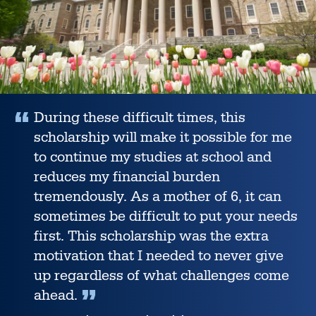
During these difficult times, this
scholarship will make it possible for me
to continue my studies at school and
reduces my financial burden
tremendously. As a mother of 6, it can
sometimes be difficult to put your needs
first. This scholarship was the extra
motivation that I needed to never give
up regardless of what challenges come
ahead.