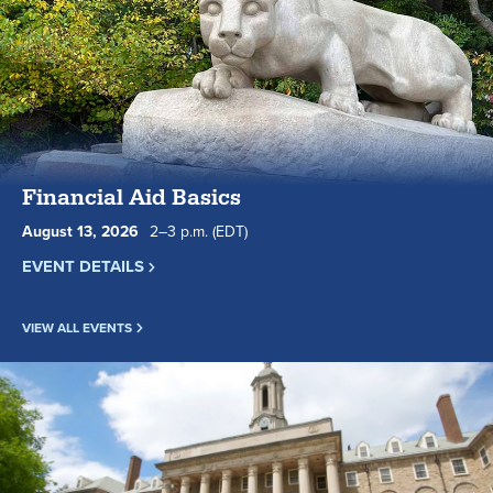
Financial Aid Basics
August
13
,
2026
2
to
–
3
p.m.
(EDT)
EVENT DETAILS
VIEW ALL EVENTS