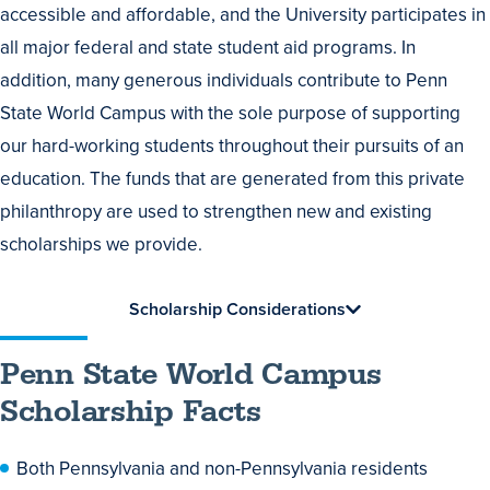
accessible and affordable, and the University participates in
all major federal and state student aid programs. In
addition, many generous individuals contribute to Penn
State World Campus with the sole purpose of supporting
our hard-working students throughout their pursuits of an
education. The funds that are generated from this private
philanthropy are used to strengthen new and existing
scholarships we provide.
Scholarship Considerations
Penn State World Campus
Scholarship Facts
Both Pennsylvania and non-Pennsylvania residents