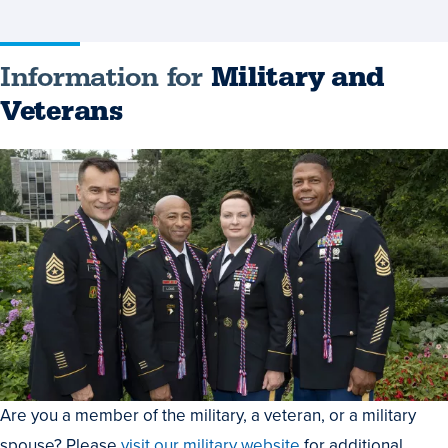
Information for
Military and
Veterans
Are you a member of the military, a veteran, or a military
spouse? Please
visit our military website
for additional