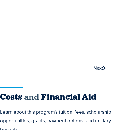
Phone
Next
Costs
Costs
and
Financial Aid
and
Learn about this program's tuition, fees, scholarship
Financial
opportunities, grants, payment options, and military
Aid
benefits.