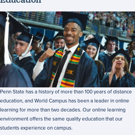
Education
Penn State has a history of more than 100 years of distance
education, and World Campus has been a leader in online
learning for more than two decades. Our online learning
environment offers the same quality education that our
students experience on campus.