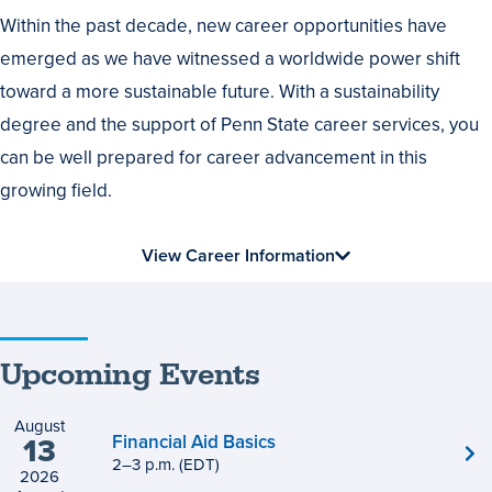
Within the past decade, new career opportunities have
emerged as we have witnessed a worldwide power shift
toward a more sustainable future. With a sustainability
degree and the support of Penn State career services, you
can be well prepared for career advancement in this
growing field.
View Career Information
Upcoming Events
August
Financial Aid Basics
13
2
to
–
3
p.m.
(EDT)
2026