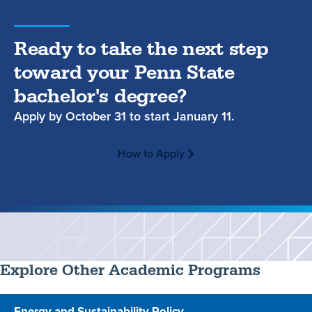
Ready to take the next step
toward your Penn State
bachelor's degree?
Apply by
October 31
to start
January 11.
How to Apply
Explore Other Academic Programs
Energy and Sustainability Policy