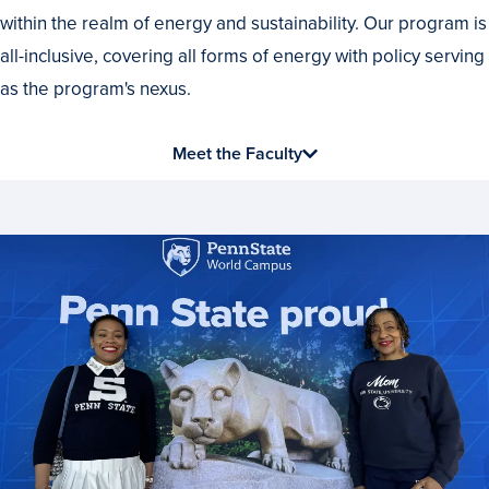
within the realm of energy and sustainability. Our program is
all-inclusive, covering all forms of energy with policy serving
as the program's nexus.
Meet the Faculty
News