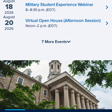
August
Military Student Experience Webinar
18
8
to
–
8
:
30
p.m.
(EDT)
2026
August
Virtual Open House (Afternoon Session)
20
Noon
to
–
2
p.m.
(EDT)
2026
7 More Events