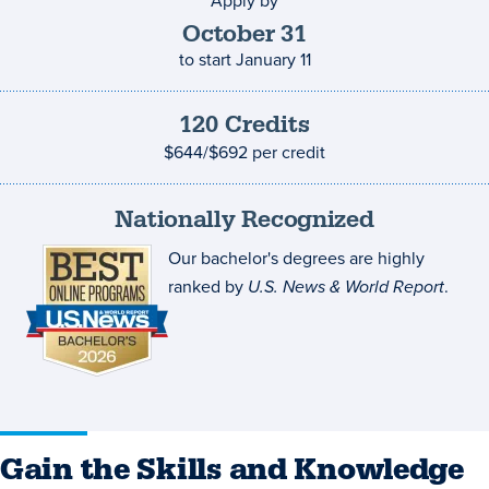
Apply by
Application
deadline
October
31
to start
January 11
120
Credits
Credits
and
$644/$692
per credit
costs
Nationally Recognized
Our bachelor's degrees are highly
ranked by
U.S. News & World Report
.
Gain the Skills and Knowledge