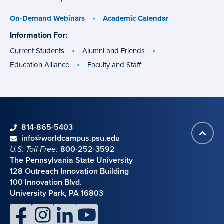
On-Demand Webinars
Academic Calendar
Information For:
specific
groups
Current Students
Alumni and Friends
Education Alliance
Faculty and Staff
phone
814-865-5403
Back
Contact information
email
info@worldcampus.psu.edu
to
U.S. Toll Free:
800-252-3592
top
The Pennsylvania State University
128 Outreach Innovation Building
100 Innovation Blvd.
University Park, PA 16803
facebook
instagram
linkedin
youtube