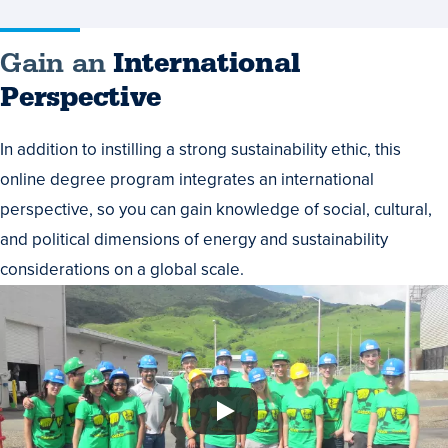
Gain an
International
Perspective
In addition to instilling a strong sustainability ethic, this
online degree program integrates an international
perspective, so you can gain knowledge of social, cultural,
and political dimensions of energy and sustainability
considerations on a global scale.