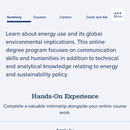
More
Summary
Courses
Careers
Costs
and Aid
Learn about energy use and its global
Program
environmental implications. This online
summary
degree program focuses on communication
skills and humanities in addition to technical
and analytical knowledge relating to energy
and sustainability policy.
Hands-On Experience
Complete a valuable internship alongside your online course
work.