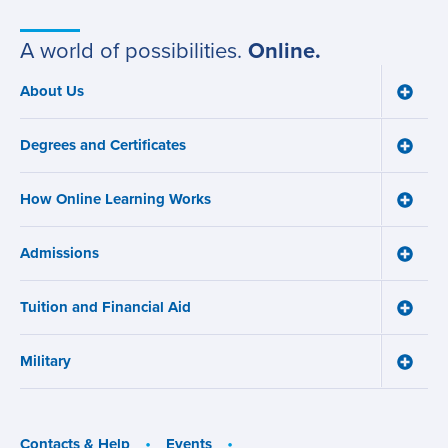
Campus
A world of possibilities.
Online.
About Us
Toggle
Main
About
navigation
Us
Degrees and Certificates
menu
Toggle
Degre
and
How Online Learning Works
Certifi
Toggle
menu
How
Online
Admissions
Learni
Toggle
Works
Admiss
menu
menu
Tuition and Financial Aid
Toggle
Tuition
and
Military
Financ
Toggle
Aid
Military
menu
menu
Contacts & Help
Events