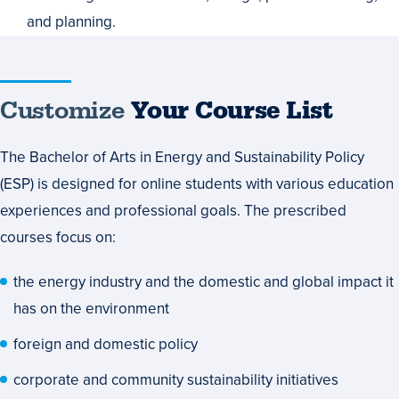
and planning.
Customize
Customize
Your Course List
Your
The Bachelor of Arts in Energy and Sustainability Policy
Course
(ESP) is designed for online students with various education
List
experiences and professional goals. The prescribed
courses focus on:
the energy industry and the domestic and global impact it
has on the environment
foreign and domestic policy
corporate and community sustainability initiatives