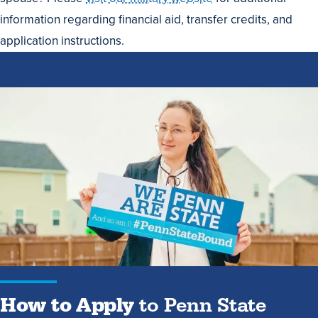
information regarding financial aid, transfer credits, and
application instructions.
How
to
Apply
to
Penn
State
How to Apply
to Penn State