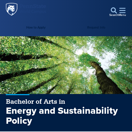
Penn
Skip to main content
State
Search
Menu
World
How to Apply
Request Info
Campus
Bachelor of Arts in
Energy and Sustainability
Policy