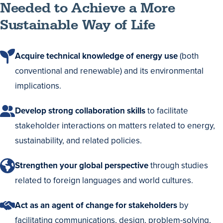
Needed to Achieve a More
Sustainable Way of Life
Acquire technical knowledge of energy use
(both
conventional and renewable) and its environmental
implications.
Develop strong collaboration skills
to facilitate
stakeholder interactions on matters related to energy,
sustainability, and related policies.
Strengthen your global perspective
through studies
related to foreign languages and world cultures.
Act as an agent of change for stakeholders
by
facilitating communications, design, problem-solving,