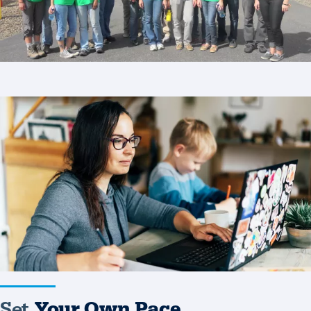
Set
Your
Own
Pace
Set
Your Own Pace