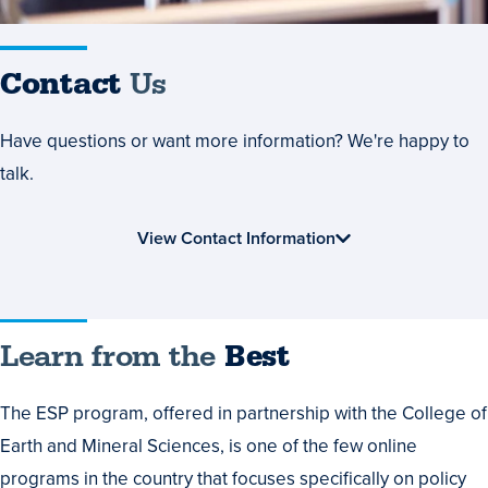
Contact
Us
Have questions or want more information? We're happy to
talk.
View Contact Information
Learn
Learn from the
Best
from
The ESP program, offered in partnership with the College of
the
Earth and Mineral Sciences, is one of the few online
Best
programs in the country that focuses specifically on policy