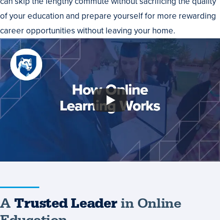
can skip the lengthy commute without sacrificing the quality
of your education and prepare yourself for more rewarding
career opportunities without leaving your home.
A
Trusted Leader
in Online