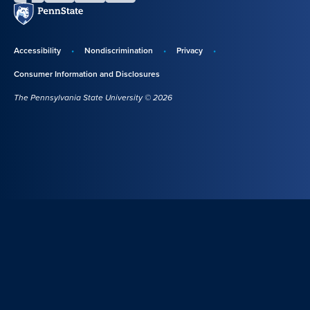
Penn
State
Accessibility
Nondiscrimination
Privacy
Disclosures,
Consumer Information and Disclosures
policies,
The Pennsylvania State University © 2026
and
copyright
information