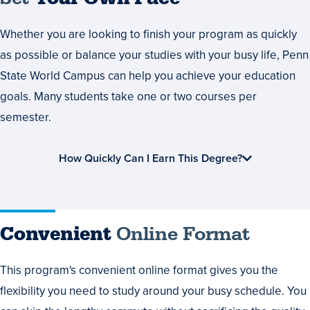
Whether you are looking to finish your program as quickly
as possible or balance your studies with your busy life, Penn
State World Campus can help you achieve your education
goals. Many students take one or two courses per
semester.
How Quickly Can I Earn This Degree?
Convenient
Online Format
This program's convenient online format gives you the
flexibility you need to study around your busy schedule. You