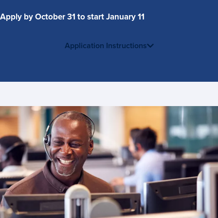
Apply by October 31 to start January 11
Application Instructions
Contact
Us