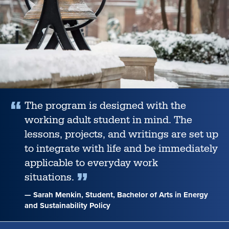
honored
in
Orange
County,
The program is designed with the
working adult student in mind. The
lessons, projects, and writings are set up
to integrate with life and be immediately
applicable to everyday work
situations.
— Sarah Menkin, Student, Bachelor of Arts in Energy
and Sustainability Policy