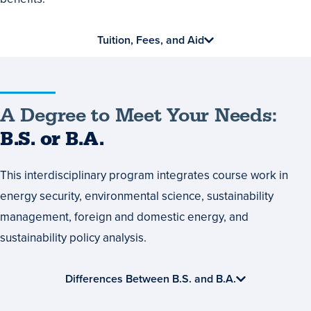
Tuition, Fees, and Aid
A
A Degree to Meet Your Needs:
Degree
B.S. or B.A.
to
This interdisciplinary program integrates course work in
Meet
energy security, environmental science, sustainability
Your
management, foreign and domestic energy, and
Needs:
sustainability policy analysis.
B.S.
or
Differences Between B.S. and B.A.
B.A.