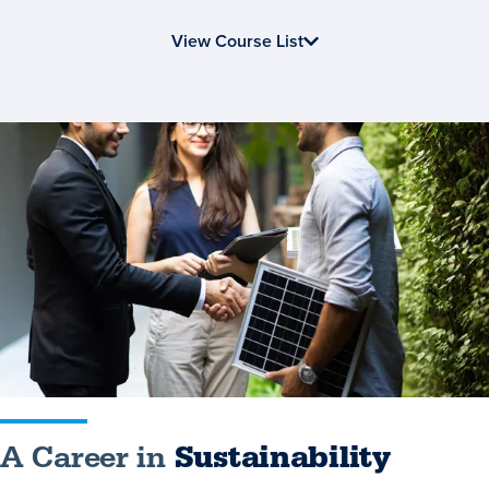
View Course List
A
Career
in
Sustainability
A Career in
Sustainability