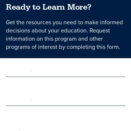
Ready to Learn More?
Get the resources you need to make informed
decisions about your education. Request
information on this program and other
programs of interest by completing this form.
required
Form
1 of 3
step
First Name
Last Name
Email