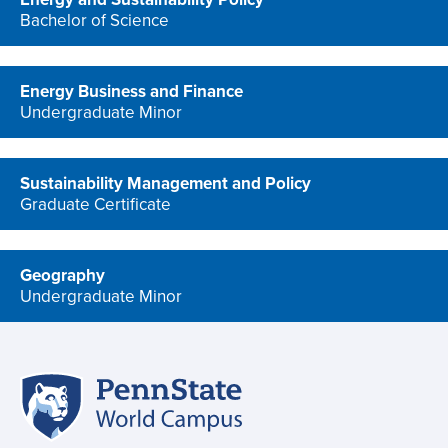
Bachelor of Science
program
Energy Business and Finance
Undergraduate Minor
program
Sustainability Management and Policy
Graduate Certificate
program
Geography
Undergraduate Minor
program
Penn
Site
State
World
navigation