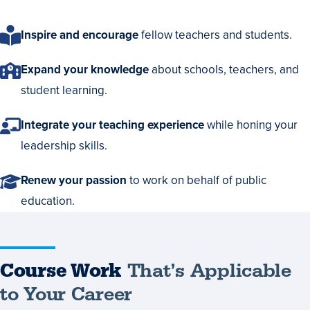
Inspire and encourage
fellow teachers and students.
Expand your knowledge
about schools, teachers, and
student learning.
Integrate your teaching experience
while honing your
leadership skills.
Renew your passion
to work on behalf of public
education.
Course
Course Work
That’s Applicable
Work
to Your Career