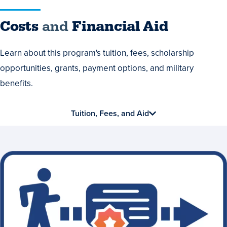
Costs
Costs
and
Financial Aid
and
Learn about this program's tuition, fees, scholarship
Financial
opportunities, grants, payment options, and military
Aid
benefits.
Tuition, Fees, and Aid
Earn
a
Valuable
Credential