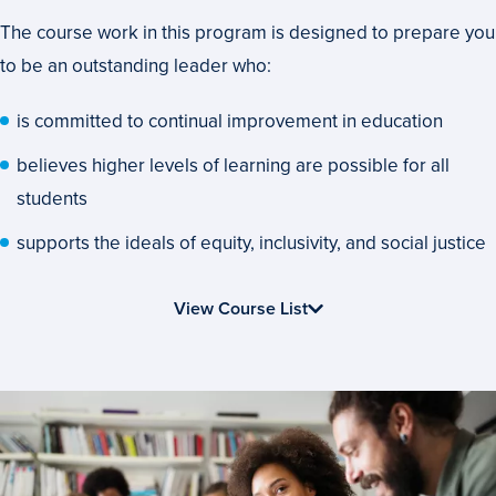
That’s
The course work in this program is designed to prepare you
Applicable
to be an outstanding leader who:
to
Your
is committed to continual improvement in education
Career
believes higher levels of learning are possible for all
students
supports the ideals of equity, inclusivity, and social justice
View Course List
Advance
Your