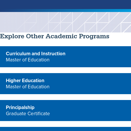
Explore Other Academic Programs
Curriculum and Instruction
Master of Education
program
Higher Education
Master of Education
program
Principalship
Graduate Certificate
program