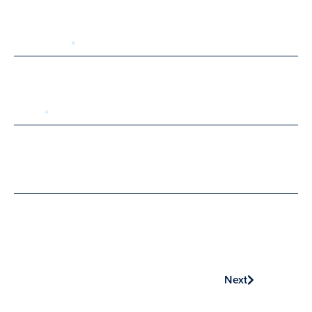
Last Name
Email
Phone
Next