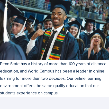
Penn State has a history of more than 100 years of distance
education, and World Campus has been a leader in online
learning for more than two decades. Our online learning
environment offers the same quality education that our
students experience on campus.