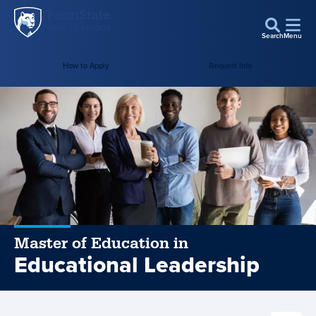
Penn
Skip to main content
State
Search
Menu
World
How to Apply
Request Info
Campus
Master of Education in
Educational Leadership