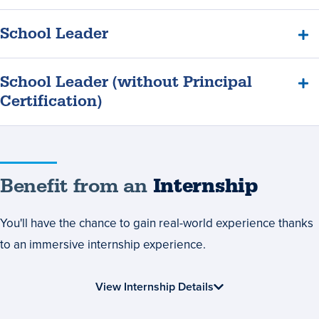
School Leader
School Leader (without Principal
Certification)
Benefit
Benefit from an
Internship
from
You'll have the chance to gain real-world experience thanks
an
to an immersive internship experience.
Internship
View Internship Details