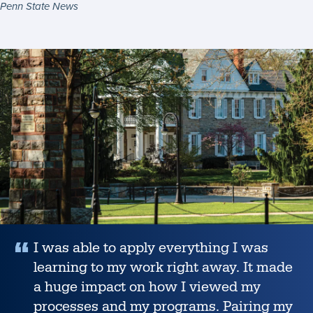
Penn State News
Summit
to
connect
Student
K-
12
Success
educators
Story
and
Penn
State
for
a
more
sustainable
I was able to apply everything I was
future,
Penn
learning to my work right away. It made
State
a huge impact on how I viewed my
News
processes and my programs. Pairing my