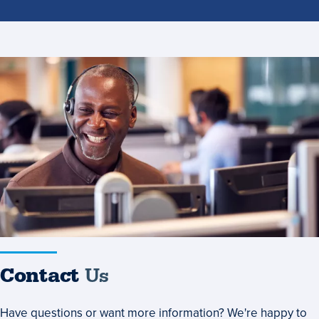
Contact
Us
Contact
Us
Have questions or want more information? We're happy to