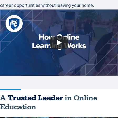
career opportunities without leaving your home.
A
Trusted Leader
in Online
Education