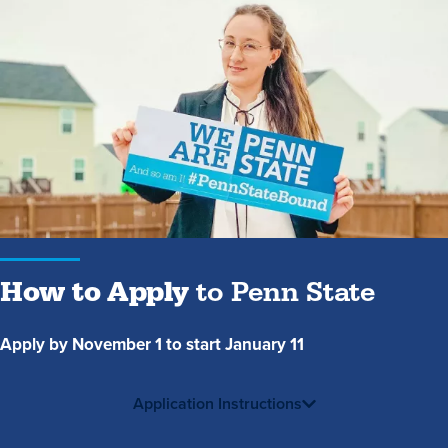
How
to
Apply
to
Penn
State
How to Apply
to Penn State
Apply by November 1 to start January 11
Application Instructions