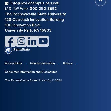
Contact information
email
info@worldcampus.psu.edu
to
U.S. Toll Free:
800-252-3592
top
The Pennsylvania State University
128 Outreach Innovation Building
100 Innovation Blvd.
University Park, PA 16803
facebook
instagram
linkedin
youtube
Penn
State
Accessibility
Nondiscrimination
Privacy
Disclosures,
Consumer Information and Disclosures
policies,
The Pennsylvania State University © 2026
and
copyright
information