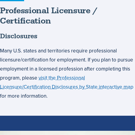
Professional Licensure /
Certification
Disclosures
Many U.S. states and territories require professional
licensure/certification for employment. If you plan to pursue
employment in a licensed profession after completing this
program, please
visit the Professional
Licensure/Certification Disclosures by State interactive map
for more information.