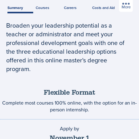
More
Summary
Courses
Careers
Costs
and Aid
Broaden your leadership potential as a
Program
teacher or administrator and meet your
summary
professional development goals with one of
the three educational leadership options
offered in this online master's degree
program.
Flexible Format
Complete most courses 100% online, with the option for an in-
person internship.
Apply by
Application
deadline
November
1