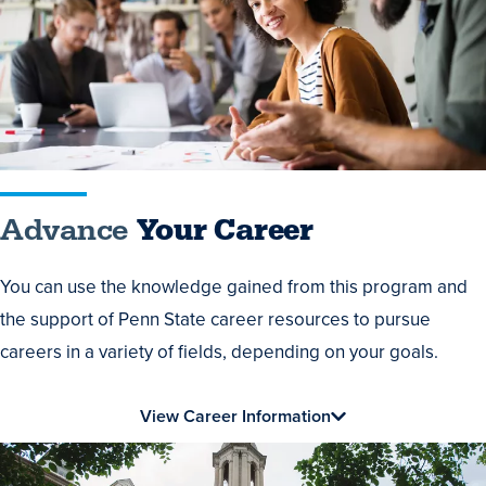
Career
Advance
Your Career
You can use the knowledge gained from this program and
the support of Penn State career resources to pursue
careers in a variety of fields, depending on your goals.
View Career Information