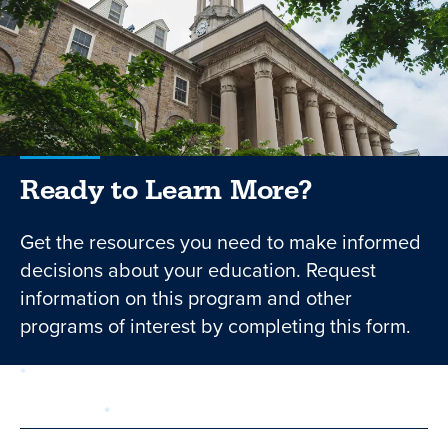
Ready to Learn More?
Get the resources you need to make informed
decisions about your education. Request
information on this program and other
programs of interest by completing this form.
required
Form
1 of 3
step
First Name