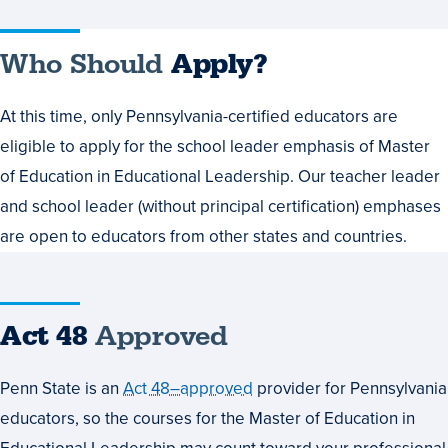
Who Should
Apply?
At this time, only Pennsylvania-certified educators are
eligible to apply for the school leader emphasis of Master
of Education in Educational Leadership. Our teacher leader
and school leader (without principal certification) emphases
are open to educators from other states and countries.
Act 48
Approved
Penn State is an
Act 48–approved
provider for Pennsylvania
educators, so the courses for the Master of Education in