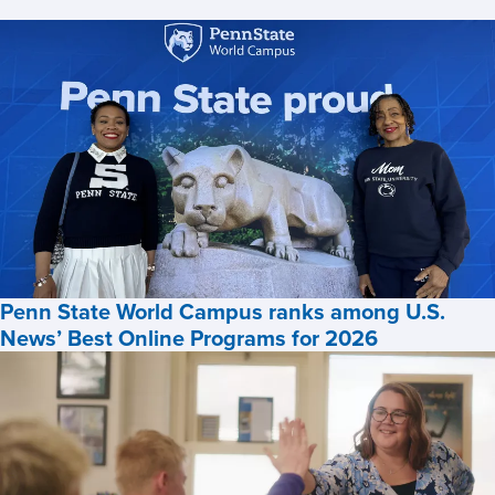
News
Penn State World Campus ranks among U.S.
News’ Best Online Programs for 2026
Penn
State
World
Campus
ranks