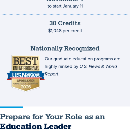
to start
January 11
30
Credits
Credits
and
$1,048
per credit
costs
Nationally Recognized
Our graduate education programs are
highly ranked by
U.S. News & World
Report
.
Prepare for Your Role as an
Education Leader