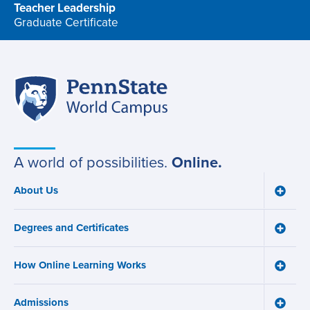
Teacher Leadership
Graduate Certificate
program
Penn
Site
State
World
navigation
Campus
A world of possibilities.
Online.
About Us
Toggle
Main
About
navigation
Us
Degrees and Certificates
menu
Toggle
Degre
and
How Online Learning Works
Certifi
Toggle
menu
How
Online
Admissions
Learni
Toggle