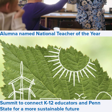
among
U.S.
News’
Best
Online
Alumna named National Teacher of the Year
Programs
for
Alumna
2026,
named
National
Teacher
of
the
Year,
Summit to connect K-12 educators and Penn
State for a more sustainable future