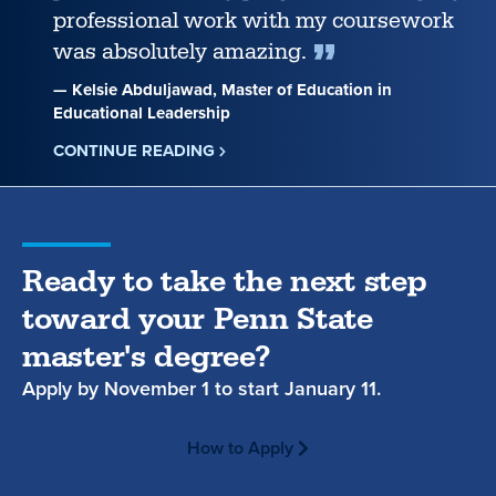
professional work with my coursework
was absolutely amazing.
— Kelsie Abduljawad, Master of Education in
Educational Leadership
CONTINUE READING
ABOUT
KELSIE
ABDULJAWAD
Ready to take the next step
toward your Penn State
master's degree?
Apply by
November 1
to start
January 11.
How to Apply