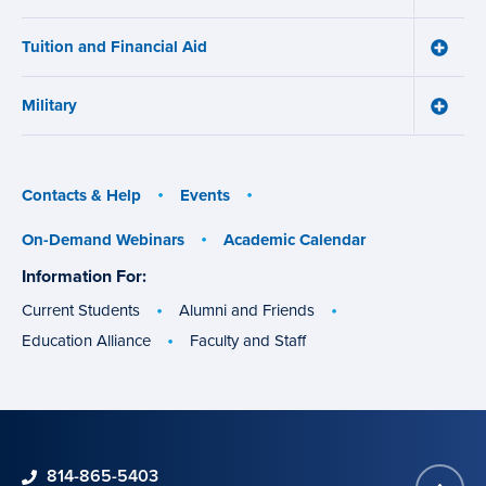
Works
Admiss
menu
menu
Tuition and Financial Aid
Toggle
Tuition
and
Military
Financ
Toggle
Aid
Military
menu
menu
Contacts & Help
Events
On-Demand Webinars
Academic Calendar
Information For:
specific
groups
Current Students
Alumni and Friends
Education Alliance
Faculty and Staff
phone
814-865-5403
Back