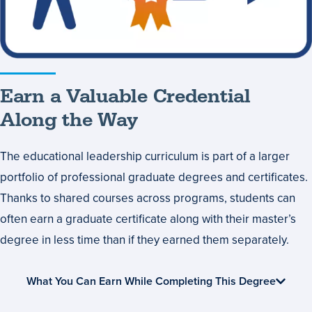
Along
the
Way
Earn a Valuable Credential
Along the Way
The educational leadership curriculum is part of a larger
portfolio of professional graduate degrees and certificates.
Thanks to shared courses across programs, students can
often earn a graduate certificate along with their master’s
degree in less time than if they earned them separately.
What You Can Earn While Completing This Degree