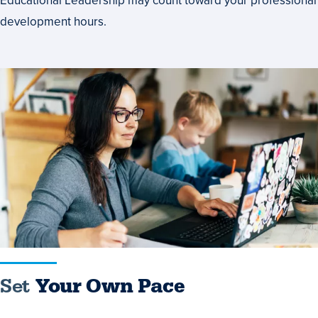
Educational Leadership may count toward your professional
development hours.
Set
Your
Own
Pace
Set
Your Own Pace