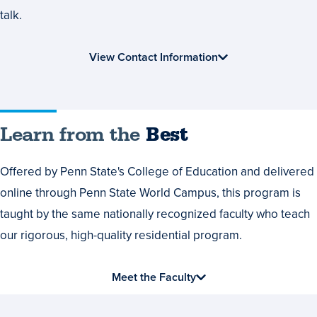
talk.
View Contact Information
Learn
Learn from the
Best
from
Offered by Penn State's College of Education and delivered
the
online through Penn State World Campus, this program is
Best
taught by the same nationally recognized faculty who teach
our rigorous, high-quality residential program.
Meet the Faculty