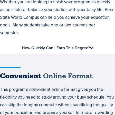
Whether you are looking to finish your program as quickly
as possible or balance your studies with your busy life, Penn
State World Campus can help you achieve your education
goals. Many students take one or two courses per
semester.
How Quickly Can I Earn This Degree?
Convenient
Online Format
This program's convenient online format gives you the
flexibility you need to study around your busy schedule. You
can skip the lengthy commute without sacrificing the quality
of your education and prepare yourself for more rewarding