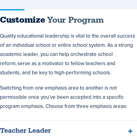
Customize
Your Program
Quality educational leadership is vital to the overall success
of an individual school or entire school system. As a strong
academic leader, you can help orchestrate school
reform, serve as a motivator to fellow teachers and
students, and be key to high-performing schools.
Switching from one emphasis area to another is not
permissible once you’ve been accepted into a specific
program emphasis. Choose from three emphasis areas:
Teacher Leader