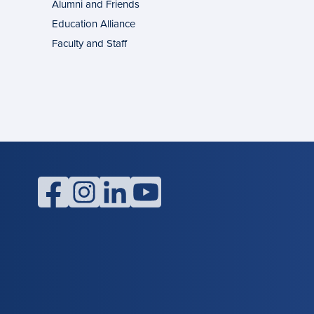
Alumni and Friends
g
ons
Education Alliance
Faculty and Staff
l
facebook
instagram
linkedin
youtube