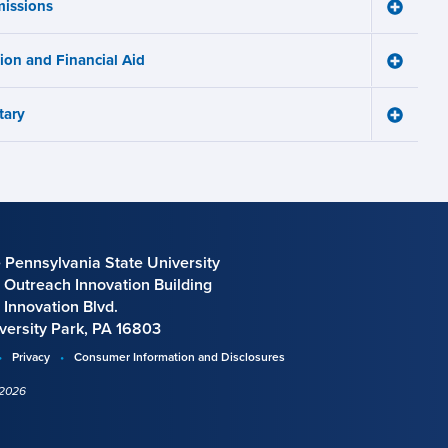
issions
Learnin
Toggle
Works
Admissi
menu
menu
tion and Financial Aid
Toggle
Tuition
and
tary
Financia
Toggle
Aid
Military
menu
menu
 Pennsylvania State University
 Outreach Innovation Building
 Innovation Blvd.
versity Park, PA 16803
Privacy
Consumer Information and Disclosures
 2026