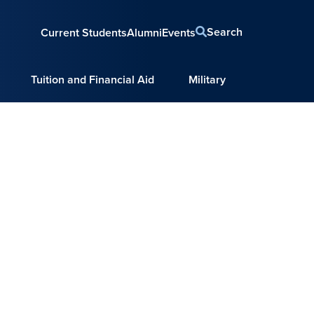
Search
Current Students
Alumni
Events
Tuition and Financial Aid
Military