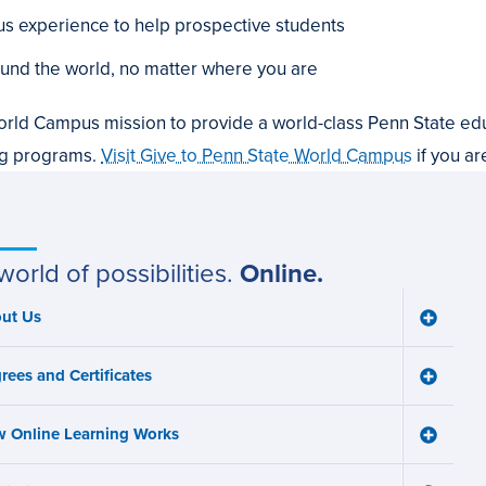
 experience to help prospective students
und the world, no matter where you are
orld Campus mission to provide a world-class Penn State edu
ng programs.
Visit Give to Penn State World Campus
if you ar
world of possibilities.
Online.
ut Us
Toggle
ain
About
Us
avigation
rees and Certificates
menu
Toggle
Degree
and
 Online Learning Works
Certifica
Toggle
menu
How
Online