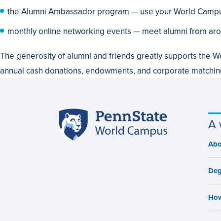
the Alumni Ambassador program — use your World Campus
monthly online networking events — meet alumni from aro
The generosity of alumni and friends greatly supports the W
annual cash donations, endowments, and corporate matchi
Penn
A 
Site
State
World
navigation
Abo
M
Campus
n
Deg
How