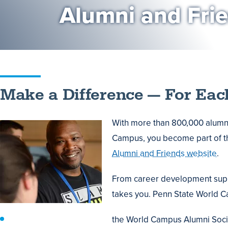
Alumni and Fri
Make a Difference — For Eac
With more than 800,000 alumni
Campus, you become part of th
Alumni and Friends website
.
From career development suppor
takes you. Penn State World Ca
the World Campus Alumni Socie