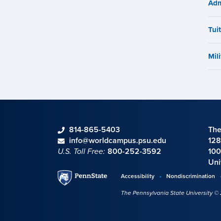
Adm
Tui
Mili
phone
814-865-5403
The
Contact information
email
info@worldcampus.psu.edu
128
U.S. Toll Free:
800-252-3592
100
Uni
Penn
Accessibility
Nondiscrimination
Disclosures,
State
The Pennsylvania State University ©
policies,