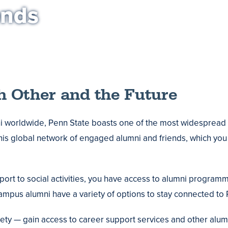
ends
h Other and the Future
 worldwide, Penn State boasts one of the most widespread 
is global network of engaged alumni and friends, which you
t to social activities, you have access to alumni programmi
mpus alumni have a variety of options to stay connected to 
ty — gain access to career support services and other alu