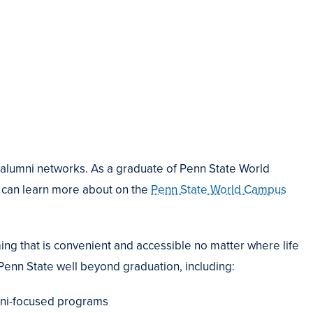
alumni networks. As a graduate of Penn State World
 can learn more about on the
Penn State World Campus
ng that is convenient and accessible no matter where life
Penn State well beyond graduation, including:
mni-focused programs