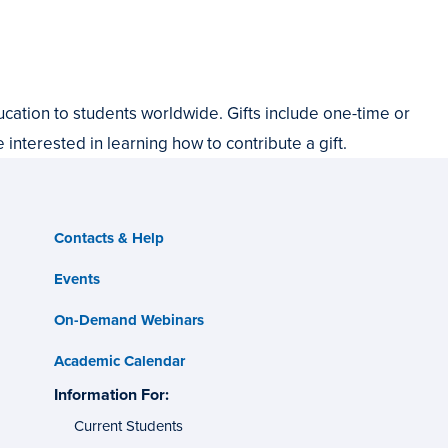
cation to students worldwide. Gifts include one-time or
e interested in learning how to contribute a gift.
Contacts & Help
Events
On-Demand Webinars
Academic Calendar
s
Information For:
specific
tes
groups
Current Students