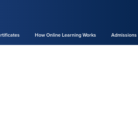
tificates
How Online Learning Works
Admissions