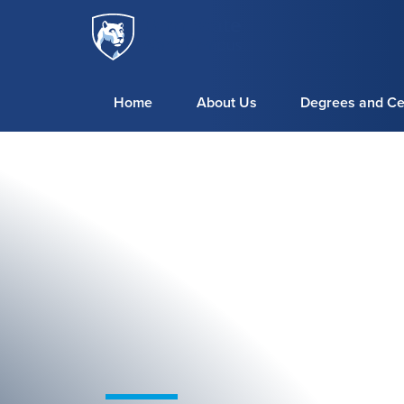
Penn
Skip to main content
State
World
Campus
Home
About Us
Degrees and Cer