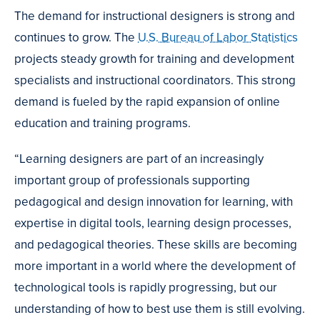
The demand for instructional designers is strong and
continues to grow. The
U.S. Bureau of Labor Statistics
projects steady growth for training and development
specialists and instructional coordinators. This strong
demand is fueled by the rapid expansion of online
education and training programs.
“Learning designers are part of an increasingly
important group of professionals supporting
pedagogical and design innovation for learning, with
expertise in digital tools, learning design processes,
and pedagogical theories. These skills are becoming
more important in a world where the development of
technological tools is rapidly progressing, but our
understanding of how to best use them is still evolving.