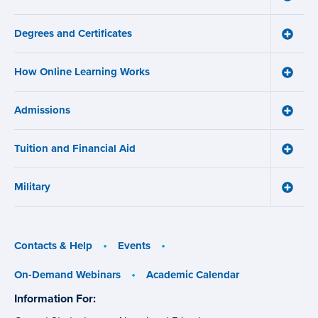
Main
About
navigation
Us
Degrees and Certificates
menu
Toggle
Degre
and
How Online Learning Works
Certifi
Toggle
menu
How
Online
Admissions
Learni
Toggle
Works
Admiss
menu
menu
Tuition and Financial Aid
Toggle
Tuition
and
Military
Financ
Toggle
Aid
Military
menu
menu
Contacts & Help
Events
On-Demand Webinars
Academic Calendar
Information For:
specific
groups