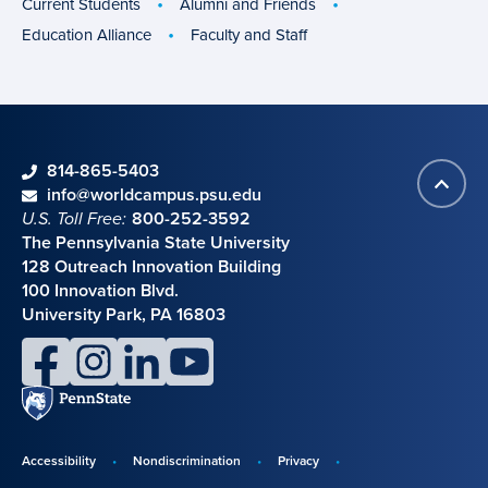
Current Students
Alumni and Friends
Education Alliance
Faculty and Staff
phone
814-865-5403
Back
Contact information
email
info@worldcampus.psu.edu
to
U.S. Toll Free:
800-252-3592
top
The Pennsylvania State University
128 Outreach Innovation Building
100 Innovation Blvd.
University Park, PA 16803
facebook
instagram
linkedin
youtube
Penn
State
Accessibility
Nondiscrimination
Privacy
Disclosures,