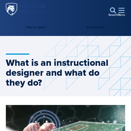
Penn
Skip to main content
State
Search
Menu
World
How to Apply
Request Info
Campus
What is an instructional
designer and what do
they do?