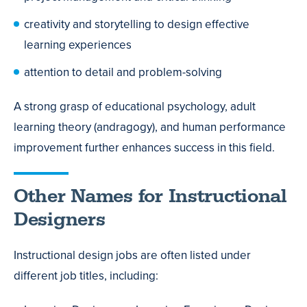
creativity and storytelling to design effective
learning experiences
attention to detail and problem-solving
A strong grasp of educational psychology, adult
learning theory (andragogy), and human performance
improvement further enhances success in this field.
Other Names for Instructional
Designers
Instructional design jobs are often listed under
different job titles, including: