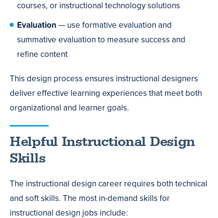
courses, or instructional technology solutions
Evaluation
— use formative evaluation and
summative evaluation to measure success and
refine content
This design process ensures instructional designers
deliver effective learning experiences that meet both
organizational and learner goals.
Helpful Instructional Design
Skills
The instructional design career requires both technical
and soft skills. The most in-demand skills for
instructional design jobs include: