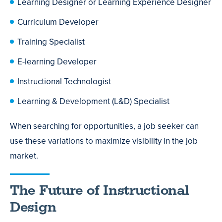
Learning Designer or Learning Experience Designer
Curriculum Developer
Training Specialist
E-learning Developer
Instructional Technologist
Learning & Development (L&D) Specialist
When searching for opportunities, a job seeker can
use these variations to maximize visibility in the job
market.
The Future of Instructional
Design