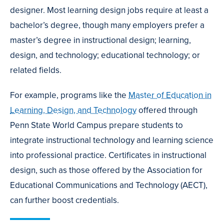
designer. Most learning design jobs require at least a
bachelor’s degree, though many employers prefer a
master’s degree in instructional design; learning,
design, and technology; educational technology; or
related fields.
For example, programs like the
Master of Education in
Learning, Design, and Technology
offered through
Penn State World Campus prepare students to
integrate instructional technology and learning science
into professional practice. Certificates in instructional
design, such as those offered by the Association for
Educational Communications and Technology (AECT),
can further boost credentials.