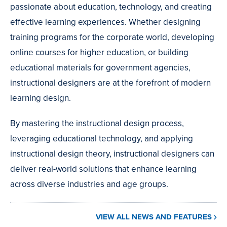
passionate about education, technology, and creating
effective learning experiences. Whether designing
training programs for the corporate world, developing
online courses for higher education, or building
educational materials for government agencies,
instructional designers are at the forefront of modern
learning design.
By mastering the instructional design process,
leveraging educational technology, and applying
instructional design theory, instructional designers can
deliver real-world solutions that enhance learning
across diverse industries and age groups.
VIEW ALL NEWS AND FEATURES