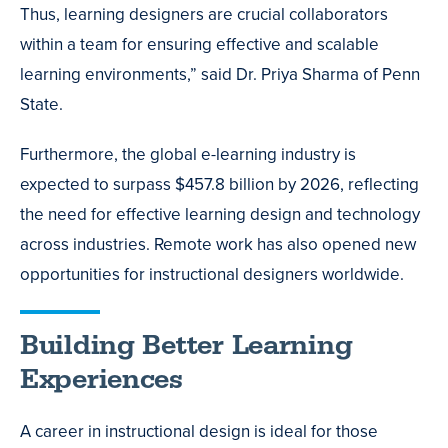
Thus, learning designers are crucial collaborators
within a team for ensuring effective and scalable
learning environments,” said Dr. Priya Sharma of Penn
State.
Furthermore, the global e-learning industry is
expected to surpass $457.8 billion by 2026, reflecting
the need for effective learning design and technology
across industries. Remote work has also opened new
opportunities for instructional designers worldwide.
Building Better Learning
Experiences
A career in instructional design is ideal for those