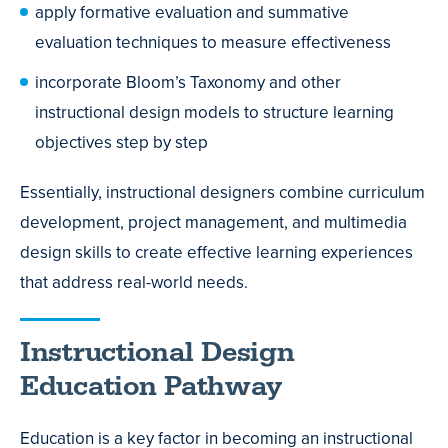
apply formative evaluation and summative
evaluation techniques to measure effectiveness
incorporate Bloom’s Taxonomy and other
instructional design models to structure learning
objectives step by step
Essentially, instructional designers combine curriculum
development, project management, and multimedia
design skills to create effective learning experiences
that address real-world needs.
Instructional Design
Education Pathway
Education is a key factor in becoming an instructional