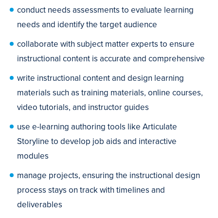
conduct needs assessments to evaluate learning
needs and identify the target audience
collaborate with subject matter experts to ensure
instructional content is accurate and comprehensive
write instructional content and design learning
materials such as training materials, online courses,
video tutorials, and instructor guides
use e-learning authoring tools like Articulate
Storyline to develop job aids and interactive
modules
manage projects, ensuring the instructional design
process stays on track with timelines and
deliverables