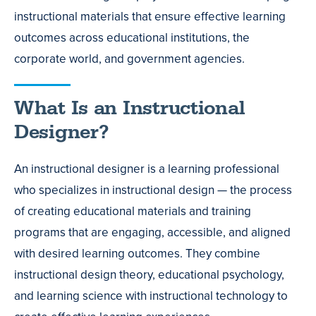
instructional materials that ensure effective learning
outcomes across educational institutions, the
corporate world, and government agencies.
What Is an Instructional
Designer?
An instructional designer is a learning professional
who specializes in instructional design — the process
of creating educational materials and training
programs that are engaging, accessible, and aligned
with desired learning outcomes. They combine
instructional design theory, educational psychology,
and learning science with instructional technology to