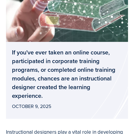
If you've ever taken an online course,
participated in corporate training
programs, or completed online training
modules, chances are an instructional
designer created the learning
experience.
OCTOBER 9, 2025
Instructional designers play a vital role in developing