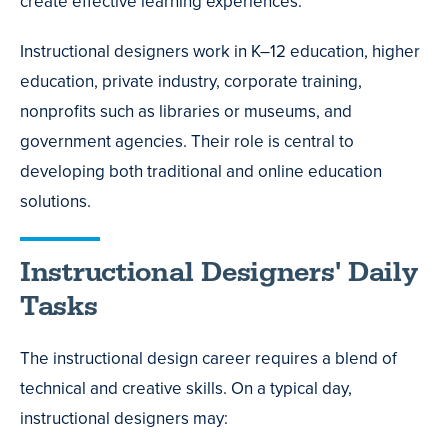
create effective learning experiences.
Instructional designers work in K–12 education, higher
education, private industry, corporate training,
nonprofits such as libraries or museums, and
government agencies. Their role is central to
developing both traditional and online education
solutions.
Instructional Designers' Daily
Tasks
The instructional design career requires a blend of
technical and creative skills. On a typical day,
instructional designers may: