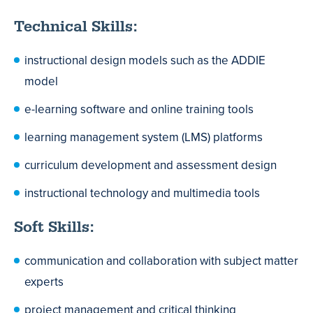
Technical Skills:
instructional design models such as the ADDIE
model
e-learning software and online training tools
learning management system (LMS) platforms
curriculum development and assessment design
instructional technology and multimedia tools
Soft Skills:
communication and collaboration with subject matter
experts
project management and critical thinking