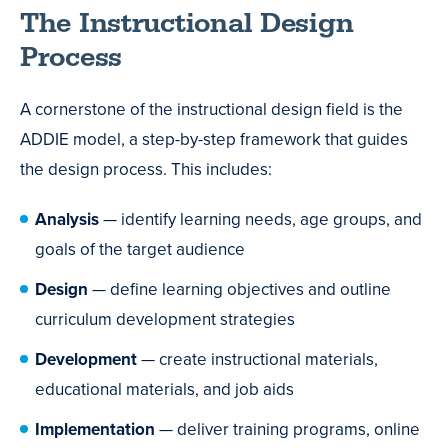
The Instructional Design
Process
A cornerstone of the instructional design field is the
ADDIE model, a step-by-step framework that guides
the design process. This includes:
Analysis
— identify learning needs, age groups, and
goals of the target audience
Design
— define learning objectives and outline
curriculum development strategies
Development
— create instructional materials,
educational materials, and job aids
Implementation
— deliver training programs, online