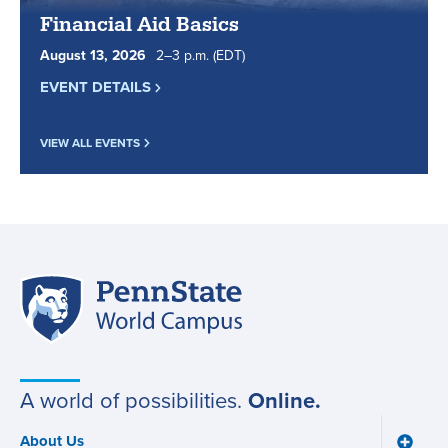
Financial Aid Basics
August
13
,
2026
2
to
–
3
p.m.
(EDT)
EVENT DETAILS
VIEW ALL EVENTS
Penn
Site
State
World
navigation
Campus
A world of possibilities.
Online.
About Us
Toggle