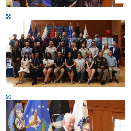
Open
image
Open
image