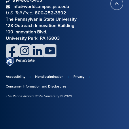
phone
814-865-5403
Back
Contact information
email
info@worldcampus.psu.edu
to
U.S. Toll Free:
800-252-3592
top
The Pennsylvania State University
128 Outreach Innovation Building
100 Innovation Blvd.
University Park, PA 16803
facebook
instagram
linkedin
youtube
Penn
State
Accessibility
Nondiscrimination
Privacy
Disclosures,
Consumer Information and Disclosures
policies,
The Pennsylvania State University © 2026
and
copyright
information