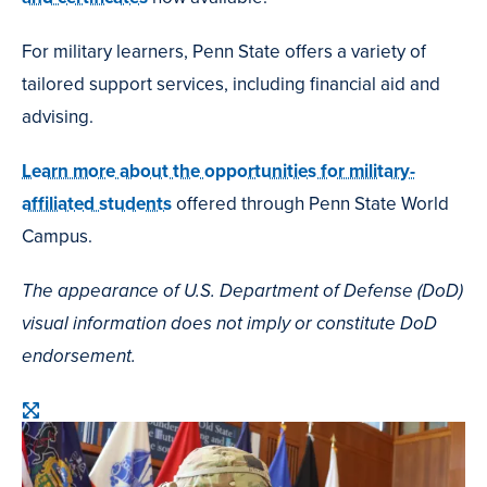
For military learners, Penn State offers a variety of
tailored support services, including financial aid and
advising.
Learn more about the opportunities for military-
affiliated students
offered through Penn State World
Campus.
The appearance of U.S. Department of Defense (DoD)
visual information does not imply or constitute DoD
endorsement.
Open
image