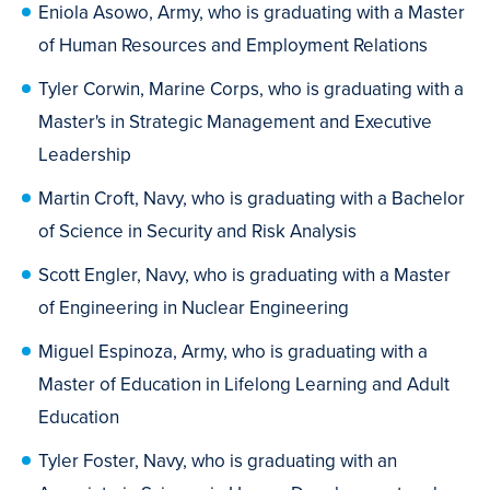
Eniola Asowo, Army, who is graduating with a Master
of Human Resources and Employment Relations
Tyler Corwin, Marine Corps, who is graduating with a
Master's in Strategic Management and Executive
Leadership
Martin Croft, Navy, who is graduating with a Bachelor
of Science in Security and Risk Analysis
Scott Engler, Navy, who is graduating with a Master
of Engineering in Nuclear Engineering
Miguel Espinoza, Army, who is graduating with a
Master of Education in Lifelong Learning and Adult
Education
Tyler Foster, Navy, who is graduating with an