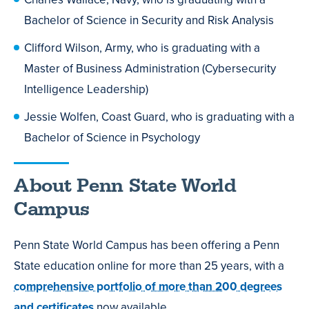
Bachelor of Science in Security and Risk Analysis
Clifford Wilson, Army, who is graduating with a
Master of Business Administration (Cybersecurity
Intelligence Leadership)
Jessie Wolfen, Coast Guard, who is graduating with a
Bachelor of Science in Psychology
About Penn State World
Campus
Penn State World Campus has been offering a Penn
State education online for more than 25 years, with a
comprehensive portfolio of more than 200 degrees
and certificates
now available.