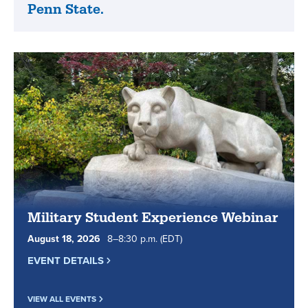
highly
Penn State.
State
ranked
World
by
Campus
Military
is
Times.
the
real
Penn
State.
Military Student Experience Webinar
August
18
,
2026
8
to
–
8
:
30
p.m.
(EDT)
EVENT DETAILS
VIEW ALL EVENTS