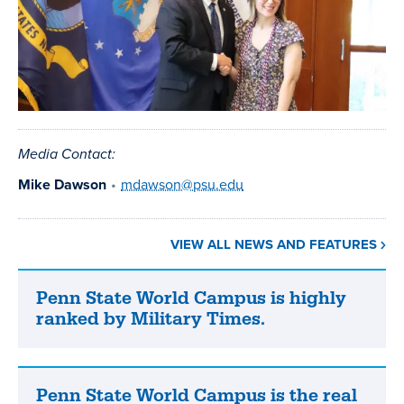
Media Contact:
Mike Dawson
•
mdawson@psu.edu
VIEW ALL NEWS AND FEATURES
Penn State World Campus is highly
Penn
ranked by Military Times.
State
World
Campus
is
Penn State World Campus is the real
Penn