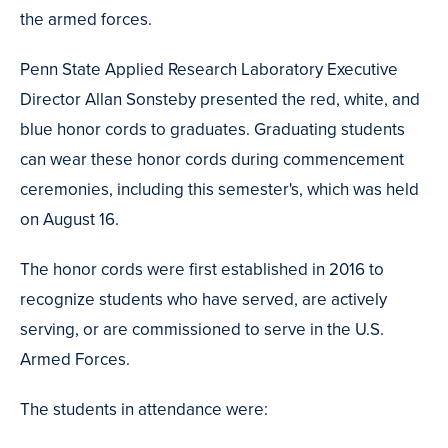
the armed forces.
Penn State Applied Research Laboratory Executive
Director Allan Sonsteby presented the red, white, and
blue honor cords to graduates. Graduating students
can wear these honor cords during commencement
ceremonies, including this semester's, which was held
on August 16.
The honor cords were first established in 2016 to
recognize students who have served, are actively
serving, or are commissioned to serve in the U.S.
Armed Forces.
The students in attendance were: