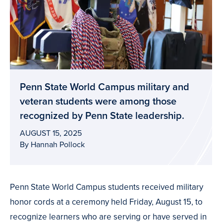
Penn State World Campus military and
veteran students were among those
recognized by Penn State leadership.
AUGUST 15, 2025
By Hannah Pollock
Penn State World Campus students received military
honor cords at a ceremony held Friday, August 15, to
recognize learners who are serving or have served in