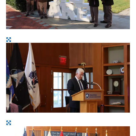
Open
image
Open