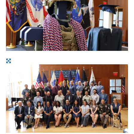
Open
image