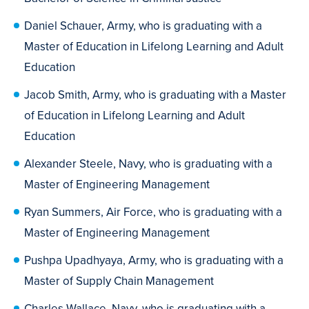
Daniel Schauer, Army, who is graduating with a
Master of Education in Lifelong Learning and Adult
Education
Jacob Smith, Army, who is graduating with a Master
of Education in Lifelong Learning and Adult
Education
Alexander Steele, Navy, who is graduating with a
Master of Engineering Management
Ryan Summers, Air Force, who is graduating with a
Master of Engineering Management
Pushpa Upadhyaya, Army, who is graduating with a
Master of Supply Chain Management
Charles Wallace, Navy, who is graduating with a