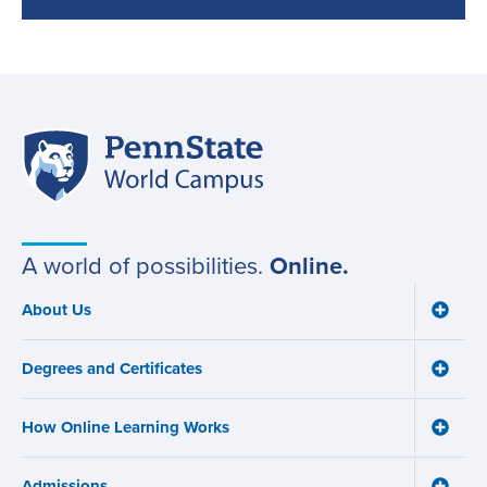
Penn
Site
State
World
navigation
Campus
A world of possibilities.
Online.
About Us
Toggle
Main
About
navigation
Us
Degrees and Certificates
menu
Toggle
Degre
and
How Online Learning Works
Certifi
Toggle
menu
How
Online
Admissions
Learni
Toggle