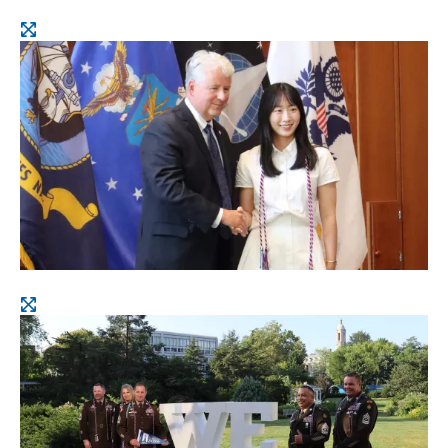
Open
image
Open
image