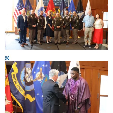
image
Open
image