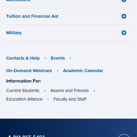
Works
Admiss
menu
menu
Tuition and Financial Aid
Toggle
Tuition
and
Military
Financ
Toggle
Aid
Military
menu
menu
Contacts & Help
Events
On-Demand Webinars
Academic Calendar
Information For:
specific
groups
Current Students
Alumni and Friends
Education Alliance
Faculty and Staff