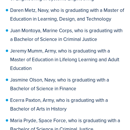
Daren Metz, Navy, who is graduating with a Master of
Education in Learning, Design, and Technology
Juan Montoya, Marine Corps, who is graduating with
a Bachelor of Science in Criminal Justice
Jeremy Mumm, Army, who is graduating with a
Master of Education in Lifelong Learning and Adult
Education
Jasmine Olson, Navy, who is graduating with a
Bachelor of Science in Finance
Ecerra Paxton, Army, who is graduating with a
Bachelor of Arts in History
Maria Pryde, Space Force, who is graduating with a
Bachelor of Science in Criminal Justice