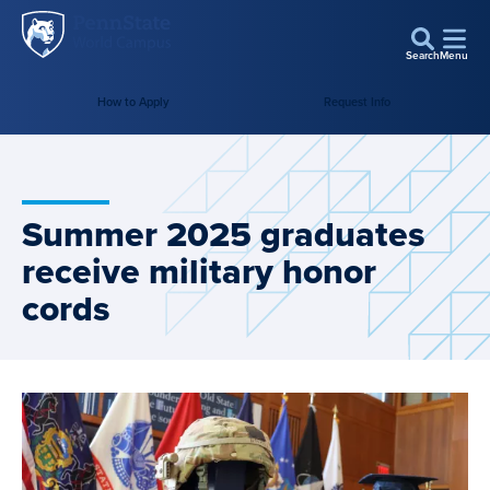
Penn
Skip to main content
State
Search
Menu
World
How to Apply
Request Info
Campus
Summer 2025 graduates
receive military honor
cords