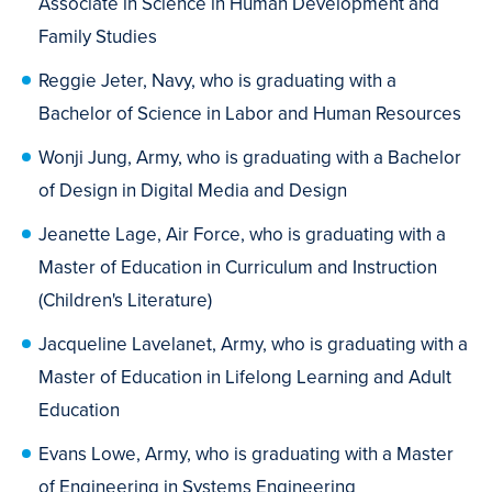
Associate in Science in Human Development and
Family Studies
Reggie Jeter, Navy, who is graduating with a
Bachelor of Science in Labor and Human Resources
Wonji Jung, Army, who is graduating with a Bachelor
of Design in Digital Media and Design
Jeanette Lage, Air Force, who is graduating with a
Master of Education in Curriculum and Instruction
(Children's Literature)
Jacqueline Lavelanet, Army, who is graduating with a
Master of Education in Lifelong Learning and Adult
Education
Evans Lowe, Army, who is graduating with a Master
of Engineering in Systems Engineering