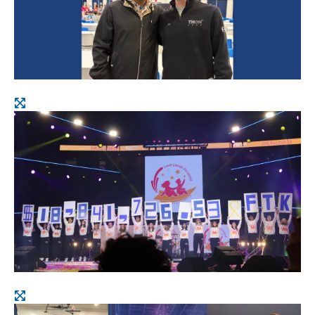
Open
image
Open