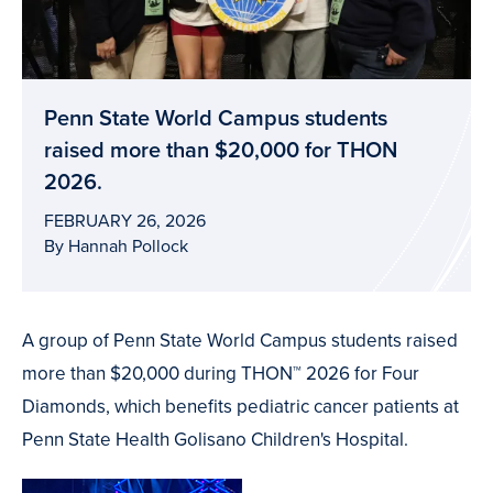
Penn State World Campus students
raised more than $20,000 for THON
2026.
FEBRUARY 26, 2026
By Hannah Pollock
A group of Penn State World Campus students raised
more than $20,000 during THON™ 2026 for Four
Diamonds, which benefits pediatric cancer patients at
Penn State Health Golisano Children's Hospital.