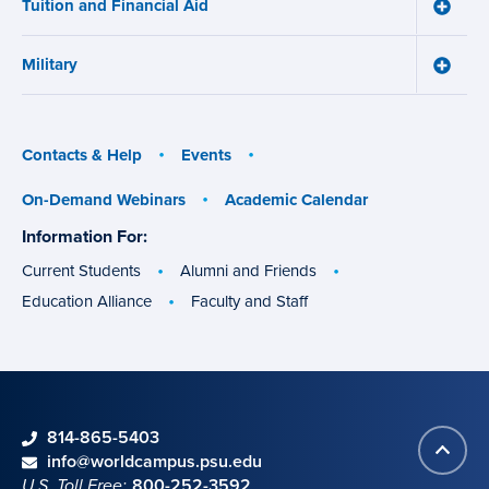
Tuition and Financial Aid
Toggle
Tuition
and
Military
Financ
Toggle
Aid
Military
menu
menu
Contacts & Help
Events
On-Demand Webinars
Academic Calendar
Information For:
specific
groups
Current Students
Alumni and Friends
Education Alliance
Faculty and Staff
phone
814-865-5403
Back
Contact information
email
info@worldcampus.psu.edu
to
U.S. Toll Free:
800-252-3592