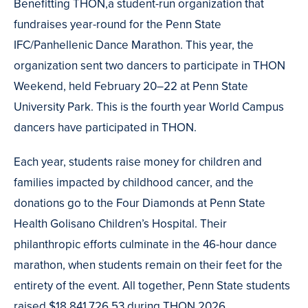
Benefitting THON,
a student-run organization that
fundraises year-round for the Penn State
IFC/Panhellenic Dance Marathon. This year, the
organization sent two dancers to participate in THON
Weekend, held February 20–22 at Penn State
University Park. This is the fourth year World Campus
dancers have participated in THON.
Each year, students raise money for children and
families impacted by childhood cancer, and the
donations go to the Four Diamonds at Penn State
Health Golisano Children’s Hospital. Their
philanthropic efforts culminate in the 46-hour dance
marathon, when students remain on their feet for the
entirety of the event. All together, Penn State students
raised $18,841,726.53 during THON 2026.