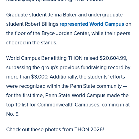
Graduate student Jenna Baker and undergraduate
student Robert Billings
represented World Campus
on
the floor of the Bryce Jordan Center, while their peers
cheered in the stands.
World Campus Benefitting THON raised $20,604.99,
surpassing the group's previous fundraising record by
more than $3,000. Additionally, the students' efforts
were recognized within the Penn State community —
for the first time, Penn State World Campus made the
top-10 list for Commonwealth Campuses, coming in at
No. 9.
Check out these photos from THON 2026!