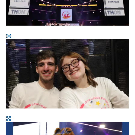
Open
image
Open
image