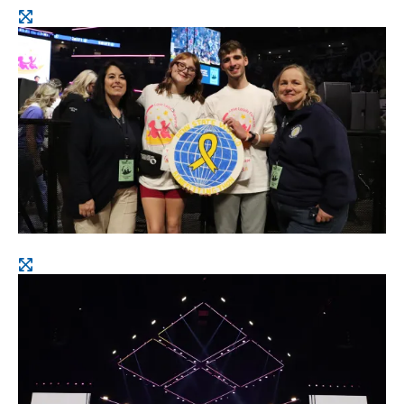
Open
image
Open
image