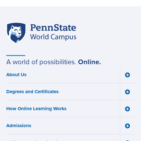
Penn
Site
State
World
navigation
Campus
A world of possibilities.
Online.
About Us
Toggle
Main
About
navigation
Us
Degrees and Certificates
menu
Toggle
Degre
and
How Online Learning Works
Certifi
Toggle
menu
How
Online
Admissions
Learni
Toggle
Works
Admiss
menu
menu