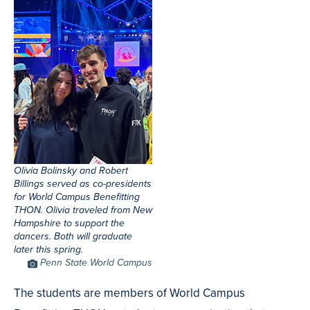
Olivia Bolinsky and Robert
Billings served as co-presidents
for World Campus Benefitting
THON. Olivia traveled from New
Hampshire to support the
dancers. Both will graduate
later this spring.
Photo
Penn State World Campus
Credit
The students are members of World Campus