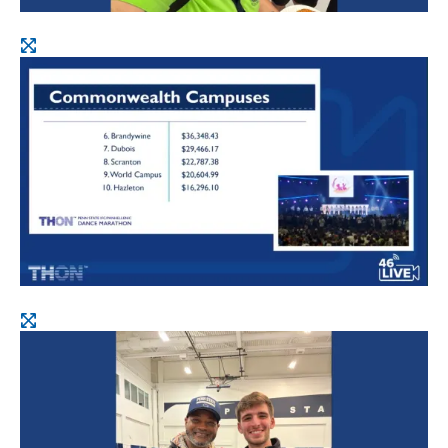
Open
image
Open
image