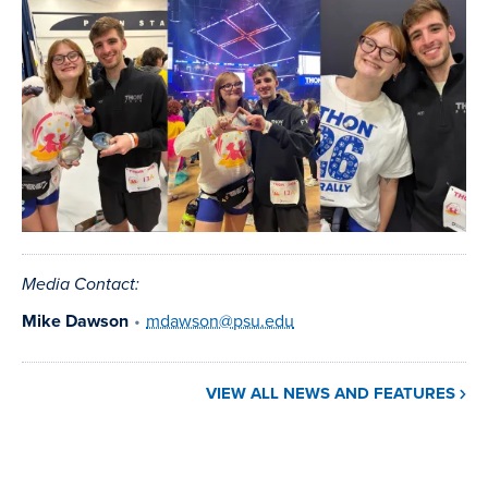
image
Media Contact:
Mike Dawson
•
mdawson@psu.edu
VIEW ALL NEWS AND FEATURES