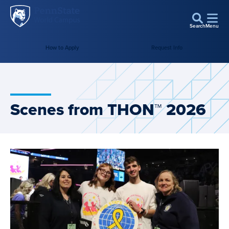
Penn
Skip to main content
State
Search
Menu
World
How to Apply
Request Info
Campus
Scenes from THON™ 2026