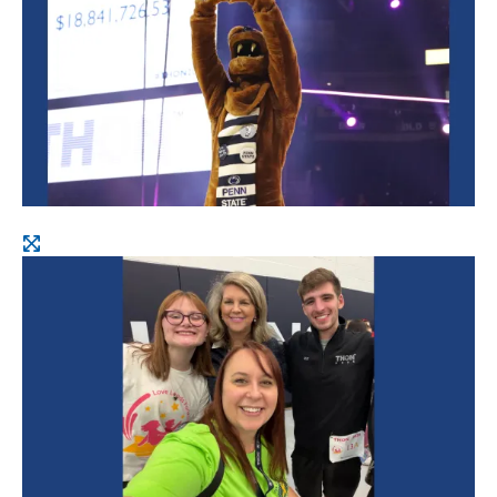
Open
image