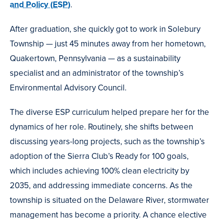
and Policy (ESP)
.
After graduation, she quickly got to work in Solebury
Township — just 45 minutes away from her hometown,
Quakertown, Pennsylvania — as a sustainability
specialist and an administrator of the township’s
Environmental Advisory Council.
The diverse ESP curriculum helped prepare her for the
dynamics of her role. Routinely, she shifts between
discussing years-long projects, such as the township’s
adoption of the Sierra Club’s Ready for 100 goals,
which includes achieving 100% clean electricity by
2035, and addressing immediate concerns. As the
township is situated on the Delaware River, stormwater
management has become a priority. A chance elective