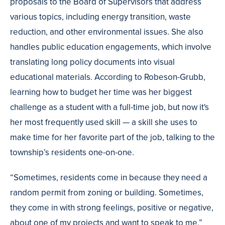
proposals to the Board of Supervisors that address
various topics, including energy transition, waste
reduction, and other environmental issues. She also
handles public education engagements, which involve
translating long policy documents into visual
educational materials. According to Robeson-Grubb,
learning how to budget her time was her biggest
challenge as a student with a full-time job, but now it's
her most frequently used skill — a skill she uses to
make time for her favorite part of the job, talking to the
township’s residents one-on-one.
“Sometimes, residents come in because they need a
random permit from zoning or building. Sometimes,
they come in with strong feelings, positive or negative,
about one of my projects and want to speak to me,”