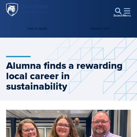
Penn
Skip to main content
State
Search
Menu
World
Campus
How to Apply
Request Info
Alumna finds a rewarding
local career in
sustainability