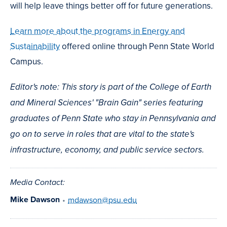
will help leave things better off for future generations.
Learn more about the programs in Energy and
Sustainability
offered online through Penn State World
Campus.
Editor's note: This story is part of the College of Earth
and Mineral Sciences' "Brain Gain" series featuring
graduates of Penn State who stay in Pennsylvania and
go on to serve in roles that are vital to the state's
infrastructure, economy, and public service sectors.
Media Contact:
Mike Dawson
•
mdawson@psu.edu