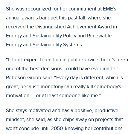
She was recognized for her commitment at EME’s
annual awards banquet this past fall, where she
received the Distinguished Achievement Award in
Energy and Sustainability Policy and Renewable
Energy and Sustainability Systems.
“I didn't expect to end up in public service, but it’s been
one of the best decisions I could have ever made,”
Robeson-Grubb said. “Every day is different, which is
great, because monotony can really kill somebody's
motivation — or at least someone like me.”
She stays motivated and has a positive, productive
mindset, she said, as she chips away on projects that
won't conclude until 2050, knowing her contributions