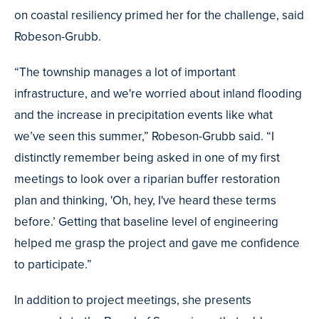
on coastal resiliency primed her for the challenge, said
Robeson-Grubb.
“The township manages a lot of important
infrastructure, and we're worried about inland flooding
and the increase in precipitation events like what
we’ve seen this summer,” Robeson-Grubb said. “I
distinctly remember being asked in one of my first
meetings to look over a riparian buffer restoration
plan and thinking, 'Oh, hey, I've heard these terms
before.’ Getting that baseline level of engineering
helped me grasp the project and gave me confidence
to participate.”
In addition to project meetings, she presents