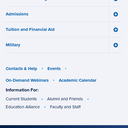
menu
How
Online
Admissions
Learni
Toggle
Works
Admiss
menu
menu
Tuition and Financial Aid
Toggle
Tuition
and
Military
Financ
Toggle
Aid
Military
menu
menu
Contacts & Help
Events
On-Demand Webinars
Academic Calendar
Information For:
specific
groups
Current Students
Alumni and Friends
Education Alliance
Faculty and Staff