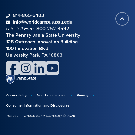
phone
814-865-5403
Back
Contact information
email
info@worldcampus.psu.edu
to
U.S. Toll Free:
800-252-3592
top
The Pennsylvania State University
128 Outreach Innovation Building
100 Innovation Blvd.
University Park, PA 16803
facebook
instagram
linkedin
youtube
Penn
State
Accessibility
Nondiscrimination
Privacy
Disclosures,
Consumer Information and Disclosures
policies,
The Pennsylvania State University © 2026
and
copyright