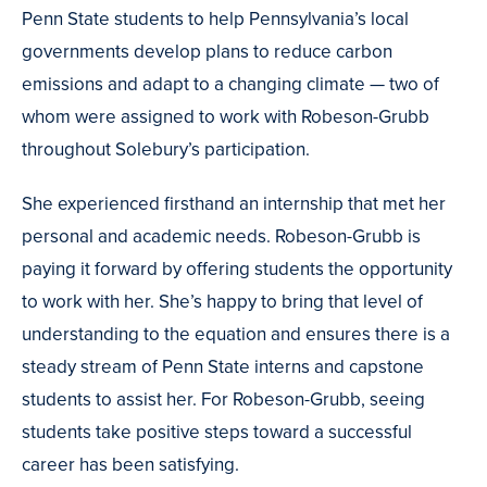
Penn State students to help Pennsylvania’s local
governments develop plans to reduce carbon
emissions and adapt to a changing climate — two of
whom were assigned to work with Robeson-Grubb
throughout Solebury’s participation.
She experienced firsthand an internship that met her
personal and academic needs. Robeson-Grubb is
paying it forward by offering students the opportunity
to work with her. She’s happy to bring that level of
understanding to the equation and ensures there is a
steady stream of Penn State interns and capstone
students to assist her. For Robeson-Grubb, seeing
students take positive steps toward a successful
career has been satisfying.