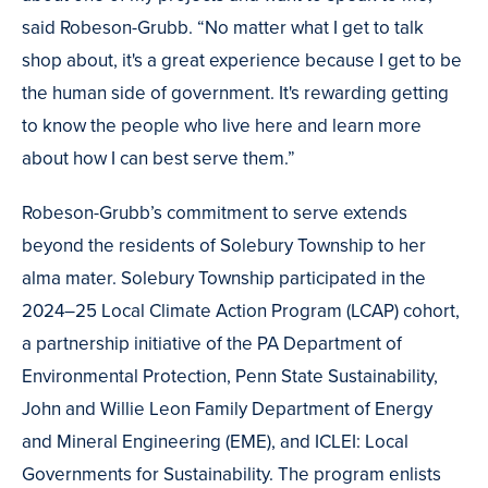
said Robeson-Grubb. “No matter what I get to talk
shop about, it's a great experience because I get to be
the human side of government. It's rewarding getting
to know the people who live here and learn more
about how I can best serve them.”
Robeson-Grubb’s commitment to serve extends
beyond the residents of Solebury Township to her
alma mater. Solebury Township participated in the
2024–25 Local Climate Action Program (LCAP) cohort,
a partnership initiative of the PA Department of
Environmental Protection, Penn State Sustainability,
John and Willie Leon Family Department of Energy
and Mineral Engineering (EME), and ICLEI: Local
Governments for Sustainability. The program enlists