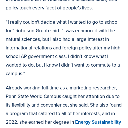
policy touch every facet of people's lives.
“I really couldn't decide what I wanted to go to school
for,” Robeson-Grubb said. “I was enamored with the
natural sciences, but I also had a large interest in
international relations and foreign policy after my high
school AP government class. I didn’t know what I
wanted to do, but I know I didn’t want to commute to a
campus.”
Already working full-time as a marketing researcher,
Penn State World Campus caught her attention due to
its flexibility and convenience, she said. She also found
a program that catered to all of her interests, and in
2022, she earned her degree in
Energy Sustainability