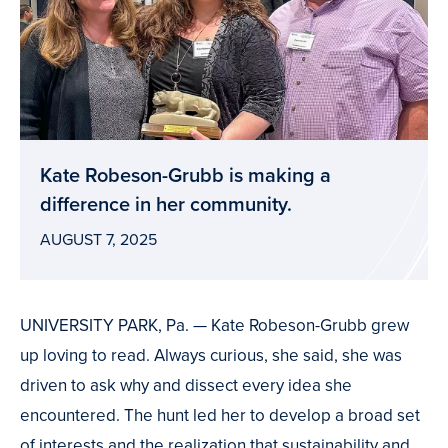
Kate Robeson-Grubb is making a
difference in her community.
AUGUST 7, 2025
UNIVERSITY PARK, Pa. — Kate Robeson-Grubb grew
up loving to read. Always curious, she said, she was
driven to ask why and dissect every idea she
encountered. The hunt led her to develop a broad set
of interests and the realization that sustainability and