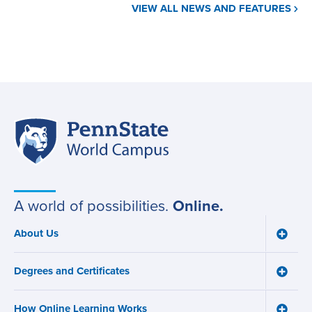
VIEW ALL NEWS AND FEATURES
Penn
Site
State
World
navigation
Campus
A world of possibilities.
Online.
About Us
Toggle
Main
About
navigation
Us
Degrees and Certificates
menu
Toggle
Degre
and
How Online Learning Works
Certifi
Toggle