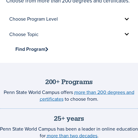
Choose from more than 200 degrees and certificates.
Choose
Program
Level
Choose
Topic
Find Program
200+ Programs
Penn State World Campus offers
more than 200 degrees and
certificates
to choose from.
25+ years
Penn State World Campus has been a leader in online education
for
more than two decades
.