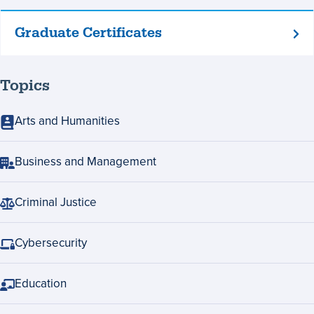
Graduate Certificates
Graduate
Certificates
Topics
Arts and Humanities
Business and Management
Criminal Justice
Cybersecurity
Education