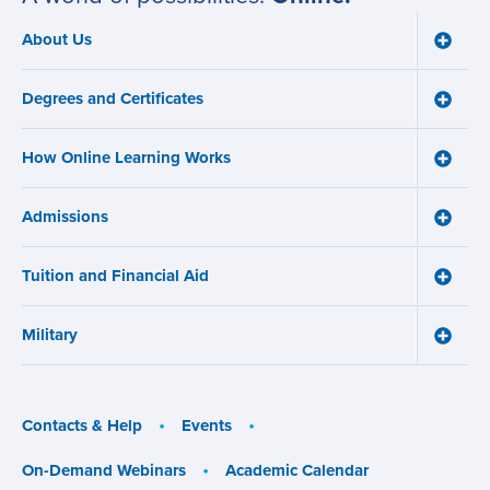
About Us
Toggle
Main
About
navigation
Us
Degrees and Certificates
menu
Toggle
Degre
and
How Online Learning Works
Certifi
Toggle
menu
How
Online
Admissions
Learni
Toggle
Works
Admiss
menu
menu
Tuition and Financial Aid
Toggle
Tuition
and
Military
Financ
Toggle
Aid
Military
menu
menu
Contacts & Help
Events
On-Demand Webinars
Academic Calendar