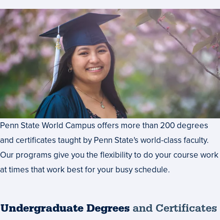
Penn State World Campus offers more than 200 degrees
and certificates taught by Penn State's world-class faculty.
Our programs give you the flexibility to do your course work
at times that work best for your busy schedule.
Undergraduate Degrees
and Certificates