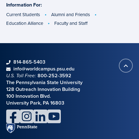
Information For:
specific
groups
Current Students
Alumni and Friends
Education Alliance
Faculty and Staff
phone
814-865-5403
Back
Contact information
email
info@worldcampus.psu.edu
to
U.S. Toll Free:
800-252-3592
top
The Pennsylvania State University
128 Outreach Innovation Building
100 Innovation Blvd.
University Park, PA 16803
facebook
instagram
linkedin
youtube
Penn
State