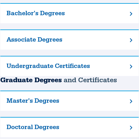
Bachelor's Degrees
Bachelor's
Degrees
Associate Degrees
Associate
Degrees
Undergraduate Certificates
Undergraduate
Certificates
Graduate Degrees
and Certificates
Master's Degrees
Master's
Degrees
Doctoral Degrees
Doctoral
Degrees