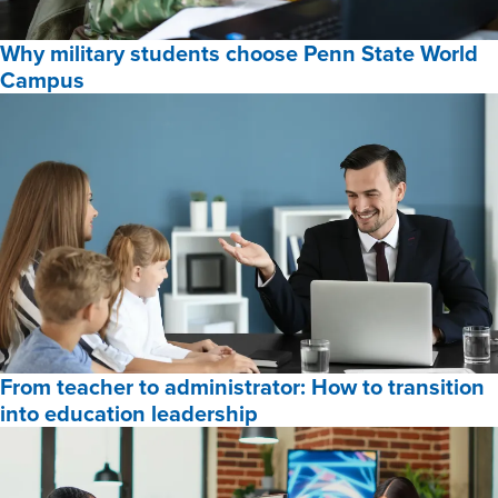
Online
Why military students choose Penn State World
Programs
Campus
for
2026,
Why
military
students
choose
Penn
State
World
Campus,
From teacher to administrator: How to transition
into education leadership
From
teacher
to