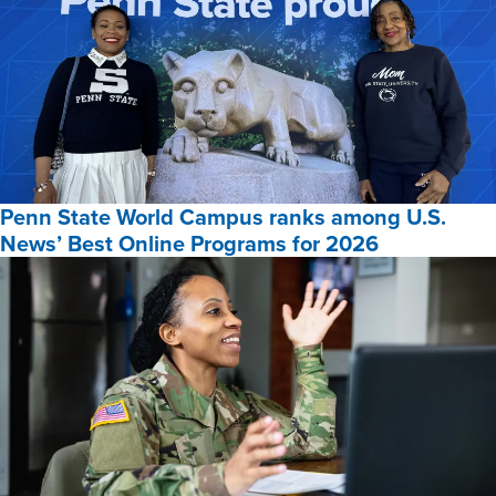
Penn State World Campus ranks among U.S.
News’ Best Online Programs for 2026
Penn
State
World
Campus
ranks
among
U.S.
News’
Best