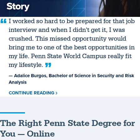
I worked so hard to be prepared for that job
interview and when I didn't get it, I was
crushed. This missed opportunity would
bring me to one of the best opportunities in
my life. Penn State World Campus really fit
my lifestyle.
— Adalice Burgos, Bachelor of Science in Security and Risk
Analysis
CONTINUE READING
ABOUT
ADALICE
BURGOS
The Right Penn State Degree for
You — Online