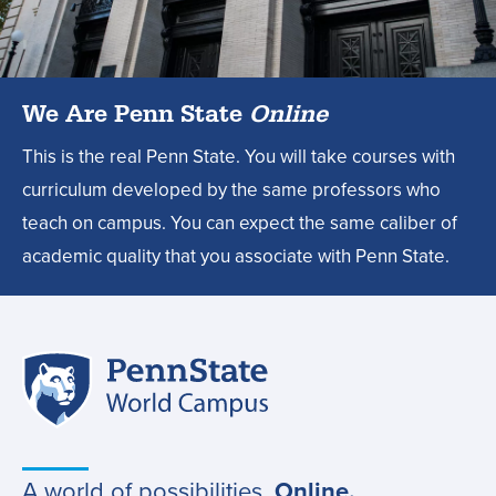
design
degree?,
We Are Penn State
Online
This is the real Penn State. You will take courses with
curriculum developed by the same professors who
teach on campus. You can expect the same caliber of
academic quality that you associate with Penn State.
Penn
Site
State
World
navigation
Campus
A world of possibilities.
Online.