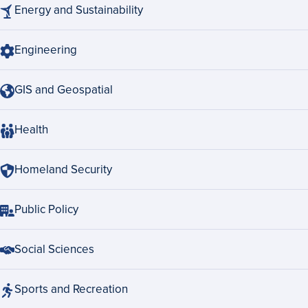
Energy and Sustainability
Engineering
GIS and Geospatial
Health
Homeland Security
Public Policy
Social Sciences
Sports and Recreation