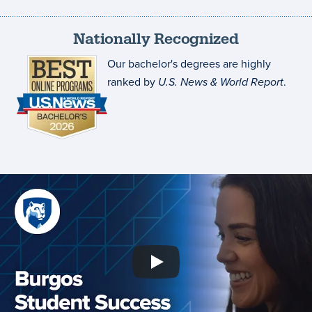
Nationally Recognized
Our bachelor's degrees are highly
ranked by
U.S. News & World Report
.