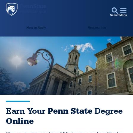
Penn
Skip to main content
State
Search
Menu
World
How to Apply
Request Info
Campus
Earn Your
Penn State
Degree
Online