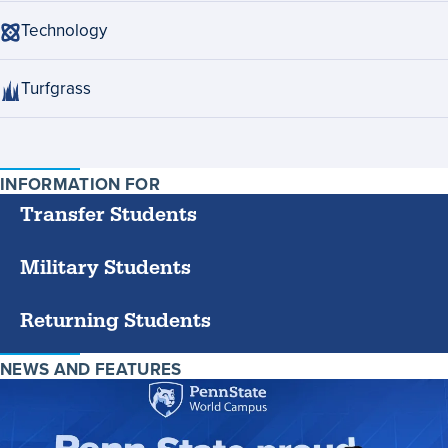
Technology
Turfgrass
INFORMATION FOR
SPECIFIC
GROUPS
Transfer Students
Military Students
Returning Students
NEWS AND FEATURES