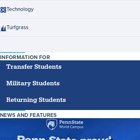
Technology
Turfgrass
INFORMATION FOR
SPECIFIC
GROUPS
Transfer Students
Military Students
Returning Students
NEWS AND FEATURES