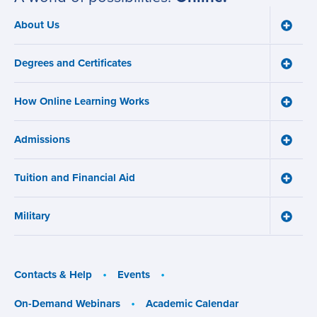
About Us
Toggle
Main
About
navigation
Us
Degrees and Certificates
menu
Toggle
Degre
and
How Online Learning Works
Certifi
Toggle
menu
How
Online
Admissions
Learni
Toggle
Works
Admiss
menu
menu
Tuition and Financial Aid
Toggle
Tuition
and
Military
Financ
Toggle
Aid
Military
menu
menu
Contacts & Help
Events
On-Demand Webinars
Academic Calendar