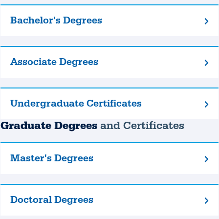
Bachelor's Degrees
Bachelor's
Degrees
Associate Degrees
Associate
Degrees
Undergraduate Certificates
Undergraduate
Certificates
Graduate Degrees
and Certificates
Master's Degrees
Master's
Degrees
Doctoral Degrees
Doctoral
Degrees