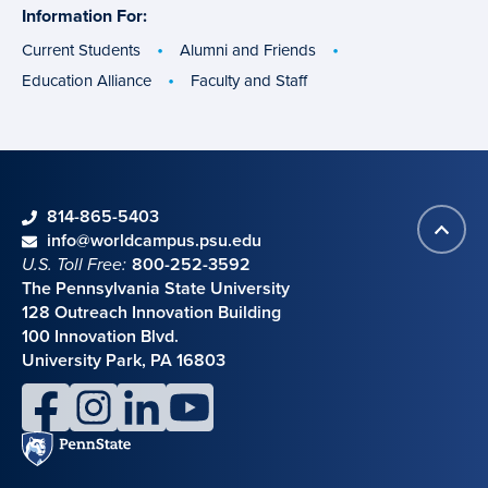
Information For:
specific
groups
Current Students
Alumni and Friends
Education Alliance
Faculty and Staff
phone
814-865-5403
Back
Contact information
email
info@worldcampus.psu.edu
to
U.S. Toll Free:
800-252-3592
top
The Pennsylvania State University
128 Outreach Innovation Building
100 Innovation Blvd.
University Park, PA 16803
facebook
instagram
linkedin
youtube
Penn
State