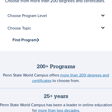
Choose from more than 200 degrees and certificates.
Choose
Program
Level
Choose
Topic
Find Program
200+ Programs
Penn State World Campus offers
more than 200 degrees and
certificates
to choose from.
25+ years
Penn State World Campus has been a leader in online education
for
more than two decades
.