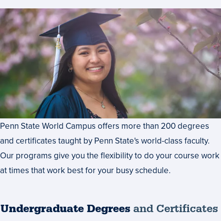
Penn State World Campus offers more than 200 degrees
and certificates taught by Penn State's world-class faculty.
Our programs give you the flexibility to do your course work
at times that work best for your busy schedule.
Undergraduate Degrees
and Certificates