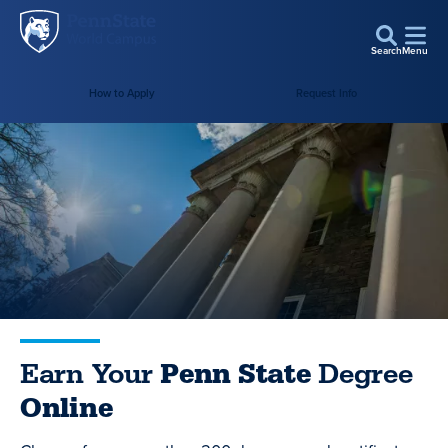
Penn
Skip to main content
State
Search
Menu
World
Campus
How to Apply
Request Info
Earn Your
Penn State
Degree
Online