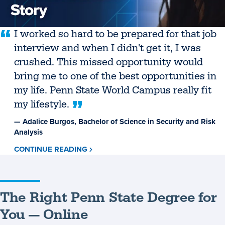
I worked so hard to be prepared for that job
interview and when I didn't get it, I was
crushed. This missed opportunity would
bring me to one of the best opportunities in
my life. Penn State World Campus really fit
my lifestyle.
— Adalice Burgos, Bachelor of Science in Security and Risk
Analysis
CONTINUE READING
ABOUT
ADALICE
BURGOS
The Right Penn State Degree for
You — Online