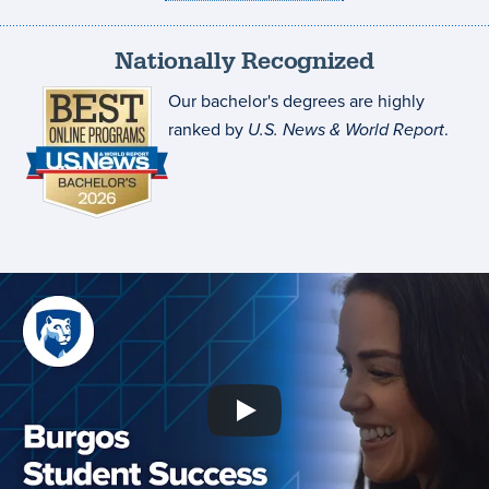
Nationally Recognized
Our bachelor's degrees are highly
ranked by
U.S. News & World Report
.