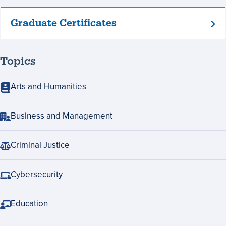
Graduate Certificates
Graduate
Certificates
Topics
Arts and Humanities
Business and Management
Criminal Justice
Cybersecurity
Education