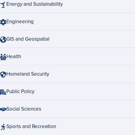
Energy and Sustainability
Engineering
GIS and Geospatial
Health
Homeland Security
Public Policy
Social Sciences
Sports and Recreation