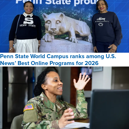
Penn State World Campus ranks among U.S.
News’ Best Online Programs for 2026
Penn
State
World
Campus
ranks
among
U.S.
News’
Best