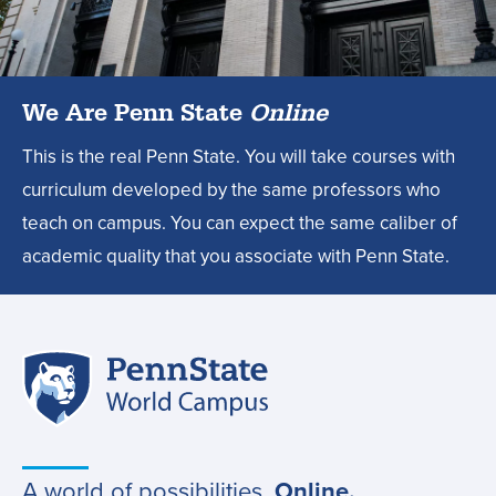
degree?,
We Are Penn State
Online
This is the real Penn State. You will take courses with
curriculum developed by the same professors who
teach on campus. You can expect the same caliber of
academic quality that you associate with Penn State.
Penn
Site
State
World
navigation
Campus
A world of possibilities.
Online.